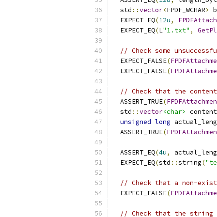
  std
::
vector
<
FPDF_WCHAR
>
 b
  EXPECT_EQ
(
12u
,
FPDFAttach
  EXPECT_EQ
(
L
"1.txt"
,
GetPl
// Check some unsuccessfu
  EXPECT_FALSE
(
FPDFAttachme
  EXPECT_FALSE
(
FPDFAttachme
// Check that the content
  ASSERT_TRUE
(
FPDFAttachmen
  std
::
vector
<char>
 content
unsigned
long
 actual_leng
  ASSERT_TRUE
(
FPDFAttachmen
                          
  ASSERT_EQ
(
4u
,
 actual_leng
  EXPECT_EQ
(
std
::
string
(
"te
// Check that a non-exist
  EXPECT_FALSE
(
FPDFAttachme
// Check that the string 