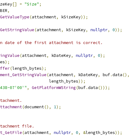
zeKey
[]
=
"Size"
;
BER
,
GetValueType
(
attachment
,
 kSizeKey
));
GetStringValue
(
attachment
,
 kSizeKey
,
nullptr
,
0
));
n date of the first attachment is correct.
ingValue
(
attachment
,
 kDateKey
,
nullptr
,
0
);
es
);
ffer
(
length_bytes
);
ment_GetStringValue
(
attachment
,
 kDateKey
,
 buf
.
data
(),
                    length_bytes
));
438-07'00'"
,
GetPlatformWString
(
buf
.
data
()));
tachment.
ttachment
(
document
(),
1
);
tachment file.
t_GetFile
(
attachment
,
nullptr
,
0
,
&
length_bytes
));