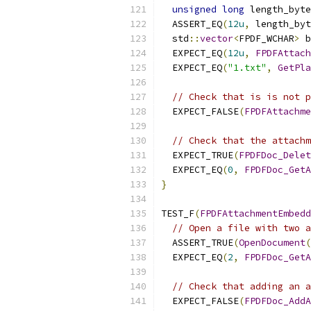
unsigned
long
 length_byte
  ASSERT_EQ
(
12u
,
 length_byt
  std
::
vector
<
FPDF_WCHAR
>
 b
  EXPECT_EQ
(
12u
,
FPDFAttach
  EXPECT_EQ
(
"1.txt"
,
GetPla
// Check that is is not p
  EXPECT_FALSE
(
FPDFAttachme
// Check that the attachm
  EXPECT_TRUE
(
FPDFDoc_Delet
  EXPECT_EQ
(
0
,
FPDFDoc_GetA
}
TEST_F
(
FPDFAttachmentEmbedd
// Open a file with two a
  ASSERT_TRUE
(
OpenDocument
(
  EXPECT_EQ
(
2
,
FPDFDoc_GetA
// Check that adding an a
  EXPECT_FALSE
(
FPDFDoc_AddA