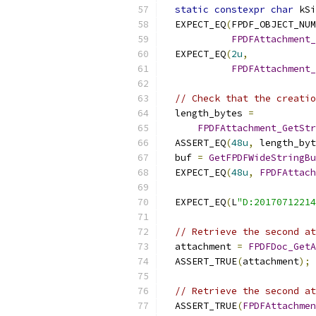
static
constexpr
char
 kSi
  EXPECT_EQ
(
FPDF_OBJECT_NUM
FPDFAttachment_
  EXPECT_EQ
(
2u
,
FPDFAttachment_
// Check that the creatio
  length_bytes 
=
FPDFAttachment_GetStr
  ASSERT_EQ
(
48u
,
 length_byt
  buf 
=
GetFPDFWideStringBu
  EXPECT_EQ
(
48u
,
FPDFAttach
                           
  EXPECT_EQ
(
L
"D:20170712214
// Retrieve the second at
  attachment 
=
FPDFDoc_GetA
  ASSERT_TRUE
(
attachment
);
// Retrieve the second at
  ASSERT_TRUE
(
FPDFAttachmen