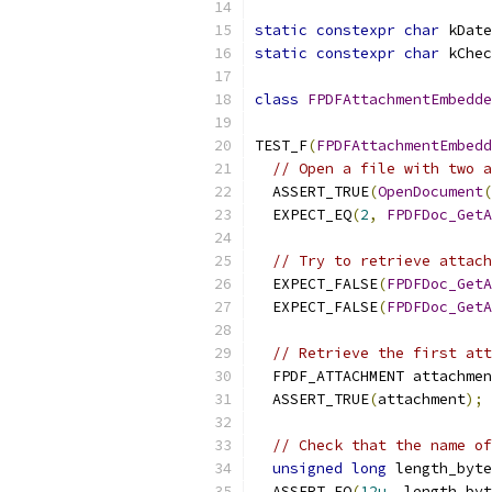
static
constexpr
char
 kDate
static
constexpr
char
 kChec
class
FPDFAttachmentEmbedde
TEST_F
(
FPDFAttachmentEmbedd
// Open a file with two a
  ASSERT_TRUE
(
OpenDocument
(
  EXPECT_EQ
(
2
,
FPDFDoc_GetA
// Try to retrieve attach
  EXPECT_FALSE
(
FPDFDoc_GetA
  EXPECT_FALSE
(
FPDFDoc_GetA
// Retrieve the first att
  FPDF_ATTACHMENT attachmen
  ASSERT_TRUE
(
attachment
);
// Check that the name of
unsigned
long
 length_byte
  ASSERT_EQ
(
12u
,
 length_byt