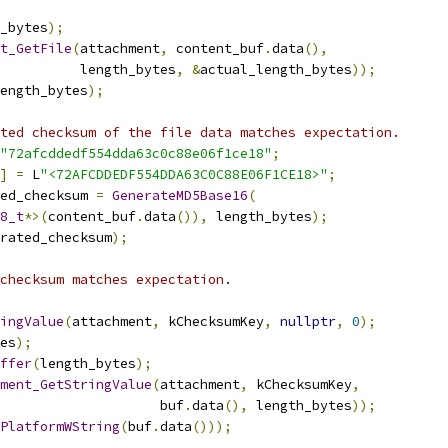
_bytes
);
t_GetFile
(
attachment
,
 content_buf
.
data
(),
           length_bytes
,
&
actual_length_bytes
));
ength_bytes
);
ted checksum of the file data matches expectation.
"72afcddedf554dda63c0c88e06f1ce18"
;
]
=
 L
"<72AFCDDEDF554DDA63C0C88E06F1CE18>"
;
ed_checksum 
=
GenerateMD5Base16
(
8_t
*>(
content_buf
.
data
()),
 length_bytes
);
rated_checksum
);
checksum matches expectation.
ingValue
(
attachment
,
 kChecksumKey
,
nullptr
,
0
);
es
);
ffer
(
length_bytes
);
ment_GetStringValue
(
attachment
,
 kChecksumKey
,
                    buf
.
data
(),
 length_bytes
));
PlatformWString
(
buf
.
data
()));