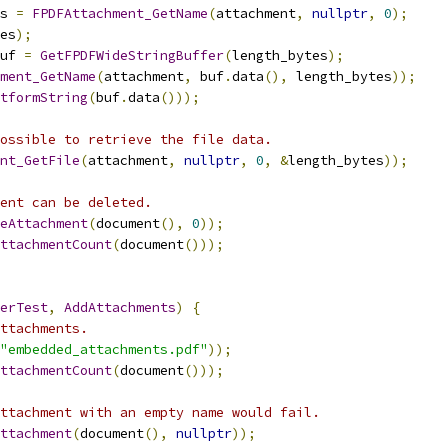
s 
=
FPDFAttachment_GetName
(
attachment
,
nullptr
,
0
);
es
);
uf 
=
GetFPDFWideStringBuffer
(
length_bytes
);
ment_GetName
(
attachment
,
 buf
.
data
(),
 length_bytes
));
tformString
(
buf
.
data
()));
ossible to retrieve the file data.
nt_GetFile
(
attachment
,
nullptr
,
0
,
&
length_bytes
));
ent can be deleted.
eAttachment
(
document
(),
0
));
ttachmentCount
(
document
()));
erTest
,
AddAttachments
)
{
ttachments.
"embedded_attachments.pdf"
));
ttachmentCount
(
document
()));
ttachment with an empty name would fail.
ttachment
(
document
(),
nullptr
));