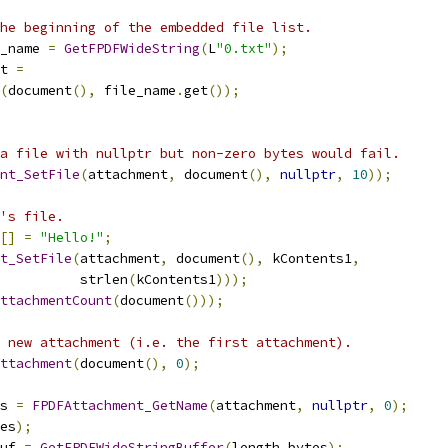
he beginning of the embedded file list.
_name 
=
GetFPDFWideString
(
L
"0.txt"
);
t 
=
(
document
(),
 file_name
.
get
());
a file with nullptr but non-zero bytes would fail.
nt_SetFile
(
attachment
,
 document
(),
nullptr
,
10
));
's file.
[]
=
"Hello!"
;
t_SetFile
(
attachment
,
 document
(),
 kContents1
,
          strlen
(
kContents1
)));
ttachmentCount
(
document
()));
 new attachment (i.e. the first attachment).
ttachment
(
document
(),
0
);
s 
=
FPDFAttachment_GetName
(
attachment
,
nullptr
,
0
);
es
);
uf 
=
GetFPDFWideStringBuffer
(
length_bytes
);