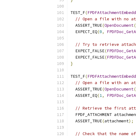
TEST_F
(
FPDFAttachmentEmbedd
// Open a file with no at
  ASSERT_TRUE
(
OpenDocument
(
  EXPECT_EQ
(
0
,
FPDFDoc_GetA
// Try to retrieve attach
  EXPECT_FALSE
(
FPDFDoc_GetA
  EXPECT_FALSE
(
FPDFDoc_GetA
}
TEST_F
(
FPDFAttachmentEmbedd
// Open a file with an at
  ASSERT_TRUE
(
OpenDocument
(
  ASSERT_EQ
(
1
,
FPDFDoc_GetA
// Retrieve the first att
  FPDF_ATTACHMENT attachmen
  ASSERT_TRUE
(
attachment
);
// Check that the name of