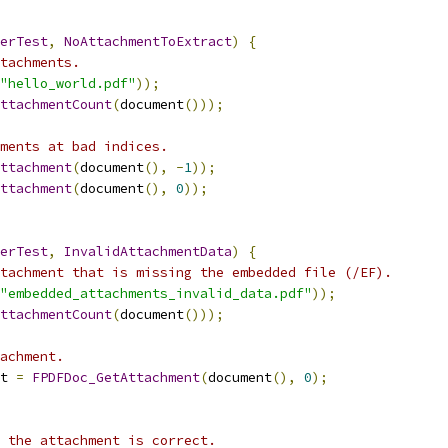
erTest
,
NoAttachmentToExtract
)
{
tachments.
"hello_world.pdf"
));
ttachmentCount
(
document
()));
ments at bad indices.
ttachment
(
document
(),
-
1
));
ttachment
(
document
(),
0
));
erTest
,
InvalidAttachmentData
)
{
tachment that is missing the embedded file (/EF).
"embedded_attachments_invalid_data.pdf"
));
ttachmentCount
(
document
()));
achment.
t 
=
FPDFDoc_GetAttachment
(
document
(),
0
);
 the attachment is correct.