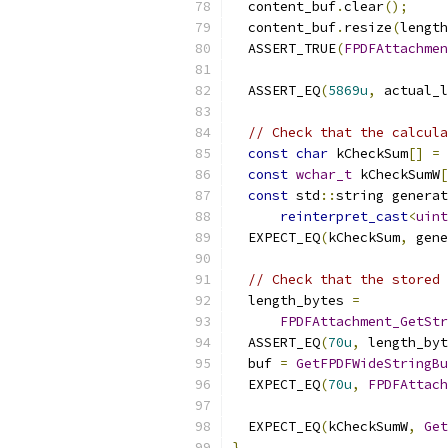
  content_buf
.
clear
();
  content_buf
.
resize
(
length
  ASSERT_TRUE
(
FPDFAttachmen
                          
  ASSERT_EQ
(
5869u
,
 actual_l
// Check that the calcula
const
char
 kCheckSum
[]
=
const
wchar_t
 kCheckSumW
[
const
 std
::
string generat
reinterpret_cast
<
uint
  EXPECT_EQ
(
kCheckSum
,
 gene
// Check that the stored 
  length_bytes 
=
FPDFAttachment_GetStr
  ASSERT_EQ
(
70u
,
 length_byt
  buf 
=
GetFPDFWideStringBu
  EXPECT_EQ
(
70u
,
FPDFAttach
                           
  EXPECT_EQ
(
kCheckSumW
,
Get
}