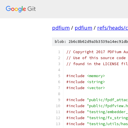
pdfium
/
pdfium
/
refs/heads/
blob: 2b6c8b62d9a3b3539a14ec91db
// Copyright 2017 PDFium Au
// Use of this source code 
// found in the LICENSE fil
#include
<memory>
#include
<string>
#include
<vector>
#include
"public/fpdf_attac
#include
"public/fpdfview.h
#include
"testing/embedder_
#include
"testing/fx_string
#include
"testing/utils/has