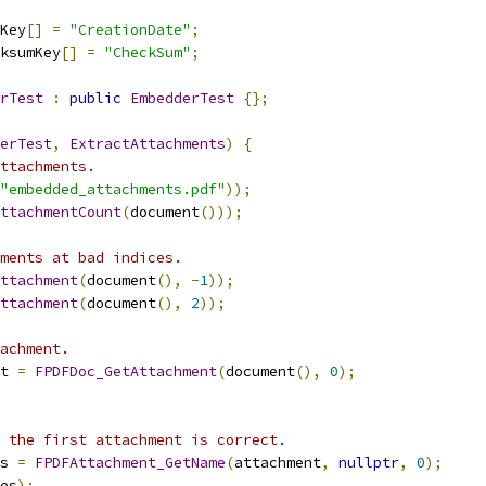
Key
[]
=
"CreationDate"
;
ksumKey
[]
=
"CheckSum"
;
rTest
:
public
EmbedderTest
{};
erTest
,
ExtractAttachments
)
{
ttachments.
"embedded_attachments.pdf"
));
ttachmentCount
(
document
()));
ments at bad indices.
ttachment
(
document
(),
-
1
));
ttachment
(
document
(),
2
));
achment.
t 
=
FPDFDoc_GetAttachment
(
document
(),
0
);
 the first attachment is correct.
s 
=
FPDFAttachment_GetName
(
attachment
,
nullptr
,
0
);
es
);