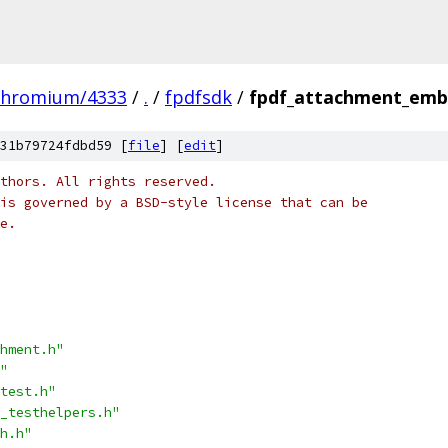
chromium/4333
/
.
/
fpdfsdk
/
fpdf_attachment_emb
31b79724fdbd59 [
file
] [
edit
]
thors. All rights reserved.
is governed by a BSD-style license that can be
e.
hment.h"
"
test.h"
_testhelpers.h"
h.h"