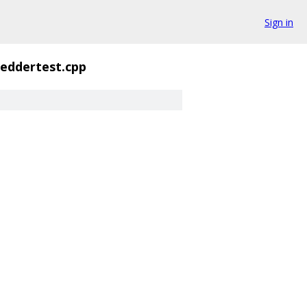
Sign in
eddertest.cpp