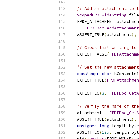
// Add an attachment to t
ScopedFPDFWideString
 file
  FPDF_ATTACHMENT attachmen
FPDFDoc_AddAttachment
  ASSERT_TRUE
(
attachment
);
// Check that writing to 
  EXPECT_FALSE
(
FPDFAttachme
// Set the new attachment
constexpr
char
 kContents1
  EXPECT_TRUE
(
FPDFAttachmen
                           
  EXPECT_EQ
(
3
,
FPDFDoc_GetA
// Verify the name of the
  attachment 
=
FPDFDoc_GetA
  ASSERT_TRUE
(
attachment
);
unsigned
long
 length_byte
  ASSERT_EQ
(
12u
,
 length_byt
  std
::
vector
<
FPDF_WCHAR
>
 b