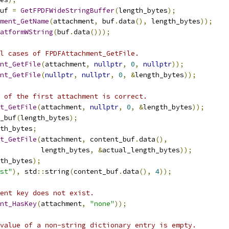
uf 
=
GetFPDFWideStringBuffer
(
length_bytes
);
ment_GetName
(
attachment
,
 buf
.
data
(),
 length_bytes
));
atformWString
(
buf
.
data
()));
l cases of FPDFAttachment_GetFile.
nt_GetFile
(
attachment
,
nullptr
,
0
,
nullptr
));
nt_GetFile
(
nullptr
,
nullptr
,
0
,
&
length_bytes
));
 of the first attachment is correct.
t_GetFile
(
attachment
,
nullptr
,
0
,
&
length_bytes
));
_buf
(
length_bytes
);
th_bytes
;
t_GetFile
(
attachment
,
 content_buf
.
data
(),
           length_bytes
,
&
actual_length_bytes
));
th_bytes
);
st"
),
 std
::
string
(
content_buf
.
data
(),
4
));
ent key does not exist.
nt_HasKey
(
attachment
,
"none"
));
value of a non-string dictionary entry is empty.