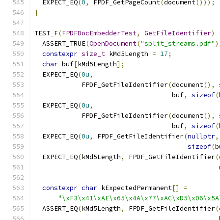
  EXPECT_EQ
(
0
,
 FPDF_GetPageCount
(
document
()));
}
TEST_F
(
FPDFDocEmbedderTest
,
GetFileIdentifier
)
  ASSERT_TRUE
(
OpenDocument
(
"split_streams.pdf"
)
constexpr
size_t
 kMd5Length 
=
17
;
char
 buf
[
kMd5Length
];
  EXPECT_EQ
(
0u
,
            FPDF_GetFileIdentifier
(
document
(),
                                   buf
,
sizeof
(
  EXPECT_EQ
(
0u
,
            FPDF_GetFileIdentifier
(
document
(),
                                   buf
,
sizeof
(
  EXPECT_EQ
(
0u
,
 FPDF_GetFileIdentifier
(
nullptr
,
sizeof
(
b
  EXPECT_EQ
(
kMd5Length
,
 FPDF_GetFileIdentifier
(
constexpr
char
 kExpectedPermanent
[]
=
"\xF3\x41\xAE\x65\x4A\x77\xAC\xD5\x06\x5A
  ASSERT_EQ
(
kMd5Length
,
 FPDF_GetFileIdentifier
(
                                               