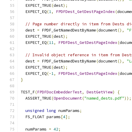
  EXPECT_TRUE
(
dest
);
  EXPECT_EQ
(
1
,
FPDFDest_GetDestPageIndex
(
docume
// Page number directly in item from Dests di
  dest 
=
 FPDF_GetNamedDestByName
(
document
(),
"F
  EXPECT_TRUE
(
dest
);
  EXPECT_EQ
(
11
,
FPDFDest_GetDestPageIndex
(
docum
// Invalid object reference in item from Dest
  dest 
=
 FPDF_GetNamedDestByName
(
document
(),
"L
  EXPECT_TRUE
(
dest
);
  EXPECT_EQ
(-
1
,
FPDFDest_GetDestPageIndex
(
docum
}
TEST_F
(
FPDFDocEmbedderTest
,
DestGetView
)
{
  ASSERT_TRUE
(
OpenDocument
(
"named_dests.pdf"
));
unsigned
long
 numParams
;
  FS_FLOAT params
[
4
];
  numParams 
=
42
;