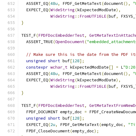
  ASSERT_EQ
(
48u
,
 FPDF_GetMetaText
(
document
(),
"
  EXPECT_EQ
(
WideString
(
kExpectedModDate
),
WideString
::
FromUTF16LE
(
buf
,
 FXSYS_
}
TEST_F
(
FPDFDocEmbedderTest
,
GetMetaTextInAttach
  ASSERT_TRUE
(
OpenDocument
(
"embedded_attachment
// Make sure this is the date from the PDF it
unsigned
short
 buf
[
128
];
constexpr
wchar_t
 kExpectedModDate
[]
=
 L
"D:20
  ASSERT_EQ
(
48u
,
 FPDF_GetMetaText
(
document
(),
"
  EXPECT_EQ
(
WideString
(
kExpectedModDate
),
WideString
::
FromUTF16LE
(
buf
,
 FXSYS_
}
TEST_F
(
FPDFDocEmbedderTest
,
GetMetaTextFromNewD
  FPDF_DOCUMENT empty_doc 
=
 FPDF_CreateNewDocum
unsigned
short
 buf
[
128
];
  EXPECT_EQ
(
2u
,
 FPDF_GetMetaText
(
empty_doc
,
"Ti
  FPDF_CloseDocument
(
empty_doc
);