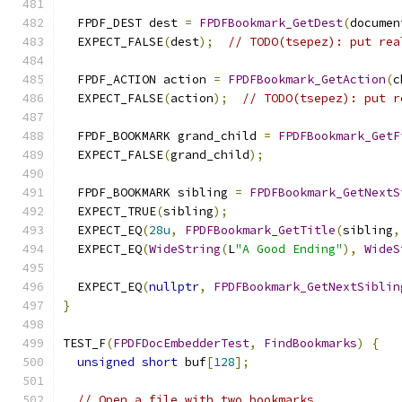
  FPDF_DEST dest 
=
FPDFBookmark_GetDest
(
documen
  EXPECT_FALSE
(
dest
);
// TODO(tsepez): put rea
  FPDF_ACTION action 
=
FPDFBookmark_GetAction
(
c
  EXPECT_FALSE
(
action
);
// TODO(tsepez): put r
  FPDF_BOOKMARK grand_child 
=
FPDFBookmark_GetF
  EXPECT_FALSE
(
grand_child
);
  FPDF_BOOKMARK sibling 
=
FPDFBookmark_GetNextS
  EXPECT_TRUE
(
sibling
);
  EXPECT_EQ
(
28u
,
FPDFBookmark_GetTitle
(
sibling
,
  EXPECT_EQ
(
WideString
(
L
"A Good Ending"
),
WideS
  EXPECT_EQ
(
nullptr
,
FPDFBookmark_GetNextSiblin
}
TEST_F
(
FPDFDocEmbedderTest
,
FindBookmarks
)
{
unsigned
short
 buf
[
128
];
// Open a file with two bookmarks.