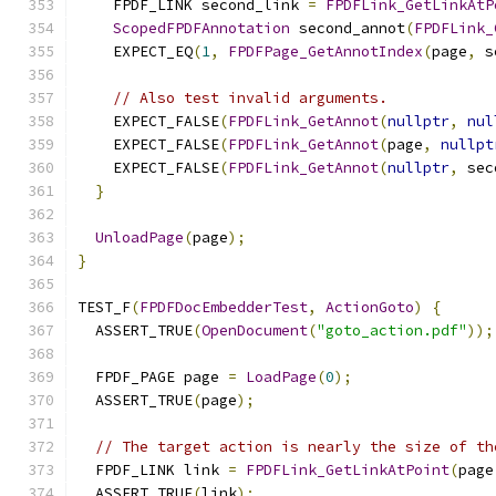
    FPDF_LINK second_link 
=
FPDFLink_GetLinkAtP
ScopedFPDFAnnotation
 second_annot
(
FPDFLink_
    EXPECT_EQ
(
1
,
FPDFPage_GetAnnotIndex
(
page
,
 s
// Also test invalid arguments.
    EXPECT_FALSE
(
FPDFLink_GetAnnot
(
nullptr
,
nul
    EXPECT_FALSE
(
FPDFLink_GetAnnot
(
page
,
nullpt
    EXPECT_FALSE
(
FPDFLink_GetAnnot
(
nullptr
,
 sec
}
UnloadPage
(
page
);
}
TEST_F
(
FPDFDocEmbedderTest
,
ActionGoto
)
{
  ASSERT_TRUE
(
OpenDocument
(
"goto_action.pdf"
));
  FPDF_PAGE page 
=
LoadPage
(
0
);
  ASSERT_TRUE
(
page
);
// The target action is nearly the size of th
  FPDF_LINK link 
=
FPDFLink_GetLinkAtPoint
(
page
  ASSERT_TRUE
(
link
);