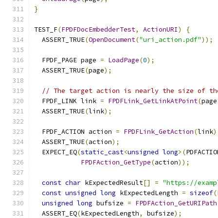
}
TEST_F
(
FPDFDocEmbedderTest
,
ActionURI
)
{
  ASSERT_TRUE
(
OpenDocument
(
"uri_action.pdf"
));
  FPDF_PAGE page 
=
LoadPage
(
0
);
  ASSERT_TRUE
(
page
);
// The target action is nearly the size of th
  FPDF_LINK link 
=
FPDFLink_GetLinkAtPoint
(
page
  ASSERT_TRUE
(
link
);
  FPDF_ACTION action 
=
FPDFLink_GetAction
(
link
)
  ASSERT_TRUE
(
action
);
  EXPECT_EQ
(
static_cast
<
unsigned
long
>(
PDFACTIO
FPDFAction_GetType
(
action
));
const
char
 kExpectedResult
[]
=
"https://examp
const
unsigned
long
 kExpectedLength 
=
sizeof
(
unsigned
long
 bufsize 
=
FPDFAction_GetURIPath
  ASSERT_EQ
(
kExpectedLength
,
 bufsize
);