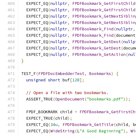
  EXPECT_EQ
(
nullptr
,
FPDFBookmark_GetFirstChild
  EXPECT_EQ
(
nullptr
,
FPDFBookmark_GetFirstChild
  EXPECT_EQ
(
nullptr
,
FPDFBookmark_GetNextSiblin
  EXPECT_EQ
(
nullptr
,
FPDFBookmark_GetNextSiblin
  EXPECT_EQ
(
nullptr
,
FPDFBookmark_Find
(
nullptr
,
  EXPECT_EQ
(
nullptr
,
FPDFBookmark_Find
(
document
  EXPECT_EQ
(
nullptr
,
FPDFBookmark_GetDest
(
nullp
  EXPECT_EQ
(
nullptr
,
FPDFBookmark_GetDest
(
docum
  EXPECT_EQ
(
nullptr
,
FPDFBookmark_GetAction
(
nul
}
TEST_F
(
FPDFDocEmbedderTest
,
Bookmarks
)
{
unsigned
short
 buf
[
128
];
// Open a file with two bookmarks.
  ASSERT_TRUE
(
OpenDocument
(
"bookmarks.pdf"
));
  FPDF_BOOKMARK child 
=
FPDFBookmark_GetFirstCh
  EXPECT_TRUE
(
child
);
  EXPECT_EQ
(
34u
,
FPDFBookmark_GetTitle
(
child
,
 b
  EXPECT_EQ
(
WideString
(
L
"A Good Beginning"
),
Wi