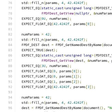
  std
::
fill_n
(
params
,
4
,
42.4242f
);
  EXPECT_EQ
(
static_cast
<
unsigned
long
>(
PDFDEST_
FPDFDest_GetView
(
nullptr
,
&
numParam
  EXPECT_EQ
(
0U
,
 numParams
);
  EXPECT_FLOAT_EQ
(
42.4242f
,
 params
[
0
]);
  numParams 
=
42
;
  std
::
fill_n
(
params
,
4
,
42.4242f
);
  FPDF_DEST dest 
=
 FPDF_GetNamedDestByName
(
docu
  EXPECT_TRUE
(
dest
);
  EXPECT_EQ
(
static_cast
<
unsigned
long
>(
PDFDEST_
FPDFDest_GetView
(
dest
,
&
numParams
,
 
  EXPECT_EQ
(
3U
,
 numParams
);
  EXPECT_FLOAT_EQ
(
0
,
 params
[
0
]);
  EXPECT_FLOAT_EQ
(
0
,
 params
[
1
]);
  EXPECT_FLOAT_EQ
(
1
,
 params
[
2
]);
  EXPECT_FLOAT_EQ
(
42.4242f
,
 params
[
3
]);
  numParams 
=
42
;
  std
::
fill_n
(
params
,
4
,
42.4242f
);
  dest 
=
 FPDF_GetNamedDestByName
(
document
(),
"N