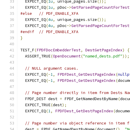
  EXPECT_EQ
(
1u
,
 unique_pages
.
size
());
  EXPECT_EQ
(
1u
,
 pDoc
->
GetParsedPageCountForTest
#else
// PDF_ENABLE_XFA
  EXPECT_EQ
(
4u
,
 unique_pages
.
size
());
  EXPECT_EQ
(
4u
,
 pDoc
->
GetParsedPageCountForTest
#endif
// PDF_ENABLE_XFA
}
TEST_F
(
FPDFDocEmbedderTest
,
DestGetPageIndex
)
{
  ASSERT_TRUE
(
OpenDocument
(
"named_dests.pdf"
));
// NULL argument cases.
  EXPECT_EQ
(-
1
,
FPDFDest_GetDestPageIndex
(
nullp
  EXPECT_EQ
(-
1
,
FPDFDest_GetDestPageIndex
(
docum
// Page number directly in item from Dests Na
  FPDF_DEST dest 
=
 FPDF_GetNamedDestByName
(
docu
  EXPECT_TRUE
(
dest
);
  EXPECT_EQ
(
1
,
FPDFDest_GetDestPageIndex
(
docume
// Page number via object reference in item f
  dest 
=
 FPDF_GetNamedDestByName
(
document
(),
"N