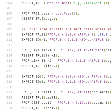
  ASSERT_TRUE
(
OpenDocument
(
"bug_821454.pdf"
));
  FPDF_PAGE page 
=
LoadPage
(
0
);
  ASSERT_TRUE
(
page
);
// Cover some invalid argument cases while we
  EXPECT_FALSE
(
FPDFLink_GetLinkAtPoint
(
nullptr
,
  EXPECT_EQ
(-
1
,
FPDFLink_GetLinkZOrderAtPoint
(
n
  FPDF_LINK link1 
=
FPDFLink_GetLinkAtPoint
(
pag
  ASSERT_TRUE
(
link1
);
  FPDF_LINK link2 
=
FPDFLink_GetLinkAtPoint
(
pag
  ASSERT_TRUE
(
link2
);
  EXPECT_EQ
(
0
,
FPDFLink_GetLinkZOrderAtPoint
(
pa
  EXPECT_EQ
(
1
,
FPDFLink_GetLinkZOrderAtPoint
(
pa
  FPDF_DEST dest1 
=
FPDFLink_GetDest
(
document
()
  ASSERT_TRUE
(
dest1
);
  FPDF_DEST dest2 
=
FPDFLink_GetDest
(
document
()
  ASSERT_TRUE
(
dest2
);