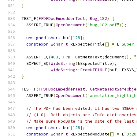
}
TEST_F
(
FPDFDocEmbedderTest
,
Bug_182
)
{
  ASSERT_TRUE
(
OpenDocument
(
"bug_182.pdf"
));
unsigned
short
 buf
[
128
];
constexpr
wchar_t
 kExpectedTitle
[]
=
 L
"Super
  ASSERT_EQ
(
48u
,
 FPDF_GetMetaText
(
document
(),
"
  EXPECT_EQ
(
WideString
(
kExpectedTitle
),
WideString
::
FromUTF16LE
(
buf
,
 FXSYS_
}
TEST_F
(
FPDFDocEmbedderTest
,
GetMetaTextSameObje
  ASSERT_TRUE
(
OpenDocument
(
"annotation_highligh
// The PDF has been edited. It has two %%EOF 
// (1 0). Both objects are /Info dictionaries
// Make sure ModDate is the date of the last 
unsigned
short
 buf
[
128
];
constexpr
wchar_t
 kExpectedModDate
[]
=
 L
"D:20