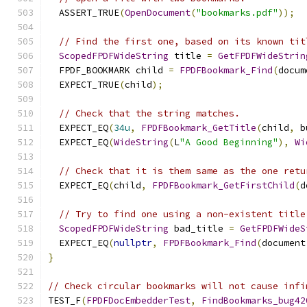
  ASSERT_TRUE
(
OpenDocument
(
"bookmarks.pdf"
));
// Find the first one, based on its known tit
ScopedFPDFWideString
 title 
=
GetFPDFWideStrin
  FPDF_BOOKMARK child 
=
FPDFBookmark_Find
(
docum
  EXPECT_TRUE
(
child
);
// Check that the string matches.
  EXPECT_EQ
(
34u
,
FPDFBookmark_GetTitle
(
child
,
 b
  EXPECT_EQ
(
WideString
(
L
"A Good Beginning"
),
Wi
// Check that it is them same as the one retu
  EXPECT_EQ
(
child
,
FPDFBookmark_GetFirstChild
(
d
// Try to find one using a non-existent title
ScopedFPDFWideString
 bad_title 
=
GetFPDFWideS
  EXPECT_EQ
(
nullptr
,
FPDFBookmark_Find
(
document
}
// Check circular bookmarks will not cause infi
TEST_F
(
FPDFDocEmbedderTest
,
FindBookmarks_bug42