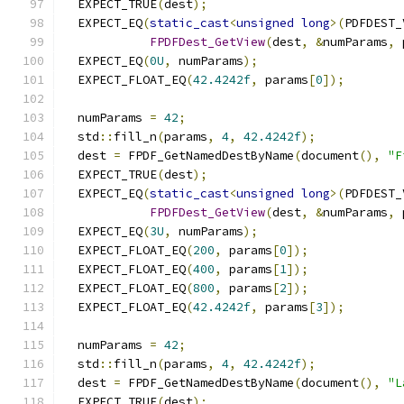
  EXPECT_TRUE
(
dest
);
  EXPECT_EQ
(
static_cast
<
unsigned
long
>(
PDFDEST_
FPDFDest_GetView
(
dest
,
&
numParams
,
 
  EXPECT_EQ
(
0U
,
 numParams
);
  EXPECT_FLOAT_EQ
(
42.4242f
,
 params
[
0
]);
  numParams 
=
42
;
  std
::
fill_n
(
params
,
4
,
42.4242f
);
  dest 
=
 FPDF_GetNamedDestByName
(
document
(),
"F
  EXPECT_TRUE
(
dest
);
  EXPECT_EQ
(
static_cast
<
unsigned
long
>(
PDFDEST_
FPDFDest_GetView
(
dest
,
&
numParams
,
 
  EXPECT_EQ
(
3U
,
 numParams
);
  EXPECT_FLOAT_EQ
(
200
,
 params
[
0
]);
  EXPECT_FLOAT_EQ
(
400
,
 params
[
1
]);
  EXPECT_FLOAT_EQ
(
800
,
 params
[
2
]);
  EXPECT_FLOAT_EQ
(
42.4242f
,
 params
[
3
]);
  numParams 
=
42
;
  std
::
fill_n
(
params
,
4
,
42.4242f
);
  dest 
=
 FPDF_GetNamedDestByName
(
document
(),
"L
  EXPECT_TRUE
(
dest
);