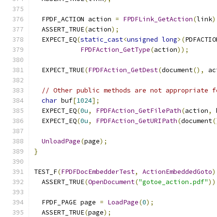
  FPDF_ACTION action 
=
FPDFLink_GetAction
(
link
)
  ASSERT_TRUE
(
action
);
  EXPECT_EQ
(
static_cast
<
unsigned
long
>(
PDFACTIO
FPDFAction_GetType
(
action
));
  EXPECT_TRUE
(
FPDFAction_GetDest
(
document
(),
 ac
// Other public methods are not appropriate f
char
 buf
[
1024
];
  EXPECT_EQ
(
0u
,
FPDFAction_GetFilePath
(
action
,
 
  EXPECT_EQ
(
0u
,
FPDFAction_GetURIPath
(
document
(
UnloadPage
(
page
);
}
TEST_F
(
FPDFDocEmbedderTest
,
ActionEmbeddedGoto
)
  ASSERT_TRUE
(
OpenDocument
(
"gotoe_action.pdf"
))
  FPDF_PAGE page 
=
LoadPage
(
0
);
  ASSERT_TRUE
(
page
);