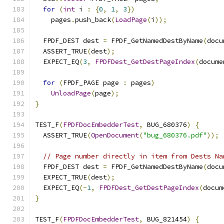
for
(
int
 i 
:
{
0
,
1
,
3
})
    pages
.
push_back
(
LoadPage
(
i
));
  FPDF_DEST dest 
=
 FPDF_GetNamedDestByName
(
docu
  ASSERT_TRUE
(
dest
);
  EXPECT_EQ
(
3
,
FPDFDest_GetDestPageIndex
(
docume
for
(
FPDF_PAGE page 
:
 pages
)
UnloadPage
(
page
);
}
TEST_F
(
FPDFDocEmbedderTest
,
 BUG_680376
)
{
  ASSERT_TRUE
(
OpenDocument
(
"bug_680376.pdf"
));
// Page number directly in item from Dests Na
  FPDF_DEST dest 
=
 FPDF_GetNamedDestByName
(
docu
  EXPECT_TRUE
(
dest
);
  EXPECT_EQ
(-
1
,
FPDFDest_GetDestPageIndex
(
docum
}
TEST_F
(
FPDFDocEmbedderTest
,
 BUG_821454
)
{