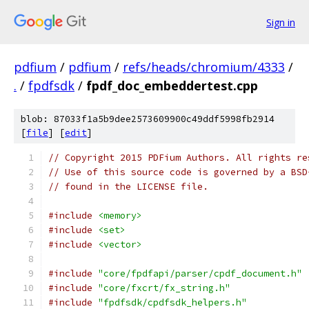
Sign in
pdfium
/
pdfium
/
refs/heads/chromium/4333
/
.
/
fpdfsdk
/
fpdf_doc_embeddertest.cpp
blob: 87033f1a5b9dee2573609900c49ddf5998fb2914
[
file
] [
edit
]
// Copyright 2015 PDFium Authors. All rights re
// Use of this source code is governed by a BSD
// found in the LICENSE file.
#include
<memory>
#include
<set>
#include
<vector>
#include
"core/fpdfapi/parser/cpdf_document.h"
#include
"core/fxcrt/fx_string.h"
#include
"fpdfsdk/cpdfsdk_helpers.h"