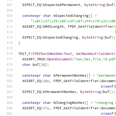
  EXPECT_EQ
(
kExpectedPermanent
,
ByteString
(
buf
)
constexpr
char
 kExpectedChanging
[]
=
"\xBC\x37\x29\x8A\x3F\x87\xF4\x79\x22\x9B
  ASSERT_EQ
(
kMd5Length
,
 FPDF_GetFileIdentifier
(
                                               
  EXPECT_EQ
(
kExpectedChanging
,
ByteString
(
buf
))
}
TEST_F
(
FPDFDocEmbedderTest
,
GetNonHexFileIdenti
  ASSERT_TRUE
(
OpenDocument
(
"non_hex_file_id.pdf
char
 buf
[
18
];
constexpr
char
 kPermanentNonHex
[]
=
"permanen
  ASSERT_EQ
(
18u
,
 FPDF_GetFileIdentifier
(
documen
sizeof
(
  EXPECT_EQ
(
kPermanentNonHex
,
ByteString
(
buf
));
constexpr
char
 kChangingNonHex
[]
=
"changing 
  ASSERT_EQ
(
17u
,
 FPDF_GetFileIdentifier
(
documen
sizeof
(