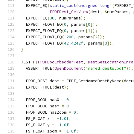
  EXPECT_EQ
(
static_cast
<
unsigned
long
>(
PDFDEST_
FPDFDest_GetView
(
dest
,
&
numParams
,
 
  EXPECT_EQ
(
3U
,
 numParams
);
  EXPECT_FLOAT_EQ
(
0
,
 params
[
0
]);
  EXPECT_FLOAT_EQ
(
0
,
 params
[
1
]);
  EXPECT_FLOAT_EQ
(-
200
,
 params
[
2
]);
  EXPECT_FLOAT_EQ
(
42.4242f
,
 params
[
3
]);
}
TEST_F
(
FPDFDocEmbedderTest
,
DestGetLocationInPa
  ASSERT_TRUE
(
OpenDocument
(
"named_dests.pdf"
));
  FPDF_DEST dest 
=
 FPDF_GetNamedDestByName
(
docu
  EXPECT_TRUE
(
dest
);
  FPDF_BOOL hasX 
=
0
;
  FPDF_BOOL hasY 
=
0
;
  FPDF_BOOL hasZoom 
=
0
;
  FS_FLOAT x 
=
-
1.0f
;
  FS_FLOAT y 
=
-
1.0f
;
  FS_FLOAT zoom 
=
-
1.0f
;