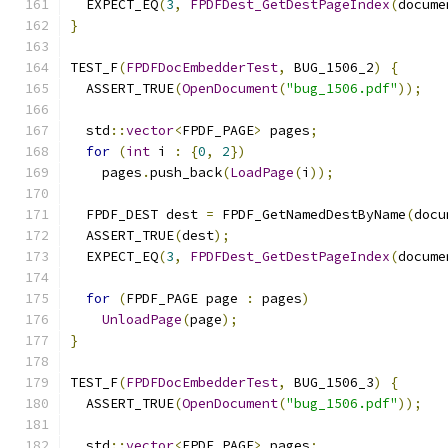
  EXPECT_EQ
(
3
,
FPDFDest_GetDestPageIndex
(
docume
}
TEST_F
(
FPDFDocEmbedderTest
,
 BUG_1506_2
)
{
  ASSERT_TRUE
(
OpenDocument
(
"bug_1506.pdf"
));
  std
::
vector
<
FPDF_PAGE
>
 pages
;
for
(
int
 i 
:
{
0
,
2
})
    pages
.
push_back
(
LoadPage
(
i
));
  FPDF_DEST dest 
=
 FPDF_GetNamedDestByName
(
docu
  ASSERT_TRUE
(
dest
);
  EXPECT_EQ
(
3
,
FPDFDest_GetDestPageIndex
(
docume
for
(
FPDF_PAGE page 
:
 pages
)
UnloadPage
(
page
);
}
TEST_F
(
FPDFDocEmbedderTest
,
 BUG_1506_3
)
{
  ASSERT_TRUE
(
OpenDocument
(
"bug_1506.pdf"
));
  std
::
vector
<
FPDF_PAGE
>
 pages
;