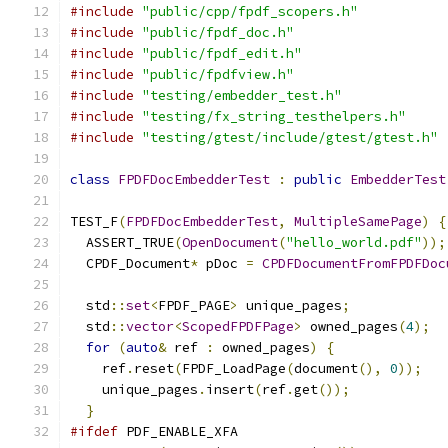
#include
"public/cpp/fpdf_scopers.h"
#include
"public/fpdf_doc.h"
#include
"public/fpdf_edit.h"
#include
"public/fpdfview.h"
#include
"testing/embedder_test.h"
#include
"testing/fx_string_testhelpers.h"
#include
"testing/gtest/include/gtest/gtest.h"
class
FPDFDocEmbedderTest
:
public
EmbedderTest
TEST_F
(
FPDFDocEmbedderTest
,
MultipleSamePage
)
{
  ASSERT_TRUE
(
OpenDocument
(
"hello_world.pdf"
));
  CPDF_Document
*
 pDoc 
=
CPDFDocumentFromFPDFDoc
  std
::
set
<
FPDF_PAGE
>
 unique_pages
;
  std
::
vector
<
ScopedFPDFPage
>
 owned_pages
(
4
);
for
(
auto
&
 ref 
:
 owned_pages
)
{
    ref
.
reset
(
FPDF_LoadPage
(
document
(),
0
));
    unique_pages
.
insert
(
ref
.
get
());
}
#ifdef
 PDF_ENABLE_XFA