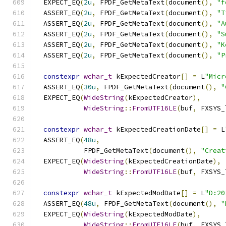
  EXPECT_EQ
(
2u
,
 FPDF_GetMetaText
(
document
(),
"f
  ASSERT_EQ
(
2u
,
 FPDF_GetMetaText
(
document
(),
"T
  ASSERT_EQ
(
2u
,
 FPDF_GetMetaText
(
document
(),
"A
  ASSERT_EQ
(
2u
,
 FPDF_GetMetaText
(
document
(),
"S
  ASSERT_EQ
(
2u
,
 FPDF_GetMetaText
(
document
(),
"K
  ASSERT_EQ
(
2u
,
 FPDF_GetMetaText
(
document
(),
"P
constexpr
wchar_t
 kExpectedCreator
[]
=
 L
"Micr
  ASSERT_EQ
(
30u
,
 FPDF_GetMetaText
(
document
(),
"
  EXPECT_EQ
(
WideString
(
kExpectedCreator
),
WideString
::
FromUTF16LE
(
buf
,
 FXSYS_
constexpr
wchar_t
 kExpectedCreationDate
[]
=
 L
  ASSERT_EQ
(
48u
,
            FPDF_GetMetaText
(
document
(),
"Creat
  EXPECT_EQ
(
WideString
(
kExpectedCreationDate
),
WideString
::
FromUTF16LE
(
buf
,
 FXSYS_
constexpr
wchar_t
 kExpectedModDate
[]
=
 L
"D:20
  ASSERT_EQ
(
48u
,
 FPDF_GetMetaText
(
document
(),
"
  EXPECT_EQ
(
WideString
(
kExpectedModDate
),
WideString
::
FromUTF16LE
(
buf
,
 FXSYS_