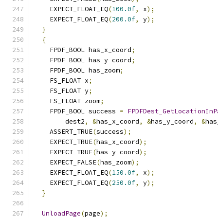
    EXPECT_FLOAT_EQ
(
100.0f
,
 x
);
    EXPECT_FLOAT_EQ
(
200.0f
,
 y
);
}
{
    FPDF_BOOL has_x_coord
;
    FPDF_BOOL has_y_coord
;
    FPDF_BOOL has_zoom
;
    FS_FLOAT x
;
    FS_FLOAT y
;
    FS_FLOAT zoom
;
    FPDF_BOOL success 
=
FPDFDest_GetLocationInP
        dest2
,
&
has_x_coord
,
&
has_y_coord
,
&
has
    ASSERT_TRUE
(
success
);
    EXPECT_TRUE
(
has_x_coord
);
    EXPECT_TRUE
(
has_y_coord
);
    EXPECT_FALSE
(
has_zoom
);
    EXPECT_FLOAT_EQ
(
150.0f
,
 x
);
    EXPECT_FLOAT_EQ
(
250.0f
,
 y
);
}
UnloadPage
(
page
);