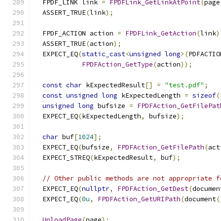
  FPDF_LINK link 
=
FPDFLink_GetLinkAtPoint
(
page
  ASSERT_TRUE
(
link
);
  FPDF_ACTION action 
=
FPDFLink_GetAction
(
link
)
  ASSERT_TRUE
(
action
);
  EXPECT_EQ
(
static_cast
<
unsigned
long
>(
PDFACTIO
FPDFAction_GetType
(
action
));
const
char
 kExpectedResult
[]
=
"test.pdf"
;
const
unsigned
long
 kExpectedLength 
=
sizeof
(
unsigned
long
 bufsize 
=
FPDFAction_GetFilePat
  EXPECT_EQ
(
kExpectedLength
,
 bufsize
);
char
 buf
[
1024
];
  EXPECT_EQ
(
bufsize
,
FPDFAction_GetFilePath
(
act
  EXPECT_STREQ
(
kExpectedResult
,
 buf
);
// Other public methods are not appropriate f
  EXPECT_EQ
(
nullptr
,
FPDFAction_GetDest
(
documen
  EXPECT_EQ
(
0u
,
FPDFAction_GetURIPath
(
document
(
UnloadPage
(
page
);