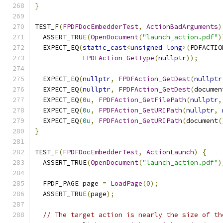
}
TEST_F
(
FPDFDocEmbedderTest
,
ActionBadArguments
)
  ASSERT_TRUE
(
OpenDocument
(
"launch_action.pdf"
)
  EXPECT_EQ
(
static_cast
<
unsigned
long
>(
PDFACTIO
FPDFAction_GetType
(
nullptr
));
  EXPECT_EQ
(
nullptr
,
FPDFAction_GetDest
(
nullptr
  EXPECT_EQ
(
nullptr
,
FPDFAction_GetDest
(
documen
  EXPECT_EQ
(
0u
,
FPDFAction_GetFilePath
(
nullptr
,
  EXPECT_EQ
(
0u
,
FPDFAction_GetURIPath
(
nullptr
,
  EXPECT_EQ
(
0u
,
FPDFAction_GetURIPath
(
document
(
}
TEST_F
(
FPDFDocEmbedderTest
,
ActionLaunch
)
{
  ASSERT_TRUE
(
OpenDocument
(
"launch_action.pdf"
)
  FPDF_PAGE page 
=
LoadPage
(
0
);
  ASSERT_TRUE
(
page
);
// The target action is nearly the size of th