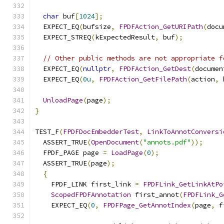
char
 buf
[
1024
];
  EXPECT_EQ
(
bufsize
,
FPDFAction_GetURIPath
(
docu
  EXPECT_STREQ
(
kExpectedResult
,
 buf
);
// Other public methods are not appropriate f
  EXPECT_EQ
(
nullptr
,
FPDFAction_GetDest
(
documen
  EXPECT_EQ
(
0u
,
FPDFAction_GetFilePath
(
action
,
 
UnloadPage
(
page
);
}
TEST_F
(
FPDFDocEmbedderTest
,
LinkToAnnotConversi
  ASSERT_TRUE
(
OpenDocument
(
"annots.pdf"
));
  FPDF_PAGE page 
=
LoadPage
(
0
);
  ASSERT_TRUE
(
page
);
{
    FPDF_LINK first_link 
=
FPDFLink_GetLinkAtPo
ScopedFPDFAnnotation
 first_annot
(
FPDFLink_G
    EXPECT_EQ
(
0
,
FPDFPage_GetAnnotIndex
(
page
,
 f