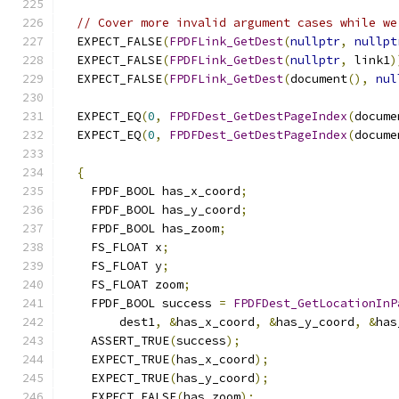
// Cover more invalid argument cases while we
  EXPECT_FALSE
(
FPDFLink_GetDest
(
nullptr
,
nullpt
  EXPECT_FALSE
(
FPDFLink_GetDest
(
nullptr
,
 link1
)
  EXPECT_FALSE
(
FPDFLink_GetDest
(
document
(),
nul
  EXPECT_EQ
(
0
,
FPDFDest_GetDestPageIndex
(
docume
  EXPECT_EQ
(
0
,
FPDFDest_GetDestPageIndex
(
docume
{
    FPDF_BOOL has_x_coord
;
    FPDF_BOOL has_y_coord
;
    FPDF_BOOL has_zoom
;
    FS_FLOAT x
;
    FS_FLOAT y
;
    FS_FLOAT zoom
;
    FPDF_BOOL success 
=
FPDFDest_GetLocationInP
        dest1
,
&
has_x_coord
,
&
has_y_coord
,
&
has
    ASSERT_TRUE
(
success
);
    EXPECT_TRUE
(
has_x_coord
);
    EXPECT_TRUE
(
has_y_coord
);
    EXPECT_FALSE
(
has_zoom
);