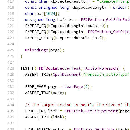
const
char
 kExpectedResult
[]
=
"ExampleFile.p
const
unsigned
long
 kExpectedLength 
=
sizeof
(
char
 buf
[
1024
];
unsigned
long
 bufsize 
=
FPDFAction_GetFilePat
  EXPECT_EQ
(
kExpectedLength
,
 bufsize
);
  EXPECT_EQ
(
kExpectedLength
,
FPDFAction_GetFile
  EXPECT_STREQ
(
kExpectedResult
,
 buf
);
UnloadPage
(
page
);
}
TEST_F
(
FPDFDocEmbedderTest
,
ActionNonesuch
)
{
  ASSERT_TRUE
(
OpenDocument
(
"nonesuch_action.pdf
  FPDF_PAGE page 
=
LoadPage
(
0
);
  ASSERT_TRUE
(
page
);
// The target action is nearly the size of th
  FPDF_LINK link 
=
FPDFLink_GetLinkAtPoint
(
page
  ASSERT_TRUE
(
link
);
  FPDF_ACTION action 
=
FPDFLink_GetAction
(
link
)