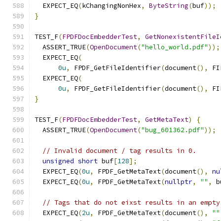
  EXPECT_EQ
(
kChangingNonHex
,
ByteString
(
buf
));
}
TEST_F
(
FPDFDocEmbedderTest
,
GetNonexistentFileI
  ASSERT_TRUE
(
OpenDocument
(
"hello_world.pdf"
));
  EXPECT_EQ
(
0u
,
 FPDF_GetFileIdentifier
(
document
(),
 FI
  EXPECT_EQ
(
0u
,
 FPDF_GetFileIdentifier
(
document
(),
 FI
}
TEST_F
(
FPDFDocEmbedderTest
,
GetMetaText
)
{
  ASSERT_TRUE
(
OpenDocument
(
"bug_601362.pdf"
));
// Invalid document / tag results in 0.
unsigned
short
 buf
[
128
];
  EXPECT_EQ
(
0u
,
 FPDF_GetMetaText
(
document
(),
nu
  EXPECT_EQ
(
0u
,
 FPDF_GetMetaText
(
nullptr
,
""
,
 b
// Tags that do not eixst results in an empty
  EXPECT_EQ
(
2u
,
 FPDF_GetMetaText
(
document
(),
""