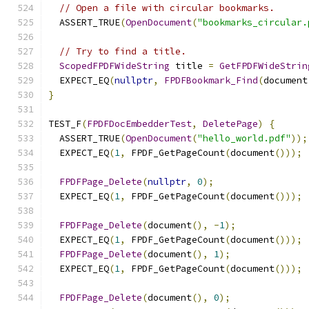
// Open a file with circular bookmarks.
  ASSERT_TRUE
(
OpenDocument
(
"bookmarks_circular.
// Try to find a title.
ScopedFPDFWideString
 title 
=
GetFPDFWideStrin
  EXPECT_EQ
(
nullptr
,
FPDFBookmark_Find
(
document
}
TEST_F
(
FPDFDocEmbedderTest
,
DeletePage
)
{
  ASSERT_TRUE
(
OpenDocument
(
"hello_world.pdf"
));
  EXPECT_EQ
(
1
,
 FPDF_GetPageCount
(
document
()));
FPDFPage_Delete
(
nullptr
,
0
);
  EXPECT_EQ
(
1
,
 FPDF_GetPageCount
(
document
()));
FPDFPage_Delete
(
document
(),
-
1
);
  EXPECT_EQ
(
1
,
 FPDF_GetPageCount
(
document
()));
FPDFPage_Delete
(
document
(),
1
);
  EXPECT_EQ
(
1
,
 FPDF_GetPageCount
(
document
()));
FPDFPage_Delete
(
document
(),
0
);