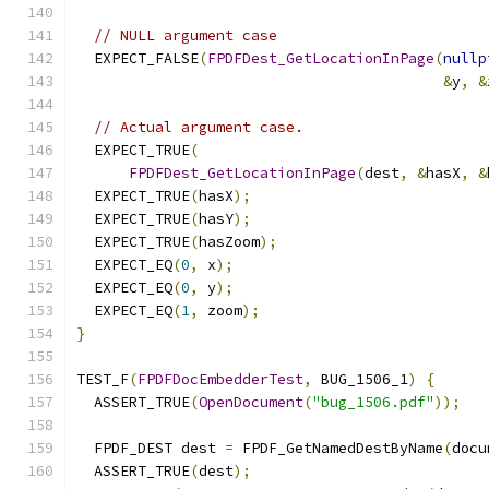
// NULL argument case
  EXPECT_FALSE
(
FPDFDest_GetLocationInPage
(
nullp
&
y
,
&
// Actual argument case.
  EXPECT_TRUE
(
FPDFDest_GetLocationInPage
(
dest
,
&
hasX
,
&
  EXPECT_TRUE
(
hasX
);
  EXPECT_TRUE
(
hasY
);
  EXPECT_TRUE
(
hasZoom
);
  EXPECT_EQ
(
0
,
 x
);
  EXPECT_EQ
(
0
,
 y
);
  EXPECT_EQ
(
1
,
 zoom
);
}
TEST_F
(
FPDFDocEmbedderTest
,
 BUG_1506_1
)
{
  ASSERT_TRUE
(
OpenDocument
(
"bug_1506.pdf"
));
  FPDF_DEST dest 
=
 FPDF_GetNamedDestByName
(
docu
  ASSERT_TRUE
(
dest
);