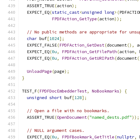
  ASSERT_TRUE
(
action
);
  EXPECT_EQ
(
static_cast
<
unsigned
long
>(
PDFACTIO
FPDFAction_GetType
(
action
));
// No public methods are appropriate for unsu
char
 buf
[
1024
];
  EXPECT_FALSE
(
FPDFAction_GetDest
(
document
(),
 a
  EXPECT_EQ
(
0u
,
FPDFAction_GetFilePath
(
action
,
 
  EXPECT_EQ
(
0u
,
FPDFAction_GetURIPath
(
document
(
UnloadPage
(
page
);
}
TEST_F
(
FPDFDocEmbedderTest
,
NoBookmarks
)
{
unsigned
short
 buf
[
128
];
// Open a file with no bookmarks.
  ASSERT_TRUE
(
OpenDocument
(
"named_dests.pdf"
));
// NULL argument cases.
  EXPECT_EQ
(
0u
,
FPDFBookmark_GetTitle
(
nullptr
,
 