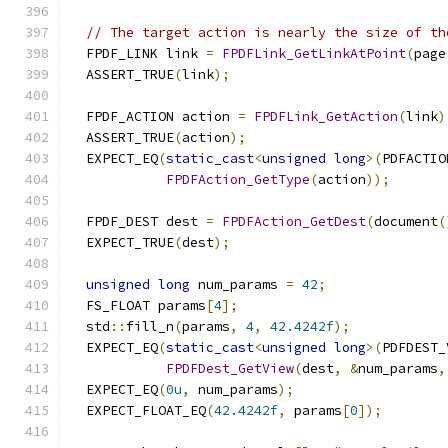
// The target action is nearly the size of th
  FPDF_LINK link 
=
FPDFLink_GetLinkAtPoint
(
page
  ASSERT_TRUE
(
link
);
  FPDF_ACTION action 
=
FPDFLink_GetAction
(
link
)
  ASSERT_TRUE
(
action
);
  EXPECT_EQ
(
static_cast
<
unsigned
long
>(
PDFACTIO
FPDFAction_GetType
(
action
));
  FPDF_DEST dest 
=
FPDFAction_GetDest
(
document
(
  EXPECT_TRUE
(
dest
);
unsigned
long
 num_params 
=
42
;
  FS_FLOAT params
[
4
];
  std
::
fill_n
(
params
,
4
,
42.4242f
);
  EXPECT_EQ
(
static_cast
<
unsigned
long
>(
PDFDEST_
FPDFDest_GetView
(
dest
,
&
num_params
,
  EXPECT_EQ
(
0u
,
 num_params
);
  EXPECT_FLOAT_EQ
(
42.4242f
,
 params
[
0
]);