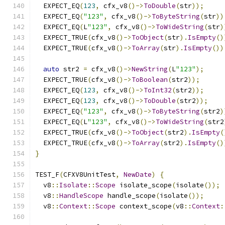
  EXPECT_EQ
(
123
,
 cfx_v8
()->
ToDouble
(
str
));
  EXPECT_EQ
(
"123"
,
 cfx_v8
()->
ToByteString
(
str
))
  EXPECT_EQ
(
L
"123"
,
 cfx_v8
()->
ToWideString
(
str
)
  EXPECT_TRUE
(
cfx_v8
()->
ToObject
(
str
).
IsEmpty
()
  EXPECT_TRUE
(
cfx_v8
()->
ToArray
(
str
).
IsEmpty
())
auto
 str2 
=
 cfx_v8
()->
NewString
(
L
"123"
);
  EXPECT_TRUE
(
cfx_v8
()->
ToBoolean
(
str2
));
  EXPECT_EQ
(
123
,
 cfx_v8
()->
ToInt32
(
str2
));
  EXPECT_EQ
(
123
,
 cfx_v8
()->
ToDouble
(
str2
));
  EXPECT_EQ
(
"123"
,
 cfx_v8
()->
ToByteString
(
str2
)
  EXPECT_EQ
(
L
"123"
,
 cfx_v8
()->
ToWideString
(
str2
  EXPECT_TRUE
(
cfx_v8
()->
ToObject
(
str2
).
IsEmpty
(
  EXPECT_TRUE
(
cfx_v8
()->
ToArray
(
str2
).
IsEmpty
()
}
TEST_F
(
CFXV8UnitTest
,
NewDate
)
{
  v8
::
Isolate
::
Scope
 isolate_scope
(
isolate
());
  v8
::
HandleScope
 handle_scope
(
isolate
());
  v8
::
Context
::
Scope
 context_scope
(
v8
::
Context
: