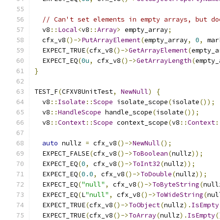
// Can't set elements in empty arrays, but do
  v8
::
Local
<
v8
::
Array
>
 empty_array
;
  cfx_v8
()->
PutArrayElement
(
empty_array
,
0
,
 mar
  EXPECT_TRUE
(
cfx_v8
()->
GetArrayElement
(
empty_a
  EXPECT_EQ
(
0u
,
 cfx_v8
()->
GetArrayLength
(
empty_
}
TEST_F
(
CFXV8UnitTest
,
NewNull
)
{
  v8
::
Isolate
::
Scope
 isolate_scope
(
isolate
());
  v8
::
HandleScope
 handle_scope
(
isolate
());
  v8
::
Context
::
Scope
 context_scope
(
v8
::
Context
:
auto
 nullz 
=
 cfx_v8
()->
NewNull
();
  EXPECT_FALSE
(
cfx_v8
()->
ToBoolean
(
nullz
));
  EXPECT_EQ
(
0
,
 cfx_v8
()->
ToInt32
(
nullz
));
  EXPECT_EQ
(
0.0
,
 cfx_v8
()->
ToDouble
(
nullz
));
  EXPECT_EQ
(
"null"
,
 cfx_v8
()->
ToByteString
(
null
  EXPECT_EQ
(
L
"null"
,
 cfx_v8
()->
ToWideString
(
nul
  EXPECT_TRUE
(
cfx_v8
()->
ToObject
(
nullz
).
IsEmpty
  EXPECT_TRUE
(
cfx_v8
()->
ToArray
(
nullz
).
IsEmpty
(