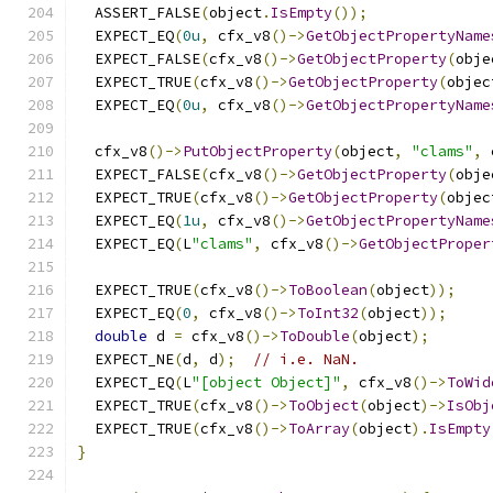
  ASSERT_FALSE
(
object
.
IsEmpty
());
  EXPECT_EQ
(
0u
,
 cfx_v8
()->
GetObjectPropertyName
  EXPECT_FALSE
(
cfx_v8
()->
GetObjectProperty
(
obje
  EXPECT_TRUE
(
cfx_v8
()->
GetObjectProperty
(
objec
  EXPECT_EQ
(
0u
,
 cfx_v8
()->
GetObjectPropertyName
  cfx_v8
()->
PutObjectProperty
(
object
,
"clams"
,
 
  EXPECT_FALSE
(
cfx_v8
()->
GetObjectProperty
(
obje
  EXPECT_TRUE
(
cfx_v8
()->
GetObjectProperty
(
objec
  EXPECT_EQ
(
1u
,
 cfx_v8
()->
GetObjectPropertyName
  EXPECT_EQ
(
L
"clams"
,
 cfx_v8
()->
GetObjectProper
  EXPECT_TRUE
(
cfx_v8
()->
ToBoolean
(
object
));
  EXPECT_EQ
(
0
,
 cfx_v8
()->
ToInt32
(
object
));
double
 d 
=
 cfx_v8
()->
ToDouble
(
object
);
  EXPECT_NE
(
d
,
 d
);
// i.e. NaN.
  EXPECT_EQ
(
L
"[object Object]"
,
 cfx_v8
()->
ToWid
  EXPECT_TRUE
(
cfx_v8
()->
ToObject
(
object
)->
IsObj
  EXPECT_TRUE
(
cfx_v8
()->
ToArray
(
object
).
IsEmpty
}