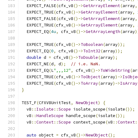
  EXPECT_FALSE
(
cfx_v8
()->
GetArrayElement
(
array
,
  EXPECT_TRUE
(
cfx_v8
()->
GetArrayElement
(
array
,
  EXPECT_FALSE
(
cfx_v8
()->
GetArrayElement
(
array
,
  EXPECT_TRUE
(
cfx_v8
()->
GetArrayElement
(
array
,
  EXPECT_EQ
(
4u
,
 cfx_v8
()->
GetArrayLength
(
array
)
  EXPECT_TRUE
(
cfx_v8
()->
ToBoolean
(
array
));
  EXPECT_EQ
(
0
,
 cfx_v8
()->
ToInt32
(
array
));
double
 d 
=
 cfx_v8
()->
ToDouble
(
array
);
  EXPECT_NE
(
d
,
 d
);
// i.e. NaN.
  EXPECT_EQ
(
L
",,,12"
,
 cfx_v8
()->
ToWideString
(
ar
  EXPECT_TRUE
(
cfx_v8
()->
ToObject
(
array
)->
IsObje
  EXPECT_TRUE
(
cfx_v8
()->
ToArray
(
array
)->
IsArray
}
TEST_F
(
CFXV8UnitTest
,
NewObject
)
{
  v8
::
Isolate
::
Scope
 isolate_scope
(
isolate
());
  v8
::
HandleScope
 handle_scope
(
isolate
());
  v8
::
Context
::
Scope
 context_scope
(
v8
::
Context
:
auto
 object 
=
 cfx_v8
()->
NewObject
();