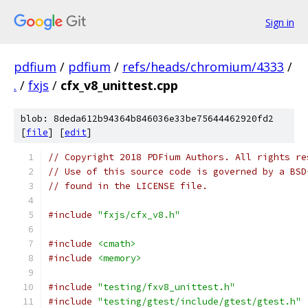
Sign in
pdfium
/
pdfium
/
refs/heads/chromium/4333
/
.
/
fxjs
/
cfx_v8_unittest.cpp
blob: 8deda612b94364b846036e33be75644462920fd2
[
file
] [
edit
]
// Copyright 2018 PDFium Authors. All rights re
// Use of this source code is governed by a BSD
// found in the LICENSE file.
#include
"fxjs/cfx_v8.h"
#include
<cmath>
#include
<memory>
#include
"testing/fxv8_unittest.h"
#include
"testing/gtest/include/gtest/gtest.h"