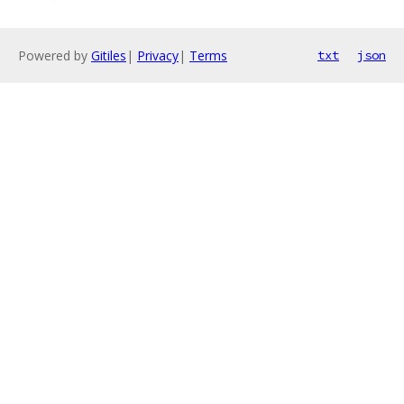
Powered by
Gitiles
|
Privacy
|
Terms
txt
json