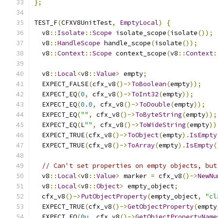
};
TEST_F
(
CFXV8UnitTest
,
EmptyLocal
)
{
  v8
::
Isolate
::
Scope
 isolate_scope
(
isolate
());
  v8
::
HandleScope
 handle_scope
(
isolate
());
  v8
::
Context
::
Scope
 context_scope
(
v8
::
Context
:
  v8
::
Local
<
v8
::
Value
>
 empty
;
  EXPECT_FALSE
(
cfx_v8
()->
ToBoolean
(
empty
));
  EXPECT_EQ
(
0
,
 cfx_v8
()->
ToInt32
(
empty
));
  EXPECT_EQ
(
0.0
,
 cfx_v8
()->
ToDouble
(
empty
));
  EXPECT_EQ
(
""
,
 cfx_v8
()->
ToByteString
(
empty
));
  EXPECT_EQ
(
L
""
,
 cfx_v8
()->
ToWideString
(
empty
))
  EXPECT_TRUE
(
cfx_v8
()->
ToObject
(
empty
).
IsEmpty
  EXPECT_TRUE
(
cfx_v8
()->
ToArray
(
empty
).
IsEmpty
(
// Can't set properties on empty objects, but
  v8
::
Local
<
v8
::
Value
>
 marker 
=
 cfx_v8
()->
NewNu
  v8
::
Local
<
v8
::
Object
>
 empty_object
;
  cfx_v8
()->
PutObjectProperty
(
empty_object
,
"cl
  EXPECT_TRUE
(
cfx_v8
()->
GetObjectProperty
(
empty
  EXPECT_EQ
(
0u
,
 cfx_v8
()->
GetObjectPropertyName