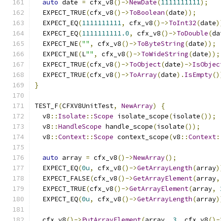
auto
 date 
=
 cfx_v8
()->
NewDate
(
1111111111
);
  EXPECT_TRUE
(
cfx_v8
()->
ToBoolean
(
date
));
  EXPECT_EQ
(
1111111111
,
 cfx_v8
()->
ToInt32
(
date
)
  EXPECT_EQ
(
1111111111.0
,
 cfx_v8
()->
ToDouble
(
da
  EXPECT_NE
(
""
,
 cfx_v8
()->
ToByteString
(
date
));
  EXPECT_NE
(
L
""
,
 cfx_v8
()->
ToWideString
(
date
));
  EXPECT_TRUE
(
cfx_v8
()->
ToObject
(
date
)->
IsObjec
  EXPECT_TRUE
(
cfx_v8
()->
ToArray
(
date
).
IsEmpty
()
}
TEST_F
(
CFXV8UnitTest
,
NewArray
)
{
  v8
::
Isolate
::
Scope
 isolate_scope
(
isolate
());
  v8
::
HandleScope
 handle_scope
(
isolate
());
  v8
::
Context
::
Scope
 context_scope
(
v8
::
Context
:
auto
 array 
=
 cfx_v8
()->
NewArray
();
  EXPECT_EQ
(
0u
,
 cfx_v8
()->
GetArrayLength
(
array
)
  EXPECT_FALSE
(
cfx_v8
()->
GetArrayElement
(
array
,
  EXPECT_TRUE
(
cfx_v8
()->
GetArrayElement
(
array
,
  EXPECT_EQ
(
0u
,
 cfx_v8
()->
GetArrayLength
(
array
)
  cfx_v8
()->
PutArrayElement
(
array
,
3
,
 cfx_v8
()-