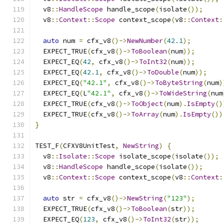
  v8
::
HandleScope
 handle_scope
(
isolate
());
  v8
::
Context
::
Scope
 context_scope
(
v8
::
Context
:
auto
 num 
=
 cfx_v8
()->
NewNumber
(
42.1
);
  EXPECT_TRUE
(
cfx_v8
()->
ToBoolean
(
num
));
  EXPECT_EQ
(
42
,
 cfx_v8
()->
ToInt32
(
num
));
  EXPECT_EQ
(
42.1
,
 cfx_v8
()->
ToDouble
(
num
));
  EXPECT_EQ
(
"42.1"
,
 cfx_v8
()->
ToByteString
(
num
)
  EXPECT_EQ
(
L
"42.1"
,
 cfx_v8
()->
ToWideString
(
num
  EXPECT_TRUE
(
cfx_v8
()->
ToObject
(
num
).
IsEmpty
()
  EXPECT_TRUE
(
cfx_v8
()->
ToArray
(
num
).
IsEmpty
())
}
TEST_F
(
CFXV8UnitTest
,
NewString
)
{
  v8
::
Isolate
::
Scope
 isolate_scope
(
isolate
());
  v8
::
HandleScope
 handle_scope
(
isolate
());
  v8
::
Context
::
Scope
 context_scope
(
v8
::
Context
:
auto
 str 
=
 cfx_v8
()->
NewString
(
"123"
);
  EXPECT_TRUE
(
cfx_v8
()->
ToBoolean
(
str
));
  EXPECT_EQ
(
123
,
 cfx_v8
()->
ToInt32
(
str
));