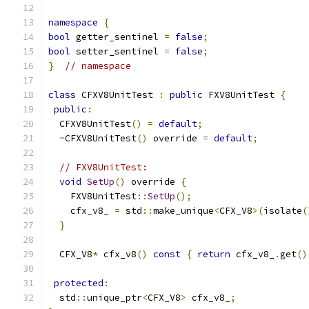
namespace
{
bool
 getter_sentinel 
=
false
;
bool
 setter_sentinel 
=
false
;
}
// namespace
class
 CFXV8UnitTest 
:
public
 FXV8UnitTest 
{
public
:
  CFXV8UnitTest
()
=
default
;
~
CFXV8UnitTest
()
 override 
=
default
;
// FXV8UnitTest:
void
SetUp
()
 override 
{
    FXV8UnitTest
::
SetUp
();
    cfx_v8_ 
=
 std
::
make_unique
<
CFX_V8
>(
isolate
(
}
  CFX_V8
*
 cfx_v8
()
const
{
return
 cfx_v8_
.
get
()
protected
:
  std
::
unique_ptr
<
CFX_V8
>
 cfx_v8_
;