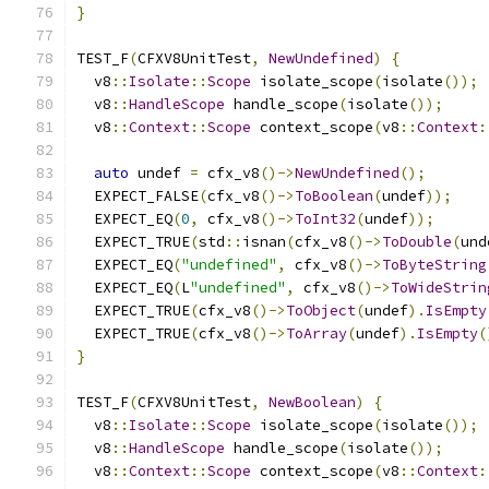
}
TEST_F
(
CFXV8UnitTest
,
NewUndefined
)
{
  v8
::
Isolate
::
Scope
 isolate_scope
(
isolate
());
  v8
::
HandleScope
 handle_scope
(
isolate
());
  v8
::
Context
::
Scope
 context_scope
(
v8
::
Context
:
auto
 undef 
=
 cfx_v8
()->
NewUndefined
();
  EXPECT_FALSE
(
cfx_v8
()->
ToBoolean
(
undef
));
  EXPECT_EQ
(
0
,
 cfx_v8
()->
ToInt32
(
undef
));
  EXPECT_TRUE
(
std
::
isnan
(
cfx_v8
()->
ToDouble
(
und
  EXPECT_EQ
(
"undefined"
,
 cfx_v8
()->
ToByteString
  EXPECT_EQ
(
L
"undefined"
,
 cfx_v8
()->
ToWideStrin
  EXPECT_TRUE
(
cfx_v8
()->
ToObject
(
undef
).
IsEmpty
  EXPECT_TRUE
(
cfx_v8
()->
ToArray
(
undef
).
IsEmpty
(
}
TEST_F
(
CFXV8UnitTest
,
NewBoolean
)
{
  v8
::
Isolate
::
Scope
 isolate_scope
(
isolate
());
  v8
::
HandleScope
 handle_scope
(
isolate
());
  v8
::
Context
::
Scope
 context_scope
(
v8
::
Context
: