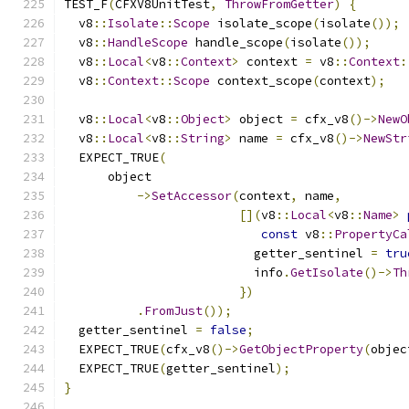
TEST_F
(
CFXV8UnitTest
,
ThrowFromGetter
)
{
  v8
::
Isolate
::
Scope
 isolate_scope
(
isolate
());
  v8
::
HandleScope
 handle_scope
(
isolate
());
  v8
::
Local
<
v8
::
Context
>
 context 
=
 v8
::
Context
:
  v8
::
Context
::
Scope
 context_scope
(
context
);
  v8
::
Local
<
v8
::
Object
>
 object 
=
 cfx_v8
()->
NewO
  v8
::
Local
<
v8
::
String
>
 name 
=
 cfx_v8
()->
NewStr
  EXPECT_TRUE
(
      object
->
SetAccessor
(
context
,
 name
,
[](
v8
::
Local
<
v8
::
Name
>
const
 v8
::
PropertyCa
                          getter_sentinel 
=
tru
                          info
.
GetIsolate
()->
Th
})
.
FromJust
());
  getter_sentinel 
=
false
;
  EXPECT_TRUE
(
cfx_v8
()->
GetObjectProperty
(
objec
  EXPECT_TRUE
(
getter_sentinel
);
}