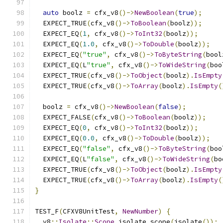
auto
 boolz 
=
 cfx_v8
()->
NewBoolean
(
true
);
  EXPECT_TRUE
(
cfx_v8
()->
ToBoolean
(
boolz
));
  EXPECT_EQ
(
1
,
 cfx_v8
()->
ToInt32
(
boolz
));
  EXPECT_EQ
(
1.0
,
 cfx_v8
()->
ToDouble
(
boolz
));
  EXPECT_EQ
(
"true"
,
 cfx_v8
()->
ToByteString
(
bool
  EXPECT_EQ
(
L
"true"
,
 cfx_v8
()->
ToWideString
(
boo
  EXPECT_TRUE
(
cfx_v8
()->
ToObject
(
boolz
).
IsEmpty
  EXPECT_TRUE
(
cfx_v8
()->
ToArray
(
boolz
).
IsEmpty
(
  boolz 
=
 cfx_v8
()->
NewBoolean
(
false
);
  EXPECT_FALSE
(
cfx_v8
()->
ToBoolean
(
boolz
));
  EXPECT_EQ
(
0
,
 cfx_v8
()->
ToInt32
(
boolz
));
  EXPECT_EQ
(
0.0
,
 cfx_v8
()->
ToDouble
(
boolz
));
  EXPECT_EQ
(
"false"
,
 cfx_v8
()->
ToByteString
(
boo
  EXPECT_EQ
(
L
"false"
,
 cfx_v8
()->
ToWideString
(
bo
  EXPECT_TRUE
(
cfx_v8
()->
ToObject
(
boolz
).
IsEmpty
  EXPECT_TRUE
(
cfx_v8
()->
ToArray
(
boolz
).
IsEmpty
(
}
TEST_F
(
CFXV8UnitTest
,
NewNumber
)
{
  v8
::
Isolate
::
Scope
 isolate_scope
(
isolate
());