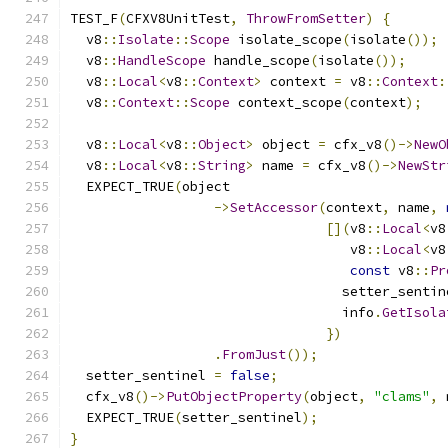
TEST_F
(
CFXV8UnitTest
,
ThrowFromSetter
)
{
  v8
::
Isolate
::
Scope
 isolate_scope
(
isolate
());
  v8
::
HandleScope
 handle_scope
(
isolate
());
  v8
::
Local
<
v8
::
Context
>
 context 
=
 v8
::
Context
:
  v8
::
Context
::
Scope
 context_scope
(
context
);
  v8
::
Local
<
v8
::
Object
>
 object 
=
 cfx_v8
()->
NewO
  v8
::
Local
<
v8
::
String
>
 name 
=
 cfx_v8
()->
NewStr
  EXPECT_TRUE
(
object
->
SetAccessor
(
context
,
 name
,
[](
v8
::
Local
<
v8
                                   v8
::
Local
<
v8
const
 v8
::
Pr
                                  setter_sentin
                                  info
.
GetIsola
})
.
FromJust
());
  setter_sentinel 
=
false
;
  cfx_v8
()->
PutObjectProperty
(
object
,
"clams"
,
 
  EXPECT_TRUE
(
setter_sentinel
);
}