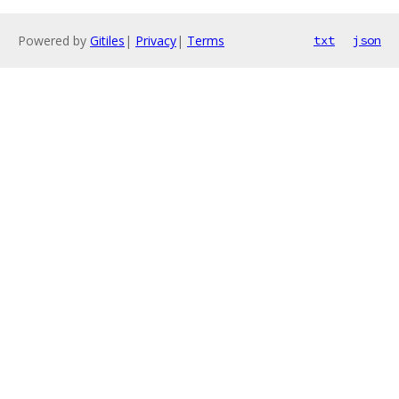
Powered by
Gitiles
|
Privacy
|
Terms
txt
json