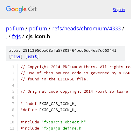
Sign in
pdfium
/
pdfium
/
refs/heads/chromium/4333
/
.
/
fxjs
/
cjs_icon.h
blob: 29f13056ba68afa57802464bcd6dd4ea7d653441
[
file
] [
edit
]
// Copyright 2014 PDFium Authors. All rights re
// Use of this source code is governed by a BSD
// found in the LICENSE file.
// Original code copyright 2014 Foxit Software 
#ifndef
 FXJS_CJS_ICON_H_
#define
 FXJS_CJS_ICON_H_
#include
"fxjs/cjs_object.h"
#include
"fxjs/js_define.h"