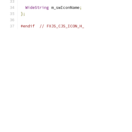
WideString
 m_swIconName
;
};
#endif
// FXJS_CJS_ICON_H_