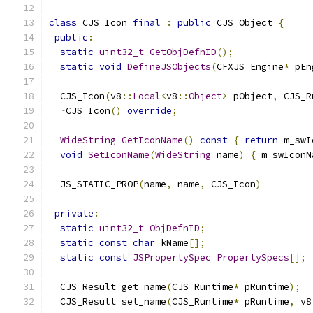
class
 CJS_Icon 
final
:
public
 CJS_Object 
{
public
:
static
uint32_t
GetObjDefnID
();
static
void
DefineJSObjects
(
CFXJS_Engine
*
 pEn
  CJS_Icon
(
v8
::
Local
<
v8
::
Object
>
 pObject
,
 CJS_R
~
CJS_Icon
()
override
;
WideString
GetIconName
()
const
{
return
 m_swI
void
SetIconName
(
WideString
 name
)
{
 m_swIconN
  JS_STATIC_PROP
(
name
,
 name
,
 CJS_Icon
)
private
:
static
uint32_t
ObjDefnID
;
static
const
char
 kName
[];
static
const
JSPropertySpec
PropertySpecs
[];
  CJS_Result get_name
(
CJS_Runtime
*
 pRuntime
);
  CJS_Result set_name
(
CJS_Runtime
*
 pRuntime
,
 v8