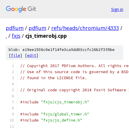
Sign in
pdfium
/
pdfium
/
refs/heads/chromium/4333
/
.
/
fxjs
/
cjs_timerobj.cpp
blob: e19ee1936c0e1f14fe3ca5dd03ccfc26b2f359be
[
file
] [
edit
]
// Copyright 2017 PDFium Authors. All rights re
// Use of this source code is governed by a BSD
// found in the LICENSE file.
// Original code copyright 2014 Foxit Software 
#include
"fxjs/cjs_timerobj.h"
#include
"fxjs/global_timer.h"
#include
"fxjs/js_define.h"