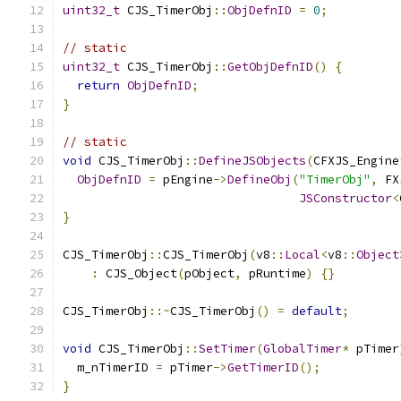
uint32_t
 CJS_TimerObj
::
ObjDefnID
=
0
;
// static
uint32_t
 CJS_TimerObj
::
GetObjDefnID
()
{
return
ObjDefnID
;
}
// static
void
 CJS_TimerObj
::
DefineJSObjects
(
CFXJS_Engine
ObjDefnID
=
 pEngine
->
DefineObj
(
"TimerObj"
,
 FX
JSConstructor
<
}
CJS_TimerObj
::
CJS_TimerObj
(
v8
::
Local
<
v8
::
Object
:
 CJS_Object
(
pObject
,
 pRuntime
)
{}
CJS_TimerObj
::~
CJS_TimerObj
()
=
default
;
void
 CJS_TimerObj
::
SetTimer
(
GlobalTimer
*
 pTimer
  m_nTimerID 
=
 pTimer
->
GetTimerID
();
}