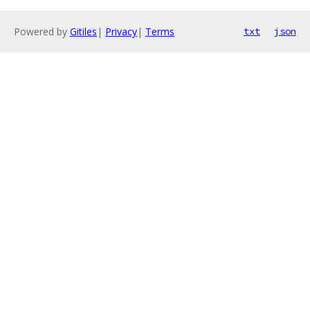
Powered by
Gitiles
|
Privacy
|
Terms
txt
json