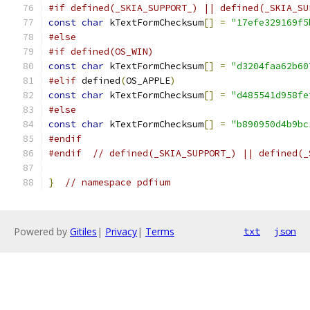
#if defined(_SKIA_SUPPORT_) || defined(_SKIA_SU
const
char
 kTextFormChecksum
[]
=
"17efe329169f5
#else
#if defined(OS_WIN)
const
char
 kTextFormChecksum
[]
=
"d3204faa62b60
#elif
 defined
(
OS_APPLE
)
const
char
 kTextFormChecksum
[]
=
"d485541d958fe
#else
const
char
 kTextFormChecksum
[]
=
"b890950d4b9bc
#endif
#endif
// defined(_SKIA_SUPPORT_) || defined(_
}
// namespace pdfium
Powered by
Gitiles
|
Privacy
|
Terms
txt
json