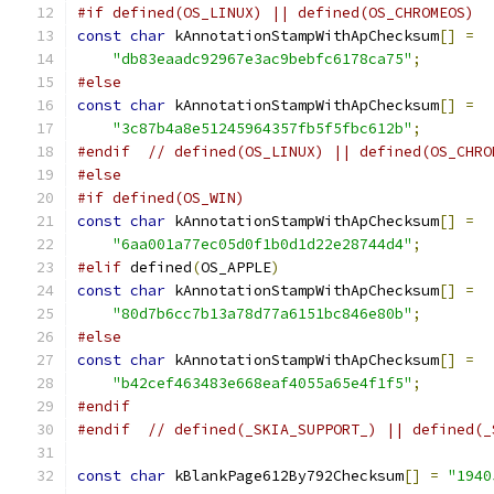
#if defined(OS_LINUX) || defined(OS_CHROMEOS)
const
char
 kAnnotationStampWithApChecksum
[]
=
"db83eaadc92967e3ac9bebfc6178ca75"
;
#else
const
char
 kAnnotationStampWithApChecksum
[]
=
"3c87b4a8e51245964357fb5f5fbc612b"
;
#endif
// defined(OS_LINUX) || defined(OS_CHRO
#else
#if defined(OS_WIN)
const
char
 kAnnotationStampWithApChecksum
[]
=
"6aa001a77ec05d0f1b0d1d22e28744d4"
;
#elif
 defined
(
OS_APPLE
)
const
char
 kAnnotationStampWithApChecksum
[]
=
"80d7b6cc7b13a78d77a6151bc846e80b"
;
#else
const
char
 kAnnotationStampWithApChecksum
[]
=
"b42cef463483e668eaf4055a65e4f1f5"
;
#endif
#endif
// defined(_SKIA_SUPPORT_) || defined(_
const
char
 kBlankPage612By792Checksum
[]
=
"1940