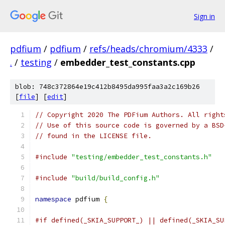
Sign in
pdfium
/
pdfium
/
refs/heads/chromium/4333
/
.
/
testing
/
embedder_test_constants.cpp
blob: 748c372864e19c412b8495da995faa3a2c169b26
[
file
] [
edit
]
// Copyright 2020 The PDFium Authors. All right
// Use of this source code is governed by a BSD
// found in the LICENSE file.
#include
"testing/embedder_test_constants.h"
#include
"build/build_config.h"
namespace
 pdfium 
{
#if defined(_SKIA_SUPPORT_) || defined(_SKIA_SU