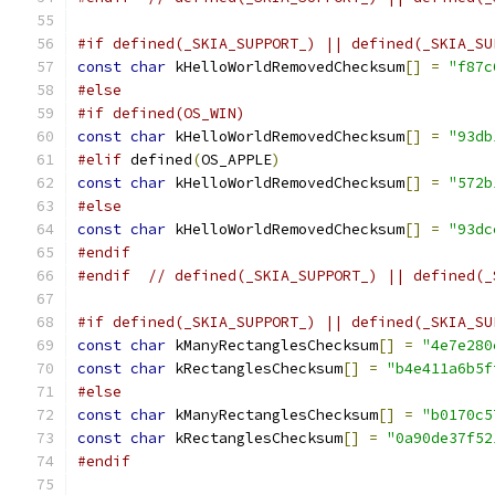
#if defined(_SKIA_SUPPORT_) || defined(_SKIA_SU
const
char
 kHelloWorldRemovedChecksum
[]
=
"f87c
#else
#if defined(OS_WIN)
const
char
 kHelloWorldRemovedChecksum
[]
=
"93db
#elif
 defined
(
OS_APPLE
)
const
char
 kHelloWorldRemovedChecksum
[]
=
"572b
#else
const
char
 kHelloWorldRemovedChecksum
[]
=
"93dc
#endif
#endif
// defined(_SKIA_SUPPORT_) || defined(_
#if defined(_SKIA_SUPPORT_) || defined(_SKIA_SU
const
char
 kManyRectanglesChecksum
[]
=
"4e7e280
const
char
 kRectanglesChecksum
[]
=
"b4e411a6b5f
#else
const
char
 kManyRectanglesChecksum
[]
=
"b0170c5
const
char
 kRectanglesChecksum
[]
=
"0a90de37f52
#endif