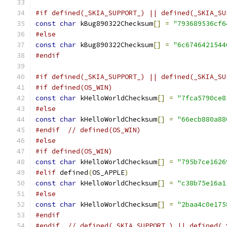
#if defined(_SKIA_SUPPORT_) || defined(_SKIA_SU
const
char
 kBug890322Checksum
[]
=
"793689536cf6
#else
const
char
 kBug890322Checksum
[]
=
"6c6746421544
#endif
#if defined(_SKIA_SUPPORT_) || defined(_SKIA_SU
#if defined(OS_WIN)
const
char
 kHelloWorldChecksum
[]
=
"7fca5790ce8
#else
const
char
 kHelloWorldChecksum
[]
=
"66ecb880a88
#endif
// defined(OS_WIN)
#else
#if defined(OS_WIN)
const
char
 kHelloWorldChecksum
[]
=
"795b7ce1626
#elif
 defined
(
OS_APPLE
)
const
char
 kHelloWorldChecksum
[]
=
"c38b75e16a1
#else
const
char
 kHelloWorldChecksum
[]
=
"2baa4c0e175
#endif
#endif
// defined(_SKIA_SUPPORT_) || defined(_