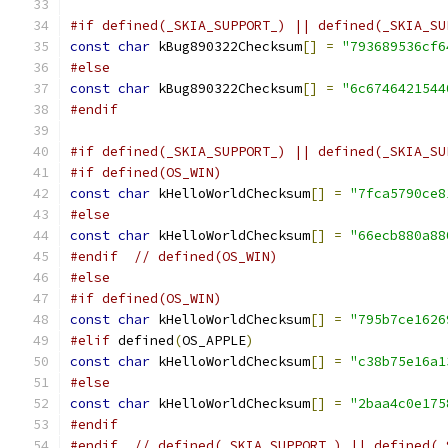
#if defined(_SKIA_SUPPORT_) || defined(_SKIA_SU
const
char
 kBug890322Checksum
[]
=
"793689536cf6
#else
const
char
 kBug890322Checksum
[]
=
"6c6746421544
#endif
#if defined(_SKIA_SUPPORT_) || defined(_SKIA_SU
#if defined(OS_WIN)
const
char
 kHelloWorldChecksum
[]
=
"7fca5790ce8
#else
const
char
 kHelloWorldChecksum
[]
=
"66ecb880a88
#endif
// defined(OS_WIN)
#else
#if defined(OS_WIN)
const
char
 kHelloWorldChecksum
[]
=
"795b7ce1626
#elif
 defined
(
OS_APPLE
)
const
char
 kHelloWorldChecksum
[]
=
"c38b75e16a1
#else
const
char
 kHelloWorldChecksum
[]
=
"2baa4c0e175
#endif
#endif
// defined(_SKIA_SUPPORT_) || defined(_