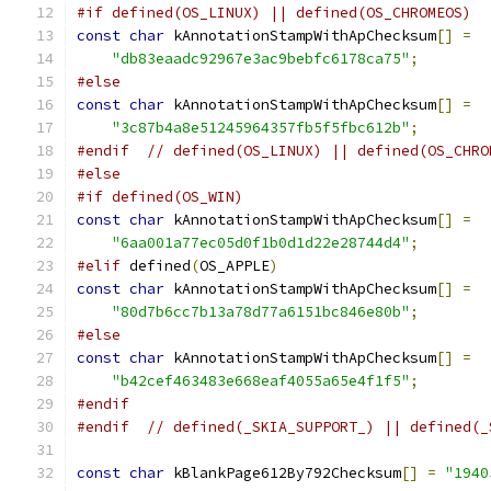
#if defined(OS_LINUX) || defined(OS_CHROMEOS)
const
char
 kAnnotationStampWithApChecksum
[]
=
"db83eaadc92967e3ac9bebfc6178ca75"
;
#else
const
char
 kAnnotationStampWithApChecksum
[]
=
"3c87b4a8e51245964357fb5f5fbc612b"
;
#endif
// defined(OS_LINUX) || defined(OS_CHRO
#else
#if defined(OS_WIN)
const
char
 kAnnotationStampWithApChecksum
[]
=
"6aa001a77ec05d0f1b0d1d22e28744d4"
;
#elif
 defined
(
OS_APPLE
)
const
char
 kAnnotationStampWithApChecksum
[]
=
"80d7b6cc7b13a78d77a6151bc846e80b"
;
#else
const
char
 kAnnotationStampWithApChecksum
[]
=
"b42cef463483e668eaf4055a65e4f1f5"
;
#endif
#endif
// defined(_SKIA_SUPPORT_) || defined(_
const
char
 kBlankPage612By792Checksum
[]
=
"1940