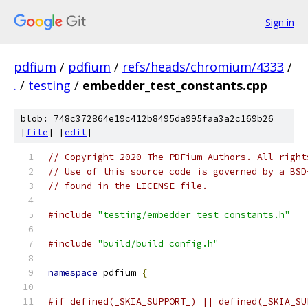
Sign in
pdfium
/
pdfium
/
refs/heads/chromium/4333
/
.
/
testing
/
embedder_test_constants.cpp
blob: 748c372864e19c412b8495da995faa3a2c169b26
[
file
] [
edit
]
// Copyright 2020 The PDFium Authors. All right
// Use of this source code is governed by a BSD
// found in the LICENSE file.
#include
"testing/embedder_test_constants.h"
#include
"build/build_config.h"
namespace
 pdfium 
{
#if defined(_SKIA_SUPPORT_) || defined(_SKIA_SU