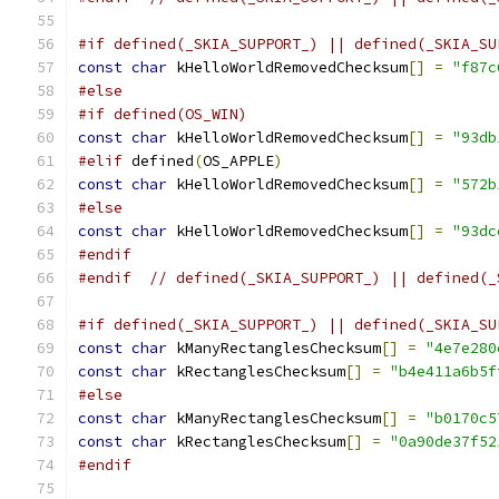
#if defined(_SKIA_SUPPORT_) || defined(_SKIA_SU
const
char
 kHelloWorldRemovedChecksum
[]
=
"f87c
#else
#if defined(OS_WIN)
const
char
 kHelloWorldRemovedChecksum
[]
=
"93db
#elif
 defined
(
OS_APPLE
)
const
char
 kHelloWorldRemovedChecksum
[]
=
"572b
#else
const
char
 kHelloWorldRemovedChecksum
[]
=
"93dc
#endif
#endif
// defined(_SKIA_SUPPORT_) || defined(_
#if defined(_SKIA_SUPPORT_) || defined(_SKIA_SU
const
char
 kManyRectanglesChecksum
[]
=
"4e7e280
const
char
 kRectanglesChecksum
[]
=
"b4e411a6b5f
#else
const
char
 kManyRectanglesChecksum
[]
=
"b0170c5
const
char
 kRectanglesChecksum
[]
=
"0a90de37f52
#endif