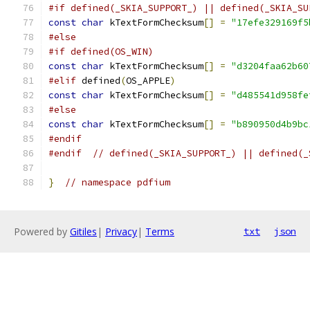
#if defined(_SKIA_SUPPORT_) || defined(_SKIA_SU
const
char
 kTextFormChecksum
[]
=
"17efe329169f5
#else
#if defined(OS_WIN)
const
char
 kTextFormChecksum
[]
=
"d3204faa62b60
#elif
 defined
(
OS_APPLE
)
const
char
 kTextFormChecksum
[]
=
"d485541d958fe
#else
const
char
 kTextFormChecksum
[]
=
"b890950d4b9bc
#endif
#endif
// defined(_SKIA_SUPPORT_) || defined(_
}
// namespace pdfium
Powered by
Gitiles
|
Privacy
|
Terms
txt
json