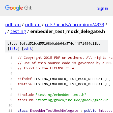
Sign in
pdfium
/
pdfium
/
refs/heads/chromium/4333
/
.
/
testing
/
embedder_test_mock_delegate.h
blob: 0efcd529bd55168b0abb64a574cff971494d11bd
[
file
] [
edit
]
// Copyright 2015 PDFium Authors. All rights re
// Use of this source code is governed by a BSD
// found in the LICENSE file.
#ifndef
 TESTING_EMBEDDER_TEST_MOCK_DELEGATE_H_
#define
 TESTING_EMBEDDER_TEST_MOCK_DELEGATE_H_
#include
"testing/embedder_test.h"
#include
"testing/gmock/include/gmock/gmock.h"
class
EmbedderTestMockDelegate
:
public
Embedde