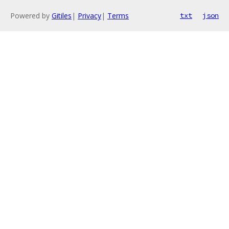
Powered by
Gitiles
|
Privacy
|
Terms
txt
json