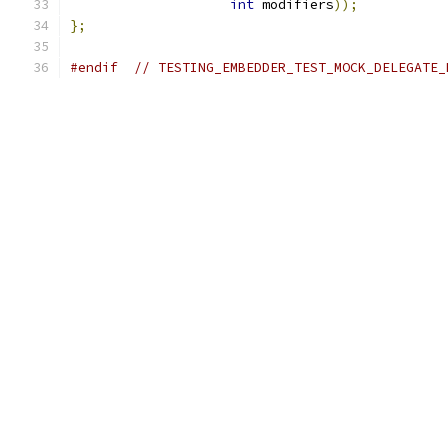
int
 modifiers
));
};
#endif
// TESTING_EMBEDDER_TEST_MOCK_DELEGATE_