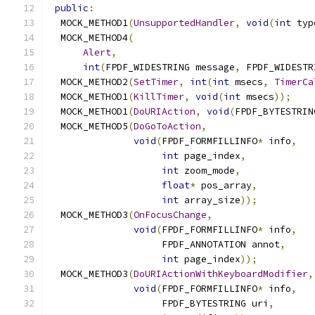
public
:
  MOCK_METHOD1
(
UnsupportedHandler
,
void
(
int
 typ
  MOCK_METHOD4
(
Alert
,
int
(
FPDF_WIDESTRING message
,
 FPDF_WIDESTR
  MOCK_METHOD2
(
SetTimer
,
int
(
int
 msecs
,
TimerCa
  MOCK_METHOD1
(
KillTimer
,
void
(
int
 msecs
));
  MOCK_METHOD1
(
DoURIAction
,
void
(
FPDF_BYTESTRIN
  MOCK_METHOD5
(
DoGoToAction
,
void
(
FPDF_FORMFILLINFO
*
 info
,
int
 page_index
,
int
 zoom_mode
,
float
*
 pos_array
,
int
 array_size
));
  MOCK_METHOD3
(
OnFocusChange
,
void
(
FPDF_FORMFILLINFO
*
 info
,
                    FPDF_ANNOTATION annot
,
int
 page_index
));
  MOCK_METHOD3
(
DoURIActionWithKeyboardModifier
,
void
(
FPDF_FORMFILLINFO
*
 info
,
                    FPDF_BYTESTRING uri
,