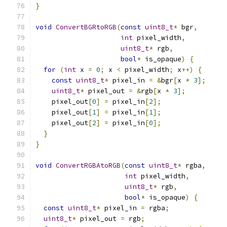
}
void
ConvertBGRtoRGB
(
const
uint8_t
*
 bgr
,
int
 pixel_width
,
uint8_t
*
 rgb
,
bool
*
 is_opaque
)
{
for
(
int
 x 
=
0
;
 x 
<
 pixel_width
;
 x
++)
{
const
uint8_t
*
 pixel_in 
=
&
bgr
[
x 
*
3
];
uint8_t
*
 pixel_out 
=
&
rgb
[
x 
*
3
];
    pixel_out
[
0
]
=
 pixel_in
[
2
];
    pixel_out
[
1
]
=
 pixel_in
[
1
];
    pixel_out
[
2
]
=
 pixel_in
[
0
];
}
}
void
ConvertRGBAtoRGB
(
const
uint8_t
*
 rgba
,
int
 pixel_width
,
uint8_t
*
 rgb
,
bool
*
 is_opaque
)
{
const
uint8_t
*
 pixel_in 
=
 rgba
;
uint8_t
*
 pixel_out 
=
 rgb
;