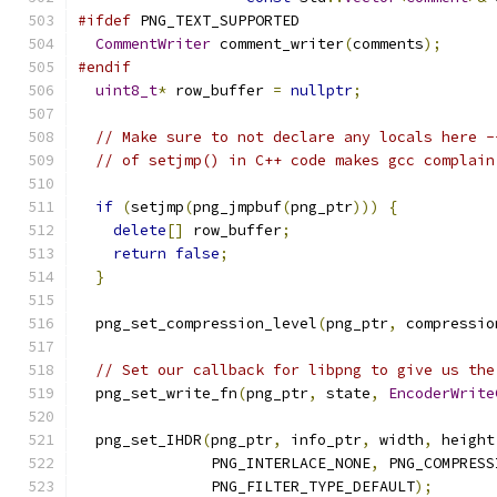
#ifdef
 PNG_TEXT_SUPPORTED
CommentWriter
 comment_writer
(
comments
);
#endif
uint8_t
*
 row_buffer 
=
nullptr
;
// Make sure to not declare any locals here -
// of setjmp() in C++ code makes gcc complain
if
(
setjmp
(
png_jmpbuf
(
png_ptr
)))
{
delete
[]
 row_buffer
;
return
false
;
}
  png_set_compression_level
(
png_ptr
,
 compressio
// Set our callback for libpng to give us the
  png_set_write_fn
(
png_ptr
,
 state
,
EncoderWrite
  png_set_IHDR
(
png_ptr
,
 info_ptr
,
 width
,
 height
               PNG_INTERLACE_NONE
,
 PNG_COMPRESS
               PNG_FILTER_TYPE_DEFAULT
);