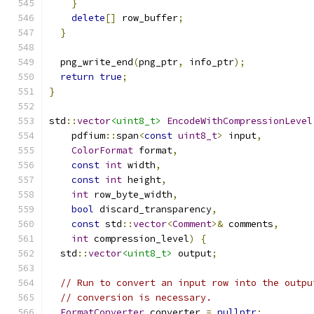
}
delete
[]
 row_buffer
;
}
  png_write_end
(
png_ptr
,
 info_ptr
);
return
true
;
}
std
::
vector
<uint8_t>
EncodeWithCompressionLevel
    pdfium
::
span
<
const
uint8_t
>
 input
,
ColorFormat
 format
,
const
int
 width
,
const
int
 height
,
int
 row_byte_width
,
bool
 discard_transparency
,
const
 std
::
vector
<
Comment
>&
 comments
,
int
 compression_level
)
{
  std
::
vector
<uint8_t>
 output
;
// Run to convert an input row into the outpu
// conversion is necessary.
FormatConverter
 converter 
=
nullptr
;