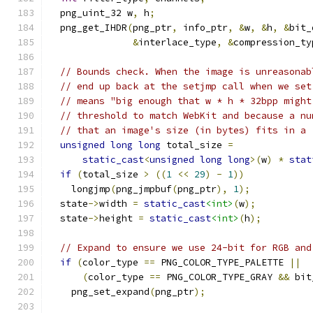
  png_uint_32 w
,
 h
;
  png_get_IHDR
(
png_ptr
,
 info_ptr
,
&
w
,
&
h
,
&
bit_
&
interlace_type
,
&
compression_ty
// Bounds check. When the image is unreasonab
// end up back at the setjmp call when we set
// means "big enough that w * h * 32bpp might
// threshold to match WebKit and because a nu
// that an image's size (in bytes) fits in a 
unsigned
long
long
 total_size 
=
static_cast
<
unsigned
long
long
>(
w
)
*
stat
if
(
total_size 
>
((
1
<<
29
)
-
1
))
    longjmp
(
png_jmpbuf
(
png_ptr
),
1
);
  state
->
width 
=
static_cast
<int>
(
w
);
  state
->
height 
=
static_cast
<int>
(
h
);
// Expand to ensure we use 24-bit for RGB and
if
(
color_type 
==
 PNG_COLOR_TYPE_PALETTE 
||
(
color_type 
==
 PNG_COLOR_TYPE_GRAY 
&&
 bit
    png_set_expand
(
png_ptr
);