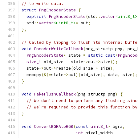
// to write data.
struct
PngEncoderState
{
explicit
PngEncoderState
(
std
::
vector
<uint8_t>
  std
::
vector
<uint8_t>
*
 out
;
};
// Called by libpng to flush its internal buffe
void
EncoderWriteCallback
(
png_structp png
,
 png_
PngEncoderState
*
 state 
=
static_cast
<
PngEncod
size_t
 old_size 
=
 state
->
out
->
size
();
  state
->
out
->
resize
(
old_size 
+
 size
);
  memcpy
(&(*
state
->
out
)[
old_size
],
 data
,
 size
);
}
void
FakeFlushCallback
(
png_structp png
)
{
// We don't need to perform any flushing sinc
// we're required to provide this function by
}
void
ConvertBGRAtoRGB
(
const
uint8_t
*
 bgra
,
int
 pixel_width
,