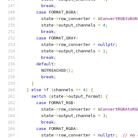
break
;
case
 FORMAT_BGRA
:
        state
->
row_converter 
=
&
ConvertRGBtoBGR
        state
->
output_channels 
=
4
;
break
;
case
 FORMAT_GRAY
:
        state
->
row_converter 
=
nullptr
;
        state
->
output_channels 
=
1
;
break
;
default
:
        NOTREACHED
();
break
;
}
}
else
if
(
channels 
==
4
)
{
switch
(
state
->
output_format
)
{
case
 FORMAT_RGB
:
        state
->
row_converter 
=
&
ConvertRGBAtoRG
        state
->
output_channels 
=
3
;
break
;
case
 FORMAT_RGBA
:
        state
->
row_converter 
=
nullptr
;
// no 