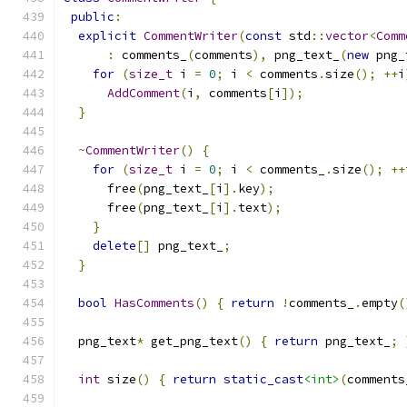
public
:
explicit
CommentWriter
(
const
 std
::
vector
<
Comm
:
 comments_
(
comments
),
 png_text_
(
new
 png_
for
(
size_t
 i 
=
0
;
 i 
<
 comments
.
size
();
++
i
AddComment
(
i
,
 comments
[
i
]);
}
~
CommentWriter
()
{
for
(
size_t
 i 
=
0
;
 i 
<
 comments_
.
size
();
++
      free
(
png_text_
[
i
].
key
);
      free
(
png_text_
[
i
].
text
);
}
delete
[]
 png_text_
;
}
bool
HasComments
()
{
return
!
comments_
.
empty
(
  png_text
*
 get_png_text
()
{
return
 png_text_
;
int
 size
()
{
return
static_cast
<int>
(
comments