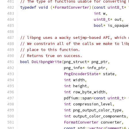
// The type of functions usable for converting 
typedef
void
(*
FormatConverter
)(
const
uint8_t
*
 
int
 w
,
uint8_t
*
 out
,
bool
*
 is_opaque
// libpng uses a wacky setjmp-based API, which 
// We constrain all of the calls we make to lib
// place to this function.
// Returns true on success.
bool
DoLibpngWrite
(
png_struct
*
 png_ptr
,
                   png_info
*
 info_ptr
,
PngEncoderState
*
 state
,
int
 width
,
int
 height
,
int
 row_byte_width
,
                   pdfium
::
span
<
const
uint8_t
>
 
int
 compression_level
,
int
 png_output_color_type
,
int
 output_color_components
,
FormatConverter
 converter
,
const
 std
::
vector
<
Comment
>&
 