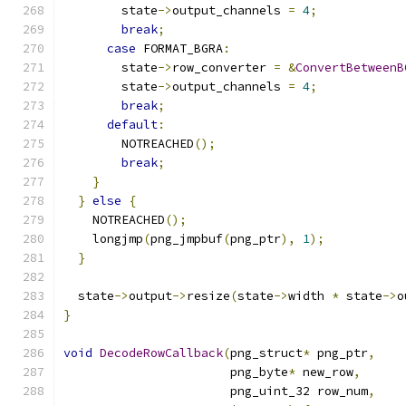
        state
->
output_channels 
=
4
;
break
;
case
 FORMAT_BGRA
:
        state
->
row_converter 
=
&
ConvertBetweenB
        state
->
output_channels 
=
4
;
break
;
default
:
        NOTREACHED
();
break
;
}
}
else
{
    NOTREACHED
();
    longjmp
(
png_jmpbuf
(
png_ptr
),
1
);
}
  state
->
output
->
resize
(
state
->
width 
*
 state
->
o
}
void
DecodeRowCallback
(
png_struct
*
 png_ptr
,
                       png_byte
*
 new_row
,
                       png_uint_32 row_num
,