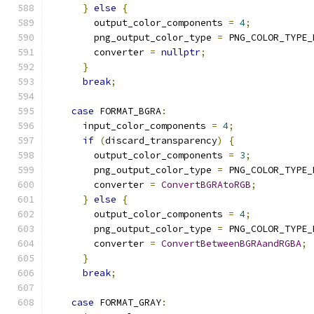
}
else
{
        output_color_components 
=
4
;
        png_output_color_type 
=
 PNG_COLOR_TYPE_
        converter 
=
nullptr
;
}
break
;
case
 FORMAT_BGRA
:
      input_color_components 
=
4
;
if
(
discard_transparency
)
{
        output_color_components 
=
3
;
        png_output_color_type 
=
 PNG_COLOR_TYPE_
        converter 
=
ConvertBGRAtoRGB
;
}
else
{
        output_color_components 
=
4
;
        png_output_color_type 
=
 PNG_COLOR_TYPE_
        converter 
=
ConvertBetweenBGRAandRGBA
;
}
break
;
case
 FORMAT_GRAY
: