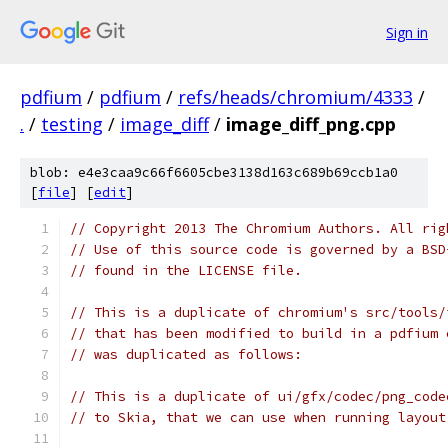
Sign in
pdfium
/
pdfium
/
refs/heads/chromium/4333
/
.
/
testing
/
image_diff
/
image_diff_png.cpp
blob: e4e3caa9c66f6605cbe3138d163c689b69ccb1a0
[
file
] [
edit
]
// Copyright 2013 The Chromium Authors. All rig
// Use of this source code is governed by a BSD
// found in the LICENSE file.
// This is a duplicate of chromium's src/tools/
// that has been modified to build in a pdfium 
// was duplicated as follows:
// This is a duplicate of ui/gfx/codec/png_code
// to Skia, that we can use when running layout