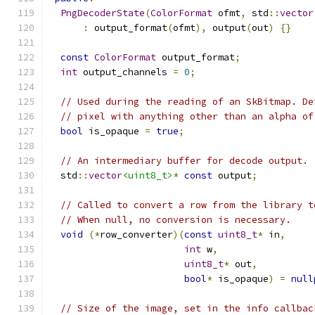
PngDecoderState
(
ColorFormat
 ofmt
,
 std
::
vector
:
 output_format
(
ofmt
),
 output
(
out
)
{}
const
ColorFormat
 output_format
;
int
 output_channels 
=
0
;
// Used during the reading of an SkBitmap. De
// pixel with anything other than an alpha of
bool
 is_opaque 
=
true
;
// An intermediary buffer for decode output.
  std
::
vector
<uint8_t>
*
const
 output
;
// Called to convert a row from the library t
// When null, no conversion is necessary.
void
(*
row_converter
)(
const
uint8_t
*
 in
,
int
 w
,
uint8_t
*
 out
,
bool
*
 is_opaque
)
=
null
// Size of the image, set in the info callbac