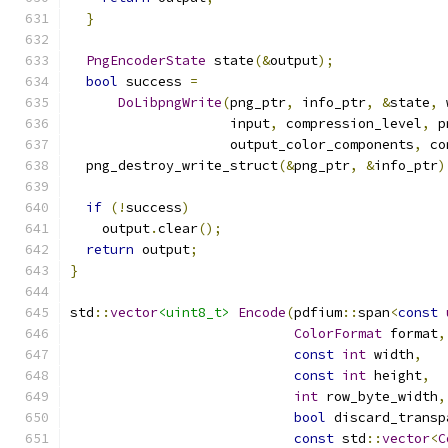
}
PngEncoderState
 state
(&
output
);
bool
 success 
=
DoLibpngWrite
(
png_ptr
,
 info_ptr
,
&
state
,
 
                    input
,
 compression_level
,
 p
                    output_color_components
,
 co
  png_destroy_write_struct
(&
png_ptr
,
&
info_ptr
)
if
(!
success
)
    output
.
clear
();
return
 output
;
}
std
::
vector
<uint8_t>
Encode
(
pdfium
::
span
<
const
ColorFormat
 format
,
const
int
 width
,
const
int
 height
,
int
 row_byte_width
,
bool
 discard_transp
const
 std
::
vector
<
C