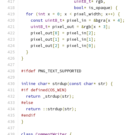
uint8_t
*
 rgb
,
bool
*
 is_opaque
)
{
for
(
int
 x 
=
0
;
 x 
<
 pixel_width
;
 x
++)
{
const
uint8_t
*
 pixel_in 
=
&
bgra
[
x 
*
4
];
uint8_t
*
 pixel_out 
=
&
rgb
[
x 
*
3
];
    pixel_out
[
0
]
=
 pixel_in
[
2
];
    pixel_out
[
1
]
=
 pixel_in
[
1
];
    pixel_out
[
2
]
=
 pixel_in
[
0
];
}
}
#ifdef
 PNG_TEXT_SUPPORTED
inline
char
*
 strdup
(
const
char
*
 str
)
{
#if defined(OS_WIN)
return
 _strdup
(
str
);
#else
return
::
strdup
(
str
);
#endif
}
class
CommentWriter
{