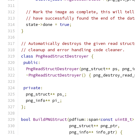
// Mark the image as complete, this will tell
// have successfully found the end of the dat
  state
->
done 
=
true
;
}
// Automatically destroys the given read struct
// cleanup and error handling code cleaner.
class
PngReadStructDestroyer
{
public
:
PngReadStructDestroyer
(
png_struct
**
 ps
,
 png_i
~
PngReadStructDestroyer
()
{
 png_destroy_read_
private
:
  png_struct
**
 ps_
;
  png_info
**
 pi_
;
};
bool
BuildPNGStruct
(
pdfium
::
span
<
const
uint8_t
>
                    png_struct
**
 png_ptr
,
                    png_info
**
 info_ptr
)
{