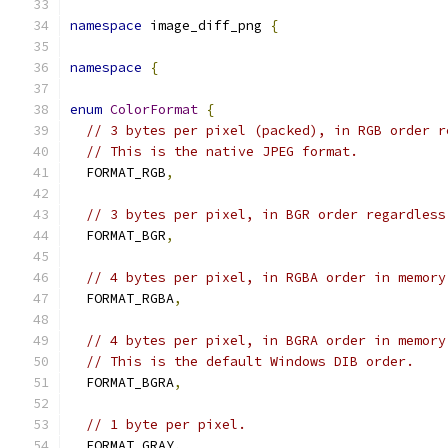
namespace
 image_diff_png 
{
namespace
{
enum
ColorFormat
{
// 3 bytes per pixel (packed), in RGB order r
// This is the native JPEG format.
  FORMAT_RGB
,
// 3 bytes per pixel, in BGR order regardless
  FORMAT_BGR
,
// 4 bytes per pixel, in RGBA order in memory
  FORMAT_RGBA
,
// 4 bytes per pixel, in BGRA order in memory
// This is the default Windows DIB order.
  FORMAT_BGRA
,
// 1 byte per pixel.
  FORMAT_GRAY
,