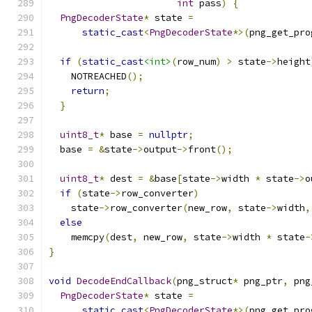
int
 pass
)
{
PngDecoderState
*
 state 
=
static_cast
<
PngDecoderState
*>(
png_get_pro
if
(
static_cast
<int>
(
row_num
)
>
 state
->
height
    NOTREACHED
();
return
;
}
uint8_t
*
 base 
=
nullptr
;
  base 
=
&
state
->
output
->
front
();
uint8_t
*
 dest 
=
&
base
[
state
->
width 
*
 state
->
o
if
(
state
->
row_converter
)
    state
->
row_converter
(
new_row
,
 state
->
width
,
else
    memcpy
(
dest
,
 new_row
,
 state
->
width 
*
 state
-
}
void
DecodeEndCallback
(
png_struct
*
 png_ptr
,
 png
PngDecoderState
*
 state 
=
static_cast
<
PngDecoderState
*>(
png_get_pro