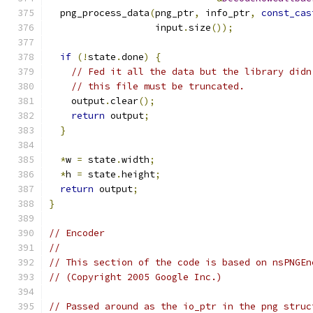
  png_process_data
(
png_ptr
,
 info_ptr
,
const_cas
                   input
.
size
());
if
(!
state
.
done
)
{
// Fed it all the data but the library didn
// this file must be truncated.
    output
.
clear
();
return
 output
;
}
*
w 
=
 state
.
width
;
*
h 
=
 state
.
height
;
return
 output
;
}
// Encoder
//
// This section of the code is based on nsPNGEn
// (Copyright 2005 Google Inc.)
// Passed around as the io_ptr in the png struc