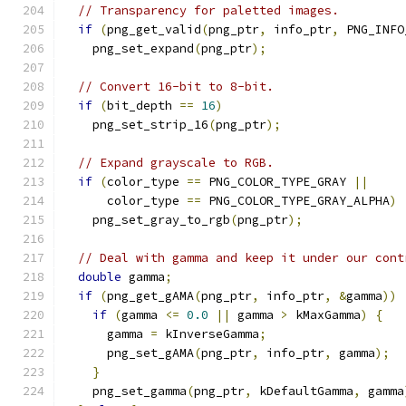
// Transparency for paletted images.
if
(
png_get_valid
(
png_ptr
,
 info_ptr
,
 PNG_INFO
    png_set_expand
(
png_ptr
);
// Convert 16-bit to 8-bit.
if
(
bit_depth 
==
16
)
    png_set_strip_16
(
png_ptr
);
// Expand grayscale to RGB.
if
(
color_type 
==
 PNG_COLOR_TYPE_GRAY 
||
      color_type 
==
 PNG_COLOR_TYPE_GRAY_ALPHA
)
    png_set_gray_to_rgb
(
png_ptr
);
// Deal with gamma and keep it under our cont
double
 gamma
;
if
(
png_get_gAMA
(
png_ptr
,
 info_ptr
,
&
gamma
))
if
(
gamma 
<=
0.0
||
 gamma 
>
 kMaxGamma
)
{
      gamma 
=
 kInverseGamma
;
      png_set_gAMA
(
png_ptr
,
 info_ptr
,
 gamma
);
}
    png_set_gamma
(
png_ptr
,
 kDefaultGamma
,
 gamma