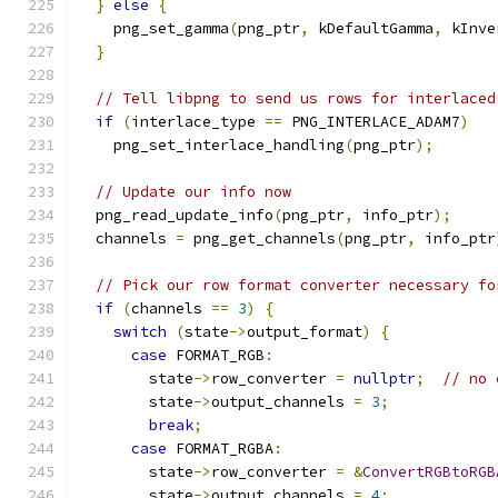
}
else
{
    png_set_gamma
(
png_ptr
,
 kDefaultGamma
,
 kInve
}
// Tell libpng to send us rows for interlaced
if
(
interlace_type 
==
 PNG_INTERLACE_ADAM7
)
    png_set_interlace_handling
(
png_ptr
);
// Update our info now
  png_read_update_info
(
png_ptr
,
 info_ptr
);
  channels 
=
 png_get_channels
(
png_ptr
,
 info_ptr
// Pick our row format converter necessary fo
if
(
channels 
==
3
)
{
switch
(
state
->
output_format
)
{
case
 FORMAT_RGB
:
        state
->
row_converter 
=
nullptr
;
// no 
        state
->
output_channels 
=
3
;
break
;
case
 FORMAT_RGBA
:
        state
->
row_converter 
=
&
ConvertRGBtoRGB
        state
->
output_channels 
=
4
;