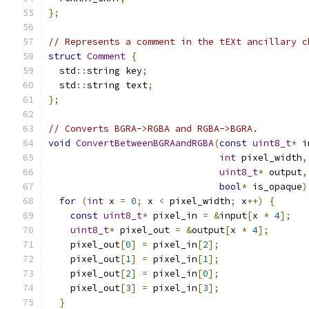
};
// Represents a comment in the tEXt ancillary c
struct
Comment
{
  std
::
string key
;
  std
::
string text
;
};
// Converts BGRA->RGBA and RGBA->BGRA.
void
ConvertBetweenBGRAandRGBA
(
const
uint8_t
*
 i
int
 pixel_width
,
uint8_t
*
 output
,
bool
*
 is_opaque
)
for
(
int
 x 
=
0
;
 x 
<
 pixel_width
;
 x
++)
{
const
uint8_t
*
 pixel_in 
=
&
input
[
x 
*
4
];
uint8_t
*
 pixel_out 
=
&
output
[
x 
*
4
];
    pixel_out
[
0
]
=
 pixel_in
[
2
];
    pixel_out
[
1
]
=
 pixel_in
[
1
];
    pixel_out
[
2
]
=
 pixel_in
[
0
];
    pixel_out
[
3
]
=
 pixel_in
[
3
];
}