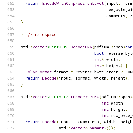
return
EncodeWithCompressionLevel
(
input
,
 form
                                    row_byte_wi
                                    comments
,
 Z
}
}
// namespace
std
::
vector
<uint8_t>
DecodePNG
(
pdfium
::
span
<
con
bool
 reverse_byt
int
*
 width
,
int
*
 height
)
{
ColorFormat
 format 
=
 reverse_byte_order 
?
 FOR
return
Decode
(
input
,
 format
,
 width
,
 height
);
}
std
::
vector
<uint8_t>
EncodeBGRPNG
(
pdfium
::
span
<
int
 width
,
int
 height
,
int
 row_byte_
return
Encode
(
input
,
 FORMAT_BGR
,
 width
,
 heigh
                std
::
vector
<
Comment
>());