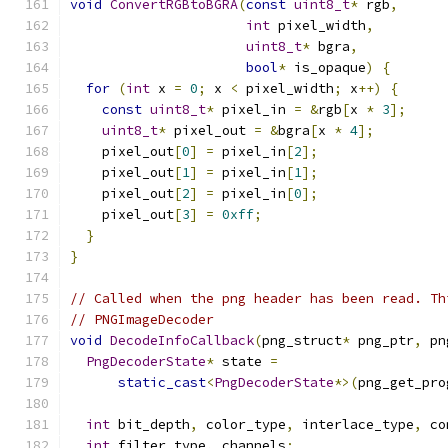
void
ConvertRGBtoBGRA
(
const
uint8_t
*
 rgb
,
int
 pixel_width
,
uint8_t
*
 bgra
,
bool
*
 is_opaque
)
{
for
(
int
 x 
=
0
;
 x 
<
 pixel_width
;
 x
++)
{
const
uint8_t
*
 pixel_in 
=
&
rgb
[
x 
*
3
];
uint8_t
*
 pixel_out 
=
&
bgra
[
x 
*
4
];
    pixel_out
[
0
]
=
 pixel_in
[
2
];
    pixel_out
[
1
]
=
 pixel_in
[
1
];
    pixel_out
[
2
]
=
 pixel_in
[
0
];
    pixel_out
[
3
]
=
0xff
;
}
}
// Called when the png header has been read. Th
// PNGImageDecoder
void
DecodeInfoCallback
(
png_struct
*
 png_ptr
,
 pn
PngDecoderState
*
 state 
=
static_cast
<
PngDecoderState
*>(
png_get_pro
int
 bit_depth
,
 color_type
,
 interlace_type
,
 co
int
 filter_type
,
 channels
;