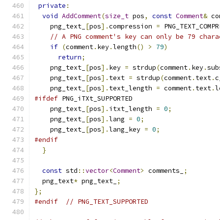
private
:
void
AddComment
(
size_t
 pos
,
const
Comment
&
 co
    png_text_
[
pos
].
compression 
=
 PNG_TEXT_COMPR
// A PNG comment's key can only be 79 chara
if
(
comment
.
key
.
length
()
>
79
)
return
;
    png_text_
[
pos
].
key 
=
 strdup
(
comment
.
key
.
sub
    png_text_
[
pos
].
text 
=
 strdup
(
comment
.
text
.
c
    png_text_
[
pos
].
text_length 
=
 comment
.
text
.
l
#ifdef
 PNG_iTXt_SUPPORTED
    png_text_
[
pos
].
itxt_length 
=
0
;
    png_text_
[
pos
].
lang 
=
0
;
    png_text_
[
pos
].
lang_key 
=
0
;
#endif
}
const
 std
::
vector
<
Comment
>
 comments_
;
  png_text
*
 png_text_
;
};
#endif
// PNG_TEXT_SUPPORTED