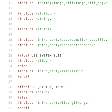
#include
"testing/image_diff/image_diff_png.h"
#include
<stdlib.h>
#include
<string.h>
#include
<string>
#include
"third_party/base/compiler_specific.h"
#include
"third_party/base/notreached.h"
#ifdef
 USE_SYSTEM_ZLIB
#include
<zlib.h>
#else
#include
"third_party/zlib/zlib.h"
#endif
#ifdef
 USE_SYSTEM_LIBPNG
#include
<png.h>
#else
#include
"third_party/libpng16/png.h"
#endif