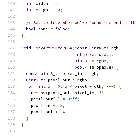
int
 width 
=
0
;
int
 height 
=
0
;
// Set to true when we've found the end of th
bool
 done 
=
false
;
};
void
ConvertRGBtoRGBA
(
const
uint8_t
*
 rgb
,
int
 pixel_width
,
uint8_t
*
 rgba
,
bool
*
 is_opaque
)
{
const
uint8_t
*
 pixel_in 
=
 rgb
;
uint8_t
*
 pixel_out 
=
 rgba
;
for
(
int
 x 
=
0
;
 x 
<
 pixel_width
;
 x
++)
{
    memcpy
(
pixel_out
,
 pixel_in
,
3
);
    pixel_out
[
3
]
=
0xff
;
    pixel_in 
+=
3
;
    pixel_out 
+=
4
;
}
}