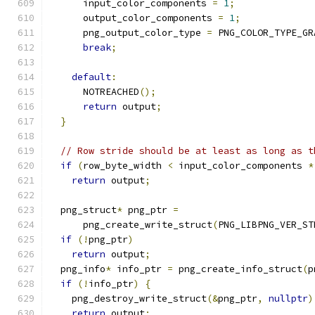
      input_color_components 
=
1
;
      output_color_components 
=
1
;
      png_output_color_type 
=
 PNG_COLOR_TYPE_GR
break
;
default
:
      NOTREACHED
();
return
 output
;
}
// Row stride should be at least as long as t
if
(
row_byte_width 
<
 input_color_components 
*
return
 output
;
  png_struct
*
 png_ptr 
=
      png_create_write_struct
(
PNG_LIBPNG_VER_ST
if
(!
png_ptr
)
return
 output
;
  png_info
*
 info_ptr 
=
 png_create_info_struct
(
p
if
(!
info_ptr
)
{
    png_destroy_write_struct
(&
png_ptr
,
nullptr
)
return
 output
;