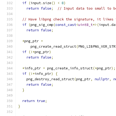
if
(
input
.
size
()
<
8
)
return
false
;
// Input data too small to b
// Have libpng check the signature, it likes 
if
(
png_sig_cmp
(
const_cast
<
uint8_t
*>(
input
.
da
return
false
;
*
png_ptr 
=
      png_create_read_struct
(
PNG_LIBPNG_VER_STR
if
(!*
png_ptr
)
return
false
;
*
info_ptr 
=
 png_create_info_struct
(*
png_ptr
);
if
(!*
info_ptr
)
{
    png_destroy_read_struct
(
png_ptr
,
nullptr
,
n
return
false
;
}
return
true
;
}