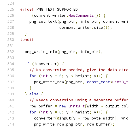
#ifdef
 PNG_TEXT_SUPPORTED
if
(
comment_writer
.
HasComments
())
{
    png_set_text
(
png_ptr
,
 info_ptr
,
 comment_wri
                 comment_writer
.
size
());
}
#endif
  png_write_info
(
png_ptr
,
 info_ptr
);
if
(!
converter
)
{
// No conversion needed, give the data dire
for
(
int
 y 
=
0
;
 y 
<
 height
;
 y
++)
{
      png_write_row
(
png_ptr
,
const_cast
<
uint8_t
}
}
else
{
// Needs conversion using a separate buffer
    row_buffer 
=
new
uint8_t
[
width 
*
 output_col
for
(
int
 y 
=
0
;
 y 
<
 height
;
 y
++)
{
      converter
(&
input
[
y 
*
 row_byte_width
],
 wid
      png_write_row
(
png_ptr
,
 row_buffer
);