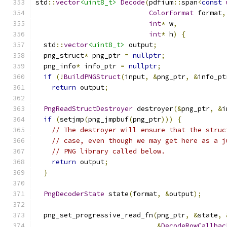
std
::
vector
<uint8_t>
Decode
(
pdfium
::
span
<
const
ColorFormat
 format
,
int
*
 w
,
int
*
 h
)
{
  std
::
vector
<uint8_t>
 output
;
  png_struct
*
 png_ptr 
=
nullptr
;
  png_info
*
 info_ptr 
=
nullptr
;
if
(!
BuildPNGStruct
(
input
,
&
png_ptr
,
&
info_pt
return
 output
;
PngReadStructDestroyer
 destroyer
(&
png_ptr
,
&
i
if
(
setjmp
(
png_jmpbuf
(
png_ptr
)))
{
// The destroyer will ensure that the struc
// case, even though we may get here as a j
// PNG library called below.
return
 output
;
}
PngDecoderState
 state
(
format
,
&
output
);
  png_set_progressive_read_fn
(
png_ptr
,
&
state
,
&
DecodeRowCallbac