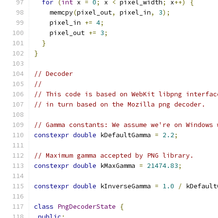
for
(
int
 x 
=
0
;
 x 
<
 pixel_width
;
 x
++)
{
    memcpy
(
pixel_out
,
 pixel_in
,
3
);
    pixel_in 
+=
4
;
    pixel_out 
+=
3
;
}
}
// Decoder
//
// This code is based on WebKit libpng interfac
// in turn based on the Mozilla png decoder.
// Gamma constants: We assume we're on Windows 
constexpr
double
 kDefaultGamma 
=
2.2
;
// Maximum gamma accepted by PNG library.
constexpr
double
 kMaxGamma 
=
21474.83
;
constexpr
double
 kInverseGamma 
=
1.0
/
 kDefault
class
PngDecoderState
{
public
: