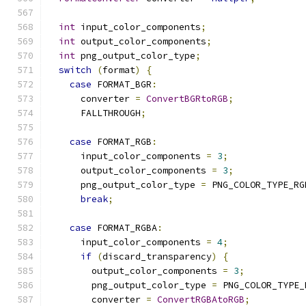
int
 input_color_components
;
int
 output_color_components
;
int
 png_output_color_type
;
switch
(
format
)
{
case
 FORMAT_BGR
:
      converter 
=
ConvertBGRtoRGB
;
      FALLTHROUGH
;
case
 FORMAT_RGB
:
      input_color_components 
=
3
;
      output_color_components 
=
3
;
      png_output_color_type 
=
 PNG_COLOR_TYPE_RG
break
;
case
 FORMAT_RGBA
:
      input_color_components 
=
4
;
if
(
discard_transparency
)
{
        output_color_components 
=
3
;
        png_output_color_type 
=
 PNG_COLOR_TYPE_
        converter 
=
ConvertRGBAtoRGB
;