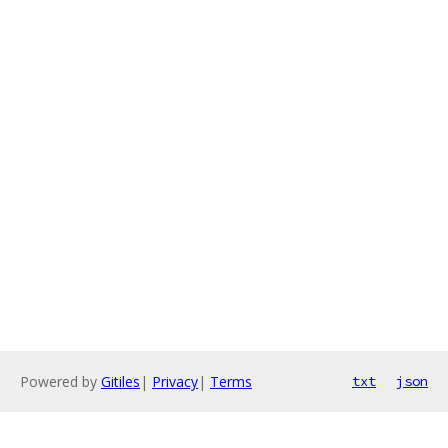
Powered by
Gitiles
|
Privacy
|
Terms
txt
json