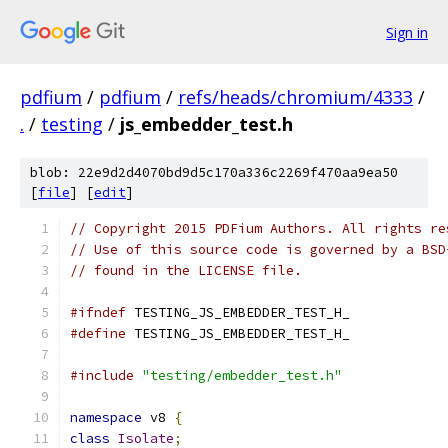
Sign in
pdfium
/
pdfium
/
refs/heads/chromium/4333
/
.
/
testing
/
js_embedder_test.h
blob: 22e9d2d4070bd9d5c170a336c2269f470aa9ea50
[
file
] [
edit
]
// Copyright 2015 PDFium Authors. All rights re
// Use of this source code is governed by a BSD
// found in the LICENSE file.
#ifndef
 TESTING_JS_EMBEDDER_TEST_H_
#define
 TESTING_JS_EMBEDDER_TEST_H_
#include
"testing/embedder_test.h"
namespace
 v8 
{
class
Isolate
;