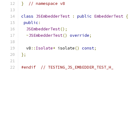
}
// namespace v8
class
JSEmbedderTest
:
public
EmbedderTest
{
public
:
JSEmbedderTest
();
~
JSEmbedderTest
()
override
;
  v8
::
Isolate
*
 isolate
()
const
;
};
#endif
// TESTING_JS_EMBEDDER_TEST_H_