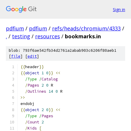
Sign in
pdfium
/
pdfium
/
refs/heads/chromium/4333
/
.
/
testing
/
resources
/
bookmarks.in
blob: 793f6ae542fb34d2761a2abab903c6206f80aeb1
[
file
] [
edit
]
{{
header
}}
{{
object
1
0
}}
<<
/Type /
Catalog
/
Pages
2
0
 R
/
Outlines
14
0
 R
>>
endobj
{{
object
2
0
}}
<<
/Type /
Pages
/
Count
2
/
Kids
[