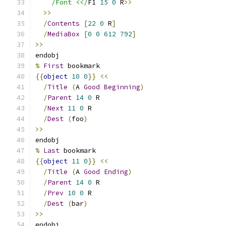
/Font <</
F1 
15
0
 R
>>
>>
/
Contents
[
22
0
 R
]
/
MediaBox
[
0
0
612
792
]
>>
endobj
%
First
 bookmark
{{
object
10
0
}}
<<
/
Title
(
A 
Good
Beginning
)
/
Parent
14
0
 R
/
Next
11
0
 R
/
Dest
(
foo
)
>>
endobj
%
Last
 bookmark
{{
object
11
0
}}
<<
/
Title
(
A 
Good
Ending
)
/
Parent
14
0
 R
/
Prev
10
0
 R
/
Dest
(
bar
)
>>
endobj