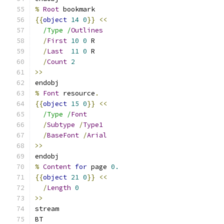
%
Root
 bookmark
{{
object
14
0
}}
<<
/Type /
Outlines
/
First
10
0
 R
/
Last
11
0
 R
/
Count
2
>>
endobj
%
Font
 resource
.
{{
object
15
0
}}
<<
/Type /
Font
/
Subtype
/
Type1
/
BaseFont
/
Arial
>>
endobj
%
Content
for
 page 
0.
{{
object
21
0
}}
<<
/
Length
0
>>
stream
BT