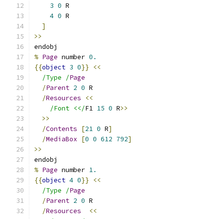
3
0
 R
4
0
 R
]
>>
endobj
%
Page
 number 
0.
{{
object
3
0
}}
<<
/Type /
Page
/
Parent
2
0
 R
/
Resources
<<
/Font <</
F1 
15
0
 R
>>
>>
/
Contents
[
21
0
 R
]
/
MediaBox
[
0
0
612
792
]
>>
endobj
%
Page
 number 
1.
{{
object
4
0
}}
<<
/Type /
Page
/
Parent
2
0
 R
/
Resources
<<