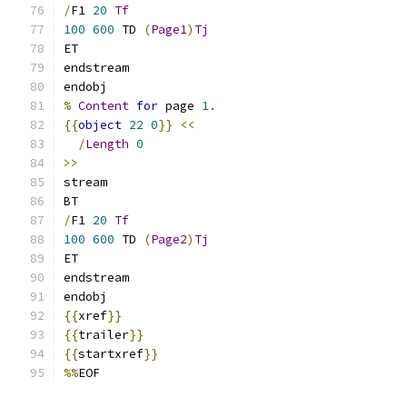
/
F1 
20
Tf
100
600
 TD 
(
Page1
)
Tj
ET
endstream
endobj
%
Content
for
 page 
1.
{{
object
22
0
}}
<<
/
Length
0
>>
stream
BT
/
F1 
20
Tf
100
600
 TD 
(
Page2
)
Tj
ET
endstream
endobj
{{
xref
}}
{{
trailer
}}
{{
startxref
}}
%%
EOF