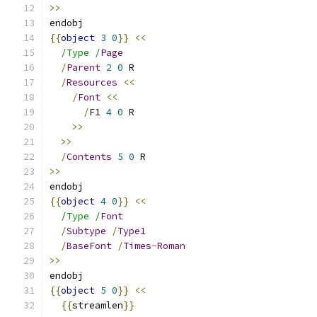
>>
endobj
{{
object
3
0
}}
<<
/Type /
Page
/
Parent
2
0
 R
/
Resources
<<
/
Font
<<
/
F1 
4
0
 R
>>
>>
/
Contents
5
0
 R
>>
endobj
{{
object
4
0
}}
<<
/Type /
Font
/
Subtype
/
Type1
/
BaseFont
/
Times
-
Roman
>>
endobj
{{
object
5
0
}}
<<
{{
streamlen
}}