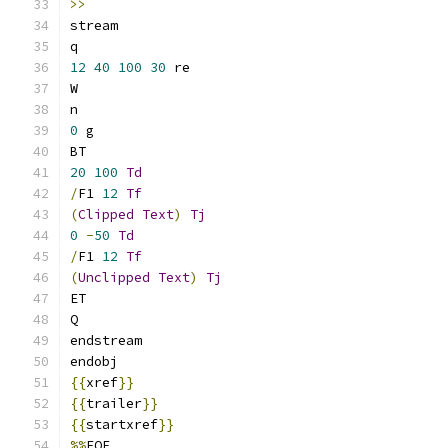
>>
stream
q
12
40
100
30
 re
W
n
0
 g
BT
20
100
Td
/
F1 
12
Tf
(
Clipped
Text
)
Tj
0
-
50
Td
/
F1 
12
Tf
(
Unclipped
Text
)
Tj
ET
Q
endstream
endobj
{{
xref
}}
{{
trailer
}}
{{
startxref
}}
%%
EOF