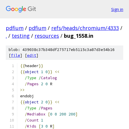
Sign in
pdfium
/
pdfium
/
refs/heads/chromium/4333
/
.
/
testing
/
resources
/
bug_1558.in
blob: 439038c37b348df275717eb5115c3a87d3e54b16
[
file
] [
edit
]
{{
header
}}
{{
object
1
0
}}
<<
/Type /
Catalog
/
Pages
2
0
 R
>>
endobj
{{
object
2
0
}}
<<
/Type /
Pages
/
MediaBox
[
0
0
200
200
]
/
Count
1
/
Kids
[
3
0
 R
]