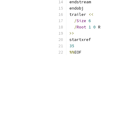
endstream
endobj
trailer 
<<
/
Size
6
/
Root
1
0
 R
>>
startxref
35
%%
EOF