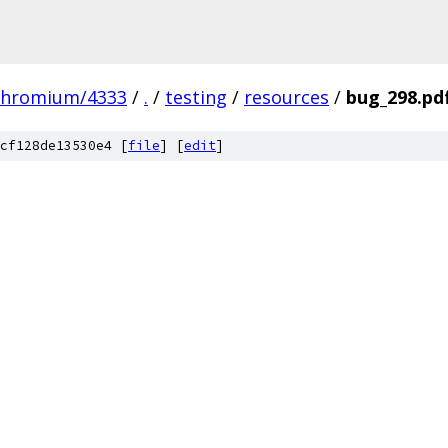
chromium/4333
/
.
/
testing
/
resources
/
bug_298.pd
cf128de13530e4 [
file
] [
edit
]