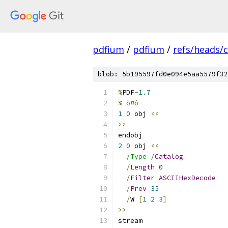
pdfium
/
pdfium
/
refs/heads/
blob: 5b195597fd0e094e5aa5579f32
%
PDF
-
1.7
% ò¤ô
1
0
 obj 
<<
>>
endobj
2
0
 obj 
<<
/Type /
Catalog
/
Length
0
/
Filter
ASCIIHexDecode
/
Prev
35
/
W 
[
1
2
3
]
>>
stream