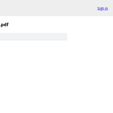
Sign in
.pdf