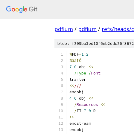
pdfium
/
pdfium
/
refs/heads/
blob: f209bb3ed10f6eb2ddc26f3672
%
PDF
-
1.2
%âãÏÓ
7
0
 obj 
<<
/Type /
Font
trailer
<<
///
endobj
4
0
 obj 
<<
/
Resources
<<
/
FT 
7
0
 R
>>
endstream
endobj