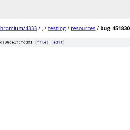
chromium/4333
/
.
/
testing
/
resources
/
bug_451830
da98de1fcfdd01 [
file
] [
edit
]