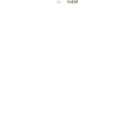
%%
EOF