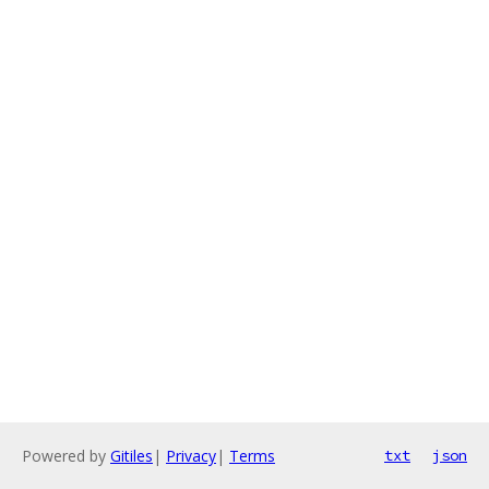
Powered by
Gitiles
|
Privacy
|
Terms
txt
json