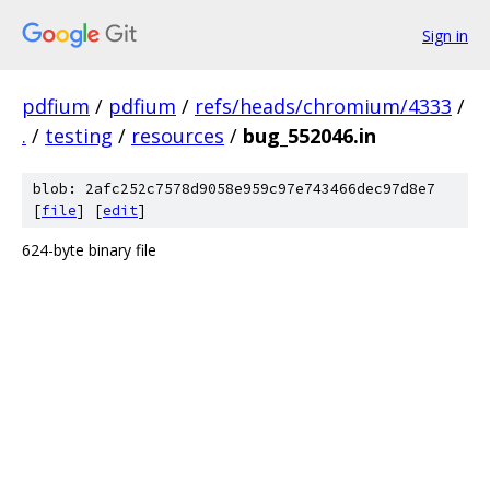
Sign in
pdfium
/
pdfium
/
refs/heads/chromium/4333
/
.
/
testing
/
resources
/
bug_552046.in
blob: 2afc252c7578d9058e959c97e743466dec97d8e7
[
file
] [
edit
]
624-byte binary file