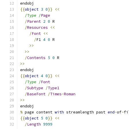
endobj
{{
object
3
0
}}
<<
/Type /
Page
/
Parent
2
0
 R
/
Resources
<<
/
Font
<<
/
F1 
4
0
 R
>>
>>
/
Contents
5
0
 R
>>
endobj
{{
object
4
0
}}
<<
/Type /
Font
/
Subtype
/
Type1
/
BaseFont
/
Times
-
Roman
>>
endobj
%
 page content 
with
 streamlength past 
end
-
of
-
fi
{{
object
5
0
}}
<<
/
Length
9999