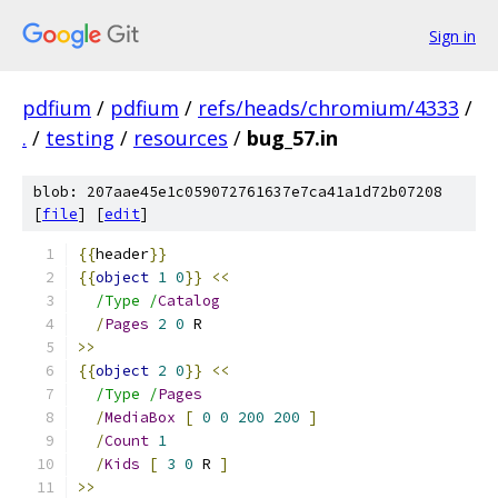
Sign in
pdfium
/
pdfium
/
refs/heads/chromium/4333
/
.
/
testing
/
resources
/
bug_57.in
blob: 207aae45e1c059072761637e7ca41a1d72b07208
[
file
] [
edit
]
{{
header
}}
{{
object
1
0
}}
<<
/Type /
Catalog
/
Pages
2
0
 R
>>
{{
object
2
0
}}
<<
/Type /
Pages
/
MediaBox
[
0
0
200
200
]
/
Count
1
/
Kids
[
3
0
 R 
]
>>