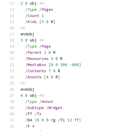
2
0
 obj 
<<
/Type /
Pages
/
Count
1
/
Kids
[
3
0
 R
]
>>
endobj
3
0
 obj 
<<
/Type /
Page
/
Parent
2
0
 R
/
Resources
5
0
 R
/
MediaBox
[
0
0
300
-
400
]
/
Contents
7
0
 R
/
Annots
[
4
0
 R
]
>>
endobj
4
0
 obj 
<<
/Type /
Annot
/
Subtype
/
Widget
/
FT 
/
Tx
/
DA 
(
0
0
0
 rg 
/
F1 
12
Tf
)
/
F 
4