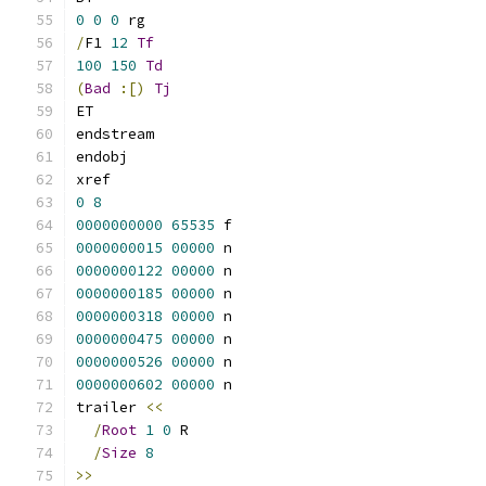
0
0
0
 rg
/
F1 
12
Tf
100
150
Td
(
Bad
:[)
Tj
ET
endstream
endobj
xref
0
8
0000000000
65535
 f 
0000000015
00000
 n 
0000000122
00000
 n 
0000000185
00000
 n 
0000000318
00000
 n 
0000000475
00000
 n 
0000000526
00000
 n 
0000000602
00000
 n 
trailer 
<<
/
Root
1
0
 R
/
Size
8
>>