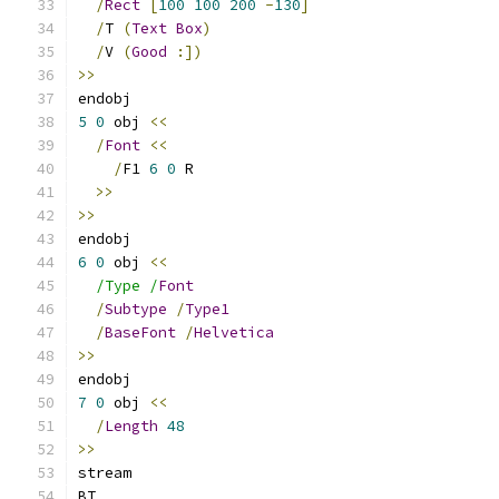
/
Rect
[
100
100
200
-
130
]
/
T 
(
Text
Box
)
/
V 
(
Good
:])
>>
endobj
5
0
 obj 
<<
/
Font
<<
/
F1 
6
0
 R
>>
>>
endobj
6
0
 obj 
<<
/Type /
Font
/
Subtype
/
Type1
/
BaseFont
/
Helvetica
>>
endobj
7
0
 obj 
<<
/
Length
48
>>
stream
BT