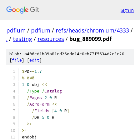
Sign in
pdfium
/
pdfium
/
refs/heads/chromium/4333
/
.
/
testing
/
resources
/
bug_889099.pdf
blob: a406cd1b89a81cd26ede14c0eb77f5634d2c3c20
[
file
] [
edit
]
%
PDF
-
1.7
% ò¤ô
1
0
 obj 
<<
/Type /
Catalog
/
Pages
2
0
 R
/
AcroForm
<<
/
Fields
[
4
0
 R
]
/
DR 
5
0
 R
>>
>>
endobj