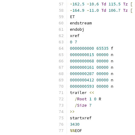
-
162.5
-
10.6
Td
115.5
Tz
[
-
164.9
-
11.0
Td
106.7
Tz
[
ET
endstream
endobj
xref
0
7
0000000000
65535
 f 
0000000015
00000
 n 
0000000068
00000
 n 
0000000161
00000
 n 
0000000287
00000
 n 
0000000412
00000
 n 
0000000593
00000
 n 
trailer 
<<
/
Root
1
0
 R
/
Size
7
>>
startxref
3430
%%
EOF