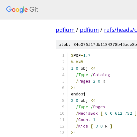
pdfium
/
pdfium
/
refs/heads/
blob: 84e075517db1184278b45ace8b
%
PDF
-
1.7
% ò¤ô
1
0
 obj 
<<
/Type /
Catalog
/
Pages
2
0
 R
>>
endobj
2
0
 obj 
<<
/Type /
Pages
/
MediaBox
[
0
0
612
792
]
/
Count
1
/
Kids
[
3
0
 R 
]
>>