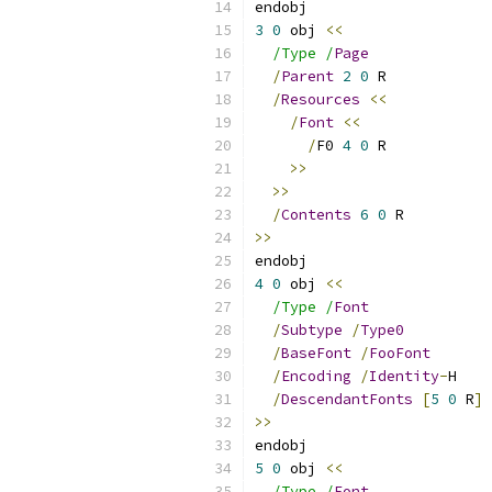
endobj
3
0
 obj 
<<
/Type /
Page
/
Parent
2
0
 R
/
Resources
<<
/
Font
<<
/
F0 
4
0
 R
>>
>>
/
Contents
6
0
 R
>>
endobj
4
0
 obj 
<<
/Type /
Font
/
Subtype
/
Type0
/
BaseFont
/
FooFont
/
Encoding
/
Identity
-
H
/
DescendantFonts
[
5
0
 R
]
>>
endobj
5
0
 obj 
<<
/Type /
Font