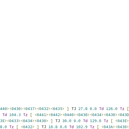
440
><
0430
><
0437
><
0432
><
0435
>
]
 TJ 
27.8
0.0
Td
126.0
Tz
[
Td
104.3
Tz
[
<
0441
><
0442
><
0440
><
0430
><
0434
><
0430
><
043D
3E
><
0433
><
0434
><
0430
>
]
 TJ 
30.0
0.0
Td
129.0
Tz
[
<
043E
>
8.0
Tz
[
<
0432
>
]
 TJ 
10.8
0.0
Td
102.9
Tz
[
<
043A
><
0430
>