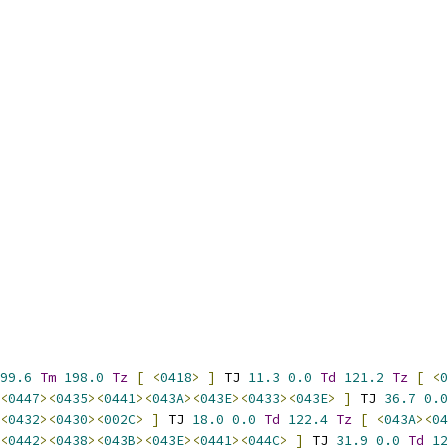
99.6
Tm
198.0
Tz
[
<
0418
>
]
 TJ 
11.3
0.0
Td
121.2
Tz
[
<
0
<
0447
><
0435
><
0441
><
043A
><
043E
><
0433
><
043E
>
]
 TJ 
36.7
0.0
<
0432
><
0430
><
002C
>
]
 TJ 
18.0
0.0
Td
122.4
Tz
[
<
043A
><
04
<
0442
><
0438
><
043B
><
043E
><
0441
><
044C
>
]
 TJ 
31.9
0.0
Td
12