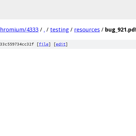
chromium/4333
/
.
/
testing
/
resources
/
bug_921.pd
33c559734cc32f [
file
] [
edit
]