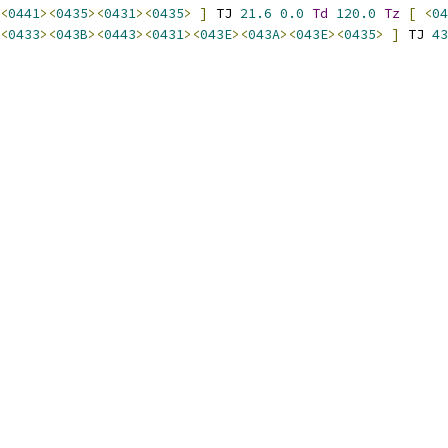
<
0441
><
0435
><
0431
><
0435
>
]
 TJ 
21.6
0.0
Td
120.0
Tz
[
<
04
<
0433
><
043B
><
0443
><
0431
><
043E
><
043A
><
043E
><
0435
>
]
 TJ 
43