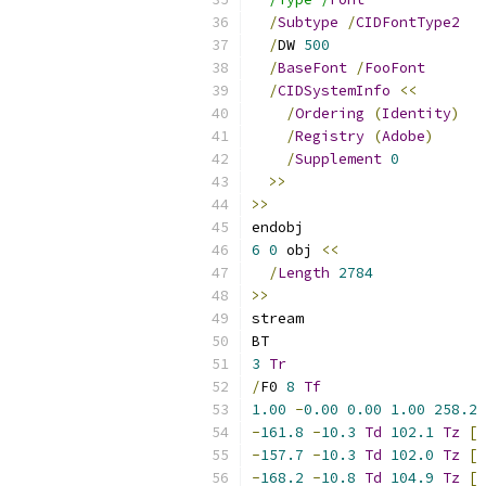
/
Subtype
/
CIDFontType2
/
DW 
500
/
BaseFont
/
FooFont
/
CIDSystemInfo
<<
/
Ordering
(
Identity
)
/
Registry
(
Adobe
)
/
Supplement
0
>>
>>
endobj
6
0
 obj 
<<
/
Length
2784
>>
stream
BT
3
Tr
/
F0 
8
Tf
1.00
-
0.00
0.00
1.00
258.2
-
161.8
-
10.3
Td
102.1
Tz
[
-
157.7
-
10.3
Td
102.0
Tz
[
-
168.2
-
10.8
Td
104.9
Tz
[