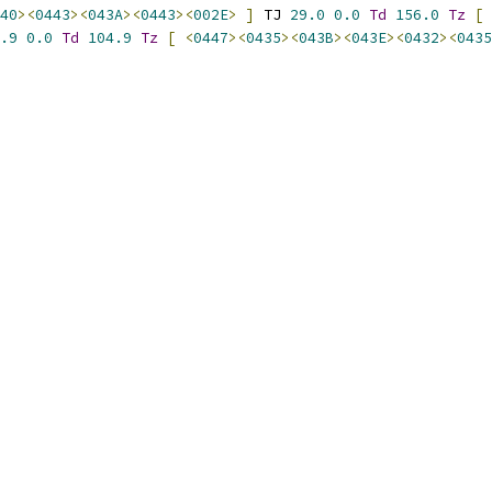
40
><
0443
><
043A
><
0443
><
002E
>
]
 TJ 
29.0
0.0
Td
156.0
Tz
[
.9
0.0
Td
104.9
Tz
[
<
0447
><
0435
><
043B
><
043E
><
0432
><
0435