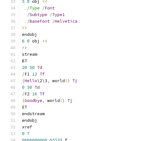
5
0
 obj 
<<
/Type /
Font
/
Subtype
/
Type1
/
BaseFont
/
Helvetica
>>
endobj
6
0
 obj 
<<
>>
stream
BT
20
50
Td
/
F1 
12
Tf
(
Hello
\2\3
,
 world
!)
Tj
0
50
Td
/
F2 
16
Tf
(
Goodbye
,
 world
!)
Tj
ET
endstream
endobj
xref
0
7
0000000000
65535
 f 