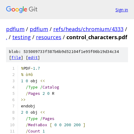
Sign in
pdfium
/
pdfium
/
refs/heads/chromium/4333
/
.
/
testing
/
resources
/
control_characters.pdf
blob: 535009733f587b6b9d52104f1e95f06b19d34c34
[
file
] [
edit
]
%
PDF
-
1.7
% ò¤ô
1
0
 obj 
<<
/Type /
Catalog
/
Pages
2
0
 R
>>
endobj
2
0
 obj 
<<
/Type /
Pages
/
MediaBox
[
0
0
200
200
]
/
Count
1