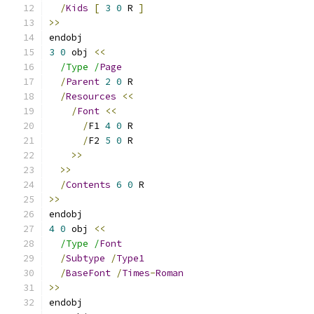
/
Kids
[
3
0
 R 
]
>>
endobj
3
0
 obj 
<<
/Type /
Page
/
Parent
2
0
 R
/
Resources
<<
/
Font
<<
/
F1 
4
0
 R
/
F2 
5
0
 R
>>
>>
/
Contents
6
0
 R
>>
endobj
4
0
 obj 
<<
/Type /
Font
/
Subtype
/
Type1
/
BaseFont
/
Times
-
Roman
>>
endobj