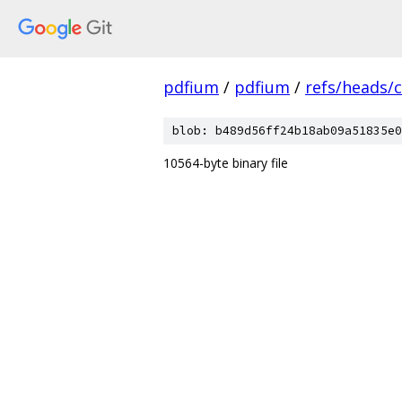
pdfium
/
pdfium
/
refs/heads/
blob: b489d56ff24b18ab09a51835e0
10564-byte binary file