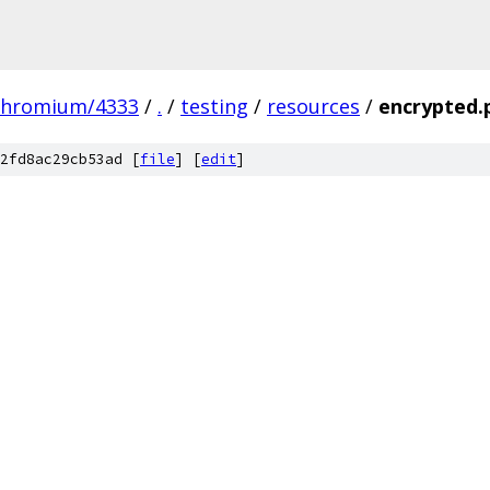
chromium/4333
/
.
/
testing
/
resources
/
encrypted.
2fd8ac29cb53ad [
file
] [
edit
]