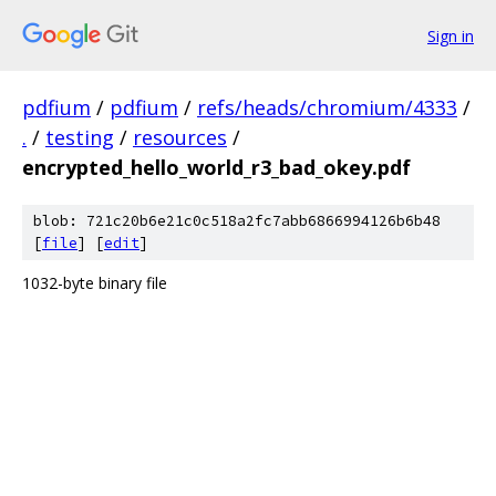
Sign in
pdfium
/
pdfium
/
refs/heads/chromium/4333
/
.
/
testing
/
resources
/
encrypted_hello_world_r3_bad_okey.pdf
blob: 721c20b6e21c0c518a2fc7abb6866994126b6b48
[
file
] [
edit
]
1032-byte binary file