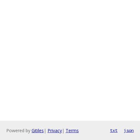
Powered by
Gitiles
|
Privacy
|
Terms
txt
json