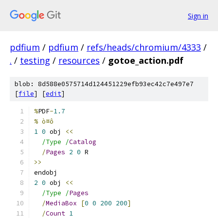
Sign in
pdfium
/
pdfium
/
refs/heads/chromium/4333
/
.
/
testing
/
resources
/
gotoe_action.pdf
blob: 8d588e0575714d124451229efb93ec42c7e497e7
[
file
] [
edit
]
%
PDF
-
1.7
% ò¤ô
1
0
 obj 
<<
/Type /
Catalog
/
Pages
2
0
 R
>>
endobj
2
0
 obj 
<<
/Type /
Pages
/
MediaBox
[
0
0
200
200
]
/
Count
1