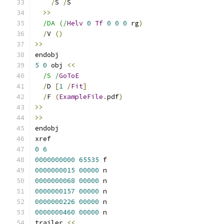
/
S 
/
S
>>
/DA (/
Helv
0
Tf
0
0
0
 rg
)
/
V 
()
>>
endobj
5
0
 obj 
<<
/S /
GoToE
/
D 
[
1
/
Fit
]
/
F 
(
ExampleFile
.
pdf
)
>>
>>
endobj
xref
0
6
0000000000
65535
 f 
0000000015
00000
 n 
0000000068
00000
 n 
0000000157
00000
 n 
0000000226
00000
 n 
0000000460
00000
 n 
trailer 
<<