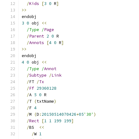
/
Kids
[
3
0
 R
]
>>
endobj
3
0
 obj 
<<
/Type /
Page
/
Parent
2
0
 R
/
Annots
[
4
0
 R
]
>>
endobj
4
0
 obj 
<<
/Type /
Annot
/
Subtype
/
Link
/
FT 
/
Tx
/
Ff
29360128
/
A 
5
0
 R
/
T 
(
txtName
)
/
F 
4
/
M 
(
D
:
20150514070426
+
05
'30'
)
/
Rect
[
1
1
199
199
]
/
BS  
<<
/
W 
1