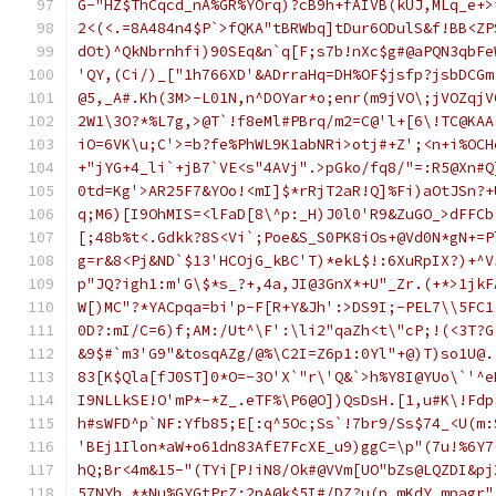
G-"HZ$ThCqcd_nA%GR%YOrq)?cB9h+fAIVB(kUJ,MLq_e+>
2<(<.=8A484n4$P`>fQKA"tBRWbq]tDur6ODulS&f!BB<ZP
dOt)^QkNbrnhfi)90SEq&n`q[F;s7b!nXc$g#@aPQN3qbFe
'QY,(Ci/)_["1h766XD'&ADrraHq=DH%OF$jsfp?jsbDCGm
@5,_A#.Kh(3M>-L01N,n^DOYar*o;enr(m9jVO\;jVOZqjV
2W1\3O?*%L7g,>@T`!f8eMl#PBrq/m2=C@'l+[6\!TC@KAA
iO=6VK\u;C'>=b?fe%PhWL9K1abNRi>otj#+Z';<n+i%OCH
+"jYG+4_li`+jB7`VE<s"4AVj".>pGko/fq8/"=:R5@Xn#Q
0td=Kg'>AR25F7&YOo!<mI]$*rRjT2aR!Q]%Fi)aOtJSn?+
q;M6)[I9OhMIS=<lFaD[8\^p:_H)J0l0'R9&ZuGO_>dFFCb
[;48b%t<.Gdkk?8S<Vi`;Poe&S_S0PK8iOs+@Vd0N*gN+=P
g=r&8<Pj&ND`$13'HCOjG_kBC'T)*ekL$!:6XuRpIX?)+^V
p"JQ?igh1:m'G\$*s_?+,4a,JI@3GnX*+U"_Zr.(+*>1jkF
W[)MC"?*YACpqa=bi'p-F[R+Y&Jh':>DS9I;-PEL7\\5FC1
0D?:mI/C=6)f;AM:/Ut^\F':\li2"qaZh<t\"cP;!(<3T?G
&9$#`m3'G9"&tosqAZg/@%\C2I=Z6p1:0Yl"+@)T)so1U@.
83[K$Qla[fJ0ST]0*O=-3O'X`"r\'Q&`>h%Y8I@YUo\`'^e
I9NLLkSE!O'mP*-*Z_.eTF%\P6@O])QsDsH.[1,u#K\!Fdp
h#sWFD^p`NF:Yfb85;E[:q^5Oc;Ss`!7br9/Ss$74_<U(m:
'BEj1Ilon*aW+o61dn83AfE7FcXE_u9)ggC=\p"(7u!%6Y7
hQ;Br<4m&15-"(TYi[P!iN8/Ok#@VVm[UO"bZs@LQZDI&pj
57NYh_**Nu%GYGtPrZ:2pA@k$5I#/DZ?u(p.mKdY_mpagr"