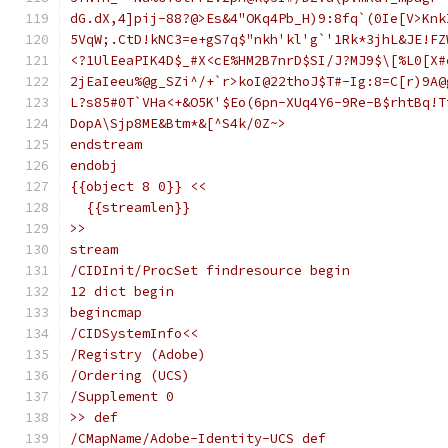
dG.dX,4]pij-88?@>Es&4"OKq4Pb_H)9:8fq`(0Ie[V>Knk
5VqW;.CtD!kNC3=e+gS7q$"nkh'kl'g`'1Rk*3jhL&JE!FZ
<?1UlEeaPIK4D$_#X<cE%HM2B7nrD$SI/J?MJ9$\[%L0[X#
2jEaIeeu%@g_SZi^/+`r>koI@22thoJ$T#-Ig:8=C[r)9A@
L?s85#0T`VHa<+&O5K'$Eo(6pn-XUq4Y6-9Re-B$rhtBq!T
DopA\Sjp8ME&Btm*&[^S4k/0Z~>
endstream
endobj
{{object 8 0}} <<
  {{streamlen}}
>>
stream
/CIDInit/ProcSet findresource begin
12 dict begin
begincmap
/CIDSystemInfo<<
/Registry (Adobe)
/Ordering (UCS)
/Supplement 0
>> def
/CMapName/Adobe-Identity-UCS def