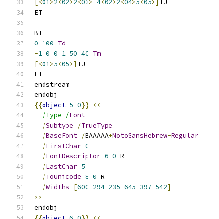
[<
01
>
2
<
02
>
2
<
03
>-
4
<
02
>
2
<
04
>
5
<
05
>]
TJ
ET
BT
0
100
Td
-
1
0
0
1
50
40
Tm
[<
01
>
5
<
05
>]
TJ
ET
endstream
endobj
{{
object
5
0
}}
<<
/Type /
Font
/
Subtype
/
TrueType
/
BaseFont
/
BAAAAA
+
NotoSansHebrew
-
Regular
/
FirstChar
0
/
FontDescriptor
6
0
 R
/
LastChar
5
/
ToUnicode
8
0
 R
/
Widths
[
600
294
235
645
397
542
]
>>
endobj
{{
object
6
0
}}
<<