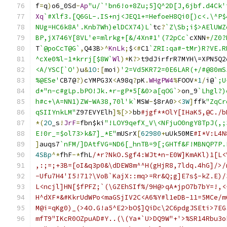
f
=
q
)
o6_0Sd
-
Ap
"u/`'bn6!o+8Zu;5]Q^2D[J,6jbf.d4Ck'
Xq
`#Xlf3.[Q6GL-.IS+nj<JEQ1+=HefoeH8Qi0[)c<.\^P$
NUg=HC6k8A'.Knb7Wh)elDCX74)L`
tc
?
`Z\Sb;i$>AElUWZ
BP,jX746Y[8VL'e=mlrkg+[&/4Xn#1'(72pCc`
cXNN
+
/Z0?
T
`@poCcT@G`
,
Q43B
>^
KnLk
;
$
<#
C1
`ZRI:qa#-tMr)R?VE.R
^cXe0%l-1*krrj[$8W`
Wl
)*
K
?>
t9dJirfrR7MYH\=XPN5Q2
<A/YSC[`O'
)
u
&
1O
:[
moi
)
'2=Vd5KR72=0E6LAR(+/#@80mS
%@ESe'
CB7@
?)
cYMPG3X
<
A98q
?
pK
.
WHgPW4
%
FOOV
*
1
/
i@
`;U
d*"n-c#gLp.bPO!Jk.*r-gP*5[&0>a[qOG`
>
on_9
`Lhgl?)
h#c+\A=NN1)ZW-WA38,70l'k`
MSW
-
$8rA0
><
3W
]
ffk
"ZqCr
qSIIYnkLM"
Z97EVYElh
]%[>>
bb
#jgf**OlY[IHaK5,@C./b
*(
2O
_s
!
JrF
=
fbn$ki
"!LOY9qefX_V\<NFjuO0ngY8TpJ(,;
E!0r_=$ol73>k&7]_*E"
mUSrX
[
62980
+
uUk50ME
#I*V:L4N
]
auqs7
`nFM/]DAtfVG=ND6[_hnTB=9[;GHTf&F!MBNQP7P.
4SBp
^*
fhF
-*
fhL
/*r?NkO.Sgf4:WJt*n-E0W]KmAKl)1[L<
,:;=;+3B=[oI&q3p0&\dDEW8m^^H(gHjR8,7ldq.4hG]/>/
-Ufu7H4'I5!71?\VoB`KajX::mq>=Rr&Q;g]E7s$-kZ.E)/
L<ncjl]HN[$fPFZ;`(\GZEhSIf%/9H@>qA*jpO7b7bY=!,<
H^dXF*&#KkrUdWPo<maGSjIV2C<A6%Y#l1eDB-11=5MCe/m
M@i=qKg0)_(>4O.G!a5^E2>bO$]QiDc\2C6pdgJSEti>7EG
mfT9"IKcR0OZpuAD#Y..(\(Ya*`U>DQ9W"+'>%SR14Rbu3o