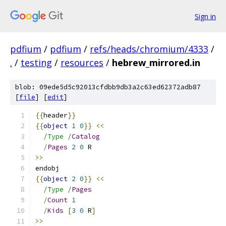
Sign in
pdfium
/
pdfium
/
refs/heads/chromium/4333
/
.
/
testing
/
resources
/
hebrew_mirrored.in
blob: 09ede5d5c92013cfdbb9db3a2c63ed62372adb87
[
file
] [
edit
]
{{
header
}}
{{
object
1
0
}}
<<
/Type /
Catalog
/
Pages
2
0
 R
>>
endobj
{{
object
2
0
}}
<<
/Type /
Pages
/
Count
1
/
Kids
[
3
0
 R
]
>>