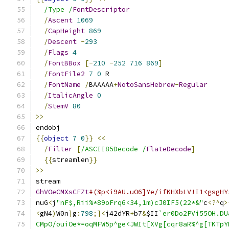
/Type /
FontDescriptor
/
Ascent
1069
/
CapHeight
869
/
Descent
-
293
/
Flags
4
/
FontBBox
[-
210
-
252
716
869
]
/
FontFile2
7
0
 R
/
FontName
/
BAAAAA
+
NotoSansHebrew
-
Regular
/
ItalicAngle
0
/
StemV
80
>>
endobj
{{
object
7
0
}}
<<
/
Filter
[
/ASCII85Decode /
FlateDecode
]
{{
streamlen
}}
>>
stream
GhVOeCMXsCFZt
#(%p<i9AU.uO6]Ye/ifKHXbLV!I1<gsgHY
nuG
<
j
"nF$,Rii%*89oFrq6<34,1m)cJ0IF5(22*&"
c
<?^
q
>
<
gN4
)
W0n
]
g
:
798
;]<
j42dYR
+
b7
&
$II
`er0Do2PVi55OH.DU
CMpO/ouiOe*=oqMFW5p^ge<JWIt[XVg[cqr8aR%^g[TKTpY