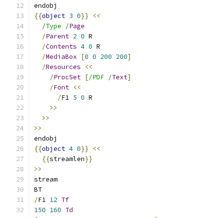
endobj
{{
object
3
0
}}
<<
/Type /
Page
/
Parent
2
0
 R
/
Contents
4
0
 R
/
MediaBox
[
0
0
200
200
]
/
Resources
<<
/
ProcSet
[
/PDF /
Text
]
/
Font
<<
/
F1 
5
0
 R
>>
>>
>>
endobj
{{
object
4
0
}}
<<
{{
streamlen
}}
>>
stream
BT
/
F1 
12
Tf
150
160
Td