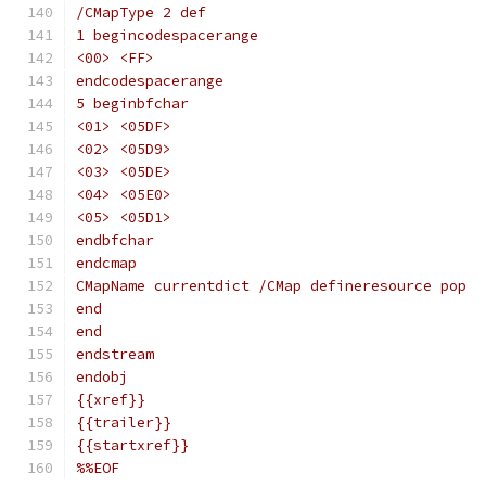
/CMapType 2 def
1 begincodespacerange
<00> <FF>
endcodespacerange
5 beginbfchar
<01> <05DF>
<02> <05D9>
<03> <05DE>
<04> <05E0>
<05> <05D1>
endbfchar
endcmap
CMapName currentdict /CMap defineresource pop
end
end
endstream
endobj
{{xref}}
{{trailer}}
{{startxref}}
%%EOF