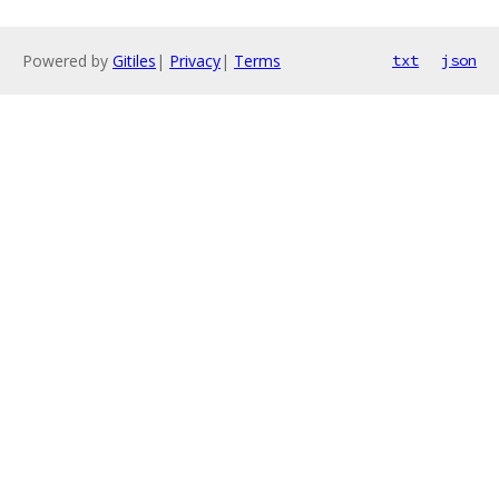
Powered by
Gitiles
|
Privacy
|
Terms
txt
json