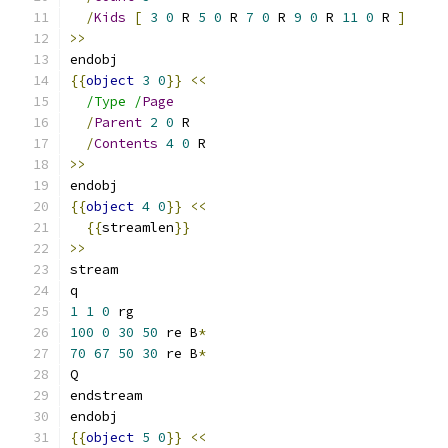
/
Kids
[
3
0
 R 
5
0
 R 
7
0
 R 
9
0
 R 
11
0
 R 
]
>>
endobj
{{
object
3
0
}}
<<
/Type /
Page
/
Parent
2
0
 R
/
Contents
4
0
 R
>>
endobj
{{
object
4
0
}}
<<
{{
streamlen
}}
>>
stream
q
1
1
0
 rg
100
0
30
50
 re B
*
70
67
50
30
 re B
*
Q
endstream
endobj
{{
object
5
0
}}
<<