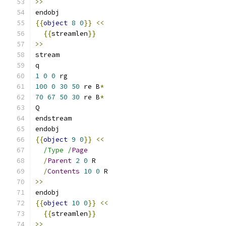
>>
endobj
{{
object
8
0
}}
<<
{{
streamlen
}}
>>
stream
q
1
0
0
 rg
100
0
30
50
 re B
*
70
67
50
30
 re B
*
Q
endstream
endobj
{{
object
9
0
}}
<<
/Type /
Page
/
Parent
2
0
 R
/
Contents
10
0
 R
>>
endobj
{{
object
10
0
}}
<<
{{
streamlen
}}
>>