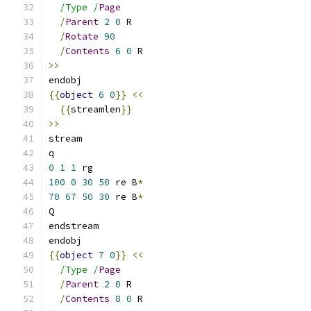
/Type /
Page
/
Parent
2
0
 R
/
Rotate
90
/
Contents
6
0
 R
>>
endobj
{{
object
6
0
}}
<<
{{
streamlen
}}
>>
stream
q
0
1
1
 rg
100
0
30
50
 re B
*
70
67
50
30
 re B
*
Q
endstream
endobj
{{
object
7
0
}}
<<
/Type /
Page
/
Parent
2
0
 R
/
Contents
8
0
 R