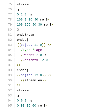
stream
q
0
1
0
 rg
100
0
30
50
 re B
*
100
150
50
30
 re B
*
Q
endstream
endobj
{{
object
11
0
}}
<<
/Type /
Page
/
Parent
2
0
 R
/
Contents
12
0
 R
>>
endobj
{{
object
12
0
}}
<<
{{
streamlen
}}
>>
stream
q
0
0
0
 rg
0
90
80
60
 re B
*