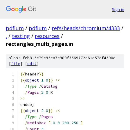
Sign in
pdfium
/
pdfium
/
refs/heads/chromium/4333
/
.
/
testing
/
resources
/
rectangles_multi_pages.in
blob: feb815c79c95ca7e989f5569772e61a57af4590e
[
file
] [
edit
]
{{
header
}}
{{
object
1
0
}}
<<
/Type /
Catalog
/
Pages
2
0
 R
>>
endobj
{{
object
2
0
}}
<<
/Type /
Pages
/
MediaBox
[
0
0
200
250
]
/
Count
5