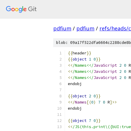
pdfium
/
pdfium
/
refs/heads/
blob: 09a17f522dfa6604c2288cde8b
{{
header
}}
{{
object
1
0
}}
<<
/Names<</
JavaScript
2
0
 R
<<
/Names<</
JavaScript
2
0
 R
<<
/Names<</
JavaScript
2
0
 R
endobj
{{
object
2
0
}}
<</
Names
[(
0
)
7
0
 R
]>>
endobj
{{
object
7
0
}}
<<
/JS(this.print\({bUI:true