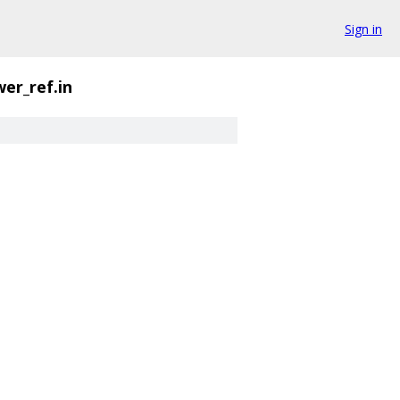
Sign in
er_ref.in