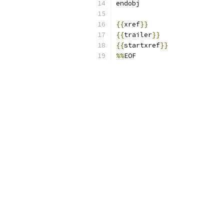
endobj
{{
xref
}}
{{
trailer
}}
{{
startxref
}}
%%
EOF