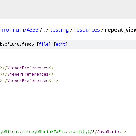
chromium/4333
/
.
/
testing
/
resources
/
repeat_view
b7cf18483feac5 [
file
] [
edit
]
>>/
ViewerPreferences
<<
>>/
ViewerPreferences
<<
>>/
ViewerPreferences
<<>>
,bSilent:false,bShrinkToFit:true}\);)/
S
/
JavaScript
>>