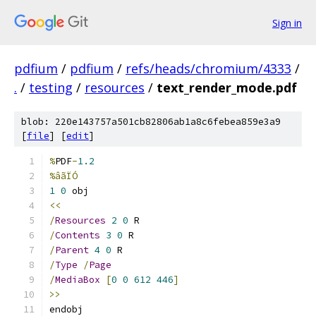
Sign in
pdfium
/
pdfium
/
refs/heads/chromium/4333
/
.
/
testing
/
resources
/
text_render_mode.pdf
blob: 220e143757a501cb82806ab1a8c6febea859e3a9
[
file
] [
edit
]
%
PDF
-
1.2
%âãÏÓ
1
0
 obj 
<<
/
Resources
2
0
 R
/
Contents
3
0
 R
/
Parent
4
0
 R
/
Type
/
Page
/
MediaBox
[
0
0
612
446
]
>>
endobj 