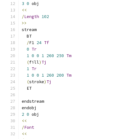
3
0
 obj 
<<
/
Length
102
>>
stream
  BT
/
F1 
24
Tf
0
Tr
1
0
0
1
260
250
Tm
(
fill
)
Tj
1
Tr
1
0
0
1
260
200
Tm
(
stroke
)
Tj
  ET
endstream 
endobj 
2
0
 obj 
<<
/
Font
<<