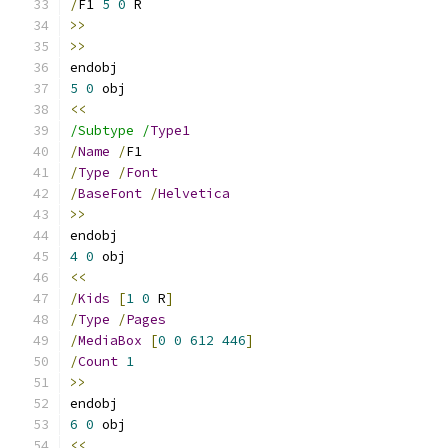
/
F1 
5
0
 R
>>
>>
endobj 
5
0
 obj 
<<
/Subtype /
Type1
/
Name
/
F1
/
Type
/
Font
/
BaseFont
/
Helvetica
>>
endobj 
4
0
 obj 
<<
/
Kids
[
1
0
 R
]
/
Type
/
Pages
/
MediaBox
[
0
0
612
446
]
/
Count
1
>>
endobj 
6
0
 obj 
<<