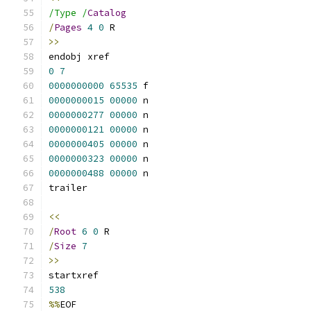
/Type /
Catalog
/
Pages
4
0
 R
>>
endobj xref
0
7
0000000000
65535
 f 
0000000015
00000
 n 
0000000277
00000
 n 
0000000121
00000
 n 
0000000405
00000
 n 
0000000323
00000
 n 
0000000488
00000
 n 
trailer
<<
/
Root
6
0
 R
/
Size
7
>>
startxref
538
%%
EOF