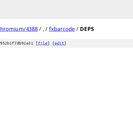
chromium/4388
/
.
/
fxbarcode
/
DEPS
952b1f7db92a31 [
file
] [
edit
]