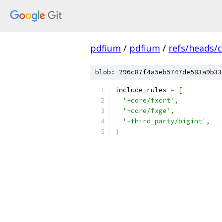
pdfium
/
pdfium
/
refs/heads/
blob: 296c87f4a5eb5747de583a9b33
include_rules 
=
[
'+core/fxcrt'
,
'+core/fxge'
,
'+third_party/bigint'
,
]