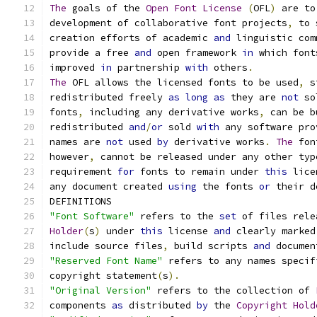
The
 goals of the 
Open
Font
License
(
OFL
)
 are to
development of collaborative font projects
,
 to 
creation efforts of academic 
and
 linguistic com
provide a free 
and
 open framework 
in
 which font
improved 
in
 partnership 
with
 others
.
The
 OFL allows the licensed fonts to be used
,
 s
redistributed freely 
as
long
as
 they are 
not
 so
fonts
,
 including any derivative works
,
 can be b
redistributed 
and
/
or
 sold 
with
 any software pro
names are 
not
 used 
by
 derivative works
.
The
 fon
however
,
 cannot be released under any other typ
requirement 
for
 fonts to remain under 
this
 lice
any document created 
using
 the fonts 
or
 their d
DEFINITIONS
"Font Software"
 refers to the 
set
 of files rele
Holder
(
s
)
 under 
this
 license 
and
 clearly marked
include source files
,
 build scripts 
and
 documen
"Reserved Font Name"
 refers to any names specif
copyright statement
(
s
).
"Original Version"
 refers to the collection of 
components 
as
 distributed 
by
 the 
Copyright
Hold