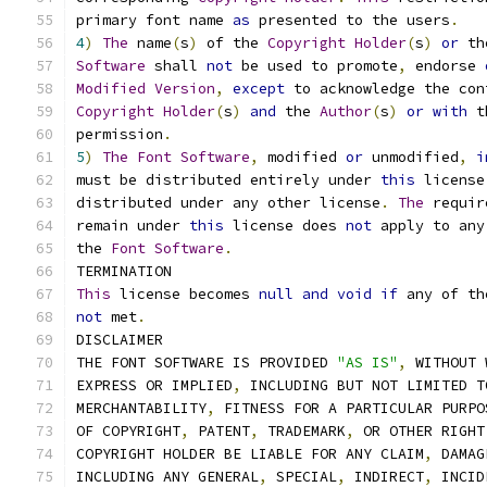
primary font name 
as
 presented to the users
.
4
)
The
 name
(
s
)
 of the 
Copyright
Holder
(
s
)
or
 th
Software
 shall 
not
 be used to promote
,
 endorse 
Modified
Version
,
except
 to acknowledge the con
Copyright
Holder
(
s
)
and
 the 
Author
(
s
)
or
with
 t
permission
.
5
)
The
Font
Software
,
 modified 
or
 unmodified
,
i
must be distributed entirely under 
this
 license
distributed under any other license
.
The
 requir
remain under 
this
 license does 
not
 apply to any
the 
Font
Software
.
TERMINATION
This
 license becomes 
null
and
void
if
 any of th
not
 met
.
DISCLAIMER
THE FONT SOFTWARE IS PROVIDED 
"AS IS"
,
 WITHOUT 
EXPRESS OR IMPLIED
,
 INCLUDING BUT NOT LIMITED T
MERCHANTABILITY
,
 FITNESS FOR A PARTICULAR PURPO
OF COPYRIGHT
,
 PATENT
,
 TRADEMARK
,
 OR OTHER RIGHT
COPYRIGHT HOLDER BE LIABLE FOR ANY CLAIM
,
 DAMAG
INCLUDING ANY GENERAL
,
 SPECIAL
,
 INDIRECT
,
 INCID