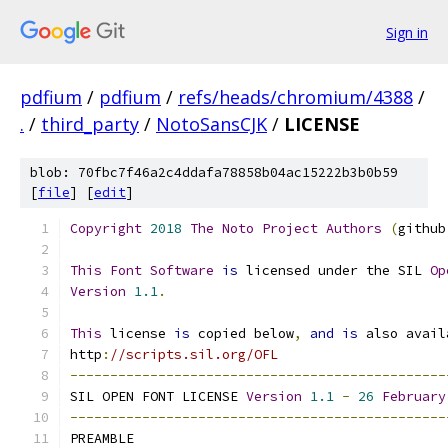
Sign in
pdfium
/
pdfium
/
refs/heads/chromium/4388
/
.
/
third_party
/
NotoSansCJK
/
LICENSE
blob: 70fbc7f46a2c4ddafa78858b04ac15222b3b0b59
[
file
] [
edit
]
Copyright
2018
The
Noto
Project
Authors
(
github
This
Font
Software
is
 licensed under the SIL 
Op
Version
1.1
.
This
 license 
is
 copied below
,
and
is
 also avail
http
:
//scripts.sil.org/OFL
-----------------------------------------------
SIL OPEN FONT LICENSE 
Version
1.1
-
26
February
-----------------------------------------------
PREAMBLE