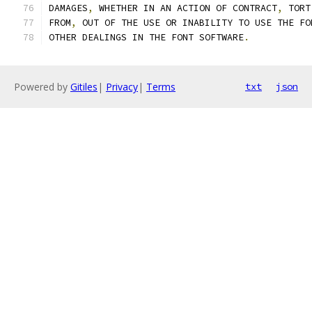
DAMAGES
,
 WHETHER IN AN ACTION OF CONTRACT
,
 TORT
FROM
,
 OUT OF THE USE OR INABILITY TO USE THE FO
OTHER DEALINGS IN THE FONT SOFTWARE
.
Powered by
Gitiles
|
Privacy
|
Terms
txt
json