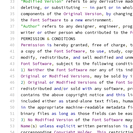
"Modified Version"
 refers to any derivative mad
deleting
,
or
 substituting 
--
in
 part 
or
in
 whol
components of the 
Original
Version
,
by
 changing
the 
Font
Software
 to a 
new
 environment
.
"Author"
 refers to any designer
,
 engineer
,
 prog
writer 
or
 other person who contributed to the 
F
PERMISSION 
&
 CONDITIONS
Permission
is
 hereby granted
,
 free of charge
,
 t
a copy of the 
Font
Software
,
 to 
use
,
 study
,
 cop
modify
,
 redistribute
,
and
 sell modified 
and
 unm
Font
Software
,
 subject to the following conditi
1
)
Neither
 the 
Font
Software
 nor any of its ind
Original
or
Modified
Versions
,
 may be sold 
by
 i
2
)
Original
or
Modified
Versions
 of the 
Font
So
redistributed 
and
/
or
 sold 
with
 any software
,
 pr
contains the above copyright notice 
and
this
 li
included either 
as
 stand
-
alone text files
,
 huma
in
 the appropriate machine
-
readable metadata fi
binary files 
as
long
as
 those fields can be eas
3
)
No
Modified
Version
 of the 
Font
Software
 may
Name
(
s
)
unless
explicit
 written permission 
is
 g
corresponding 
Copyright
Holder
.
This
 restrictio