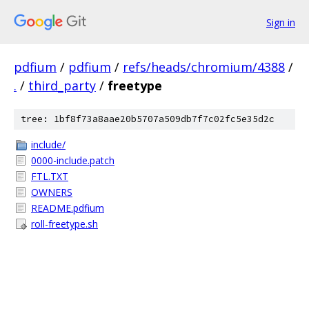
Sign in
pdfium
/
pdfium
/
refs/heads/chromium/4388
/
.
/
third_party
/
freetype
tree: 1bf8f73a8aae20b5707a509db7f7c02fc5e35d2c
include/
0000-include.patch
FTL.TXT
OWNERS
README.pdfium
roll-freetype.sh