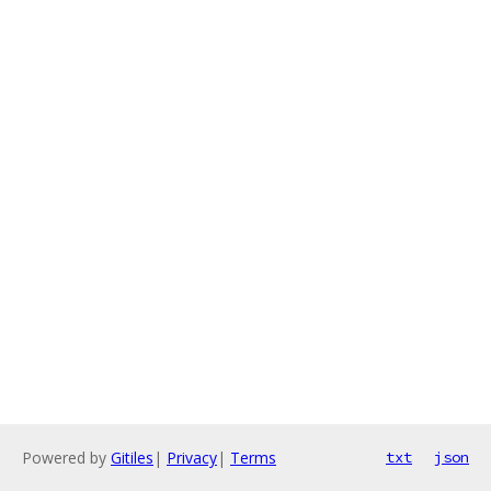
Powered by
Gitiles
|
Privacy
|
Terms
txt
json