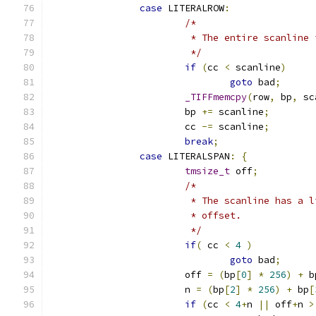
case
 LITERALROW
:
/*
			 * The entire scanlin
			 */
if
(
cc 
<
 scanline
)
goto
 bad
;
_TIFFmemcpy
(
row
,
 bp
,
 sc
			bp 
+=
 scanline
;
			cc 
-=
 scanline
;
break
;
case
 LITERALSPAN
:
{
tmsize_t
 off
;
/*
			 * The scanline has a
			 * offset.
			 */
if
(
 cc 
<
4
)
goto
 bad
;
			off 
=
(
bp
[
0
]
*
256
)
+
 b
			n 
=
(
bp
[
2
]
*
256
)
+
 bp
[
if
(
cc 
<
4
+
n 
||
 off
+
n 
>