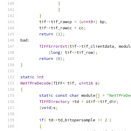
}
}
}
	tif
->
tif_rawcp 
=
(
uint8
*)
 bp
;
	tif
->
tif_rawcc 
=
 cc
;
return
(
1
);
bad
:
TIFFErrorExt
(
tif
->
tif_clientdata
,
 modul
(
long
)
 tif
->
tif_row
);
return
(
0
);
}
static
int
NeXTPreDecode
(
TIFF
*
 tif
,
uint16
 s
)
{
static
const
char
 module
[]
=
"NeXTPreDe
TIFFDirectory
*
td 
=
&
tif
->
tif_dir
;
(
void
)
s
;
if
(
 td
->
td_bitspersample 
!=
2
)
{