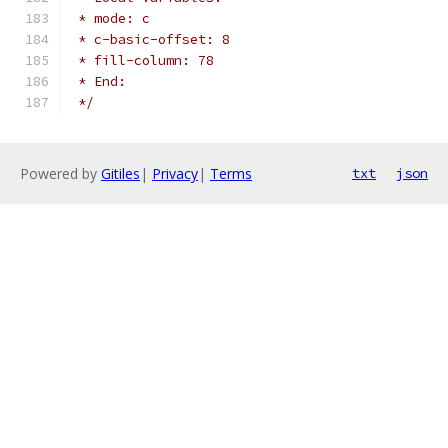
 * mode: c
 * c-basic-offset: 8
 * fill-column: 78
 * End:
 */
Powered by
Gitiles
|
Privacy
|
Terms
txt
json