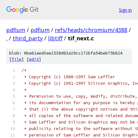
Sign in
pdfium
/
pdfium
/
refs/heads/chromium/4388
/
.
/
third_party
/
libtiff
/
tif_next.c
blob: 0ba61aed3ae2538d63a29cc172bfa54beb75b624
[
file
] [
edit
]
/*
 * Copyright (c) 1988-1997 Sam Leffler
 * Copyright (c) 1991-1997 Silicon Graphics, In
 *
 * Permission to use, copy, modify, distribute,
 * its documentation for any purpose is hereby 
 * that (i) the above copyright notices and thi
 * all copies of the software and related docum
 * Sam Leffler and Silicon Graphics may not be 
 * publicity relating to the software without t
 * permission of Sam Leffler and Silicon Graphi