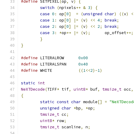
#define
 SETPIXEL
(
op
,
 v
)
{
switch
(
npixels
++
&
3
)
{
case
0
:
	op
[
0
]
=
(
unsigned
char
)
((
v
)
<
case
1
:
	op
[
0
]
|=
(
v
)
<<
4
;
break
;
case
2
:
	op
[
0
]
|=
(
v
)
<<
2
;
break
;
case
3
:
*
op
++
|=
(
v
);
	   op_offset
++;
}
}
#define
 LITERALROW	
0x00
#define
 LITERALSPAN	
0x40
#define
 WHITE   	
((
1
<<
2
)-
1
)
static
int
NeXTDecode
(
TIFF
*
 tif
,
uint8
*
 buf
,
tmsize_t
 occ
,
{
static
const
char
 module
[]
=
"NeXTDecod
unsigned
char
*
bp
,
*
op
;
tmsize_t
 cc
;
uint8
*
 row
;
tmsize_t
 scanline
,
 n
;