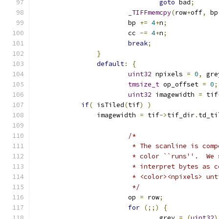
goto
 bad
;
_TIFFmemcpy
(
row
+
off
,
 bp
			bp 
+=
4
+
n
;
			cc 
-=
4
+
n
;
break
;
}
default
:
{
uint32
 npixels 
=
0
,
 gre
tmsize_t
 op_offset 
=
0
;
uint32
 imagewidth 
=
 tif
if
(
 isTiled
(
tif
)
)
                imagewidth 
=
 tif
->
tif_dir
.
td_ti
/*
			 * The scanline is co
			 * color ``runs''.  W
			 * interpret bytes as 
			 * <color><npixels> u
			 */
			op 
=
 row
;
for
(;;)
{
				grey 
=
(
uint32
)