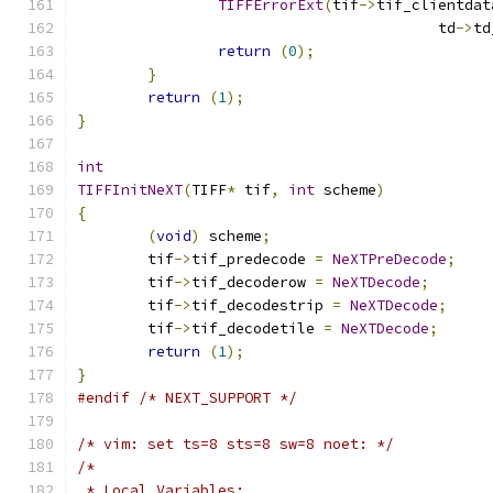
TIFFErrorExt
(
tif
->
tif_clientdat
					 td
->
td
return
(
0
);
}
return
(
1
);
}
int
TIFFInitNeXT
(
TIFF
*
 tif
,
int
 scheme
)
{
(
void
)
 scheme
;
	tif
->
tif_predecode 
=
NeXTPreDecode
;
	tif
->
tif_decoderow 
=
NeXTDecode
;
	tif
->
tif_decodestrip 
=
NeXTDecode
;
	tif
->
tif_decodetile 
=
NeXTDecode
;
return
(
1
);
}
#endif
/* NEXT_SUPPORT */
/* vim: set ts=8 sts=8 sw=8 noet: */
/*
 * Local Variables: