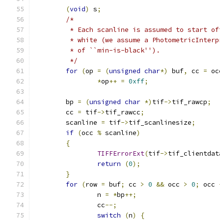
(
void
)
 s
;
/*
	 * Each scanline is assumed to start of
	 * white (we assume a PhotometricInterp
	 * of ``min-is-black'').
	 */
for
(
op 
=
(
unsigned
char
*)
 buf
,
 cc 
=
 oc
*
op
++
=
0xff
;
	bp 
=
(
unsigned
char
*)
tif
->
tif_rawcp
;
	cc 
=
 tif
->
tif_rawcc
;
	scanline 
=
 tif
->
tif_scanlinesize
;
if
(
occ 
%
 scanline
)
{
TIFFErrorExt
(
tif
->
tif_clientdat
return
(
0
);
}
for
(
row 
=
 buf
;
 cc 
>
0
&&
 occ 
>
0
;
 occ 
		n 
=
*
bp
++;
		cc
--;
switch
(
n
)
{