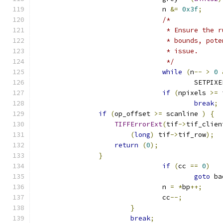
				n 
&=
0x3f
;
/*
				 * Ensure th
				 * bounds, p
				 * issue.
				 */
while
(
n
--
>
0
					SETPIX
if
(
npixels 
>=
 
break
;
if
(
op_offset 
>=
 scanline 
)
{
TIFFErrorExt
(
tif
->
tif_clien
(
long
)
 tif
->
tif_row
);
return
(
0
);
}
if
(
cc 
==
0
)
goto
 ba
				n 
=
*
bp
++;
				cc
--;
}
break
;