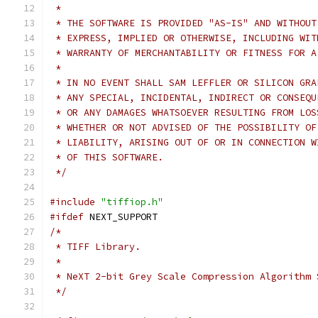
 * 
 * THE SOFTWARE IS PROVIDED "AS-IS" AND WITHOUT
 * EXPRESS, IMPLIED OR OTHERWISE, INCLUDING WIT
 * WARRANTY OF MERCHANTABILITY OR FITNESS FOR A
 * 
 * IN NO EVENT SHALL SAM LEFFLER OR SILICON GRA
 * ANY SPECIAL, INCIDENTAL, INDIRECT OR CONSEQU
 * OR ANY DAMAGES WHATSOEVER RESULTING FROM LOS
 * WHETHER OR NOT ADVISED OF THE POSSIBILITY OF
 * LIABILITY, ARISING OUT OF OR IN CONNECTION W
 * OF THIS SOFTWARE.
 */
#include
"tiffiop.h"
#ifdef
 NEXT_SUPPORT
/*
 * TIFF Library.
 *
 * NeXT 2-bit Grey Scale Compression Algorithm 
 */