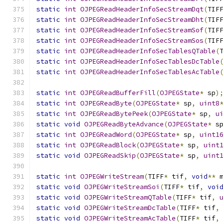
static
int
OJPEGReadHeaderInfoSecStreamDqt
(
TIF
static
int
OJPEGReadHeaderInfoSecStreamDht
(
TIF
static
int
OJPEGReadHeaderInfoSecStreamSof
(
TIF
static
int
OJPEGReadHeaderInfoSecStreamSos
(
TIF
static
int
OJPEGReadHeaderInfoSecTablesQTable
(
static
int
OJPEGReadHeaderInfoSecTablesDcTable
static
int
OJPEGReadHeaderInfoSecTablesAcTable
static
int
OJPEGReadBufferFill
(
OJPEGState
*
 sp
)
static
int
OJPEGReadByte
(
OJPEGState
*
 sp
,
uint8
static
int
OJPEGReadBytePeek
(
OJPEGState
*
 sp
,
u
static
void
OJPEGReadByteAdvance
(
OJPEGState
*
 s
static
int
OJPEGReadWord
(
OJPEGState
*
 sp
,
uint1
static
int
OJPEGReadBlock
(
OJPEGState
*
 sp
,
uint
static
void
OJPEGReadSkip
(
OJPEGState
*
 sp
,
uint
static
int
OJPEGWriteStream
(
TIFF
*
 tif
,
void
**
 
static
void
OJPEGWriteStreamSoi
(
TIFF
*
 tif
,
voi
static
void
OJPEGWriteStreamQTable
(
TIFF
*
 tif
,
static
void
OJPEGWriteStreamDcTable
(
TIFF
*
 tif
,
static
void
OJPEGWriteStreamAcTable
(
TIFF
*
 tif
,