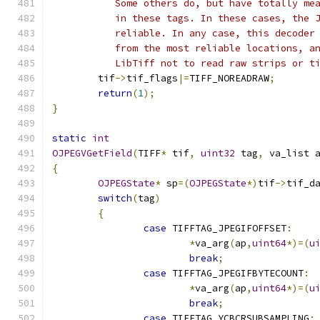
	   Some others do, but have totally me
	   in these tags. In these cases, the 
	   reliable. In any case, this decoder
	   from the most reliable locations, a
	   LibTiff not to read raw strips or t
	tif
->
tif_flags
|=
TIFF_NOREADRAW
;
return
(
1
);
}
static
int
OJPEGVGetField
(
TIFF
*
 tif
,
uint32
 tag
,
 va_list 
{
OJPEGState
*
 sp
=(
OJPEGState
*)
tif
->
tif_d
switch
(
tag
)
{
case
 TIFFTAG_JPEGIFOFFSET
:
*
va_arg
(
ap
,
uint64
*)=(
u
break
;
case
 TIFFTAG_JPEGIFBYTECOUNT
:
*
va_arg
(
ap
,
uint64
*)=(
u
break
;
case
 TIFFTAG_YCBCRSUBSAMPLING
: