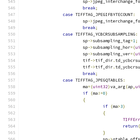
			sp
->
jpeg_interchange_f
break
;
case
 TIFFTAG_JPEGIFBYTECOUNT
:
			sp
->
jpeg_interchange_f
break
;
case
 TIFFTAG_YCBCRSUBSAMPLING
:
			sp
->
subsampling_tag
=
1
;
			sp
->
subsampling_hor
=(
u
			sp
->
subsampling_ver
=(
u
			tif
->
tif_dir
.
td_ycbcrs
			tif
->
tif_dir
.
td_ycbcrs
break
;
case
 TIFFTAG_JPEGQTABLES
:
			ma
=(
uint32
)
va_arg
(
ap
,
u
if
(
ma
!=
0
)
{
if
(
ma
>
3
)
{
TIFFEr
return
}
				sp
->
qtable_off