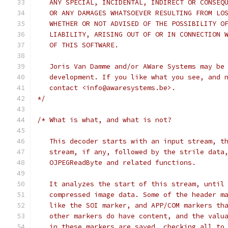
   ANY SPECIAL, INCIDENTAL, INDIRECT OR CONSEQ
   OR ANY DAMAGES WHATSOEVER RESULTING FROM LO
   WHETHER OR NOT ADVISED OF THE POSSIBILITY O
   LIABILITY, ARISING OUT OF OR IN CONNECTION 
   OF THIS SOFTWARE.
   Joris Van Damme and/or AWare Systems may be
   development. If you like what you see, and 
   contact <info@awaresystems.be>.
*/
/* What is what, and what is not?
   This decoder starts with an input stream, t
   stream, if any, followed by the strile data
   OJPEGReadByte and related functions.
   It analyzes the start of this stream, until
   compressed image data. Some of the header m
   like the SOI marker, and APP/COM markers th
   other markers do have content, and the valu
   in these markers are saved, checking all to