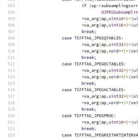
if
(
sp
->
subsamplingcor
OJPEGSubsampli
*
va_arg
(
ap
,
uint16
*)=(
u
*
va_arg
(
ap
,
uint16
*)=(
u
break
;
case
 TIFFTAG_JPEGQTABLES
:
*
va_arg
(
ap
,
uint32
*)=(
u
*
va_arg
(
ap
,
void
**)=(
vo
break
;
case
 TIFFTAG_JPEGDCTABLES
:
*
va_arg
(
ap
,
uint32
*)=(
u
*
va_arg
(
ap
,
void
**)=(
vo
break
;
case
 TIFFTAG_JPEGACTABLES
:
*
va_arg
(
ap
,
uint32
*)=(
u
*
va_arg
(
ap
,
void
**)=(
vo
break
;
case
 TIFFTAG_JPEGPROC
:
*
va_arg
(
ap
,
uint16
*)=(
u
break
;
case
 TIFFTAG_JPEGRESTARTINTERV