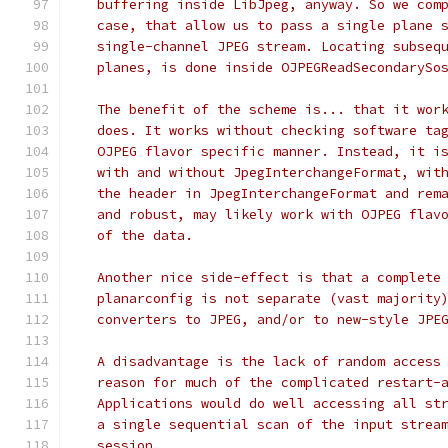
   buffering inside LibJpeg, anyway. So we com
   case, that allow us to pass a single plane 
   single-channel JPEG stream. Locating subseq
   planes, is done inside OJPEGReadSecondarySo
   The benefit of the scheme is... that it wor
   does. It works without checking software ta
   OJPEG flavor specific manner. Instead, it i
   with and without JpegInterchangeFormat, wit
   the header in JpegInterchangeFormat and rem
   and robust, may likely work with OJPEG flav
   of the data.
   Another nice side-effect is that a complete
   planarconfig is not separate (vast majority
   converters to JPEG, and/or to new-style JPE
   A disadvantage is the lack of random access
   reason for much of the complicated restart-
   Applications would do well accessing all st
   a single sequential scan of the input strea
   session.