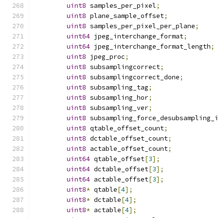
uint8
 samples_per_pixel
;
uint8
 plane_sample_offset
;
uint8
 samples_per_pixel_per_plane
;
uint64
 jpeg_interchange_format
;
uint64
 jpeg_interchange_format_length
;
uint8
 jpeg_proc
;
uint8
 subsamplingcorrect
;
uint8
 subsamplingcorrect_done
;
uint8
 subsampling_tag
;
uint8
 subsampling_hor
;
uint8
 subsampling_ver
;
uint8
 subsampling_force_desubsampling_
uint8
 qtable_offset_count
;
uint8
 dctable_offset_count
;
uint8
 actable_offset_count
;
uint64
 qtable_offset
[
3
];
uint64
 dctable_offset
[
3
];
uint64
 actable_offset
[
3
];
uint8
*
 qtable
[
4
];
uint8
*
 dctable
[
4
];
uint8
*
 actable
[
4
];