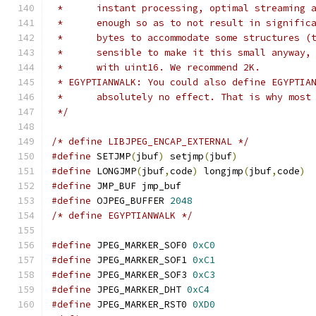
 * 	instant processing, optimal streamin
 * 	enough so as to not result in signif
 * 	bytes to accommodate some structures
 * 	sensible to make it this small anywa
 * 	with uint16. We recommend 2K.
 * EGYPTIANWALK: You could also define EGYPTIA
 * 	absolutely no effect. That is why mo
 */
/* define LIBJPEG_ENCAP_EXTERNAL */
#define
 SETJMP
(
jbuf
)
 setjmp
(
jbuf
)
#define
 LONGJMP
(
jbuf
,
code
)
 longjmp
(
jbuf
,
code
)
#define
 JMP_BUF jmp_buf
#define
 OJPEG_BUFFER 
2048
/* define EGYPTIANWALK */
#define
 JPEG_MARKER_SOF0 
0xC0
#define
 JPEG_MARKER_SOF1 
0xC1
#define
 JPEG_MARKER_SOF3 
0xC3
#define
 JPEG_MARKER_DHT 
0xC4
#define
 JPEG_MARKER_RST0 
0XD0