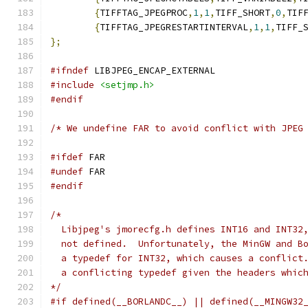
{
TIFFTAG_JPEGPROC
,
1
,
1
,
TIFF_SHORT
,
0
,
TIF
{
TIFFTAG_JPEGRESTARTINTERVAL
,
1
,
1
,
TIFF_
};
#ifndef
 LIBJPEG_ENCAP_EXTERNAL
#include
<setjmp.h>
#endif
/* We undefine FAR to avoid conflict with JPEG
#ifdef
 FAR
#undef
 FAR
#endif
/*
  Libjpeg's jmorecfg.h defines INT16 and INT32
  not defined.  Unfortunately, the MinGW and B
  a typedef for INT32, which causes a conflict
  a conflicting typedef given the headers whic
*/
#if defined(__BORLANDC__) || defined(__MINGW32