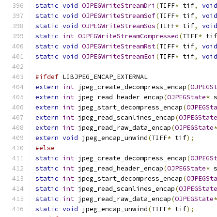
static
void
OJPEGWriteStreamDri
(
TIFF
*
 tif
,
voi
static
void
OJPEGWriteStreamSof
(
TIFF
*
 tif
,
voi
static
void
OJPEGWriteStreamSos
(
TIFF
*
 tif
,
voi
static
int
OJPEGWriteStreamCompressed
(
TIFF
*
 ti
static
void
OJPEGWriteStreamRst
(
TIFF
*
 tif
,
voi
static
void
OJPEGWriteStreamEoi
(
TIFF
*
 tif
,
voi
#ifdef
 LIBJPEG_ENCAP_EXTERNAL
extern
int
 jpeg_create_decompress_encap
(
OJPEGS
extern
int
 jpeg_read_header_encap
(
OJPEGState
*
 
extern
int
 jpeg_start_decompress_encap
(
OJPEGSt
extern
int
 jpeg_read_scanlines_encap
(
OJPEGStat
extern
int
 jpeg_read_raw_data_encap
(
OJPEGState
extern
void
 jpeg_encap_unwind
(
TIFF
*
 tif
);
#else
static
int
 jpeg_create_decompress_encap
(
OJPEGS
static
int
 jpeg_read_header_encap
(
OJPEGState
*
 
static
int
 jpeg_start_decompress_encap
(
OJPEGSt
static
int
 jpeg_read_scanlines_encap
(
OJPEGStat
static
int
 jpeg_read_raw_data_encap
(
OJPEGState
static
void
 jpeg_encap_unwind
(
TIFF
*
 tif
);