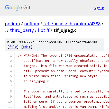
Sign in
pdfium
/
pdfium
/
refs/heads/chromium/4388
/
.
/
third_party
/
libtiff
/
tif_ojpeg.c
blob: 9982272a58ec7225ced38611f11eba4a7f64c280
[
file
] [
edit
]
/* WARNING: The type of JPEG encapsulation def
   specification is now totally obsolete and d
   images. This file was was created solely in
   still present on some users' computer syste
   to write such files. Writing new-style JPEG
   in tif_jpeg.c.
   The code is carefully crafted to robustly r
   testfiles, and anticipate as much as possib
   fail on some. If you encounter problems, pl
   mailing list and/or to Joris Van Damme <inf