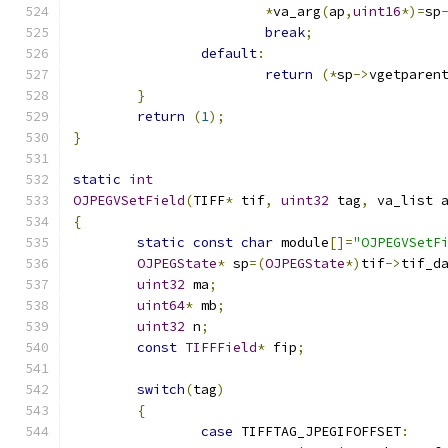
*
va_arg
(
ap
,
uint16
*)=
sp
break
;
default
:
return
(*
sp
->
vgetparen
}
return
(
1
);
}
static
int
OJPEGVSetField
(
TIFF
*
 tif
,
uint32
 tag
,
 va_list 
{
static
const
char
 module
[]=
"OJPEGVSetF
OJPEGState
*
 sp
=(
OJPEGState
*)
tif
->
tif_d
uint32
 ma
;
uint64
*
 mb
;
uint32
 n
;
const
TIFFField
*
 fip
;
switch
(
tag
)
{
case
 TIFFTAG_JPEGIFOFFSET
: