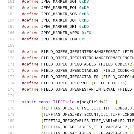
#define
 JPEG_MARKER_SOI 
0xD8
#define
 JPEG_MARKER_EOI 
0xD9
#define
 JPEG_MARKER_SOS 
0xDA
#define
 JPEG_MARKER_DQT 
0xDB
#define
 JPEG_MARKER_DRI 
0xDD
#define
 JPEG_MARKER_APP0 
0xE0
#define
 JPEG_MARKER_COM 
0xFE
#define
 FIELD_OJPEG_JPEGINTERCHANGEFORMAT 
(
FIE
#define
 FIELD_OJPEG_JPEGINTERCHANGEFORMATLENGT
#define
 FIELD_OJPEG_JPEGQTABLES 
(
FIELD_CODEC
+
2
#define
 FIELD_OJPEG_JPEGDCTABLES 
(
FIELD_CODEC
+
#define
 FIELD_OJPEG_JPEGACTABLES 
(
FIELD_CODEC
+
#define
 FIELD_OJPEG_JPEGPROC 
(
FIELD_CODEC
+
5
)
#define
 FIELD_OJPEG_JPEGRESTARTINTERVAL 
(
FIELD
static
const
TIFFField
 ojpegFields
[]
=
{
{
TIFFTAG_JPEGIFOFFSET
,
1
,
1
,
TIFF_LONG8
,
0
{
TIFFTAG_JPEGIFBYTECOUNT
,
1
,
1
,
TIFF_LONG
{
TIFFTAG_JPEGQTABLES
,
TIFF_VARIABLE2
,
TI
{
TIFFTAG_JPEGDCTABLES
,
TIFF_VARIABLE2
,
T
{
TIFFTAG_JPEGACTABLES
,
TIFF_VARIABLE2
,
T