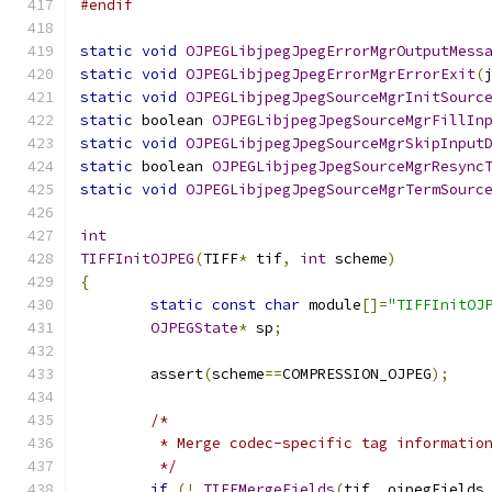
#endif
static
void
OJPEGLibjpegJpegErrorMgrOutputMess
static
void
OJPEGLibjpegJpegErrorMgrErrorExit
(
static
void
OJPEGLibjpegJpegSourceMgrInitSourc
static
 boolean 
OJPEGLibjpegJpegSourceMgrFillIn
static
void
OJPEGLibjpegJpegSourceMgrSkipInput
static
 boolean 
OJPEGLibjpegJpegSourceMgrResync
static
void
OJPEGLibjpegJpegSourceMgrTermSourc
int
TIFFInitOJPEG
(
TIFF
*
 tif
,
int
 scheme
)
{
static
const
char
 module
[]=
"TIFFInitOJ
OJPEGState
*
 sp
;
	assert
(
scheme
==
COMPRESSION_OJPEG
);
/*
	 * Merge codec-specific tag informatio
	 */
if
(!
_TIFFMergeFields
(
tif
,
 ojpegFields