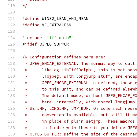
*/
#define
 WIN32_LEAN_AND_MEAN
#define
 VC_EXTRALEAN
#include
"tiffiop.h"
#ifdef
 OJPEG_SUPPORT
/* Configuration defines here are:
 * JPEG_ENCAP_EXTERNAL: The normal way to call
 * 	like eg LibTiffDelphi, this is not p
 * 	libjpeg, with longjump stuff, are en
 * 	JPEG_ENCAP_EXTERNAL is defined, thes
 * 	to this unit, and can be defined els
 * 	The default mode, without JPEG_ENCAP
 * 	here, internally, with normal longjump
 * SETJMP, LONGJMP, JMP_BUF: On some machines/
 * 	conveniently available, but still it
 * 	in place of plain setjmp. These macro
 * 	to fiddle with these if you define JP
 * OJPEG_BUFFER: Define the size of the desire