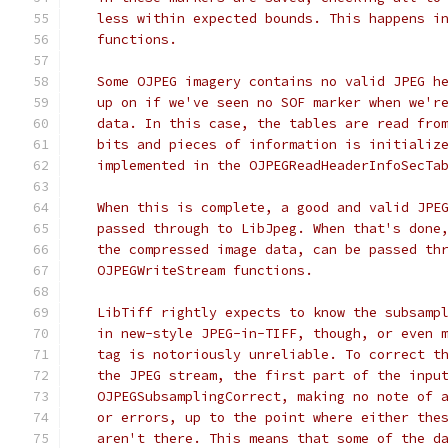
   less within expected bounds. This happens i
   functions.
   Some OJPEG imagery contains no valid JPEG h
   up on if we've seen no SOF marker when we'r
   data. In this case, the tables are read fro
   bits and pieces of information is initializ
   implemented in the OJPEGReadHeaderInfoSecTa
   When this is complete, a good and valid JPE
   passed through to LibJpeg. When that's done
   the compressed image data, can be passed th
   OJPEGWriteStream functions.
   LibTiff rightly expects to know the subsamp
   in new-style JPEG-in-TIFF, though, or even 
   tag is notoriously unreliable. To correct t
   the JPEG stream, the first part of the inpu
   OJPEGSubsamplingCorrect, making no note of 
   or errors, up to the point where either the
   aren't there. This means that some of the d