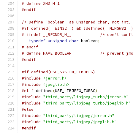
# define XMD_H 1
#endif
/* Define "boolean" as unsigned char, not int,
#if defined(__WIN32__) && !defined(__MINGW32__
# ifndef __RPCNDR_H__            /* don't conf
typedef
unsigned
char
 boolean
;
# endif
# define HAVE_BOOLEAN            /* prevent jm
#endif
#if defined(USE_SYSTEM_LIBJPEG)
#include
<jerror.h>
#include
<jpeglib.h>
#elif
 defined
(
USE_LIBJPEG_TURBO
)
#include
"third_party/libjpeg_turbo/jerror.h"
#include
"third_party/libjpeg_turbo/jpeglib.h"
#else
#include
"third_party/libjpeg/jerror.h"
#include
"third_party/libjpeg/jpeglib.h"
#endif