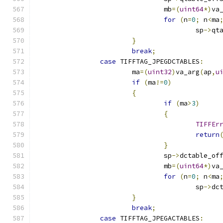
				mb
=(
uint64
*)
va
for
(
n
=
0
;
 n
<
ma
					sp
->
qt
}
break
;
case
 TIFFTAG_JPEGDCTABLES
:
			ma
=(
uint32
)
va_arg
(
ap
,
u
if
(
ma
!=
0
)
{
if
(
ma
>
3
)
{
TIFFEr
return
}
				sp
->
dctable_of
				mb
=(
uint64
*)
va
for
(
n
=
0
;
 n
<
ma
					sp
->
dc
}
break
;
case
 TIFFTAG_JPEGACTABLES
: