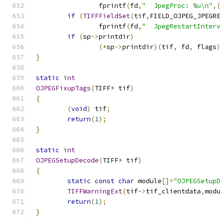
		fprintf
(
fd
,
"  JpegProc: %u\n"
,
if
(
TIFFFieldSet
(
tif
,
FIELD_OJPEG_JPEGR
		fprintf
(
fd
,
"  JpegRestartInter
if
(
sp
->
printdir
)
(*
sp
->
printdir
)(
tif
,
 fd
,
 flags
}
static
int
OJPEGFixupTags
(
TIFF
*
 tif
)
{
(
void
)
 tif
;
return
(
1
);
}
static
int
OJPEGSetupDecode
(
TIFF
*
 tif
)
{
static
const
char
 module
[]=
"OJPEGSetup
TIFFWarningExt
(
tif
->
tif_clientdata
,
mod
return
(
1
);
}