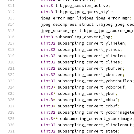
uint8
 libjpeg_session_active
;
uint8
 libjpeg_jpeg_query_style
;
	jpeg_error_mgr libjpeg_jpeg_error_mgr
;
	jpeg_decompress_struct libjpeg_jpeg_de
	jpeg_source_mgr libjpeg_jpeg_source_mg
uint8
 subsampling_convert_log
;
uint32
 subsampling_convert_ylinelen
;
uint32
 subsampling_convert_ylines
;
uint32
 subsampling_convert_clinelen
;
uint32
 subsampling_convert_clines
;
uint32
 subsampling_convert_ybuflen
;
uint32
 subsampling_convert_cbuflen
;
uint32
 subsampling_convert_ycbcrbuflen
uint8
*
 subsampling_convert_ycbcrbuf
;
uint8
*
 subsampling_convert_ybuf
;
uint8
*
 subsampling_convert_cbbuf
;
uint8
*
 subsampling_convert_crbuf
;
uint32
 subsampling_convert_ycbcrimagel
uint8
**
 subsampling_convert_ycbcrimage
uint32
 subsampling_convert_clinelenout
uint32
 subsampling_convert_state
;