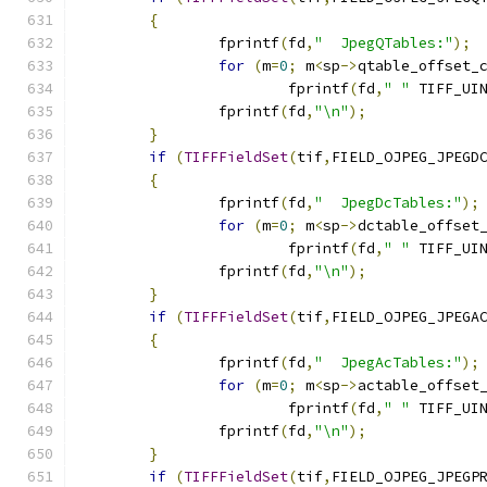
{
		fprintf
(
fd
,
"  JpegQTables:"
);
for
(
m
=
0
;
 m
<
sp
->
qtable_offset_
			fprintf
(
fd
,
" "
 TIFF_UI
		fprintf
(
fd
,
"\n"
);
}
if
(
TIFFFieldSet
(
tif
,
FIELD_OJPEG_JPEGD
{
		fprintf
(
fd
,
"  JpegDcTables:"
);
for
(
m
=
0
;
 m
<
sp
->
dctable_offset
			fprintf
(
fd
,
" "
 TIFF_UI
		fprintf
(
fd
,
"\n"
);
}
if
(
TIFFFieldSet
(
tif
,
FIELD_OJPEG_JPEGA
{
		fprintf
(
fd
,
"  JpegAcTables:"
);
for
(
m
=
0
;
 m
<
sp
->
actable_offset
			fprintf
(
fd
,
" "
 TIFF_UI
		fprintf
(
fd
,
"\n"
);
}
if
(
TIFFFieldSet
(
tif
,
FIELD_OJPEG_JPEGP