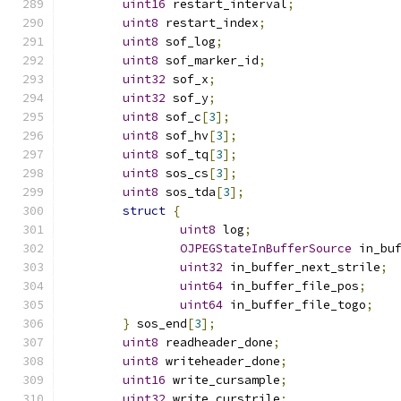
uint16
 restart_interval
;
uint8
 restart_index
;
uint8
 sof_log
;
uint8
 sof_marker_id
;
uint32
 sof_x
;
uint32
 sof_y
;
uint8
 sof_c
[
3
];
uint8
 sof_hv
[
3
];
uint8
 sof_tq
[
3
];
uint8
 sos_cs
[
3
];
uint8
 sos_tda
[
3
];
struct
{
uint8
 log
;
OJPEGStateInBufferSource
 in_bu
uint32
 in_buffer_next_strile
;
uint64
 in_buffer_file_pos
;
uint64
 in_buffer_file_togo
;
}
 sos_end
[
3
];
uint8
 readheader_done
;
uint8
 writeheader_done
;
uint16
 write_cursample
;
uint32
 write_curstrile
;