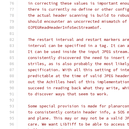
   in correcting these values is important eno
   there is currently no define or other confi
   the actual header scanning is build to robu
   should encounter an uncorrected mismatch of
   OJPEGReadHeaderInfoSecStreamSof.
   The restart interval and restart markers ar
   interval can be specified in a tag. It can 
   It can be used inside the input JPEG stream
   consistently discovered the need to insert 
   striles, as is also probably the most likel
   specification. With all this setting of int
   predictable at the time of valid JPEG heade
   out the Achilles heel of this implementatio
   succeed in reading back what they write, wh
   to discover ways that seem to work.
   Some special provision is made for planarco
   to consistently contain header info, a SOS 
   and plane. This may or may not be a valid J
   care. We want LibTiff to be able to access 