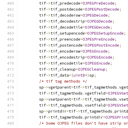
	tif
->
tif_predecode
=
OJPEGPreDecode
;
	tif
->
tif_postdecode
=
OJPEGPostDecode
;
	tif
->
tif_decoderow
=
OJPEGDecode
;
	tif
->
tif_decodestrip
=
OJPEGDecode
;
	tif
->
tif_decodetile
=
OJPEGDecode
;
	tif
->
tif_setupencode
=
OJPEGSetupEncode
;
	tif
->
tif_preencode
=
OJPEGPreEncode
;
	tif
->
tif_postencode
=
OJPEGPostEncode
;
	tif
->
tif_encoderow
=
OJPEGEncode
;
	tif
->
tif_encodestrip
=
OJPEGEncode
;
	tif
->
tif_encodetile
=
OJPEGEncode
;
	tif
->
tif_cleanup
=
OJPEGCleanup
;
	tif
->
tif_data
=(
uint8
*)
sp
;
/* tif tag methods */
	sp
->
vgetparent
=
tif
->
tif_tagmethods
.
vge
	tif
->
tif_tagmethods
.
vgetfield
=
OJPEGVGe
	sp
->
vsetparent
=
tif
->
tif_tagmethods
.
vse
	tif
->
tif_tagmethods
.
vsetfield
=
OJPEGVSe
	sp
->
printdir
=
tif
->
tif_tagmethods
.
print
	tif
->
tif_tagmethods
.
printdir
=
OJPEGPrin
/* Some OJPEG files don't have strip o