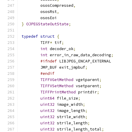
	ososCompressed
,
	ososRst
,
	ososEoi
}
OJPEGStateOutState
;
typedef
struct
{
	TIFF
*
 tif
;
int
 decoder_ok
;
int
 error_in_raw_data_decoding
;
#ifndef
 LIBJPEG_ENCAP_EXTERNAL
	JMP_BUF exit_jmpbuf
;
#endif
TIFFVGetMethod
 vgetparent
;
TIFFVSetMethod
 vsetparent
;
TIFFPrintMethod
 printdir
;
uint64
 file_size
;
uint32
 image_width
;
uint32
 image_length
;
uint32
 strile_width
;
uint32
 strile_length
;
uint32
 strile_length_total
;