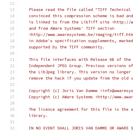
   Please read the file called "TIFF Technical
   convinced this compression scheme is bad an
   is linked to from the LibTiff site <http://
   and from AWare Systems' TIFF section
   <http://www.awaresystems.be/imaging/tiff.ht
   in Adobe's specification supplements, marke
   supported by the TIFF community.
   This file interfaces with Release 6B of the
   Independent JPEG Group. Previous versions o
   the LibJpeg library. This version no longer
   remove the hack if you update from the old 
   Copyright (c) Joris Van Damme <info@awaresy
   Copyright (c) AWare Systems <http://www.awa
   The licence agreement for this file is the 
   library.
   IN NO EVENT SHALL JORIS VAN DAMME OR AWARE 