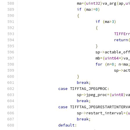
			ma
=(
uint32
)
va_arg
(
ap
,
u
if
(
ma
!=
0
)
{
if
(
ma
>
3
)
{
TIFFEr
return
}
				sp
->
actable_of
				mb
=(
uint64
*)
va
for
(
n
=
0
;
 n
<
ma
					sp
->
ac
}
break
;
case
 TIFFTAG_JPEGPROC
:
			sp
->
jpeg_proc
=(
uint8
)
v
break
;
case
 TIFFTAG_JPEGRESTARTINTERV
			sp
->
restart_interval
=(
break
;
default
: