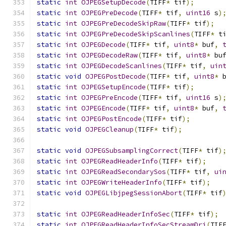
static
int
OJPEGSetupDecode
(
TIFF
*
 tif
);
static
int
OJPEGPreDecode
(
TIFF
*
 tif
,
uint16
 s
)
static
int
OJPEGPreDecodeSkipRaw
(
TIFF
*
 tif
);
static
int
OJPEGPreDecodeSkipScanlines
(
TIFF
*
 t
static
int
OJPEGDecode
(
TIFF
*
 tif
,
uint8
*
 buf
,
static
int
OJPEGDecodeRaw
(
TIFF
*
 tif
,
uint8
*
 bu
static
int
OJPEGDecodeScanlines
(
TIFF
*
 tif
,
uin
static
void
OJPEGPostDecode
(
TIFF
*
 tif
,
uint8
*
 
static
int
OJPEGSetupEncode
(
TIFF
*
 tif
);
static
int
OJPEGPreEncode
(
TIFF
*
 tif
,
uint16
 s
)
static
int
OJPEGEncode
(
TIFF
*
 tif
,
uint8
*
 buf
,
static
int
OJPEGPostEncode
(
TIFF
*
 tif
);
static
void
OJPEGCleanup
(
TIFF
*
 tif
);
static
void
OJPEGSubsamplingCorrect
(
TIFF
*
 tif
)
static
int
OJPEGReadHeaderInfo
(
TIFF
*
 tif
);
static
int
OJPEGReadSecondarySos
(
TIFF
*
 tif
,
ui
static
int
OJPEGWriteHeaderInfo
(
TIFF
*
 tif
);
static
void
OJPEGLibjpegSessionAbort
(
TIFF
*
 tif
static
int
OJPEGReadHeaderInfoSec
(
TIFF
*
 tif
);
static
int
OJPEGReadHeaderInfoSecStreamDri
(
TIF