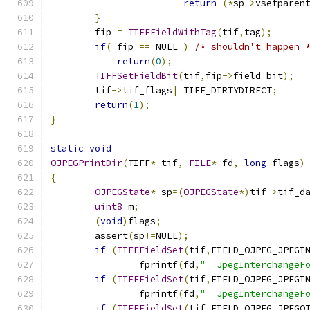
return
(*
sp
->
vsetparen
}
	fip 
=
TIFFFieldWithTag
(
tif
,
tag
);
if
(
 fip 
==
 NULL 
)
/* shouldn't happen 
return
(
0
);
TIFFSetFieldBit
(
tif
,
fip
->
field_bit
);
	tif
->
tif_flags
|=
TIFF_DIRTYDIRECT
;
return
(
1
);
}
static
void
OJPEGPrintDir
(
TIFF
*
 tif
,
FILE
*
 fd
,
long
 flags
)
{
OJPEGState
*
 sp
=(
OJPEGState
*)
tif
->
tif_d
uint8
 m
;
(
void
)
flags
;
	assert
(
sp
!=
NULL
);
if
(
TIFFFieldSet
(
tif
,
FIELD_OJPEG_JPEGI
		fprintf
(
fd
,
"  JpegInterchangeF
if
(
TIFFFieldSet
(
tif
,
FIELD_OJPEG_JPEGI
		fprintf
(
fd
,
"  JpegInterchangeF
if
(
TIFFFieldSet
(
tif
,
FIELD_OJPEG_JPEGQ