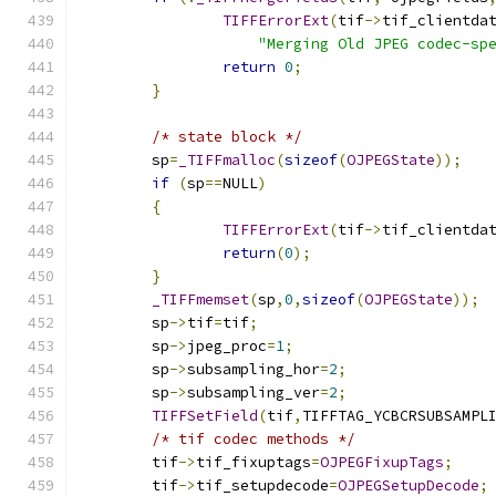
TIFFErrorExt
(
tif
->
tif_clientda
"Merging Old JPEG codec-sp
return
0
;
}
/* state block */
	sp
=
_TIFFmalloc
(
sizeof
(
OJPEGState
));
if
(
sp
==
NULL
)
{
TIFFErrorExt
(
tif
->
tif_clientda
return
(
0
);
}
_TIFFmemset
(
sp
,
0
,
sizeof
(
OJPEGState
));
	sp
->
tif
=
tif
;
	sp
->
jpeg_proc
=
1
;
	sp
->
subsampling_hor
=
2
;
	sp
->
subsampling_ver
=
2
;
TIFFSetField
(
tif
,
TIFFTAG_YCBCRSUBSAMPL
/* tif codec methods */
	tif
->
tif_fixuptags
=
OJPEGFixupTags
;
	tif
->
tif_setupdecode
=
OJPEGSetupDecode
;