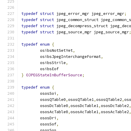
typedef
struct
 jpeg_error_mgr jpeg_error_mgr
;
typedef
struct
 jpeg_common_struct jpeg_common_
typedef
struct
 jpeg_decompress_struct jpeg_dec
typedef
struct
 jpeg_source_mgr jpeg_source_mgr
typedef
enum
{
	osibsNotSetYet
,
	osibsJpegInterchangeFormat
,
	osibsStrile
,
	osibsEof
}
OJPEGStateInBufferSource
;
typedef
enum
{
	ososSoi
,
	ososQTable0
,
ososQTable1
,
ososQTable2
,
os
	ososDcTable0
,
ososDcTable1
,
ososDcTable2
	ososAcTable0
,
ososAcTable1
,
ososAcTable2
	ososDri
,
	ososSof
,
	ososSos
,