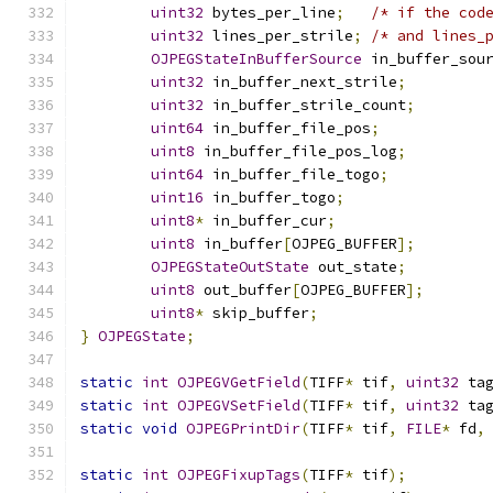
uint32
 bytes_per_line
;
/* if the cod
uint32
 lines_per_strile
;
/* and lines_
OJPEGStateInBufferSource
 in_buffer_sou
uint32
 in_buffer_next_strile
;
uint32
 in_buffer_strile_count
;
uint64
 in_buffer_file_pos
;
uint8
 in_buffer_file_pos_log
;
uint64
 in_buffer_file_togo
;
uint16
 in_buffer_togo
;
uint8
*
 in_buffer_cur
;
uint8
 in_buffer
[
OJPEG_BUFFER
];
OJPEGStateOutState
 out_state
;
uint8
 out_buffer
[
OJPEG_BUFFER
];
uint8
*
 skip_buffer
;
}
OJPEGState
;
static
int
OJPEGVGetField
(
TIFF
*
 tif
,
uint32
 ta
static
int
OJPEGVSetField
(
TIFF
*
 tif
,
uint32
 ta
static
void
OJPEGPrintDir
(
TIFF
*
 tif
,
FILE
*
 fd
,
static
int
OJPEGFixupTags
(
TIFF
*
 tif
);