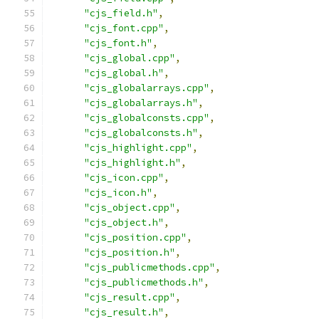
"cjs_field.h"
,
"cjs_font.cpp"
,
"cjs_font.h"
,
"cjs_global.cpp"
,
"cjs_global.h"
,
"cjs_globalarrays.cpp"
,
"cjs_globalarrays.h"
,
"cjs_globalconsts.cpp"
,
"cjs_globalconsts.h"
,
"cjs_highlight.cpp"
,
"cjs_highlight.h"
,
"cjs_icon.cpp"
,
"cjs_icon.h"
,
"cjs_object.cpp"
,
"cjs_object.h"
,
"cjs_position.cpp"
,
"cjs_position.h"
,
"cjs_publicmethods.cpp"
,
"cjs_publicmethods.h"
,
"cjs_result.cpp"
,
"cjs_result.h"
,