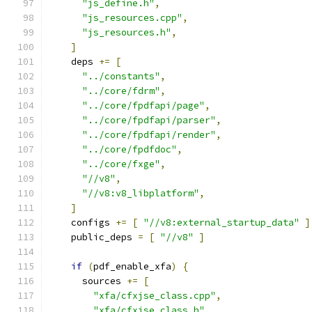
"js_define.h"
,
"js_resources.cpp"
,
"js_resources.h"
,
]
    deps 
+=
[
"../constants"
,
"../core/fdrm"
,
"../core/fpdfapi/page"
,
"../core/fpdfapi/parser"
,
"../core/fpdfapi/render"
,
"../core/fpdfdoc"
,
"../core/fxge"
,
"//v8"
,
"//v8:v8_libplatform"
,
]
    configs 
+=
[
"//v8:external_startup_data"
]
    public_deps 
=
[
"//v8"
]
if
(
pdf_enable_xfa
)
{
      sources 
+=
[
"xfa/cfxjse_class.cpp"
,
"xfa/cfxjse_class.h"
,