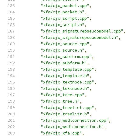
"xfa/cjx_packet.cpp"
,
"xfa/cjx_packet.h"
,
"xfa/cjx_script.cpp"
,
"xfa/cjx_script.h"
,
"xfa/cjx_signaturepseudomodel.cpp"
,
"xfa/cjx_signaturepseudomodel.h"
,
"xfa/cjx_source.cpp"
,
"xfa/cjx_source.h"
,
"xfa/cjx_subform.cpp"
,
"xfa/cjx_subform.h"
,
"xfa/cjx_template.cpp"
,
"xfa/cjx_template.h"
,
"xfa/cjx_textnode.cpp"
,
"xfa/cjx_textnode.h"
,
"xfa/cjx_tree.cpp"
,
"xfa/cjx_tree.h"
,
"xfa/cjx_treelist.cpp"
,
"xfa/cjx_treelist.h"
,
"xfa/cjx_wsdlconnection.cpp"
,
"xfa/cjx_wsdlconnection.h"
,
"xfa/cjx_xfa.cpp"
,