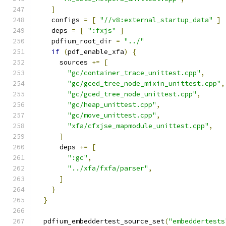
]
    configs 
=
[
"//v8:external_startup_data"
]
    deps 
=
[
":fxjs"
]
    pdfium_root_dir 
=
"../"
if
(
pdf_enable_xfa
)
{
      sources 
+=
[
"gc/container_trace_unittest.cpp"
,
"gc/gced_tree_node_mixin_unittest.cpp"
,
"gc/gced_tree_node_unittest.cpp"
,
"gc/heap_unittest.cpp"
,
"gc/move_unittest.cpp"
,
"xfa/cfxjse_mapmodule_unittest.cpp"
,
]
      deps 
+=
[
":gc"
,
"../xfa/fxfa/parser"
,
]
}
}
  pdfium_embeddertest_source_set
(
"embeddertests