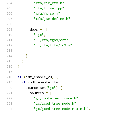
"xfa/cjx_xfa.h"
,
"xfa/fxjse.cpp"
,
"xfa/fxjse.h"
,
"xfa/jse_define.h"
,
]
      deps 
+=
[
":gc"
,
"../xfa/fgas/crt"
,
"../xfa/fxfa/fm2js"
,
]
}
}
}
if
(
pdf_enable_v8
)
{
if
(
pdf_enable_xfa
)
{
    source_set
(
"gc"
)
{
      sources 
=
[
"gc/container_trace.h"
,
"gc/gced_tree_node.h"
,
"gc/gced_tree_node_mixin.h"
,