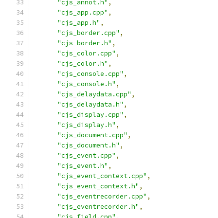
"cjs_annot.h"
,
"cjs_app.cpp"
,
"cjs_app.h"
,
"cjs_border.cpp"
,
"cjs_border.h"
,
"cjs_color.cpp"
,
"cjs_color.h"
,
"cjs_console.cpp"
,
"cjs_console.h"
,
"cjs_delaydata.cpp"
,
"cjs_delaydata.h"
,
"cjs_display.cpp"
,
"cjs_display.h"
,
"cjs_document.cpp"
,
"cjs_document.h"
,
"cjs_event.cpp"
,
"cjs_event.h"
,
"cjs_event_context.cpp"
,
"cjs_event_context.h"
,
"cjs_eventrecorder.cpp"
,
"cjs_eventrecorder.h"
,
"cjs_field.cpp"
,