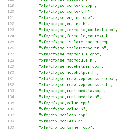
"xfa/cfxjse_context.cpp"
,
"xfa/cfxjse_context.h"
,
"xfa/cfxjse_engine.cpp"
,
"xfa/cfxjse_engine.h"
,
"xfa/cfxjse_formcalc_context.cpp"
,
"xfa/cfxjse_formcalc_context.h"
,
"xfa/cfxjse_isolatetracker.cpp"
,
"xfa/cfxjse_isolatetracker.h"
,
"xfa/cfxjse_mapmodule.cpp"
,
"xfa/cfxjse_mapmodule.h"
,
"xfa/cfxjse_nodehelper.cpp"
,
"xfa/cfxjse_nodehelper.h"
,
"xfa/cfxjse_resolveprocessor.cpp"
,
"xfa/cfxjse_resolveprocessor.h"
,
"xfa/cfxjse_runtimedata.cpp"
,
"xfa/cfxjse_runtimedata.h"
,
"xfa/cfxjse_value.cpp"
,
"xfa/cfxjse_value.h"
,
"xfa/cjx_boolean.cpp"
,
"xfa/cjx_boolean.h"
,
"xfa/cjx_container.cpp"
,