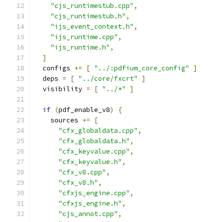
"cjs_runtimestub.cpp"
,
"cjs_runtimestub.h"
,
"ijs_event_context.h"
,
"ijs_runtime.cpp"
,
"ijs_runtime.h"
,
]
  configs 
+=
[
"../:pdfium_core_config"
]
  deps 
=
[
"../core/fxcrt"
]
  visibility 
=
[
"../*"
]
if
(
pdf_enable_v8
)
{
    sources 
+=
[
"cfx_globaldata.cpp"
,
"cfx_globaldata.h"
,
"cfx_keyvalue.cpp"
,
"cfx_keyvalue.h"
,
"cfx_v8.cpp"
,
"cfx_v8.h"
,
"cfxjs_engine.cpp"
,
"cfxjs_engine.h"
,
"cjs_annot.cpp"
,