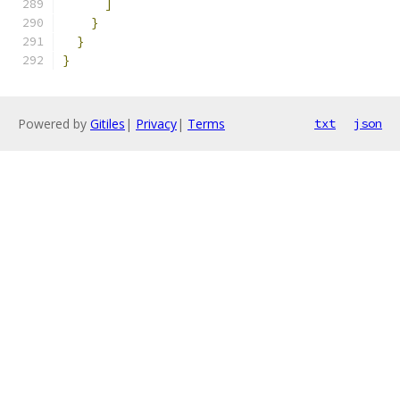
]
}
}
}
Powered by
Gitiles
|
Privacy
|
Terms
txt
json