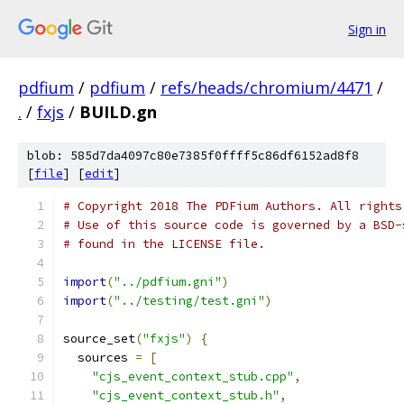
Sign in
pdfium
/
pdfium
/
refs/heads/chromium/4471
/
.
/
fxjs
/
BUILD.gn
blob: 585d7da4097c80e7385f0ffff5c86df6152ad8f8
[
file
] [
edit
]
# Copyright 2018 The PDFium Authors. All rights
# Use of this source code is governed by a BSD-
# found in the LICENSE file.
import
(
"../pdfium.gni"
)
import
(
"../testing/test.gni"
)
source_set
(
"fxjs"
)
{
  sources 
=
[
"cjs_event_context_stub.cpp"
,
"cjs_event_context_stub.h"
,