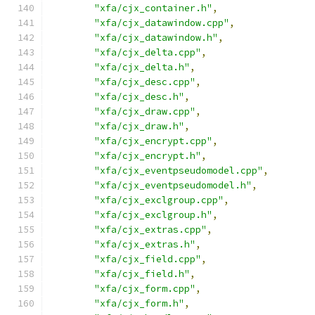
"xfa/cjx_container.h"
,
"xfa/cjx_datawindow.cpp"
,
"xfa/cjx_datawindow.h"
,
"xfa/cjx_delta.cpp"
,
"xfa/cjx_delta.h"
,
"xfa/cjx_desc.cpp"
,
"xfa/cjx_desc.h"
,
"xfa/cjx_draw.cpp"
,
"xfa/cjx_draw.h"
,
"xfa/cjx_encrypt.cpp"
,
"xfa/cjx_encrypt.h"
,
"xfa/cjx_eventpseudomodel.cpp"
,
"xfa/cjx_eventpseudomodel.h"
,
"xfa/cjx_exclgroup.cpp"
,
"xfa/cjx_exclgroup.h"
,
"xfa/cjx_extras.cpp"
,
"xfa/cjx_extras.h"
,
"xfa/cjx_field.cpp"
,
"xfa/cjx_field.h"
,
"xfa/cjx_form.cpp"
,
"xfa/cjx_form.h"
,