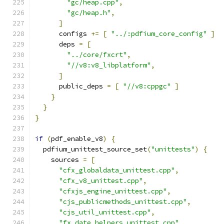
"gc/heap.cpp"
,
"gc/heap.h"
,
]
      configs 
+=
[
"../:pdfium_core_config"
]
      deps 
=
[
"../core/fxcrt"
,
"//v8:v8_libplatform"
,
]
      public_deps 
=
[
"//v8:cppgc"
]
}
}
}
if
(
pdf_enable_v8
)
{
  pdfium_unittest_source_set
(
"unittests"
)
{
    sources 
=
[
"cfx_globaldata_unittest.cpp"
,
"cfx_v8_unittest.cpp"
,
"cfxjs_engine_unittest.cpp"
,
"cjs_publicmethods_unittest.cpp"
,
"cjs_util_unittest.cpp"
,
"fx_date_helpers_unittest.cpp"
,