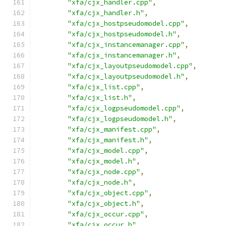
"xfa/cjx_handler.cpp"
,
"xfa/cjx_handler.h"
,
"xfa/cjx_hostpseudomodel.cpp"
,
"xfa/cjx_hostpseudomodel.h"
,
"xfa/cjx_instancemanager.cpp"
,
"xfa/cjx_instancemanager.h"
,
"xfa/cjx_layoutpseudomodel.cpp"
,
"xfa/cjx_layoutpseudomodel.h"
,
"xfa/cjx_list.cpp"
,
"xfa/cjx_list.h"
,
"xfa/cjx_logpseudomodel.cpp"
,
"xfa/cjx_logpseudomodel.h"
,
"xfa/cjx_manifest.cpp"
,
"xfa/cjx_manifest.h"
,
"xfa/cjx_model.cpp"
,
"xfa/cjx_model.h"
,
"xfa/cjx_node.cpp"
,
"xfa/cjx_node.h"
,
"xfa/cjx_object.cpp"
,
"xfa/cjx_object.h"
,
"xfa/cjx_occur.cpp"
,
"xfa/cjx_occur.h"
,