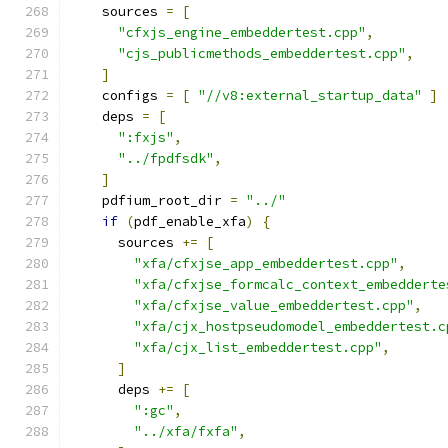
    sources 
=
[
"cfxjs_engine_embeddertest.cpp"
,
"cjs_publicmethods_embeddertest.cpp"
,
]
    configs 
=
[
"//v8:external_startup_data"
]
    deps 
=
[
":fxjs"
,
"../fpdfsdk"
,
]
    pdfium_root_dir 
=
"../"
if
(
pdf_enable_xfa
)
{
      sources 
+=
[
"xfa/cfxjse_app_embeddertest.cpp"
,
"xfa/cfxjse_formcalc_context_embedderte
"xfa/cfxjse_value_embeddertest.cpp"
,
"xfa/cjx_hostpseudomodel_embeddertest.c
"xfa/cjx_list_embeddertest.cpp"
,
]
      deps 
+=
[
":gc"
,
"../xfa/fxfa"
,