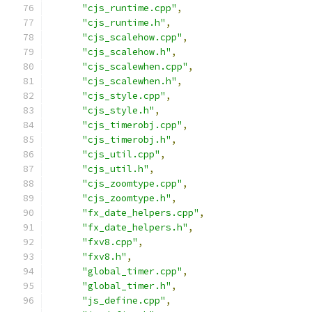
"cjs_runtime.cpp"
,
"cjs_runtime.h"
,
"cjs_scalehow.cpp"
,
"cjs_scalehow.h"
,
"cjs_scalewhen.cpp"
,
"cjs_scalewhen.h"
,
"cjs_style.cpp"
,
"cjs_style.h"
,
"cjs_timerobj.cpp"
,
"cjs_timerobj.h"
,
"cjs_util.cpp"
,
"cjs_util.h"
,
"cjs_zoomtype.cpp"
,
"cjs_zoomtype.h"
,
"fx_date_helpers.cpp"
,
"fx_date_helpers.h"
,
"fxv8.cpp"
,
"fxv8.h"
,
"global_timer.cpp"
,
"global_timer.h"
,
"js_define.cpp"
,