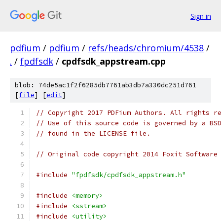
Sign in
pdfium
/
pdfium
/
refs/heads/chromium/4538
/
.
/
fpdfsdk
/
cpdfsdk_appstream.cpp
blob: 74de5ac1f2f6285db7761ab3db7a330dc251d761
[
file
] [
edit
]
// Copyright 2017 PDFium Authors. All rights r
// Use of this source code is governed by a BS
// found in the LICENSE file.
// Original code copyright 2014 Foxit Software
#include
"fpdfsdk/cpdfsdk_appstream.h"
#include
<memory>
#include
<sstream>
#include
<utility>