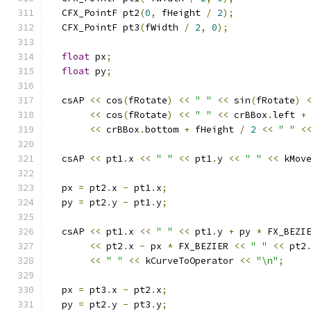
  CFX_PointF pt2
(
0
,
 fHeight 
/
2
);
  CFX_PointF pt3
(
fWidth 
/
2
,
0
);
float
 px
;
float
 py
;
  csAP 
<<
 cos
(
fRotate
)
<<
" "
<<
 sin
(
fRotate
)
<<
 cos
(
fRotate
)
<<
" "
<<
 crBBox
.
left 
+
<<
 crBBox
.
bottom 
+
 fHeight 
/
2
<<
" "
<
  csAP 
<<
 pt1
.
x 
<<
" "
<<
 pt1
.
y 
<<
" "
<<
 kMov
  px 
=
 pt2
.
x 
-
 pt1
.
x
;
  py 
=
 pt2
.
y 
-
 pt1
.
y
;
  csAP 
<<
 pt1
.
x 
<<
" "
<<
 pt1
.
y 
+
 py 
*
 FX_BEZI
<<
 pt2
.
x 
-
 px 
*
 FX_BEZIER 
<<
" "
<<
 pt2
<<
" "
<<
 kCurveToOperator 
<<
"\n"
;
  px 
=
 pt3
.
x 
-
 pt2
.
x
;
  py 
=
 pt2
.
y 
-
 pt3
.
y
;