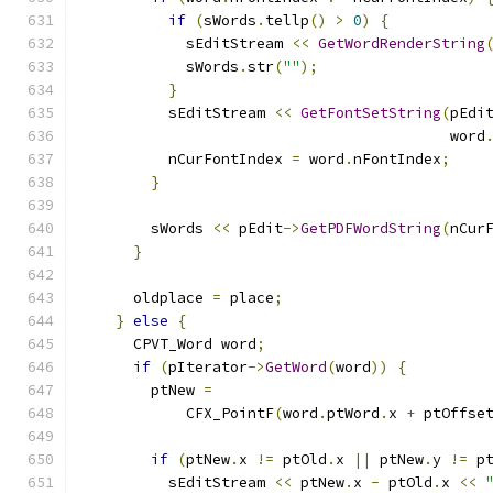
if
(
sWords
.
tellp
()
>
0
)
{
            sEditStream 
<<
GetWordRenderString
            sWords
.
str
(
""
);
}
          sEditStream 
<<
GetFontSetString
(
pEdi
                                          word
          nCurFontIndex 
=
 word
.
nFontIndex
;
}
        sWords 
<<
 pEdit
->
GetPDFWordString
(
nCur
}
      oldplace 
=
 place
;
}
else
{
      CPVT_Word word
;
if
(
pIterator
->
GetWord
(
word
))
{
        ptNew 
=
            CFX_PointF
(
word
.
ptWord
.
x 
+
 ptOffse
if
(
ptNew
.
x 
!=
 ptOld
.
x 
||
 ptNew
.
y 
!=
 p
          sEditStream 
<<
 ptNew
.
x 
-
 ptOld
.
x 
<<