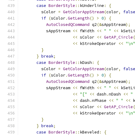
case
BorderStyle
::
kUnderline
:
{
        sColor 
=
GetColorAppStream
(
color
,
fals
if
(
sColor
.
GetLength
()
>
0
)
{
AutoClosedQCommand
 q2
(&
sAppStream
);
          sAppStream 
<<
 fWidth 
<<
" "
<<
 kSetL
<<
 sColor 
<<
GetAP_Circle
<<
 kStrokeOperator 
<<
"\n
}
}
break
;
case
BorderStyle
::
kDash
:
{
        sColor 
=
GetColorAppStream
(
color
,
fals
if
(
sColor
.
GetLength
()
>
0
)
{
AutoClosedQCommand
 q2
(&
sAppStream
);
          sAppStream 
<<
 fWidth 
<<
" "
<<
 kSetL
<<
"["
<<
 dash
.
nDash 
<<
"
<<
 dash
.
nPhase 
<<
" "
<<
 
<<
 sColor 
<<
GetAP_Circle
<<
 kStrokeOperator 
<<
"\n
}
}
break
;
case
BorderStyle
::
kBeveled
:
{