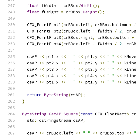
float
 fWidth 
=
 crBBox
.
Width
();
float
 fHeight 
=
 crBBox
.
Height
();
  CFX_PointF pt1
(
crBBox
.
left
,
 crBBox
.
bottom 
+
 
  CFX_PointF pt2
(
crBBox
.
left 
+
 fWidth 
/
2
,
 crB
  CFX_PointF pt3
(
crBBox
.
right
,
 crBBox
.
bottom 
+
  CFX_PointF pt4
(
crBBox
.
left 
+
 fWidth 
/
2
,
 crB
  csAP 
<<
 pt1
.
x 
<<
" "
<<
 pt1
.
y 
<<
" "
<<
 kMov
  csAP 
<<
 pt2
.
x 
<<
" "
<<
 pt2
.
y 
<<
" "
<<
 kLin
  csAP 
<<
 pt3
.
x 
<<
" "
<<
 pt3
.
y 
<<
" "
<<
 kLin
  csAP 
<<
 pt4
.
x 
<<
" "
<<
 pt4
.
y 
<<
" "
<<
 kLin
  csAP 
<<
 pt1
.
x 
<<
" "
<<
 pt1
.
y 
<<
" "
<<
 kLin
return
ByteString
(
csAP
);
}
ByteString
GetAP_Square
(
const
 CFX_FloatRect
&
 c
  std
::
ostringstream csAP
;
  csAP 
<<
 crBBox
.
left 
<<
" "
<<
 crBBox
.
top 
<<