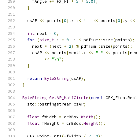
    fAngle 
+=
 FX_PI 
*
2
/
5.0f
;
}
  csAP 
<<
 points
[
0
].
x 
<<
" "
<<
 points
[
0
].
y 
<<
int
 next 
=
0
;
for
(
size_t
 i 
=
0
;
 i 
<
 pdfium
::
size
(
points
);
    next 
=
(
next 
+
2
)
%
 pdfium
::
size
(
points
);
    csAP 
<<
 points
[
next
].
x 
<<
" "
<<
 points
[
ne
<<
"\n"
;
}
return
ByteString
(
csAP
);
}
ByteString
GetAP_HalfCircle
(
const
 CFX_FloatRec
  std
::
ostringstream csAP
;
float
 fWidth 
=
 crBBox
.
Width
();
float
 fHeight 
=
 crBBox
.
Height
();
  CFX_PointF pt1
(-
fWidth 
/
2
,
0
);