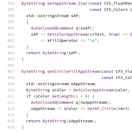
ByteString
GetAppStream_Star
(
const
 CFX_FloatRe
const
 CFX_Color
&
 
  std
::
ostringstream sAP
;
{
AutoClosedQCommand
 q
(&
sAP
);
    sAP 
<<
GetColorAppStream
(
crText
,
true
)
<<
<<
 kFillOperator 
<<
"\n"
;
}
return
ByteString
(
sAP
);
}
ByteString
GetCircleFillAppStream
(
const
 CFX_Fl
const
 CFX_Co
  std
::
ostringstream sAppStream
;
ByteString
 sColor 
=
GetColorAppStream
(
color
,
if
(
sColor
.
GetLength
()
>
0
)
{
AutoClosedQCommand
 q
(&
sAppStream
);
    sAppStream 
<<
 sColor 
<<
GetAP_Circle
(
rect
)
}
return
ByteString
(
sAppStream
);
}