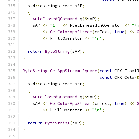
  std
::
ostringstream sAP
;
{
AutoClosedQCommand
 q
(&
sAP
);
    sAP 
<<
"1 "
<<
 kSetLineWidthOperator 
<<
"\
<<
GetColorAppStream
(
crText
,
true
)
<<
<<
 kFillOperator 
<<
"\n"
;
}
return
ByteString
(
sAP
);
}
ByteString
GetAppStream_Square
(
const
 CFX_Float
const
 CFX_Color
  std
::
ostringstream sAP
;
{
AutoClosedQCommand
 q
(&
sAP
);
    sAP 
<<
GetColorAppStream
(
crText
,
true
)
<<
<<
 kFillOperator 
<<
"\n"
;
}
return
ByteString
(
sAP
);
}