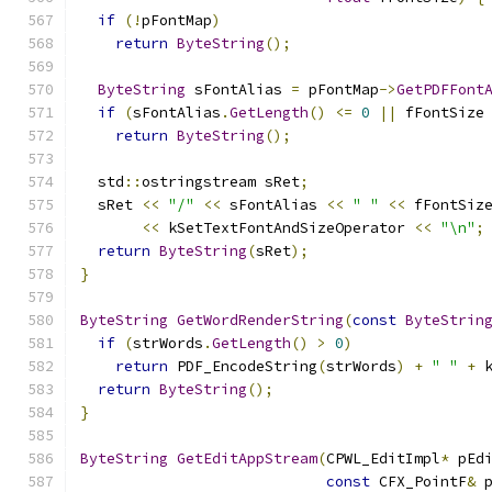
if
(!
pFontMap
)
return
ByteString
();
ByteString
 sFontAlias 
=
 pFontMap
->
GetPDFFont
if
(
sFontAlias
.
GetLength
()
<=
0
||
 fFontSize
return
ByteString
();
  std
::
ostringstream sRet
;
  sRet 
<<
"/"
<<
 sFontAlias 
<<
" "
<<
 fFontSiz
<<
 kSetTextFontAndSizeOperator 
<<
"\n"
;
return
ByteString
(
sRet
);
}
ByteString
GetWordRenderString
(
const
ByteStrin
if
(
strWords
.
GetLength
()
>
0
)
return
 PDF_EncodeString
(
strWords
)
+
" "
+
 
return
ByteString
();
}
ByteString
GetEditAppStream
(
CPWL_EditImpl
*
 pEd
const
 CFX_PointF
&
 