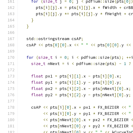
for
(
size_t
 j 
=
0
;
 j 
<
 pdfium
::
size
(
pts
[
0
]
      pts
[
i
][
j
].
x 
=
 pts
[
i
][
j
].
x 
*
 fWidth 
+
 crB
      pts
[
i
][
j
].
y 
*=
 pts
[
i
][
j
].
y 
*
 fHeight 
+
 c
}
}
  std
::
ostringstream csAP
;
  csAP 
<<
 pts
[
0
][
0
].
x 
<<
" "
<<
 pts
[
0
][
0
].
y 
<<
for
(
size_t
 i 
=
0
;
 i 
<
 pdfium
::
size
(
pts
);
++
size_t
 nNext 
=
 i 
<
 pdfium
::
size
(
pts
)
-
1
?
float
 px1 
=
 pts
[
i
][
1
].
x 
-
 pts
[
i
][
0
].
x
;
float
 py1 
=
 pts
[
i
][
1
].
y 
-
 pts
[
i
][
0
].
y
;
float
 px2 
=
 pts
[
i
][
2
].
x 
-
 pts
[
nNext
][
0
].
x
;
float
 py2 
=
 pts
[
i
][
2
].
y 
-
 pts
[
nNext
][
0
].
y
;
    csAP 
<<
 pts
[
i
][
0
].
x 
+
 px1 
*
 FX_BEZIER 
<<
"
<<
 pts
[
i
][
0
].
y 
+
 py1 
*
 FX_BEZIER 
<<
"
<<
 pts
[
nNext
][
0
].
x 
+
 px2 
*
 FX_BEZIER 
<<
 pts
[
nNext
][
0
].
y 
+
 py2 
*
 FX_BEZIER 
<<
 pts
[
nNext
][
0
].
y 
<<
" "
<<
 kCurveTo