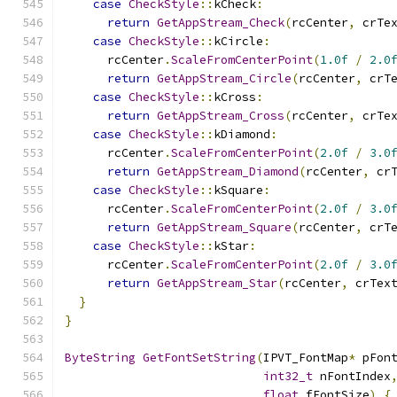
case
CheckStyle
::
kCheck
:
return
GetAppStream_Check
(
rcCenter
,
 crTe
case
CheckStyle
::
kCircle
:
      rcCenter
.
ScaleFromCenterPoint
(
1.0f
/
2.0
return
GetAppStream_Circle
(
rcCenter
,
 crT
case
CheckStyle
::
kCross
:
return
GetAppStream_Cross
(
rcCenter
,
 crTe
case
CheckStyle
::
kDiamond
:
      rcCenter
.
ScaleFromCenterPoint
(
2.0f
/
3.0
return
GetAppStream_Diamond
(
rcCenter
,
 cr
case
CheckStyle
::
kSquare
:
      rcCenter
.
ScaleFromCenterPoint
(
2.0f
/
3.0
return
GetAppStream_Square
(
rcCenter
,
 crT
case
CheckStyle
::
kStar
:
      rcCenter
.
ScaleFromCenterPoint
(
2.0f
/
3.0
return
GetAppStream_Star
(
rcCenter
,
 crTex
}
}
ByteString
GetFontSetString
(
IPVT_FontMap
*
 pFon
int32_t
 nFontIndex
float
 fFontSize
)
{