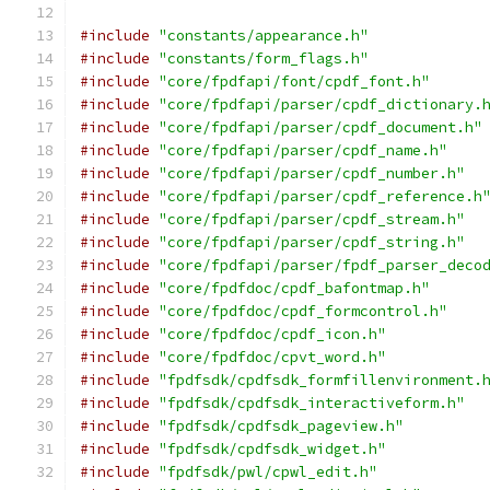
#include
"constants/appearance.h"
#include
"constants/form_flags.h"
#include
"core/fpdfapi/font/cpdf_font.h"
#include
"core/fpdfapi/parser/cpdf_dictionary.
#include
"core/fpdfapi/parser/cpdf_document.h"
#include
"core/fpdfapi/parser/cpdf_name.h"
#include
"core/fpdfapi/parser/cpdf_number.h"
#include
"core/fpdfapi/parser/cpdf_reference.h
#include
"core/fpdfapi/parser/cpdf_stream.h"
#include
"core/fpdfapi/parser/cpdf_string.h"
#include
"core/fpdfapi/parser/fpdf_parser_deco
#include
"core/fpdfdoc/cpdf_bafontmap.h"
#include
"core/fpdfdoc/cpdf_formcontrol.h"
#include
"core/fpdfdoc/cpdf_icon.h"
#include
"core/fpdfdoc/cpvt_word.h"
#include
"fpdfsdk/cpdfsdk_formfillenvironment.
#include
"fpdfsdk/cpdfsdk_interactiveform.h"
#include
"fpdfsdk/cpdfsdk_pageview.h"
#include
"fpdfsdk/cpdfsdk_widget.h"
#include
"fpdfsdk/pwl/cpwl_edit.h"