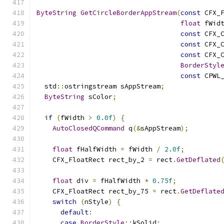
ByteString
GetCircleBorderAppStream
(
const
 CFX_
float
 fWid
const
 CFX_
const
 CFX_
const
 CFX_
BorderStyl
const
 CPWL
  std
::
ostringstream sAppStream
;
ByteString
 sColor
;
if
(
fWidth 
>
0.0f
)
{
AutoClosedQCommand
 q
(&
sAppStream
);
float
 fHalfWidth 
=
 fWidth 
/
2.0f
;
    CFX_FloatRect rect_by_2 
=
 rect
.
GetDeflated
float
 div 
=
 fHalfWidth 
*
0.75f
;
    CFX_FloatRect rect_by_75 
=
 rect
.
GetDeflate
switch
(
nStyle
)
{
default
:
case
BorderStyle
::
kSolid
: