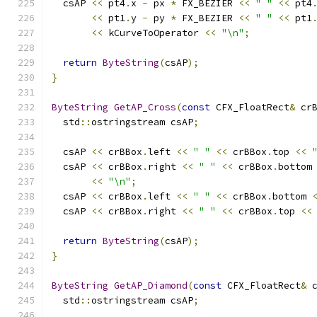
  csAP 
<<
 pt4
.
x 
-
 px 
*
 FX_BEZIER 
<<
" "
<<
 pt4
<<
 pt1
.
y 
-
 py 
*
 FX_BEZIER 
<<
" "
<<
 pt1
<<
 kCurveToOperator 
<<
"\n"
;
return
ByteString
(
csAP
);
}
ByteString
GetAP_Cross
(
const
 CFX_FloatRect
&
 cr
  std
::
ostringstream csAP
;
  csAP 
<<
 crBBox
.
left 
<<
" "
<<
 crBBox
.
top 
<<
  csAP 
<<
 crBBox
.
right 
<<
" "
<<
 crBBox
.
bottom
<<
"\n"
;
  csAP 
<<
 crBBox
.
left 
<<
" "
<<
 crBBox
.
bottom 
  csAP 
<<
 crBBox
.
right 
<<
" "
<<
 crBBox
.
top 
<<
return
ByteString
(
csAP
);
}
ByteString
GetAP_Diamond
(
const
 CFX_FloatRect
&
 
  std
::
ostringstream csAP
;