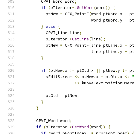
        CPVT_Word word
;
if
(
pIterator
->
GetWord
(
word
))
{
          ptNew 
=
 CFX_PointF
(
word
.
ptWord
.
x 
+
 p
                             word
.
ptWord
.
y 
+
 p
}
else
{
          CPVT_Line line
;
          pIterator
->
GetLine
(
line
);
          ptNew 
=
 CFX_PointF
(
line
.
ptLine
.
x 
+
 p
                             line
.
ptLine
.
y 
+
 p
}
if
(
ptNew
.
x 
!=
 ptOld
.
x 
||
 ptNew
.
y 
!=
 p
          sEditStream 
<<
 ptNew
.
x 
-
 ptOld
.
x 
<<
<<
 kMoveTextPositionOper
          ptOld 
=
 ptNew
;
}
}
      CPVT_Word word
;
if
(
pIterator
->
GetWord
(
word
))
{
if
(
word
.
nFontIndex 
!=
 nCurFontIndex
)