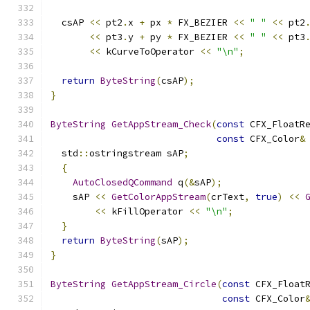
  csAP 
<<
 pt2
.
x 
+
 px 
*
 FX_BEZIER 
<<
" "
<<
 pt2
<<
 pt3
.
y 
+
 py 
*
 FX_BEZIER 
<<
" "
<<
 pt3
<<
 kCurveToOperator 
<<
"\n"
;
return
ByteString
(
csAP
);
}
ByteString
GetAppStream_Check
(
const
 CFX_FloatR
const
 CFX_Color
&
  std
::
ostringstream sAP
;
{
AutoClosedQCommand
 q
(&
sAP
);
    sAP 
<<
GetColorAppStream
(
crText
,
true
)
<<
<<
 kFillOperator 
<<
"\n"
;
}
return
ByteString
(
sAP
);
}
ByteString
GetAppStream_Circle
(
const
 CFX_Float
const
 CFX_Color