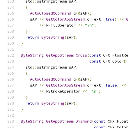
  std
::
ostringstream sAP
;
{
AutoClosedQCommand
 q
(&
sAP
);
    sAP 
<<
GetColorAppStream
(
crText
,
true
)
<<
<<
 kFillOperator 
<<
"\n"
;
}
return
ByteString
(
sAP
);
}
ByteString
GetAppStream_Cross
(
const
 CFX_FloatR
const
 CFX_Color
&
  std
::
ostringstream sAP
;
{
AutoClosedQCommand
 q
(&
sAP
);
    sAP 
<<
GetColorAppStream
(
crText
,
false
)
<<
<<
 kStrokeOperator 
<<
"\n"
;
}
return
ByteString
(
sAP
);
}
ByteString
GetAppStream_Diamond
(
const
 CFX_Floa
const
 CFX_Colo