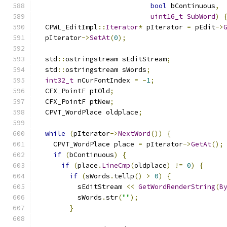
bool
 bContinuous
,
uint16_t
SubWord
)
  CPWL_EditImpl
::
Iterator
*
 pIterator 
=
 pEdit
->
  pIterator
->
SetAt
(
0
);
  std
::
ostringstream sEditStream
;
  std
::
ostringstream sWords
;
int32_t
 nCurFontIndex 
=
-
1
;
  CFX_PointF ptOld
;
  CFX_PointF ptNew
;
  CPVT_WordPlace oldplace
;
while
(
pIterator
->
NextWord
())
{
    CPVT_WordPlace place 
=
 pIterator
->
GetAt
();
if
(
bContinuous
)
{
if
(
place
.
LineCmp
(
oldplace
)
!=
0
)
{
if
(
sWords
.
tellp
()
>
0
)
{
          sEditStream 
<<
GetWordRenderString
(
B
          sWords
.
str
(
""
);
}