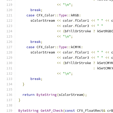
<<
"\n"
;
break
;
case
 CFX_Color
::
Type
::
kRGB
:
      sColorStream 
<<
 color
.
fColor1 
<<
" "
<<
 
<<
 color
.
fColor3 
<<
" "
<<
(
bFillOrStroke 
?
 kSetRGB
<<
"\n"
;
break
;
case
 CFX_Color
::
Type
::
kCMYK
:
      sColorStream 
<<
 color
.
fColor1 
<<
" "
<<
 
<<
 color
.
fColor3 
<<
" "
<<
 
<<
(
bFillOrStroke 
?
 kSetCMY
:
 kSetCMK
<<
"\n"
;
break
;
}
return
ByteString
(
sColorStream
);
}
ByteString
GetAP_Check
(
const
 CFX_FloatRect
&
 cr