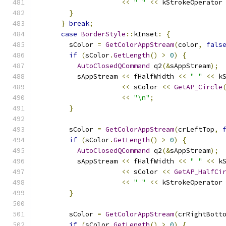
<<
" "
<<
 kStrokeOperator
}
}
break
;
case
BorderStyle
::
kInset
:
{
        sColor 
=
GetColorAppStream
(
color
,
fals
if
(
sColor
.
GetLength
()
>
0
)
{
AutoClosedQCommand
 q2
(&
sAppStream
);
          sAppStream 
<<
 fHalfWidth 
<<
" "
<<
 k
<<
 sColor 
<<
GetAP_Circle
<<
"\n"
;
}
        sColor 
=
GetColorAppStream
(
crLeftTop
,
if
(
sColor
.
GetLength
()
>
0
)
{
AutoClosedQCommand
 q2
(&
sAppStream
);
          sAppStream 
<<
 fHalfWidth 
<<
" "
<<
 k
<<
 sColor 
<<
GetAP_HalfCi
<<
" "
<<
 kStrokeOperator
}
        sColor 
=
GetColorAppStream
(
crRightBott
if
(
sColor
.
GetLength
()
>
0
)
{