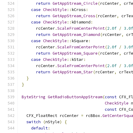
return
GetAppStream_Circle
(
rcCenter
,
 crT
case
CheckStyle
::
kCross
:
return
GetAppStream_Cross
(
rcCenter
,
 crTe
case
CheckStyle
::
kDiamond
:
      rcCenter
.
ScaleFromCenterPoint
(
2.0f
/
3.0
return
GetAppStream_Diamond
(
rcCenter
,
 cr
case
CheckStyle
::
kSquare
:
      rcCenter
.
ScaleFromCenterPoint
(
2.0f
/
3.0
return
GetAppStream_Square
(
rcCenter
,
 crT
case
CheckStyle
::
kStar
:
      rcCenter
.
ScaleFromCenterPoint
(
2.0f
/
3.0
return
GetAppStream_Star
(
rcCenter
,
 crTex
}
}
ByteString
GetRadioButtonAppStream
(
const
 CFX_F
CheckStyle
 
const
 CFX_C
  CFX_FloatRect rcCenter 
=
 rcBBox
.
GetCenterSqu
switch
(
nStyle
)
{
default
: