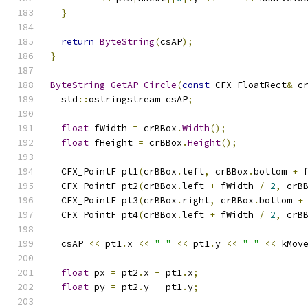
}
return
ByteString
(
csAP
);
}
ByteString
GetAP_Circle
(
const
 CFX_FloatRect
&
 c
  std
::
ostringstream csAP
;
float
 fWidth 
=
 crBBox
.
Width
();
float
 fHeight 
=
 crBBox
.
Height
();
  CFX_PointF pt1
(
crBBox
.
left
,
 crBBox
.
bottom 
+
 
  CFX_PointF pt2
(
crBBox
.
left 
+
 fWidth 
/
2
,
 crB
  CFX_PointF pt3
(
crBBox
.
right
,
 crBBox
.
bottom 
+
  CFX_PointF pt4
(
crBBox
.
left 
+
 fWidth 
/
2
,
 crB
  csAP 
<<
 pt1
.
x 
<<
" "
<<
 pt1
.
y 
<<
" "
<<
 kMov
float
 px 
=
 pt2
.
x 
-
 pt1
.
x
;
float
 py 
=
 pt2
.
y 
-
 pt1
.
y
;