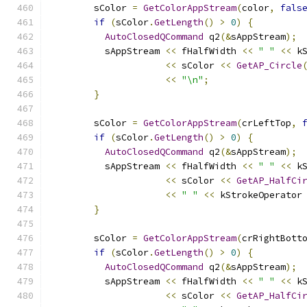
        sColor 
=
GetColorAppStream
(
color
,
fals
if
(
sColor
.
GetLength
()
>
0
)
{
AutoClosedQCommand
 q2
(&
sAppStream
);
          sAppStream 
<<
 fHalfWidth 
<<
" "
<<
 k
<<
 sColor 
<<
GetAP_Circle
<<
"\n"
;
}
        sColor 
=
GetColorAppStream
(
crLeftTop
,
if
(
sColor
.
GetLength
()
>
0
)
{
AutoClosedQCommand
 q2
(&
sAppStream
);
          sAppStream 
<<
 fHalfWidth 
<<
" "
<<
 k
<<
 sColor 
<<
GetAP_HalfCi
<<
" "
<<
 kStrokeOperator
}
        sColor 
=
GetColorAppStream
(
crRightBott
if
(
sColor
.
GetLength
()
>
0
)
{
AutoClosedQCommand
 q2
(&
sAppStream
);
          sAppStream 
<<
 fHalfWidth 
<<
" "
<<
 k
<<
 sColor 
<<
GetAP_HalfCi