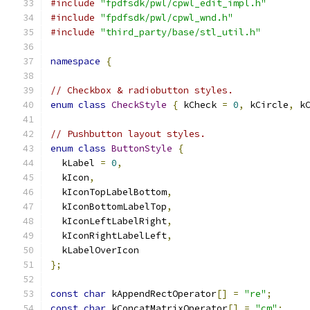
#include
"fpdfsdk/pwl/cpwl_edit_impl.h"
#include
"fpdfsdk/pwl/cpwl_wnd.h"
#include
"third_party/base/stl_util.h"
namespace
{
// Checkbox & radiobutton styles.
enum
class
CheckStyle
{
 kCheck 
=
0
,
 kCircle
,
 k
// Pushbutton layout styles.
enum
class
ButtonStyle
{
  kLabel 
=
0
,
  kIcon
,
  kIconTopLabelBottom
,
  kIconBottomLabelTop
,
  kIconLeftLabelRight
,
  kIconRightLabelLeft
,
  kLabelOverIcon
};
const
char
 kAppendRectOperator
[]
=
"re"
;
const
char
 kConcatMatrixOperator
[]
=
"cm"
;