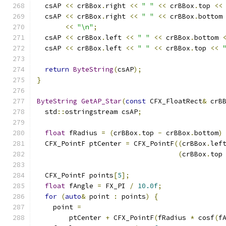
  csAP 
<<
 crBBox
.
right 
<<
" "
<<
 crBBox
.
top 
<<
  csAP 
<<
 crBBox
.
right 
<<
" "
<<
 crBBox
.
bottom
<<
"\n"
;
  csAP 
<<
 crBBox
.
left 
<<
" "
<<
 crBBox
.
bottom 
  csAP 
<<
 crBBox
.
left 
<<
" "
<<
 crBBox
.
top 
<<
return
ByteString
(
csAP
);
}
ByteString
GetAP_Star
(
const
 CFX_FloatRect
&
 crB
  std
::
ostringstream csAP
;
float
 fRadius 
=
(
crBBox
.
top 
-
 crBBox
.
bottom
)
  CFX_PointF ptCenter 
=
 CFX_PointF
((
crBBox
.
lef
(
crBBox
.
top
  CFX_PointF points
[
5
];
float
 fAngle 
=
 FX_PI 
/
10.0f
;
for
(
auto
&
 point 
:
 points
)
{
    point 
=
        ptCenter 
+
 CFX_PointF
(
fRadius 
*
 cosf
(
f