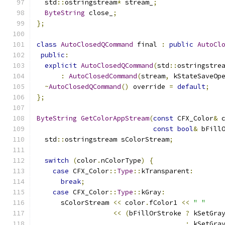
  std
::
ostringstream
*
 stream_
;
ByteString
 close_
;
};
class
AutoClosedQCommand
 final 
:
public
AutoCl
public
:
explicit
AutoClosedQCommand
(
std
::
ostringstre
:
AutoClosedCommand
(
stream
,
 kStateSaveOp
~
AutoClosedQCommand
()
 override 
=
default
;
};
ByteString
GetColorAppStream
(
const
 CFX_Color
&
 
const
bool
&
 bFill
  std
::
ostringstream sColorStream
;
switch
(
color
.
nColorType
)
{
case
 CFX_Color
::
Type
::
kTransparent
:
break
;
case
 CFX_Color
::
Type
::
kGray
:
      sColorStream 
<<
 color
.
fColor1 
<<
" "
<<
(
bFillOrStroke 
?
 kSetGra
:
 kSetGra