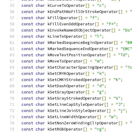
const
char
 kCurveToOperator
[]
=
"c"
;
const
char
 kEndPathNoFillOrStrokeOperator
[]
=
const
char
 kFillOperator
[]
=
"f"
;
const
char
 kFillEvenOddOperator
[]
=
"f*"
;
const
char
 kInvokeNamedXObjectOperator
[]
=
"Do
const
char
 kLineToOperator
[]
=
"l"
;
const
char
 kMarkedSequenceBeginOperator
[]
=
"B
const
char
 kMarkedSequenceEndOperator
[]
=
"EMC
const
char
 kMoveTextPositionOperator
[]
=
"Td"
;
const
char
 kMoveToOperator
[]
=
"m"
;
const
char
 kSetCharacterSpacingOperator
[]
=
"T
const
char
 kSetCMYKOperator
[]
=
"k"
;
const
char
 kSetCMKYStrokedOperator
[]
=
"K"
;
const
char
 kSetDashOperator
[]
=
"d"
;
const
char
 kSetGrayOperator
[]
=
"g"
;
const
char
 kSetGrayStrokedOperator
[]
=
"G"
;
const
char
 kSetLineCapStyleOperator
[]
=
"J"
;
const
char
 kSetLineJoinStyleOperator
[]
=
"j"
;
const
char
 kSetLineWidthOperator
[]
=
"w"
;
const
char
 kSetNonZeroWindingClipOperator
[]
=
const
char
 kSetRGBOperator
[]
=
"rg"
;