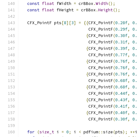
const
float
 fWidth 
=
 crBBox
.
Width
();
const
float
 fHeight 
=
 crBBox
.
Height
();
  CFX_PointF pts
[
8
][
3
]
=
{{
CFX_PointF
(
0.28f
,
0
                           CFX_PointF
(
0.29f
,
0
{
CFX_PointF
(
0.30f
,
0
                           CFX_PointF
(
0.31f
,
0
{
CFX_PointF
(
0.39f
,
0
                           CFX_PointF
(
0.77f
,
0
{
CFX_PointF
(
0.76f
,
0
                           CFX_PointF
(
0.76f
,
0
{
CFX_PointF
(
0.76f
,
0
                           CFX_PointF
(
0.68f
,
0
{
CFX_PointF
(
0.68f
,
0
                           CFX_PointF
(
0.44f
,
0
{
CFX_PointF
(
0.43f
,
0
                           CFX_PointF
(
0.41f
,
0
{
CFX_PointF
(
0.40f
,
0
                           CFX_PointF
(
0.30f
,
0
for
(
size_t
 i 
=
0
;
 i 
<
 pdfium
::
size
(
pts
);
++