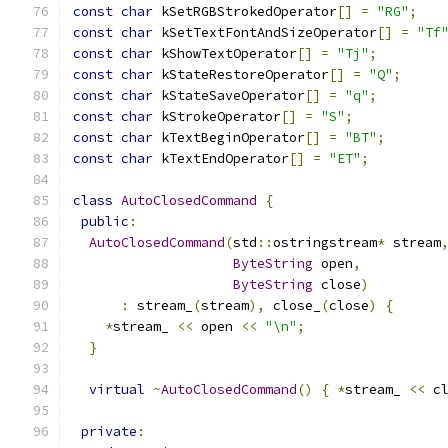
const
char
 kSetRGBStrokedOperator
[]
=
"RG"
;
const
char
 kSetTextFontAndSizeOperator
[]
=
"Tf
const
char
 kShowTextOperator
[]
=
"Tj"
;
const
char
 kStateRestoreOperator
[]
=
"Q"
;
const
char
 kStateSaveOperator
[]
=
"q"
;
const
char
 kStrokeOperator
[]
=
"S"
;
const
char
 kTextBeginOperator
[]
=
"BT"
;
const
char
 kTextEndOperator
[]
=
"ET"
;
class
AutoClosedCommand
{
public
:
AutoClosedCommand
(
std
::
ostringstream
*
 stream
ByteString
 open
,
ByteString
 close
)
:
 stream_
(
stream
),
 close_
(
close
)
{
*
stream_ 
<<
 open 
<<
"\n"
;
}
virtual
~
AutoClosedCommand
()
{
*
stream_ 
<<
 c
private
: