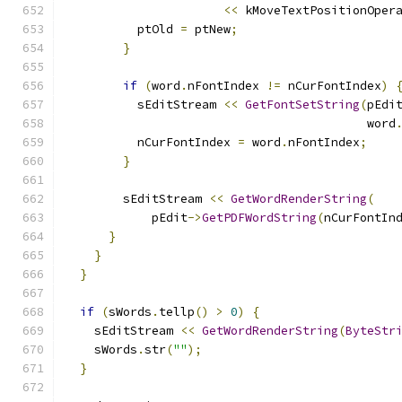
<<
 kMoveTextPositionOper
          ptOld 
=
 ptNew
;
}
if
(
word
.
nFontIndex 
!=
 nCurFontIndex
)
          sEditStream 
<<
GetFontSetString
(
pEdi
                                          word
          nCurFontIndex 
=
 word
.
nFontIndex
;
}
        sEditStream 
<<
GetWordRenderString
(
            pEdit
->
GetPDFWordString
(
nCurFontIn
}
}
}
if
(
sWords
.
tellp
()
>
0
)
{
    sEditStream 
<<
GetWordRenderString
(
ByteStr
    sWords
.
str
(
""
);
}