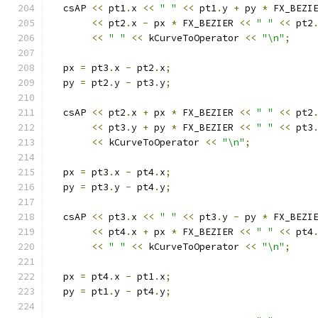
  csAP 
<<
 pt1
.
x 
<<
" "
<<
 pt1
.
y 
+
 py 
*
 FX_BEZI
<<
 pt2
.
x 
-
 px 
*
 FX_BEZIER 
<<
" "
<<
 pt2
<<
" "
<<
 kCurveToOperator 
<<
"\n"
;
  px 
=
 pt3
.
x 
-
 pt2
.
x
;
  py 
=
 pt2
.
y 
-
 pt3
.
y
;
  csAP 
<<
 pt2
.
x 
+
 px 
*
 FX_BEZIER 
<<
" "
<<
 pt2
<<
 pt3
.
y 
+
 py 
*
 FX_BEZIER 
<<
" "
<<
 pt3
<<
 kCurveToOperator 
<<
"\n"
;
  px 
=
 pt3
.
x 
-
 pt4
.
x
;
  py 
=
 pt3
.
y 
-
 pt4
.
y
;
  csAP 
<<
 pt3
.
x 
<<
" "
<<
 pt3
.
y 
-
 py 
*
 FX_BEZI
<<
 pt4
.
x 
+
 px 
*
 FX_BEZIER 
<<
" "
<<
 pt4
<<
" "
<<
 kCurveToOperator 
<<
"\n"
;
  px 
=
 pt4
.
x 
-
 pt1
.
x
;
  py 
=
 pt1
.
y 
-
 pt4
.
y
;