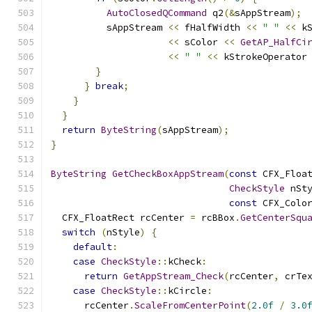
AutoClosedQCommand
 q2
(&
sAppStream
);
          sAppStream 
<<
 fHalfWidth 
<<
" "
<<
 k
<<
 sColor 
<<
GetAP_HalfCi
<<
" "
<<
 kStrokeOperator
}
}
break
;
}
}
return
ByteString
(
sAppStream
);
}
ByteString
GetCheckBoxAppStream
(
const
 CFX_Floa
CheckStyle
 nSt
const
 CFX_Colo
  CFX_FloatRect rcCenter 
=
 rcBBox
.
GetCenterSqu
switch
(
nStyle
)
{
default
:
case
CheckStyle
::
kCheck
:
return
GetAppStream_Check
(
rcCenter
,
 crTe
case
CheckStyle
::
kCircle
:
      rcCenter
.
ScaleFromCenterPoint
(
2.0f
/
3.0