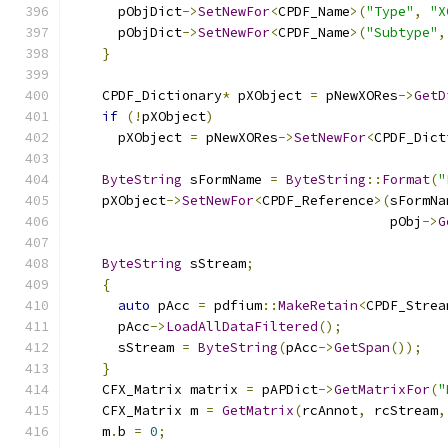
      pObjDict
->
SetNewFor
<
CPDF_Name
>(
"Type"
,
"X
      pObjDict
->
SetNewFor
<
CPDF_Name
>(
"Subtype"
,
}
    CPDF_Dictionary
*
 pXObject 
=
 pNewXORes
->
GetD
if
(!
pXObject
)
      pXObject 
=
 pNewXORes
->
SetNewFor
<
CPDF_Dict
ByteString
 sFormName 
=
ByteString
::
Format
(
"
    pXObject
->
SetNewFor
<
CPDF_Reference
>(
sFormNa
                                        pObj
->
G
ByteString
 sStream
;
{
auto
 pAcc 
=
 pdfium
::
MakeRetain
<
CPDF_Strea
      pAcc
->
LoadAllDataFiltered
();
      sStream 
=
ByteString
(
pAcc
->
GetSpan
());
}
    CFX_Matrix matrix 
=
 pAPDict
->
GetMatrixFor
(
"
    CFX_Matrix m 
=
GetMatrix
(
rcAnnot
,
 rcStream
,
    m
.
b 
=
0
;