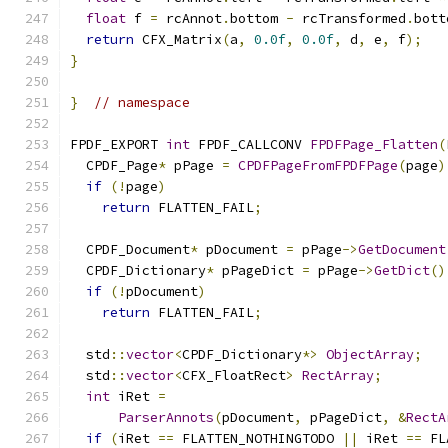
float
 f 
=
 rcAnnot
.
bottom 
-
 rcTransformed
.
bott
return
 CFX_Matrix
(
a
,
0.0f
,
0.0f
,
 d
,
 e
,
 f
);
}
}
// namespace
FPDF_EXPORT 
int
 FPDF_CALLCONV 
FPDFPage_Flatten
(
  CPDF_Page
*
 pPage 
=
CPDFPageFromFPDFPage
(
page
)
if
(!
page
)
return
 FLATTEN_FAIL
;
  CPDF_Document
*
 pDocument 
=
 pPage
->
GetDocument
  CPDF_Dictionary
*
 pPageDict 
=
 pPage
->
GetDict
()
if
(!
pDocument
)
return
 FLATTEN_FAIL
;
  std
::
vector
<
CPDF_Dictionary
*>
ObjectArray
;
  std
::
vector
<
CFX_FloatRect
>
RectArray
;
int
 iRet 
=
ParserAnnots
(
pDocument
,
 pPageDict
,
&
RectA
if
(
iRet 
==
 FLATTEN_NOTHINGTODO 
||
 iRet 
==
 FL