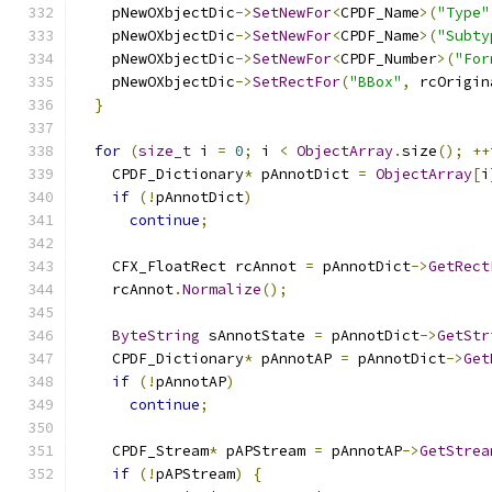
    pNewOXbjectDic
->
SetNewFor
<
CPDF_Name
>(
"Type"
    pNewOXbjectDic
->
SetNewFor
<
CPDF_Name
>(
"Subty
    pNewOXbjectDic
->
SetNewFor
<
CPDF_Number
>(
"For
    pNewOXbjectDic
->
SetRectFor
(
"BBox"
,
 rcOrigin
}
for
(
size_t
 i 
=
0
;
 i 
<
ObjectArray
.
size
();
++
    CPDF_Dictionary
*
 pAnnotDict 
=
ObjectArray
[
i
if
(!
pAnnotDict
)
continue
;
    CFX_FloatRect rcAnnot 
=
 pAnnotDict
->
GetRect
    rcAnnot
.
Normalize
();
ByteString
 sAnnotState 
=
 pAnnotDict
->
GetStr
    CPDF_Dictionary
*
 pAnnotAP 
=
 pAnnotDict
->
Get
if
(!
pAnnotAP
)
continue
;
    CPDF_Stream
*
 pAPStream 
=
 pAnnotAP
->
GetStrea
if
(!
pAPStream
)
{