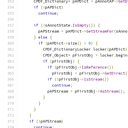
      CPDF_Dictionary
*
 pAPDict 
=
 pAnnotAP
->
GetD
if
(!
pAPDict
)
continue
;
if
(!
sAnnotState
.
IsEmpty
())
{
        pAPStream 
=
 pAPDict
->
GetStreamFor
(
sAnno
}
else
{
if
(
pAPDict
->
size
()
>
0
)
{
          CPDF_DictionaryLocker locker
(
pAPDict
)
          CPDF_Object
*
 pFirstObj 
=
 locker
.
begin
if
(
pFirstObj
)
{
if
(
pFirstObj
->
IsReference
())
              pFirstObj 
=
 pFirstObj
->
GetDirect
(
if
(!
pFirstObj
->
IsStream
())
continue
;
            pAPStream 
=
 pFirstObj
->
AsStream
();
}
}
}
}
if
(!
pAPStream
)
continue
;