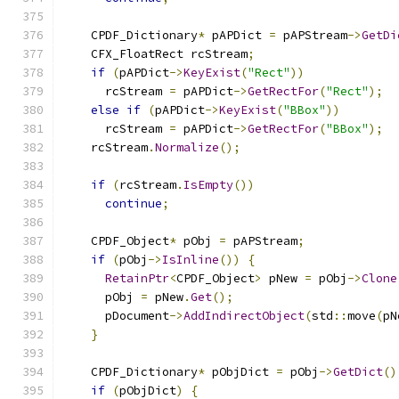
    CPDF_Dictionary
*
 pAPDict 
=
 pAPStream
->
GetDi
    CFX_FloatRect rcStream
;
if
(
pAPDict
->
KeyExist
(
"Rect"
))
      rcStream 
=
 pAPDict
->
GetRectFor
(
"Rect"
);
else
if
(
pAPDict
->
KeyExist
(
"BBox"
))
      rcStream 
=
 pAPDict
->
GetRectFor
(
"BBox"
);
    rcStream
.
Normalize
();
if
(
rcStream
.
IsEmpty
())
continue
;
    CPDF_Object
*
 pObj 
=
 pAPStream
;
if
(
pObj
->
IsInline
())
{
RetainPtr
<
CPDF_Object
>
 pNew 
=
 pObj
->
Clone
      pObj 
=
 pNew
.
Get
();
      pDocument
->
AddIndirectObject
(
std
::
move
(
pN
}
    CPDF_Dictionary
*
 pObjDict 
=
 pObj
->
GetDict
()
if
(
pObjDict
)
{