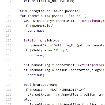
return
 FLATTEN_NOTHINGTODO
;
  CPDF_ArrayLocker locker
(
pAnnots
);
for
(
const
auto
&
 pAnnot 
:
 locker
)
{
    CPDF_Dictionary
*
 pAnnotDict 
=
ToDictionary
(
if
(!
pAnnotDict
)
continue
;
ByteString
 sSubtype 
=
        pAnnotDict
->
GetStringFor
(
pdfium
::
annota
if
(
sSubtype 
==
"Popup"
)
continue
;
int
 nAnnotFlag 
=
 pAnnotDict
->
GetIntegerFor
(
if
(
nAnnotFlag 
&
 pdfium
::
annotation_flags
::
continue
;
bool
 bParseStream
;
if
(
nUsage 
==
 FLAT_NORMALDISPLAY
)
      bParseStream 
=
!(
nAnnotFlag 
&
 pdfium
::
ann
else
      bParseStream 
=
!!(
nAnnotFlag 
&
 pdfium
::
an