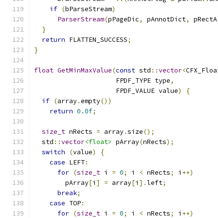
if
(
bParseStream
)
ParserStream
(
pPageDic
,
 pAnnotDict
,
 pRectA
}
return
 FLATTEN_SUCCESS
;
}
float
GetMinMaxValue
(
const
 std
::
vector
<
CFX_Floa
                     FPDF_TYPE type
,
                     FPDF_VALUE value
)
{
if
(
array
.
empty
())
return
0.0f
;
size_t
 nRects 
=
 array
.
size
();
  std
::
vector
<float>
 pArray
(
nRects
);
switch
(
value
)
{
case
 LEFT
:
for
(
size_t
 i 
=
0
;
 i 
<
 nRects
;
 i
++)
        pArray
[
i
]
=
 array
[
i
].
left
;
break
;
case
 TOP
:
for
(
size_t
 i 
=
0
;
 i 
<
 nRects
;
 i
++)