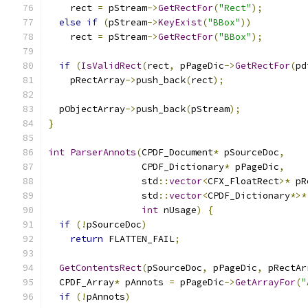
    rect 
=
 pStream
->
GetRectFor
(
"Rect"
);
else
if
(
pStream
->
KeyExist
(
"BBox"
))
    rect 
=
 pStream
->
GetRectFor
(
"BBox"
);
if
(
IsValidRect
(
rect
,
 pPageDic
->
GetRectFor
(
pd
    pRectArray
->
push_back
(
rect
);
  pObjectArray
->
push_back
(
pStream
);
}
int
ParserAnnots
(
CPDF_Document
*
 pSourceDoc
,
                 CPDF_Dictionary
*
 pPageDic
,
                 std
::
vector
<
CFX_FloatRect
>*
 pR
                 std
::
vector
<
CPDF_Dictionary
*>*
int
 nUsage
)
{
if
(!
pSourceDoc
)
return
 FLATTEN_FAIL
;
GetContentsRect
(
pSourceDoc
,
 pPageDic
,
 pRectAr
  CPDF_Array
*
 pAnnots 
=
 pPageDic
->
GetArrayFor
(
"
if
(!
pAnnots
)