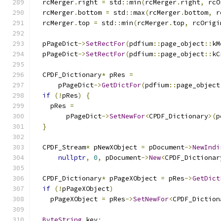
  rcMerger
.
right 
=
 std
::
min
(
rcMerger
.
right
,
 rcO
  rcMerger
.
bottom 
=
 std
::
max
(
rcMerger
.
bottom
,
 r
  rcMerger
.
top 
=
 std
::
min
(
rcMerger
.
top
,
 rcOrigi
  pPageDict
->
SetRectFor
(
pdfium
::
page_object
::
kM
  pPageDict
->
SetRectFor
(
pdfium
::
page_object
::
kC
  CPDF_Dictionary
*
 pRes 
=
      pPageDict
->
GetDictFor
(
pdfium
::
page_object
if
(!
pRes
)
{
    pRes 
=
        pPageDict
->
SetNewFor
<
CPDF_Dictionary
>(
p
}
  CPDF_Stream
*
 pNewXObject 
=
 pDocument
->
NewIndi
nullptr
,
0
,
 pDocument
->
New
<
CPDF_Dictionar
  CPDF_Dictionary
*
 pPageXObject 
=
 pRes
->
GetDict
if
(!
pPageXObject
)
    pPageXObject 
=
 pRes
->
SetNewFor
<
CPDF_Diction
ByteString
 key
;