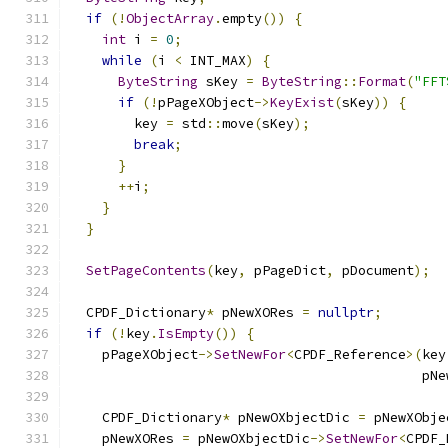
if
(!
ObjectArray
.
empty
())
{
int
 i 
=
0
;
while
(
i 
<
 INT_MAX
)
{
ByteString
 sKey 
=
ByteString
::
Format
(
"FFT
if
(!
pPageXObject
->
KeyExist
(
sKey
))
{
        key 
=
 std
::
move
(
sKey
);
break
;
}
++
i
;
}
}
SetPageContents
(
key
,
 pPageDict
,
 pDocument
);
  CPDF_Dictionary
*
 pNewXORes 
=
nullptr
;
if
(!
key
.
IsEmpty
())
{
    pPageXObject
->
SetNewFor
<
CPDF_Reference
>(
key
                                            pNe
    CPDF_Dictionary
*
 pNewOXbjectDic 
=
 pNewXObje
    pNewXORes 
=
 pNewOXbjectDic
->
SetNewFor
<
CPDF_