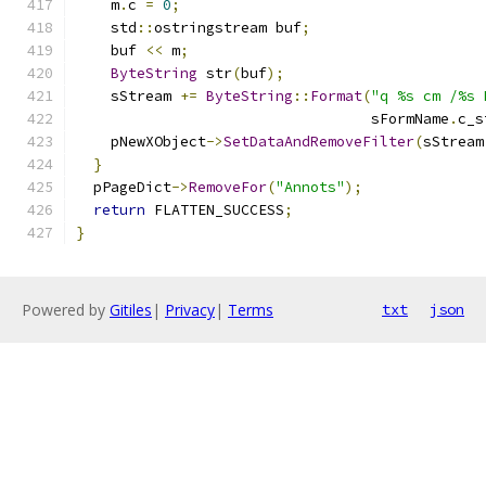
    m
.
c 
=
0
;
    std
::
ostringstream buf
;
    buf 
<<
 m
;
ByteString
 str
(
buf
);
    sStream 
+=
ByteString
::
Format
(
"q %s cm /%s 
                                  sFormName
.
c_s
    pNewXObject
->
SetDataAndRemoveFilter
(
sStream
}
  pPageDict
->
RemoveFor
(
"Annots"
);
return
 FLATTEN_SUCCESS
;
}
Powered by
Gitiles
|
Privacy
|
Terms
txt
json