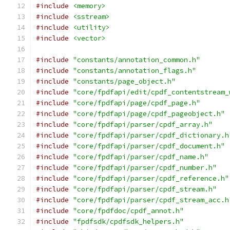
#include
<memory>
#include
<sstream>
#include
<utility>
#include
<vector>
#include
"constants/annotation_common.h"
#include
"constants/annotation_flags.h"
#include
"constants/page_object.h"
#include
"core/fpdfapi/edit/cpdf_contentstream_
#include
"core/fpdfapi/page/cpdf_page.h"
#include
"core/fpdfapi/page/cpdf_pageobject.h"
#include
"core/fpdfapi/parser/cpdf_array.h"
#include
"core/fpdfapi/parser/cpdf_dictionary.h
#include
"core/fpdfapi/parser/cpdf_document.h"
#include
"core/fpdfapi/parser/cpdf_name.h"
#include
"core/fpdfapi/parser/cpdf_number.h"
#include
"core/fpdfapi/parser/cpdf_reference.h"
#include
"core/fpdfapi/parser/cpdf_stream.h"
#include
"core/fpdfapi/parser/cpdf_stream_acc.h
#include
"core/fpdfdoc/cpdf_annot.h"
#include
"fpdfsdk/cpdfsdk_helpers.h"