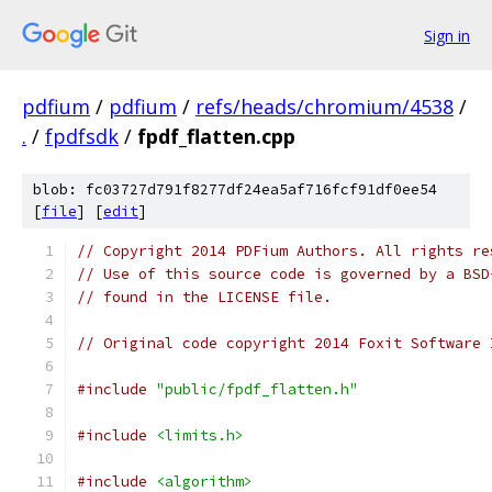
Sign in
pdfium
/
pdfium
/
refs/heads/chromium/4538
/
.
/
fpdfsdk
/
fpdf_flatten.cpp
blob: fc03727d791f8277df24ea5af716fcf91df0ee54
[
file
] [
edit
]
// Copyright 2014 PDFium Authors. All rights re
// Use of this source code is governed by a BSD
// found in the LICENSE file.
// Original code copyright 2014 Foxit Software 
#include
"public/fpdf_flatten.h"
#include
<limits.h>
#include
<algorithm>