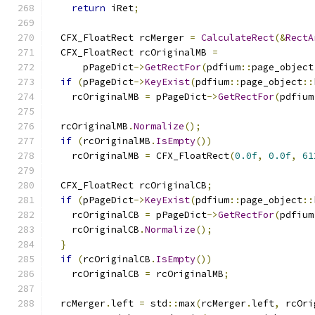
return
 iRet
;
  CFX_FloatRect rcMerger 
=
CalculateRect
(&
RectA
  CFX_FloatRect rcOriginalMB 
=
      pPageDict
->
GetRectFor
(
pdfium
::
page_object
if
(
pPageDict
->
KeyExist
(
pdfium
::
page_object
::
    rcOriginalMB 
=
 pPageDict
->
GetRectFor
(
pdfium
  rcOriginalMB
.
Normalize
();
if
(
rcOriginalMB
.
IsEmpty
())
    rcOriginalMB 
=
 CFX_FloatRect
(
0.0f
,
0.0f
,
61
  CFX_FloatRect rcOriginalCB
;
if
(
pPageDict
->
KeyExist
(
pdfium
::
page_object
::
    rcOriginalCB 
=
 pPageDict
->
GetRectFor
(
pdfium
    rcOriginalCB
.
Normalize
();
}
if
(
rcOriginalCB
.
IsEmpty
())
    rcOriginalCB 
=
 rcOriginalMB
;
  rcMerger
.
left 
=
 std
::
max
(
rcMerger
.
left
,
 rcOri