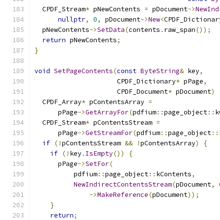
  CPDF_Stream
*
 pNewContents 
=
 pDocument
->
NewInd
nullptr
,
0
,
 pDocument
->
New
<
CPDF_Dictionar
  pNewContents
->
SetData
(
contents
.
raw_span
());
return
 pNewContents
;
}
void
SetPageContents
(
const
ByteString
&
 key
,
                     CPDF_Dictionary
*
 pPage
,
                     CPDF_Document
*
 pDocument
)
  CPDF_Array
*
 pContentsArray 
=
      pPage
->
GetArrayFor
(
pdfium
::
page_object
::
k
  CPDF_Stream
*
 pContentsStream 
=
      pPage
->
GetStreamFor
(
pdfium
::
page_object
::
if
(!
pContentsStream 
&&
!
pContentsArray
)
{
if
(!
key
.
IsEmpty
())
{
      pPage
->
SetFor
(
          pdfium
::
page_object
::
kContents
,
NewIndirectContentsStream
(
pDocument
,
->
MakeReference
(
pDocument
));
}
return
;