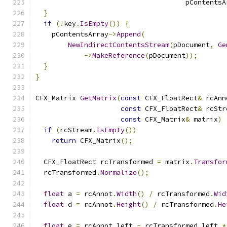
                                     pContentsA
}
if
(!
key
.
IsEmpty
())
{
    pContentsArray
->
Append
(
NewIndirectContentsStream
(
pDocument
,
Ge
->
MakeReference
(
pDocument
));
}
}
CFX_Matrix 
GetMatrix
(
const
 CFX_FloatRect
&
 rcAnn
const
 CFX_FloatRect
&
 rcStr
const
 CFX_Matrix
&
 matrix
)
if
(
rcStream
.
IsEmpty
())
return
 CFX_Matrix
();
  CFX_FloatRect rcTransformed 
=
 matrix
.
Transfor
  rcTransformed
.
Normalize
();
float
 a 
=
 rcAnnot
.
Width
()
/
 rcTransformed
.
Wid
float
 d 
=
 rcAnnot
.
Height
()
/
 rcTransformed
.
He
float
 e 
=
 rcAnnot
.
left 
-
 rcTransformed
.
left 
*