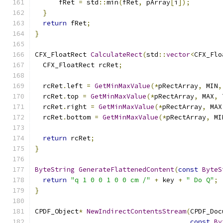
      fRet 
=
 std
::
min
(
fRet
,
 pArray
[
i
]);
}
return
 fRet
;
}
CFX_FloatRect 
CalculateRect
(
std
::
vector
<
CFX_Flo
  CFX_FloatRect rcRet
;
  rcRet
.
left 
=
GetMinMaxValue
(*
pRectArray
,
 MIN
,
  rcRet
.
top 
=
GetMinMaxValue
(*
pRectArray
,
 MAX
,
 
  rcRet
.
right 
=
GetMinMaxValue
(*
pRectArray
,
 MAX
  rcRet
.
bottom 
=
GetMinMaxValue
(*
pRectArray
,
 MI
return
 rcRet
;
}
ByteString
GenerateFlattenedContent
(
const
ByteS
return
"q 1 0 0 1 0 0 cm /"
+
 key 
+
" Do Q"
;
}
CPDF_Object
*
NewIndirectContentsStream
(
CPDF_Doc
const
By