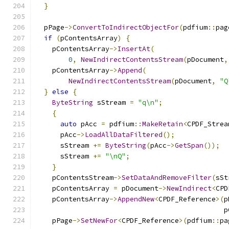
}
  pPage
->
ConvertToIndirectObjectFor
(
pdfium
::
pag
if
(
pContentsArray
)
{
    pContentsArray
->
InsertAt
(
0
,
NewIndirectContentsStream
(
pDocument
,
    pContentsArray
->
Append
(
NewIndirectContentsStream
(
pDocument
,
"Q
}
else
{
ByteString
 sStream 
=
"q\n"
;
{
auto
 pAcc 
=
 pdfium
::
MakeRetain
<
CPDF_Strea
      pAcc
->
LoadAllDataFiltered
();
      sStream 
+=
ByteString
(
pAcc
->
GetSpan
());
      sStream 
+=
"\nQ"
;
}
    pContentsStream
->
SetDataAndRemoveFilter
(
sSt
    pContentsArray 
=
 pDocument
->
NewIndirect
<
CPD
    pContentsArray
->
AppendNew
<
CPDF_Reference
>(
p
                                              p
    pPage
->
SetNewFor
<
CPDF_Reference
>(
pdfium
::
pa