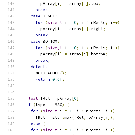
        pArray
[
i
]
=
 array
[
i
].
top
;
break
;
case
 RIGHT
:
for
(
size_t
 i 
=
0
;
 i 
<
 nRects
;
 i
++)
        pArray
[
i
]
=
 array
[
i
].
right
;
break
;
case
 BOTTOM
:
for
(
size_t
 i 
=
0
;
 i 
<
 nRects
;
 i
++)
        pArray
[
i
]
=
 array
[
i
].
bottom
;
break
;
default
:
      NOTREACHED
();
return
0.0f
;
}
float
 fRet 
=
 pArray
[
0
];
if
(
type 
==
 MAX
)
{
for
(
size_t
 i 
=
1
;
 i 
<
 nRects
;
 i
++)
      fRet 
=
 std
::
max
(
fRet
,
 pArray
[
i
]);
}
else
{
for
(
size_t
 i 
=
1
;
 i 
<
 nRects
;
 i
++)