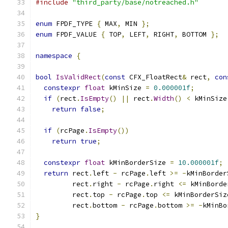
#include
"third_party/base/notreached.h"
enum
 FPDF_TYPE 
{
 MAX
,
 MIN 
};
enum
 FPDF_VALUE 
{
 TOP
,
 LEFT
,
 RIGHT
,
 BOTTOM 
};
namespace
{
bool
IsValidRect
(
const
 CFX_FloatRect
&
 rect
,
con
constexpr
float
 kMinSize 
=
0.000001f
;
if
(
rect
.
IsEmpty
()
||
 rect
.
Width
()
<
 kMinSize
return
false
;
if
(
rcPage
.
IsEmpty
())
return
true
;
constexpr
float
 kMinBorderSize 
=
10.000001f
;
return
 rect
.
left 
-
 rcPage
.
left 
>=
-
kMinBorder
         rect
.
right 
-
 rcPage
.
right 
<=
 kMinBorde
         rect
.
top 
-
 rcPage
.
top 
<=
 kMinBorderSiz
         rect
.
bottom 
-
 rcPage
.
bottom 
>=
-
kMinBo
}