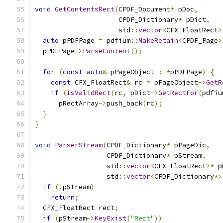
void
GetContentsRect
(
CPDF_Document
*
 pDoc
,
                     CPDF_Dictionary
*
 pDict
,
                     std
::
vector
<
CFX_FloatRect
>
auto
 pPDFPage 
=
 pdfium
::
MakeRetain
<
CPDF_Page
>
  pPDFPage
->
ParseContent
();
for
(
const
auto
&
 pPageObject 
:
*
pPDFPage
)
{
const
 CFX_FloatRect
&
 rc 
=
 pPageObject
->
GetR
if
(
IsValidRect
(
rc
,
 pDict
->
GetRectFor
(
pdfiu
      pRectArray
->
push_back
(
rc
);
}
}
void
ParserStream
(
CPDF_Dictionary
*
 pPageDic
,
                  CPDF_Dictionary
*
 pStream
,
                  std
::
vector
<
CFX_FloatRect
>*
 p
                  std
::
vector
<
CPDF_Dictionary
*>
if
(!
pStream
)
return
;
  CFX_FloatRect rect
;
if
(
pStream
->
KeyExist
(
"Rect"
))