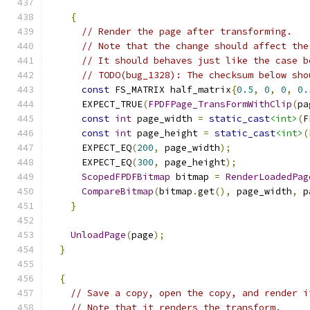
{
// Render the page after transforming.
// Note that the change should affect the
// It should behaves just like the case b
// TODO(bug_1328): The checksum below sho
const
 FS_MATRIX half_matrix
{
0.5
,
0
,
0
,
0.
      EXPECT_TRUE
(
FPDFPage_TransFormWithClip
(
pa
const
int
 page_width 
=
static_cast
<int>
(
F
const
int
 page_height 
=
static_cast
<int>
(
      EXPECT_EQ
(
200
,
 page_width
);
      EXPECT_EQ
(
300
,
 page_height
);
ScopedFPDFBitmap
 bitmap 
=
RenderLoadedPag
CompareBitmap
(
bitmap
.
get
(),
 page_width
,
 p
}
UnloadPage
(
page
);
}
{
// Save a copy, open the copy, and render i
// Note that it renders the transform.