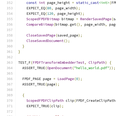
const
int
 page_height 
=
static_cast
<int>
(
FP
    EXPECT_EQ
(
80
,
 page_width
);
    EXPECT_EQ
(
120
,
 page_height
);
ScopedFPDFBitmap
 bitmap 
=
RenderSavedPage
(
s
CompareBitmap
(
bitmap
.
get
(),
 page_width
,
 pag
CloseSavedPage
(
saved_page
);
CloseSavedDocument
();
}
}
TEST_F
(
FPDFTransformEmbedderTest
,
ClipPath
)
{
  ASSERT_TRUE
(
OpenDocument
(
"hello_world.pdf"
));
  FPDF_PAGE page 
=
LoadPage
(
0
);
  ASSERT_TRUE
(
page
);
{
ScopedFPDFClipPath
 clip
(
FPDF_CreateClipPath
    EXPECT_TRUE
(
clip
);