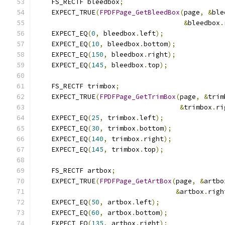
    FS_RECTF bleedbox
;
    EXPECT_TRUE
(
FPDFPage_GetBleedBox
(
page
,
&
ble
&
bleedbox
.
    EXPECT_EQ
(
0
,
 bleedbox
.
left
);
    EXPECT_EQ
(
10
,
 bleedbox
.
bottom
);
    EXPECT_EQ
(
150
,
 bleedbox
.
right
);
    EXPECT_EQ
(
145
,
 bleedbox
.
top
);
    FS_RECTF trimbox
;
    EXPECT_TRUE
(
FPDFPage_GetTrimBox
(
page
,
&
trim
&
trimbox
.
ri
    EXPECT_EQ
(
25
,
 trimbox
.
left
);
    EXPECT_EQ
(
30
,
 trimbox
.
bottom
);
    EXPECT_EQ
(
140
,
 trimbox
.
right
);
    EXPECT_EQ
(
145
,
 trimbox
.
top
);
    FS_RECTF artbox
;
    EXPECT_TRUE
(
FPDFPage_GetArtBox
(
page
,
&
artbo
&
artbox
.
righ
    EXPECT_EQ
(
50
,
 artbox
.
left
);
    EXPECT_EQ
(
60
,
 artbox
.
bottom
);
    EXPECT_EQ
(
135
,
 artbox
.
right
);