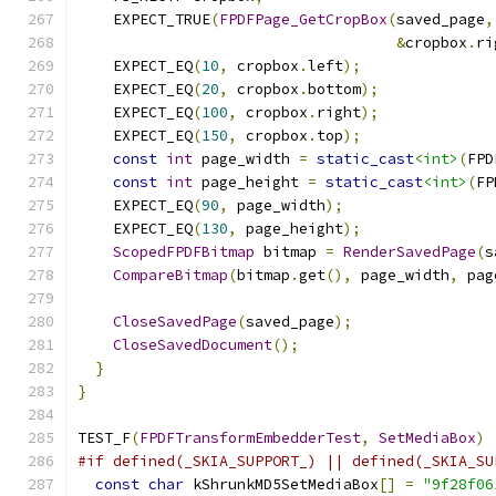
    EXPECT_TRUE
(
FPDFPage_GetCropBox
(
saved_page
,
&
cropbox
.
ri
    EXPECT_EQ
(
10
,
 cropbox
.
left
);
    EXPECT_EQ
(
20
,
 cropbox
.
bottom
);
    EXPECT_EQ
(
100
,
 cropbox
.
right
);
    EXPECT_EQ
(
150
,
 cropbox
.
top
);
const
int
 page_width 
=
static_cast
<int>
(
FPD
const
int
 page_height 
=
static_cast
<int>
(
FP
    EXPECT_EQ
(
90
,
 page_width
);
    EXPECT_EQ
(
130
,
 page_height
);
ScopedFPDFBitmap
 bitmap 
=
RenderSavedPage
(
s
CompareBitmap
(
bitmap
.
get
(),
 page_width
,
 pag
CloseSavedPage
(
saved_page
);
CloseSavedDocument
();
}
}
TEST_F
(
FPDFTransformEmbedderTest
,
SetMediaBox
)
#if defined(_SKIA_SUPPORT_) || defined(_SKIA_SU
const
char
 kShrunkMD5SetMediaBox
[]
=
"9f28f06