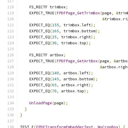
    FS_RECTF trimbox
;
    EXPECT_TRUE
(
FPDFPage_GetTrimBox
(
page
,
&
trim
&
trimbox
.
ri
    EXPECT_EQ
(
155
,
 trimbox
.
left
);
    EXPECT_EQ
(
165
,
 trimbox
.
bottom
);
    EXPECT_EQ
(
25
,
 trimbox
.
right
);
    EXPECT_EQ
(
30
,
 trimbox
.
top
);
    FS_RECTF artbox
;
    EXPECT_TRUE
(
FPDFPage_GetArtBox
(
page
,
&
artbo
&
artbox
.
righ
    EXPECT_EQ
(
140
,
 artbox
.
left
);
    EXPECT_EQ
(
145
,
 artbox
.
bottom
);
    EXPECT_EQ
(
65
,
 artbox
.
right
);
    EXPECT_EQ
(
70
,
 artbox
.
top
);
UnloadPage
(
page
);
}
}
TEST_F
(
FPDFTransformEmbedderTest
,
NoCropBox
)
{