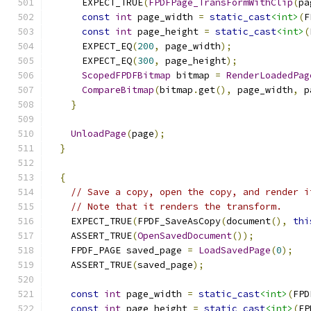
      EXPECT_TRUE
(
FPDFPage_TransFormWithClip
(
pa
const
int
 page_width 
=
static_cast
<int>
(
F
const
int
 page_height 
=
static_cast
<int>
(
      EXPECT_EQ
(
200
,
 page_width
);
      EXPECT_EQ
(
300
,
 page_height
);
ScopedFPDFBitmap
 bitmap 
=
RenderLoadedPag
CompareBitmap
(
bitmap
.
get
(),
 page_width
,
 p
}
UnloadPage
(
page
);
}
{
// Save a copy, open the copy, and render i
// Note that it renders the transform.
    EXPECT_TRUE
(
FPDF_SaveAsCopy
(
document
(),
thi
    ASSERT_TRUE
(
OpenSavedDocument
());
    FPDF_PAGE saved_page 
=
LoadSavedPage
(
0
);
    ASSERT_TRUE
(
saved_page
);
const
int
 page_width 
=
static_cast
<int>
(
FPD
const
int
 page_height 
=
static_cast
<int>
(
FP