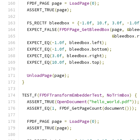
  FPDF_PAGE page 
=
LoadPage
(
0
);
  ASSERT_TRUE
(
page
);
  FS_RECTF bleedbox 
=
{-
1.0f
,
10.f
,
3.0f
,
-
1.0f
  EXPECT_FALSE
(
FPDFPage_GetBleedBox
(
page
,
&
blee
&
bleedbox
.
r
  EXPECT_EQ
(-
1.0f
,
 bleedbox
.
left
);
  EXPECT_EQ
(-
1.0f
,
 bleedbox
.
bottom
);
  EXPECT_EQ
(
3.0f
,
 bleedbox
.
right
);
  EXPECT_EQ
(
10.0f
,
 bleedbox
.
top
);
UnloadPage
(
page
);
}
TEST_F
(
FPDFTransformEmbedderTest
,
NoTrimBox
)
{
  ASSERT_TRUE
(
OpenDocument
(
"hello_world.pdf"
));
  ASSERT_EQ
(
1
,
 FPDF_GetPageCount
(
document
()));
  FPDF_PAGE page 
=
LoadPage
(
0
);
  ASSERT_TRUE
(
page
);