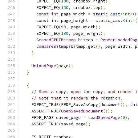
      EXPECT_EQ
(
100
,
 cropbox
.
right
);
      EXPECT_EQ
(
150
,
 cropbox
.
top
);
const
int
 page_width 
=
static_cast
<int>
(
F
const
int
 page_height 
=
static_cast
<int>
(
      EXPECT_EQ
(
90
,
 page_width
);
      EXPECT_EQ
(
130
,
 page_height
);
ScopedFPDFBitmap
 bitmap 
=
RenderLoadedPag
CompareBitmap
(
bitmap
.
get
(),
 page_width
,
 p
}
UnloadPage
(
page
);
}
{
// Save a copy, open the copy, and render i
// Note that it renders the rotation.
    EXPECT_TRUE
(
FPDF_SaveAsCopy
(
document
(),
thi
    ASSERT_TRUE
(
OpenSavedDocument
());
    FPDF_PAGE saved_page 
=
LoadSavedPage
(
0
);
    ASSERT_TRUE
(
saved_page
);
    FS_RECTF cropbox
;