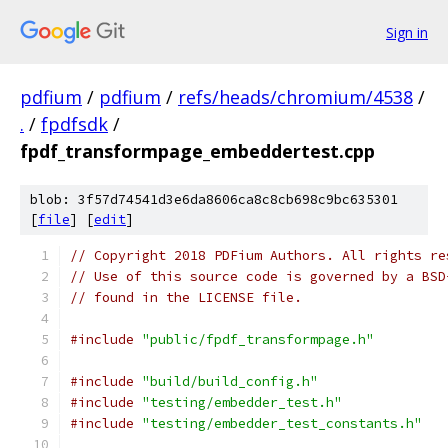
Sign in
pdfium
/
pdfium
/
refs/heads/chromium/4538
/
.
/
fpdfsdk
/
fpdf_transformpage_embeddertest.cpp
blob: 3f57d74541d3e6da8606ca8c8cb698c9bc635301
[
file
] [
edit
]
// Copyright 2018 PDFium Authors. All rights re
// Use of this source code is governed by a BSD
// found in the LICENSE file.
#include
"public/fpdf_transformpage.h"
#include
"build/build_config.h"
#include
"testing/embedder_test.h"
#include
"testing/embedder_test_constants.h"