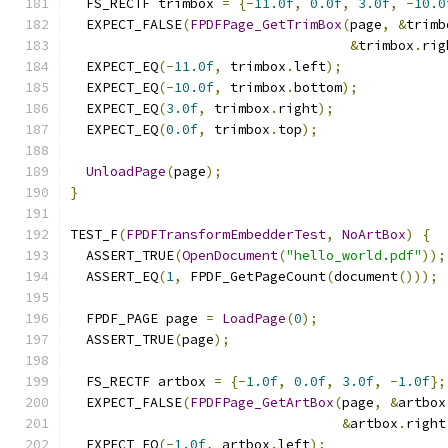
  FS_RECTF trimbox 
=
{-
11.0f
,
0.0f
,
3.0f
,
-
10.0
  EXPECT_FALSE
(
FPDFPage_GetTrimBox
(
page
,
&
trimb
&
trimbox
.
rig
  EXPECT_EQ
(-
11.0f
,
 trimbox
.
left
);
  EXPECT_EQ
(-
10.0f
,
 trimbox
.
bottom
);
  EXPECT_EQ
(
3.0f
,
 trimbox
.
right
);
  EXPECT_EQ
(
0.0f
,
 trimbox
.
top
);
UnloadPage
(
page
);
}
TEST_F
(
FPDFTransformEmbedderTest
,
NoArtBox
)
{
  ASSERT_TRUE
(
OpenDocument
(
"hello_world.pdf"
));
  ASSERT_EQ
(
1
,
 FPDF_GetPageCount
(
document
()));
  FPDF_PAGE page 
=
LoadPage
(
0
);
  ASSERT_TRUE
(
page
);
  FS_RECTF artbox 
=
{-
1.0f
,
0.0f
,
3.0f
,
-
1.0f
};
  EXPECT_FALSE
(
FPDFPage_GetArtBox
(
page
,
&
artbox
&
artbox
.
right
  EXPECT_EQ
(-
1.0f
,
 artbox
.
left
);