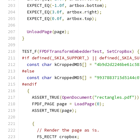
  EXPECT_EQ
(-
1.0f
,
 artbox
.
bottom
);
  EXPECT_EQ
(
3.0f
,
 artbox
.
right
);
  EXPECT_EQ
(
0.0f
,
 artbox
.
top
);
UnloadPage
(
page
);
}
TEST_F
(
FPDFTransformEmbedderTest
,
SetCropBox
)
{
#if defined(_SKIA_SUPPORT_) || defined(_SKIA_SU
const
char
 kCroppedMD5
[]
=
"4b9d2d2246be61c58
#else
const
char
 kCroppedMD5
[]
=
"9937883715d5144c0
#endif
{
    ASSERT_TRUE
(
OpenDocument
(
"rectangles.pdf"
))
    FPDF_PAGE page 
=
LoadPage
(
0
);
    ASSERT_TRUE
(
page
);
{
// Render the page as is.
      FS_RECTF cropbox
;