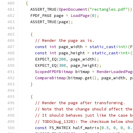
{
    ASSERT_TRUE
(
OpenDocument
(
"rectangles.pdf"
))
    FPDF_PAGE page 
=
LoadPage
(
0
);
    ASSERT_TRUE
(
page
);
{
// Render the page as is.
const
int
 page_width 
=
static_cast
<int>
(
F
const
int
 page_height 
=
static_cast
<int>
(
      EXPECT_EQ
(
200
,
 page_width
);
      EXPECT_EQ
(
300
,
 page_height
);
ScopedFPDFBitmap
 bitmap 
=
RenderLoadedPag
CompareBitmap
(
bitmap
.
get
(),
 page_width
,
 p
}
{
// Render the page after transforming.
// Note that the change should affect the
// It should behaves just like the case b
// TODO(bug_1328): The checksum below sho
const
 FS_MATRIX half_matrix
{
0.5
,
0
,
0
,
0.