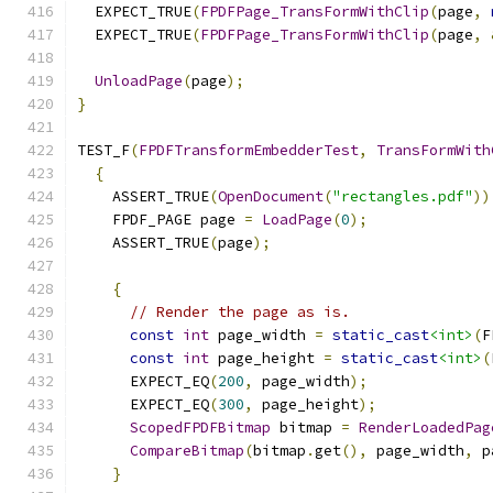
  EXPECT_TRUE
(
FPDFPage_TransFormWithClip
(
page
,
  EXPECT_TRUE
(
FPDFPage_TransFormWithClip
(
page
,
UnloadPage
(
page
);
}
TEST_F
(
FPDFTransformEmbedderTest
,
TransFormWith
{
    ASSERT_TRUE
(
OpenDocument
(
"rectangles.pdf"
))
    FPDF_PAGE page 
=
LoadPage
(
0
);
    ASSERT_TRUE
(
page
);
{
// Render the page as is.
const
int
 page_width 
=
static_cast
<int>
(
F
const
int
 page_height 
=
static_cast
<int>
(
      EXPECT_EQ
(
200
,
 page_width
);
      EXPECT_EQ
(
300
,
 page_height
);
ScopedFPDFBitmap
 bitmap 
=
RenderLoadedPag
CompareBitmap
(
bitmap
.
get
(),
 page_width
,
 p
}