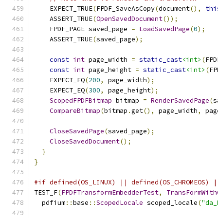
    EXPECT_TRUE
(
FPDF_SaveAsCopy
(
document
(),
thi
    ASSERT_TRUE
(
OpenSavedDocument
());
    FPDF_PAGE saved_page 
=
LoadSavedPage
(
0
);
    ASSERT_TRUE
(
saved_page
);
const
int
 page_width 
=
static_cast
<int>
(
FPD
const
int
 page_height 
=
static_cast
<int>
(
FP
    EXPECT_EQ
(
200
,
 page_width
);
    EXPECT_EQ
(
300
,
 page_height
);
ScopedFPDFBitmap
 bitmap 
=
RenderSavedPage
(
s
CompareBitmap
(
bitmap
.
get
(),
 page_width
,
 pag
CloseSavedPage
(
saved_page
);
CloseSavedDocument
();
}
}
#if defined(OS_LINUX) || defined(OS_CHROMEOS) |
TEST_F
(
FPDFTransformEmbedderTest
,
TransFormWith
  pdfium
::
base
::
ScopedLocale
 scoped_locale
(
"da_