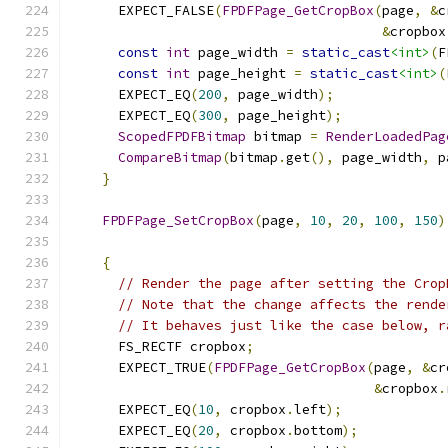
      EXPECT_FALSE
(
FPDFPage_GetCropBox
(
page
,
&
c
&
cropbox
const
int
 page_width 
=
static_cast
<int>
(
F
const
int
 page_height 
=
static_cast
<int>
(
      EXPECT_EQ
(
200
,
 page_width
);
      EXPECT_EQ
(
300
,
 page_height
);
ScopedFPDFBitmap
 bitmap 
=
RenderLoadedPag
CompareBitmap
(
bitmap
.
get
(),
 page_width
,
 p
}
FPDFPage_SetCropBox
(
page
,
10
,
20
,
100
,
150
)
{
// Render the page after setting the Crop
// Note that the change affects the rende
// It behaves just like the case below, r
      FS_RECTF cropbox
;
      EXPECT_TRUE
(
FPDFPage_GetCropBox
(
page
,
&
cr
&
cropbox
.
      EXPECT_EQ
(
10
,
 cropbox
.
left
);
      EXPECT_EQ
(
20
,
 cropbox
.
bottom
);