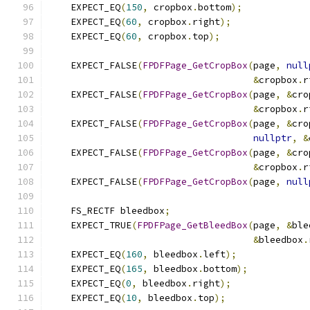
    EXPECT_EQ
(
150
,
 cropbox
.
bottom
);
    EXPECT_EQ
(
60
,
 cropbox
.
right
);
    EXPECT_EQ
(
60
,
 cropbox
.
top
);
    EXPECT_FALSE
(
FPDFPage_GetCropBox
(
page
,
null
&
cropbox
.
r
    EXPECT_FALSE
(
FPDFPage_GetCropBox
(
page
,
&
cro
&
cropbox
.
r
    EXPECT_FALSE
(
FPDFPage_GetCropBox
(
page
,
&
cro
nullptr
,
&
    EXPECT_FALSE
(
FPDFPage_GetCropBox
(
page
,
&
cro
&
cropbox
.
r
    EXPECT_FALSE
(
FPDFPage_GetCropBox
(
page
,
null
    FS_RECTF bleedbox
;
    EXPECT_TRUE
(
FPDFPage_GetBleedBox
(
page
,
&
ble
&
bleedbox
.
    EXPECT_EQ
(
160
,
 bleedbox
.
left
);
    EXPECT_EQ
(
165
,
 bleedbox
.
bottom
);
    EXPECT_EQ
(
0
,
 bleedbox
.
right
);
    EXPECT_EQ
(
10
,
 bleedbox
.
top
);