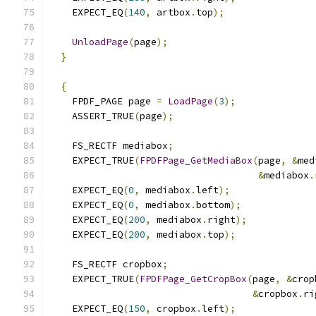
    EXPECT_EQ
(
140
,
 artbox
.
top
);
UnloadPage
(
page
);
}
{
    FPDF_PAGE page 
=
LoadPage
(
3
);
    ASSERT_TRUE
(
page
);
    FS_RECTF mediabox
;
    EXPECT_TRUE
(
FPDFPage_GetMediaBox
(
page
,
&
med
&
mediabox
.
    EXPECT_EQ
(
0
,
 mediabox
.
left
);
    EXPECT_EQ
(
0
,
 mediabox
.
bottom
);
    EXPECT_EQ
(
200
,
 mediabox
.
right
);
    EXPECT_EQ
(
200
,
 mediabox
.
top
);
    FS_RECTF cropbox
;
    EXPECT_TRUE
(
FPDFPage_GetCropBox
(
page
,
&
crop
&
cropbox
.
ri
    EXPECT_EQ
(
150
,
 cropbox
.
left
);