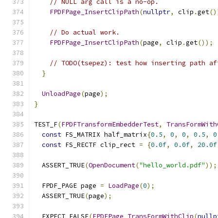
// NULL arg call is a no-op.
FPDFPage_InsertClipPath
(
nullptr
,
 clip
.
get
()
// Do actual work.
FPDFPage_InsertClipPath
(
page
,
 clip
.
get
());
// TODO(tsepez): test how inserting path af
}
UnloadPage
(
page
);
}
TEST_F
(
FPDFTransformEmbedderTest
,
TransFormWith
const
 FS_MATRIX half_matrix
{
0.5
,
0
,
0
,
0.5
,
0
const
 FS_RECTF clip_rect 
=
{
0.0f
,
0.0f
,
20.0f
  ASSERT_TRUE
(
OpenDocument
(
"hello_world.pdf"
));
  FPDF_PAGE page 
=
LoadPage
(
0
);
  ASSERT_TRUE
(
page
);
  EXPECT_FALSE
(
FPDFPage_TransFormWithClip
(
nullp