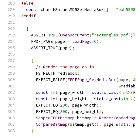
#else
const
char
 kShrunkMD5SetMediaBox
[]
=
"eab5958
#endif
{
    ASSERT_TRUE
(
OpenDocument
(
"rectangles.pdf"
))
    FPDF_PAGE page 
=
LoadPage
(
0
);
    ASSERT_TRUE
(
page
);
{
// Render the page as is.
      FS_RECTF mediabox
;
      EXPECT_FALSE
(
FPDFPage_GetMediaBox
(
page
,
&
&
mediab
const
int
 page_width 
=
static_cast
<int>
(
F
const
int
 page_height 
=
static_cast
<int>
(
      EXPECT_EQ
(
200
,
 page_width
);
      EXPECT_EQ
(
300
,
 page_height
);
ScopedFPDFBitmap
 bitmap 
=
RenderLoadedPag
CompareBitmap
(
bitmap
.
get
(),
 page_width
,
 p
}