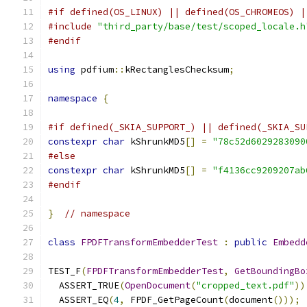
#if defined(OS_LINUX) || defined(OS_CHROMEOS) |
#include
"third_party/base/test/scoped_locale.h
#endif
using
 pdfium
::
kRectanglesChecksum
;
namespace
{
#if defined(_SKIA_SUPPORT_) || defined(_SKIA_SU
constexpr
char
 kShrunkMD5
[]
=
"78c52d6029283090
#else
constexpr
char
 kShrunkMD5
[]
=
"f4136cc9209207ab
#endif
}
// namespace
class
FPDFTransformEmbedderTest
:
public
Embedd
TEST_F
(
FPDFTransformEmbedderTest
,
GetBoundingBo
  ASSERT_TRUE
(
OpenDocument
(
"cropped_text.pdf"
))
  ASSERT_EQ
(
4
,
 FPDF_GetPageCount
(
document
()));