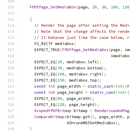
FPDFPage_SetMediaBox
(
page
,
20
,
30
,
100
,
150
{
// Render the page after setting the Medi
// Note that the change affects the rende
// It behaves just like the case below, r
      FS_RECTF mediabox
;
      EXPECT_TRUE
(
FPDFPage_GetMediaBox
(
page
,
&
m
&
mediabo
      EXPECT_EQ
(
20
,
 mediabox
.
left
);
      EXPECT_EQ
(
30
,
 mediabox
.
bottom
);
      EXPECT_EQ
(
100
,
 mediabox
.
right
);
      EXPECT_EQ
(
150
,
 mediabox
.
top
);
const
int
 page_width 
=
static_cast
<int>
(
F
const
int
 page_height 
=
static_cast
<int>
(
      EXPECT_EQ
(
80
,
 page_width
);
      EXPECT_EQ
(
120
,
 page_height
);
ScopedFPDFBitmap
 bitmap 
=
RenderLoadedPag
CompareBitmap
(
bitmap
.
get
(),
 page_width
,
 p
                    kShrunkMD5SetMediaBox
);
}