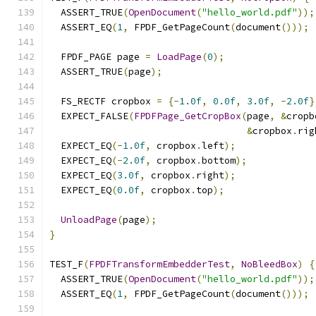
  ASSERT_TRUE
(
OpenDocument
(
"hello_world.pdf"
));
  ASSERT_EQ
(
1
,
 FPDF_GetPageCount
(
document
()));
  FPDF_PAGE page 
=
LoadPage
(
0
);
  ASSERT_TRUE
(
page
);
  FS_RECTF cropbox 
=
{-
1.0f
,
0.0f
,
3.0f
,
-
2.0f
}
  EXPECT_FALSE
(
FPDFPage_GetCropBox
(
page
,
&
cropb
&
cropbox
.
rig
  EXPECT_EQ
(-
1.0f
,
 cropbox
.
left
);
  EXPECT_EQ
(-
2.0f
,
 cropbox
.
bottom
);
  EXPECT_EQ
(
3.0f
,
 cropbox
.
right
);
  EXPECT_EQ
(
0.0f
,
 cropbox
.
top
);
UnloadPage
(
page
);
}
TEST_F
(
FPDFTransformEmbedderTest
,
NoBleedBox
)
{
  ASSERT_TRUE
(
OpenDocument
(
"hello_world.pdf"
));
  ASSERT_EQ
(
1
,
 FPDF_GetPageCount
(
document
()));