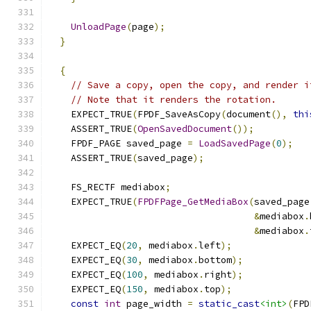
UnloadPage
(
page
);
}
{
// Save a copy, open the copy, and render i
// Note that it renders the rotation.
    EXPECT_TRUE
(
FPDF_SaveAsCopy
(
document
(),
thi
    ASSERT_TRUE
(
OpenSavedDocument
());
    FPDF_PAGE saved_page 
=
LoadSavedPage
(
0
);
    ASSERT_TRUE
(
saved_page
);
    FS_RECTF mediabox
;
    EXPECT_TRUE
(
FPDFPage_GetMediaBox
(
saved_page
&
mediabox
.
&
mediabox
.
    EXPECT_EQ
(
20
,
 mediabox
.
left
);
    EXPECT_EQ
(
30
,
 mediabox
.
bottom
);
    EXPECT_EQ
(
100
,
 mediabox
.
right
);
    EXPECT_EQ
(
150
,
 mediabox
.
top
);
const
int
 page_width 
=
static_cast
<int>
(
FPD