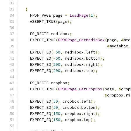
{
    FPDF_PAGE page 
=
LoadPage
(
1
);
    ASSERT_TRUE
(
page
);
    FS_RECTF mediabox
;
    EXPECT_TRUE
(
FPDFPage_GetMediaBox
(
page
,
&
med
&
mediabox
.
    EXPECT_EQ
(-
50
,
 mediabox
.
left
);
    EXPECT_EQ
(-
50
,
 mediabox
.
bottom
);
    EXPECT_EQ
(
200
,
 mediabox
.
right
);
    EXPECT_EQ
(
200
,
 mediabox
.
top
);
    FS_RECTF cropbox
;
    EXPECT_TRUE
(
FPDFPage_GetCropBox
(
page
,
&
crop
&
cropbox
.
ri
    EXPECT_EQ
(
50
,
 cropbox
.
left
);
    EXPECT_EQ
(
50
,
 cropbox
.
bottom
);
    EXPECT_EQ
(
150
,
 cropbox
.
right
);
    EXPECT_EQ
(
150
,
 cropbox
.
top
);