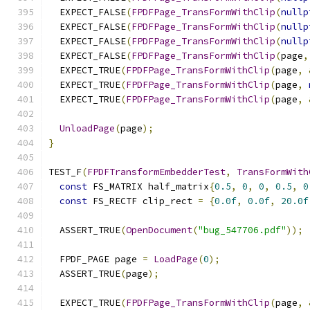
  EXPECT_FALSE
(
FPDFPage_TransFormWithClip
(
nullp
  EXPECT_FALSE
(
FPDFPage_TransFormWithClip
(
nullp
  EXPECT_FALSE
(
FPDFPage_TransFormWithClip
(
nullp
  EXPECT_FALSE
(
FPDFPage_TransFormWithClip
(
page
,
  EXPECT_TRUE
(
FPDFPage_TransFormWithClip
(
page
,
  EXPECT_TRUE
(
FPDFPage_TransFormWithClip
(
page
,
  EXPECT_TRUE
(
FPDFPage_TransFormWithClip
(
page
,
UnloadPage
(
page
);
}
TEST_F
(
FPDFTransformEmbedderTest
,
TransFormWith
const
 FS_MATRIX half_matrix
{
0.5
,
0
,
0
,
0.5
,
0
const
 FS_RECTF clip_rect 
=
{
0.0f
,
0.0f
,
20.0f
  ASSERT_TRUE
(
OpenDocument
(
"bug_547706.pdf"
));
  FPDF_PAGE page 
=
LoadPage
(
0
);
  ASSERT_TRUE
(
page
);
  EXPECT_TRUE
(
FPDFPage_TransFormWithClip
(
page
,