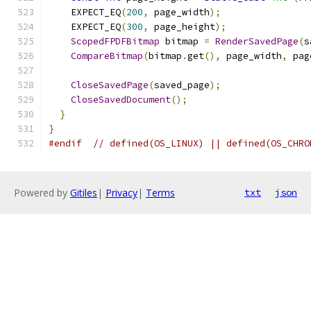
    EXPECT_EQ
(
200
,
 page_width
);
    EXPECT_EQ
(
300
,
 page_height
);
ScopedFPDFBitmap
 bitmap 
=
RenderSavedPage
(
s
CompareBitmap
(
bitmap
.
get
(),
 page_width
,
 pag
CloseSavedPage
(
saved_page
);
CloseSavedDocument
();
}
}
#endif
// defined(OS_LINUX) || defined(OS_CHRO
Powered by
Gitiles
|
Privacy
|
Terms
txt
json