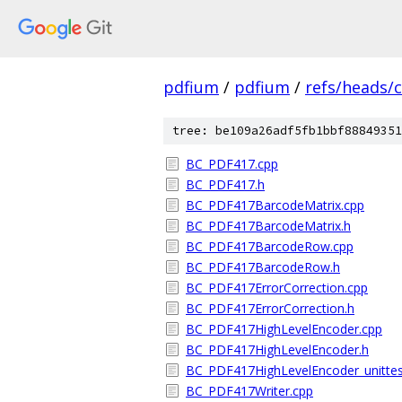
pdfium
/
pdfium
/
refs/heads/
tree: be109a26adf5fb1bbf88849351
BC_PDF417.cpp
BC_PDF417.h
BC_PDF417BarcodeMatrix.cpp
BC_PDF417BarcodeMatrix.h
BC_PDF417BarcodeRow.cpp
BC_PDF417BarcodeRow.h
BC_PDF417ErrorCorrection.cpp
BC_PDF417ErrorCorrection.h
BC_PDF417HighLevelEncoder.cpp
BC_PDF417HighLevelEncoder.h
BC_PDF417HighLevelEncoder_unittes
BC_PDF417Writer.cpp