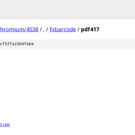
chromium/4538
/
.
/
fxbarcode
/
pdf417
cf5ffa2904feb4
t.cpp