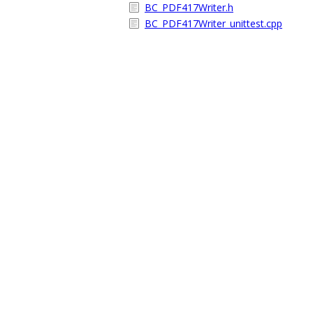
BC_PDF417Writer.h
BC_PDF417Writer_unittest.cpp