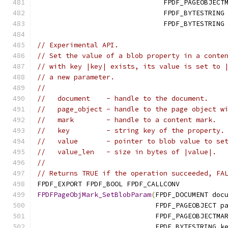
                               FPDF_PAGEOBJECT
                               FPDF_BYTESTRING
                               FPDF_BYTESTRING
// Experimental API.
// Set the value of a blob property in a conte
// with key |key| exists, its value is set to 
// a new parameter.
//
//   document    - handle to the document.
//   page_object - handle to the page object w
//   mark        - handle to a content mark.
//   key         - string key of the property.
//   value       - pointer to blob value to se
//   value_len   - size in bytes of |value|.
//
// Returns TRUE if the operation succeeded, FA
FPDF_EXPORT FPDF_BOOL FPDF_CALLCONV
FPDFPageObjMark_SetBlobParam
(
FPDF_DOCUMENT doc
                             FPDF_PAGEOBJECT p
                             FPDF_PAGEOBJECTMA
                             FPDF_BYTESTRING k