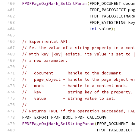
FPDFPageObjMark_SetIntParam
(
FPDF_DOCUMENT docu
                            FPDF_PAGEOBJECT pa
                            FPDF_PAGEOBJECTMAR
                            FPDF_BYTESTRING ke
int
 value
);
// Experimental API.
// Set the value of a string property in a con
// with key |key| exists, its value is set to 
// a new parameter.
//
//   document    - handle to the document.
//   page_object - handle to the page object w
//   mark        - handle to a content mark.
//   key         - string key of the property.
//   value       - string value to set.
//
// Returns TRUE if the operation succeeded, FA
FPDF_EXPORT FPDF_BOOL FPDF_CALLCONV
FPDFPageObjMark_SetStringParam
(
FPDF_DOCUMENT d
                               FPDF_PAGEOBJECT