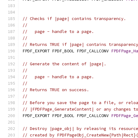
// Checks if |page| contains transparency.
//
//   page - handle to a page.
//
// Returns TRUE if |page| contains transparenc
FPDF_EXPORT FPDF_BOOL FPDF_CALLCONV 
FPDFPage_H
// Generate the content of |page|.
//
//   page - handle to a page.
//
// Returns TRUE on success.
//
// Before you save the page to a file, or relo
// |FPDFPage_GenerateContent| or any changes t
FPDF_EXPORT FPDF_BOOL FPDF_CALLCONV 
FPDFPage_G
// Destroy |page_obj| by releasing its resourc
// created by FPDFPageObj_CreateNew{Path|Rect}