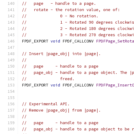
//   page   - handle to a page.
//   rotate - the rotation value, one of:
//              0 - No rotation.
//              1 - Rotated 90 degrees clockwi
//              2 - Rotated 180 degrees clockw
//              3 - Rotated 270 degrees clockw
FPDF_EXPORT 
void
 FPDF_CALLCONV 
FPDFPage_SetRot
// Insert |page_obj| into |page|.
//
//   page     - handle to a page
//   page_obj - handle to a page object. The |
//              freed.
FPDF_EXPORT 
void
 FPDF_CALLCONV 
FPDFPage_Insert
                                              
// Experimental API.
// Remove |page_obj| from |page|.
//
//   page     - handle to a page
//   page_obj - handle to a page object to be 