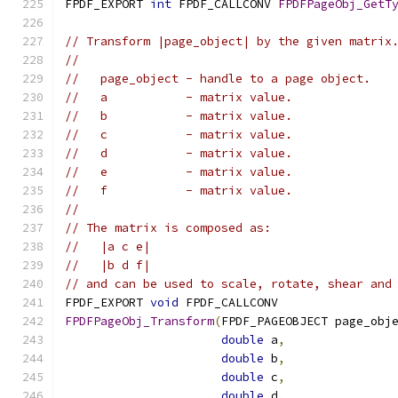
FPDF_EXPORT 
int
 FPDF_CALLCONV 
FPDFPageObj_GetT
// Transform |page_object| by the given matrix
//
//   page_object - handle to a page object.
//   a           - matrix value.
//   b           - matrix value.
//   c           - matrix value.
//   d           - matrix value.
//   e           - matrix value.
//   f           - matrix value.
//
// The matrix is composed as:
//   |a c e|
//   |b d f|
// and can be used to scale, rotate, shear and
FPDF_EXPORT 
void
 FPDF_CALLCONV
FPDFPageObj_Transform
(
FPDF_PAGEOBJECT page_obj
double
 a
,
double
 b
,
double
 c
,
double
 d
,