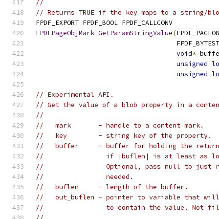
//
// Returns TRUE if the key maps to a string/bl
FPDF_EXPORT FPDF_BOOL FPDF_CALLCONV
FPDFPageObjMark_GetParamStringValue
(
FPDF_PAGEO
                                    FPDF_BYTES
void
*
 buff
unsigned
l
unsigned
l
// Experimental API.
// Get the value of a blob property in a conte
//
//   mark       - handle to a content mark.
//   key        - string key of the property.
//   buffer     - buffer for holding the retur
//                if |buflen| is at least as l
//                Optional, pass null to just 
//                needed.
//   buflen     - length of the buffer.
//   out_buflen - pointer to variable that wil
//                to contain the value. Not fi
//