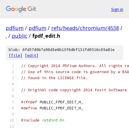
Sign in
pdfium
/
pdfium
/
refs/heads/chromium/4538
/
.
/
public
/
fpdf_edit.h
blob: 6fd3740b7a90d3e8b13f6dbf131fd0516c05a81e
[
file
] [
edit
]
// Copyright 2014 PDFium Authors. All rights r
// Use of this source code is governed by a BS
// found in the LICENSE file.
// Original code copyright 2014 Foxit Software
#ifndef
 PUBLIC_FPDF_EDIT_H_
#define
 PUBLIC_FPDF_EDIT_H_
#include
<stdint.h>