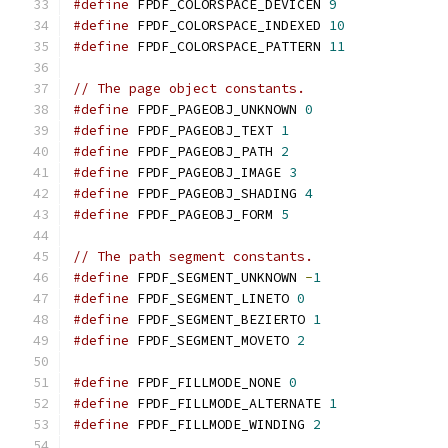
#define
 FPDF_COLORSPACE_DEVICEN 
9
#define
 FPDF_COLORSPACE_INDEXED 
10
#define
 FPDF_COLORSPACE_PATTERN 
11
// The page object constants.
#define
 FPDF_PAGEOBJ_UNKNOWN 
0
#define
 FPDF_PAGEOBJ_TEXT 
1
#define
 FPDF_PAGEOBJ_PATH 
2
#define
 FPDF_PAGEOBJ_IMAGE 
3
#define
 FPDF_PAGEOBJ_SHADING 
4
#define
 FPDF_PAGEOBJ_FORM 
5
// The path segment constants.
#define
 FPDF_SEGMENT_UNKNOWN 
-
1
#define
 FPDF_SEGMENT_LINETO 
0
#define
 FPDF_SEGMENT_BEZIERTO 
1
#define
 FPDF_SEGMENT_MOVETO 
2
#define
 FPDF_FILLMODE_NONE 
0
#define
 FPDF_FILLMODE_ALTERNATE 
1
#define
 FPDF_FILLMODE_WINDING 
2