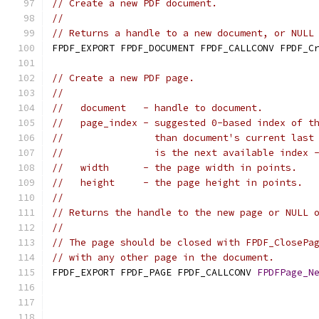
// Create a new PDF document.
//
// Returns a handle to a new document, or NULL
FPDF_EXPORT FPDF_DOCUMENT FPDF_CALLCONV FPDF_C
// Create a new PDF page.
//
//   document   - handle to document.
//   page_index - suggested 0-based index of t
//                than document's current last
//                is the next available index 
//   width      - the page width in points.
//   height     - the page height in points.
//
// Returns the handle to the new page or NULL 
//
// The page should be closed with FPDF_ClosePa
// with any other page in the document.
FPDF_EXPORT FPDF_PAGE FPDF_CALLCONV 
FPDFPage_N