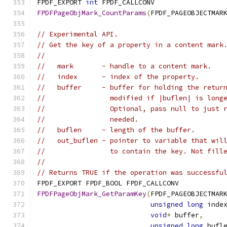
FPDF_EXPORT 
int
 FPDF_CALLCONV
FPDFPageObjMark_CountParams
(
FPDF_PAGEOBJECTMAR
// Experimental API.
// Get the key of a property in a content mark
//
//   mark       - handle to a content mark.
//   index      - index of the property.
//   buffer     - buffer for holding the retur
//                modified if |buflen| is long
//                Optional, pass null to just 
//                needed.
//   buflen     - length of the buffer.
//   out_buflen - pointer to variable that wil
//                to contain the key. Not fill
//
// Returns TRUE if the operation was successfu
FPDF_EXPORT FPDF_BOOL FPDF_CALLCONV
FPDFPageObjMark_GetParamKey
(
FPDF_PAGEOBJECTMAR
unsigned
long
 inde
void
*
 buffer
,
unsigned
long
 bufl