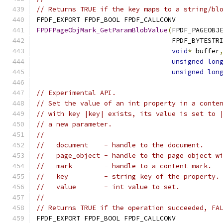
// Returns TRUE if the key maps to a string/bl
FPDF_EXPORT FPDF_BOOL FPDF_CALLCONV
FPDFPageObjMark_GetParamBlobValue
(
FPDF_PAGEOBJ
                                  FPDF_BYTESTR
void
*
 buffer
unsigned
lon
unsigned
lon
// Experimental API.
// Set the value of an int property in a conte
// with key |key| exists, its value is set to 
// a new parameter.
//
//   document    - handle to the document.
//   page_object - handle to the page object w
//   mark        - handle to a content mark.
//   key         - string key of the property.
//   value       - int value to set.
//
// Returns TRUE if the operation succeeded, FA
FPDF_EXPORT FPDF_BOOL FPDF_CALLCONV