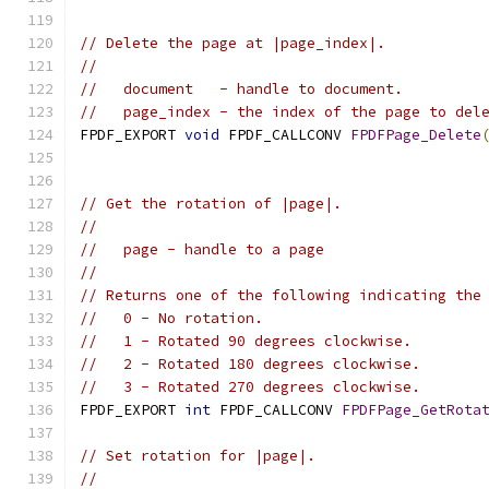
// Delete the page at |page_index|.
//
//   document   - handle to document.
//   page_index - the index of the page to del
FPDF_EXPORT 
void
 FPDF_CALLCONV 
FPDFPage_Delete
// Get the rotation of |page|.
//
//   page - handle to a page
//
// Returns one of the following indicating the
//   0 - No rotation.
//   1 - Rotated 90 degrees clockwise.
//   2 - Rotated 180 degrees clockwise.
//   3 - Rotated 270 degrees clockwise.
FPDF_EXPORT 
int
 FPDF_CALLCONV 
FPDFPage_GetRota
// Set rotation for |page|.
//