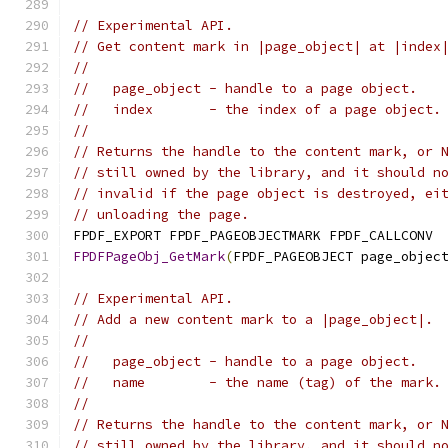
// Experimental API.
// Get content mark in |page_object| at |index
//
//   page_object - handle to a page object.
//   index       - the index of a page object.
//
// Returns the handle to the content mark, or 
// still owned by the library, and it should n
// invalid if the page object is destroyed, ei
// unloading the page.
FPDF_EXPORT FPDF_PAGEOBJECTMARK FPDF_CALLCONV
FPDFPageObj_GetMark
(
FPDF_PAGEOBJECT page_objec
// Experimental API.
// Add a new content mark to a |page_object|.
//
//   page_object - handle to a page object.
//   name        - the name (tag) of the mark.
//
// Returns the handle to the content mark, or 
// still owned by the library, and it should n