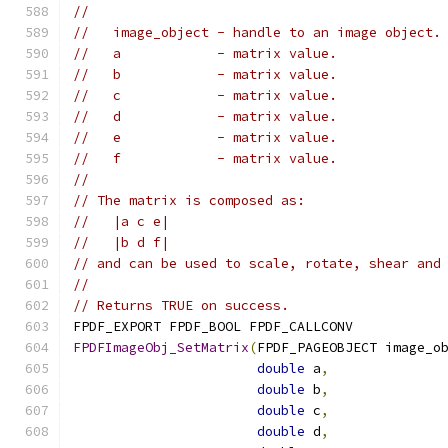
//
//   image_object - handle to an image object.
//   a            - matrix value.
//   b            - matrix value.
//   c            - matrix value.
//   d            - matrix value.
//   e            - matrix value.
//   f            - matrix value.
//
// The matrix is composed as:
//   |a c e|
//   |b d f|
// and can be used to scale, rotate, shear and
//
// Returns TRUE on success.
FPDF_EXPORT FPDF_BOOL FPDF_CALLCONV
FPDFImageObj_SetMatrix
(
FPDF_PAGEOBJECT image_o
double
 a
,
double
 b
,
double
 c
,
double
 d
,