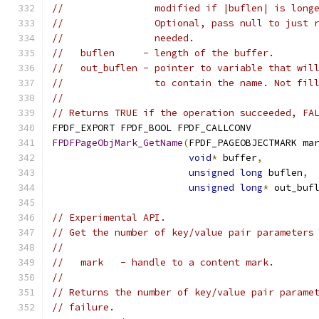
//                modified if |buflen| is long
//                Optional, pass null to just 
//                needed.
//   buflen     - length of the buffer.
//   out_buflen - pointer to variable that wil
//                to contain the name. Not fil
//
// Returns TRUE if the operation succeeded, FA
FPDF_EXPORT FPDF_BOOL FPDF_CALLCONV
FPDFPageObjMark_GetName
(
FPDF_PAGEOBJECTMARK ma
void
*
 buffer
,
unsigned
long
 buflen
,
unsigned
long
*
 out_buf
// Experimental API.
// Get the number of key/value pair parameters
//
//   mark   - handle to a content mark.
//
// Returns the number of key/value pair parame
// failure.