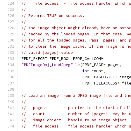
//   file_access  - file access handler which 
//
// Returns TRUE on success.
//
// The image object might already have an asso
// cached by the loaded pages. In that case, w
// for all the loaded pages. Pass |pages| and 
// to clear the image cache. If the image is n
// valid |pages| value.
FPDF_EXPORT FPDF_BOOL FPDF_CALLCONV
FPDFImageObj_LoadJpegFile
(
FPDF_PAGE
*
 pages
,
int
 count
,
                          FPDF_PAGEOBJECT imag
                          FPDF_FILEACCESS
*
 fil
// Load an image from a JPEG image file and th
//
//   pages        - pointer to the start of al
//   count        - number of |pages|, may be 
//   image_object - handle to an image object.
//   file_access  - file access handler which 