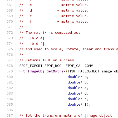
//   c            - matrix value.
//   d            - matrix value.
//   e            - matrix value.
//   f            - matrix value.
//
// The matrix is composed as:
//   |a c e|
//   |b d f|
// and used to scale, rotate, shear and transl
//
// Returns TRUE on success.
FPDF_EXPORT FPDF_BOOL FPDF_CALLCONV
FPDFImageObj_GetMatrix
(
FPDF_PAGEOBJECT image_o
double
*
 a
,
double
*
 b
,
double
*
 c
,
double
*
 d
,
double
*
 e
,
double
*
 f
);
// Set the transform matrix of |image_object|.