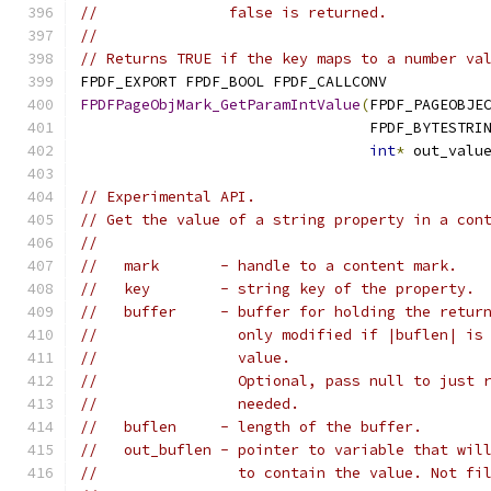
//               false is returned.
//
// Returns TRUE if the key maps to a number va
FPDF_EXPORT FPDF_BOOL FPDF_CALLCONV
FPDFPageObjMark_GetParamIntValue
(
FPDF_PAGEOBJE
                                 FPDF_BYTESTRI
int
*
 out_valu
// Experimental API.
// Get the value of a string property in a con
//
//   mark       - handle to a content mark.
//   key        - string key of the property.
//   buffer     - buffer for holding the retur
//                only modified if |buflen| is
//                value.
//                Optional, pass null to just 
//                needed.
//   buflen     - length of the buffer.
//   out_buflen - pointer to variable that wil
//                to contain the value. Not fi