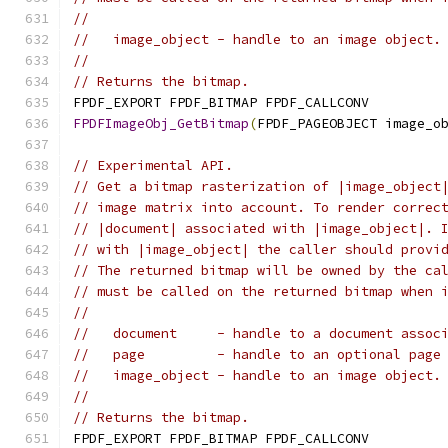
//
//   image_object - handle to an image object.
//
// Returns the bitmap.
FPDF_EXPORT FPDF_BITMAP FPDF_CALLCONV
FPDFImageObj_GetBitmap
(
FPDF_PAGEOBJECT image_o
// Experimental API.
// Get a bitmap rasterization of |image_object
// image matrix into account. To render correc
// |document| associated with |image_object|. 
// with |image_object| the caller should provi
// The returned bitmap will be owned by the ca
// must be called on the returned bitmap when 
//
//   document     - handle to a document assoc
//   page         - handle to an optional page
//   image_object - handle to an image object.
//
// Returns the bitmap.
FPDF_EXPORT FPDF_BITMAP FPDF_CALLCONV