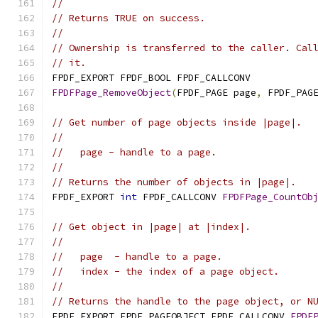
//
// Returns TRUE on success.
//
// Ownership is transferred to the caller. Cal
// it.
FPDF_EXPORT FPDF_BOOL FPDF_CALLCONV
FPDFPage_RemoveObject
(
FPDF_PAGE page
,
 FPDF_PAG
// Get number of page objects inside |page|.
//
//   page - handle to a page.
//
// Returns the number of objects in |page|.
FPDF_EXPORT 
int
 FPDF_CALLCONV 
FPDFPage_CountOb
// Get object in |page| at |index|.
//
//   page  - handle to a page.
//   index - the index of a page object.
//
// Returns the handle to the page object, or N
FPDF_EXPORT FPDF_PAGEOBJECT FPDF_CALLCONV 
FPDF