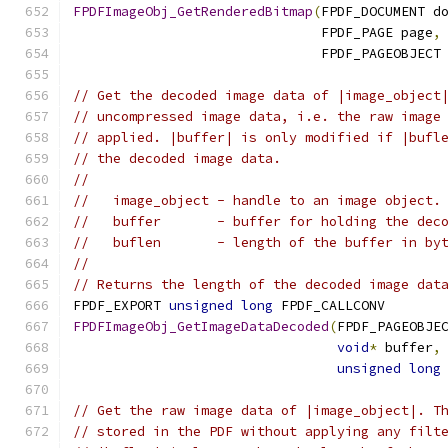
FPDFImageObj_GetRenderedBitmap
(
FPDF_DOCUMENT d
                               FPDF_PAGE page
,
                               FPDF_PAGEOBJECT
// Get the decoded image data of |image_object
// uncompressed image data, i.e. the raw image
// applied. |buffer| is only modified if |bufl
// the decoded image data.
//
//   image_object - handle to an image object.
//   buffer       - buffer for holding the dec
//   buflen       - length of the buffer in by
//
// Returns the length of the decoded image dat
FPDF_EXPORT 
unsigned
long
 FPDF_CALLCONV
FPDFImageObj_GetImageDataDecoded
(
FPDF_PAGEOBJE
void
*
 buffer
,
unsigned
long
// Get the raw image data of |image_object|. T
// stored in the PDF without applying any filt