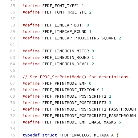
#define
 FPDF_FONT_TYPE1 
1
#define
 FPDF_FONT_TRUETYPE 
2
#define
 FPDF_LINECAP_BUTT 
0
#define
 FPDF_LINECAP_ROUND 
1
#define
 FPDF_LINECAP_PROJECTING_SQUARE 
2
#define
 FPDF_LINEJOIN_MITER 
0
#define
 FPDF_LINEJOIN_ROUND 
1
#define
 FPDF_LINEJOIN_BEVEL 
2
// See FPDF_SetPrintMode() for descriptions.
#define
 FPDF_PRINTMODE_EMF 
0
#define
 FPDF_PRINTMODE_TEXTONLY 
1
#define
 FPDF_PRINTMODE_POSTSCRIPT2 
2
#define
 FPDF_PRINTMODE_POSTSCRIPT3 
3
#define
 FPDF_PRINTMODE_POSTSCRIPT2_PASSTHROUGH
#define
 FPDF_PRINTMODE_POSTSCRIPT3_PASSTHROUGH
#define
 FPDF_PRINTMODE_EMF_IMAGE_MASKS 
6
typedef
struct
 FPDF_IMAGEOBJ_METADATA 
{