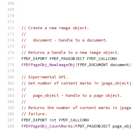
// Create a new image object.
//
//   document - handle to a document.
//
// Returns a handle to a new image object.
FPDF_EXPORT FPDF_PAGEOBJECT FPDF_CALLCONV
FPDFPageObj_NewImageObj
(
FPDF_DOCUMENT document
// Experimental API.
// Get number of content marks in |page_object
//
//   page_object - handle to a page object.
//
// Returns the number of content marks in |pag
// failure.
FPDF_EXPORT 
int
 FPDF_CALLCONV
FPDFPageObj_CountMarks
(
FPDF_PAGEOBJECT page_ob