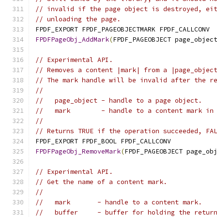
// invalid if the page object is destroyed, ei
// unloading the page.
FPDF_EXPORT FPDF_PAGEOBJECTMARK FPDF_CALLCONV
FPDFPageObj_AddMark
(
FPDF_PAGEOBJECT page_objec
// Experimental API.
// Removes a content |mark| from a |page_objec
// The mark handle will be invalid after the r
//
//   page_object - handle to a page object.
//   mark        - handle to a content mark in
//
// Returns TRUE if the operation succeeded, FA
FPDF_EXPORT FPDF_BOOL FPDF_CALLCONV
FPDFPageObj_RemoveMark
(
FPDF_PAGEOBJECT page_ob
// Experimental API.
// Get the name of a content mark.
//
//   mark       - handle to a content mark.
//   buffer     - buffer for holding the retur