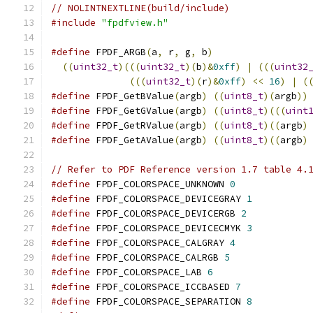
// NOLINTNEXTLINE(build/include)
#include
"fpdfview.h"
#define
 FPDF_ARGB
(
a
,
 r
,
 g
,
 b
)
                 
((
uint32_t
)(((
uint32_t
)(
b
)&
0xff
)
|
(((
uint32
(((
uint32_t
)(
r
)&
0xff
)
<<
16
)
|
(
#define
 FPDF_GetBValue
(
argb
)
((
uint8_t
)(
argb
))
#define
 FPDF_GetGValue
(
argb
)
((
uint8_t
)(((
uint
#define
 FPDF_GetRValue
(
argb
)
((
uint8_t
)((
argb
)
#define
 FPDF_GetAValue
(
argb
)
((
uint8_t
)((
argb
)
// Refer to PDF Reference version 1.7 table 4.
#define
 FPDF_COLORSPACE_UNKNOWN 
0
#define
 FPDF_COLORSPACE_DEVICEGRAY 
1
#define
 FPDF_COLORSPACE_DEVICERGB 
2
#define
 FPDF_COLORSPACE_DEVICECMYK 
3
#define
 FPDF_COLORSPACE_CALGRAY 
4
#define
 FPDF_COLORSPACE_CALRGB 
5
#define
 FPDF_COLORSPACE_LAB 
6
#define
 FPDF_COLORSPACE_ICCBASED 
7
#define
 FPDF_COLORSPACE_SEPARATION 
8