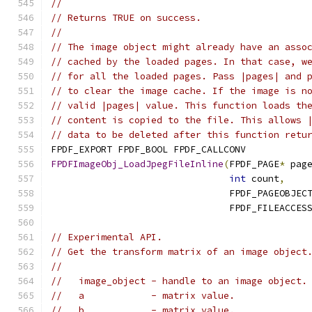
//
// Returns TRUE on success.
//
// The image object might already have an asso
// cached by the loaded pages. In that case, w
// for all the loaded pages. Pass |pages| and 
// to clear the image cache. If the image is n
// valid |pages| value. This function loads th
// content is copied to the file. This allows 
// data to be deleted after this function retu
FPDF_EXPORT FPDF_BOOL FPDF_CALLCONV
FPDFImageObj_LoadJpegFileInline
(
FPDF_PAGE
*
 pag
int
 count
,
                                FPDF_PAGEOBJEC
                                FPDF_FILEACCES
// Experimental API.
// Get the transform matrix of an image object
//
//   image_object - handle to an image object.
//   a            - matrix value.
//   b            - matrix value.