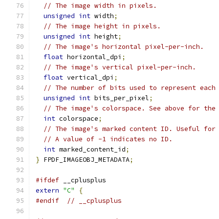
// The image width in pixels.
unsigned
int
 width
;
// The image height in pixels.
unsigned
int
 height
;
// The image's horizontal pixel-per-inch.
float
 horizontal_dpi
;
// The image's vertical pixel-per-inch.
float
 vertical_dpi
;
// The number of bits used to represent each
unsigned
int
 bits_per_pixel
;
// The image's colorspace. See above for the
int
 colorspace
;
// The image's marked content ID. Useful for
// A value of -1 indicates no ID.
int
 marked_content_id
;
}
 FPDF_IMAGEOBJ_METADATA
;
#ifdef
 __cplusplus
extern
"C"
{
#endif
// __cplusplus