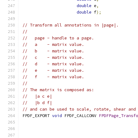
double
 e
,
double
 f
);
// Transform all annotations in |page|.
//
//   page - handle to a page.
//   a    - matrix value.
//   b    - matrix value.
//   c    - matrix value.
//   d    - matrix value.
//   e    - matrix value.
//   f    - matrix value.
//
// The matrix is composed as:
//   |a c e|
//   |b d f|
// and can be used to scale, rotate, shear and
FPDF_EXPORT 
void
 FPDF_CALLCONV 
FPDFPage_Transf