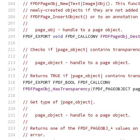
// FPDFPageObj_New{Text|Image}Obj(). This func
// newly-created objects if they are not added
// FPDFPage_InsertObject() or to an annotation
//
//   page_obj - handle to a page object.
FPDF_EXPORT 
void
 FPDF_CALLCONV 
FPDFPageObj_Des
// Checks if |page_object| contains transparen
//
//   page_object - handle to a page object.
//
// Returns TRUE if |page_object| contains tran
FPDF_EXPORT FPDF_BOOL FPDF_CALLCONV
FPDFPageObj_HasTransparency
(
FPDF_PAGEOBJECT pa
// Get type of |page_object|.
//
//   page_object - handle to a page object.
//
// Returns one of the FPDF_PAGEOBJ_* values on
// error.