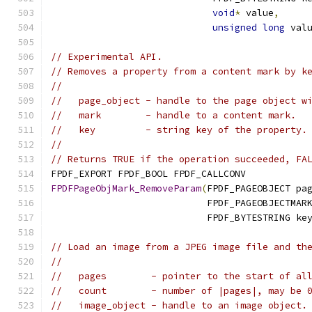
void
*
 value
,
unsigned
long
 val
// Experimental API.
// Removes a property from a content mark by k
//
//   page_object - handle to the page object w
//   mark        - handle to a content mark.
//   key         - string key of the property.
//
// Returns TRUE if the operation succeeded, FA
FPDF_EXPORT FPDF_BOOL FPDF_CALLCONV
FPDFPageObjMark_RemoveParam
(
FPDF_PAGEOBJECT pa
                            FPDF_PAGEOBJECTMAR
                            FPDF_BYTESTRING ke
// Load an image from a JPEG image file and th
//
//   pages        - pointer to the start of al
//   count        - number of |pages|, may be 
//   image_object - handle to an image object.