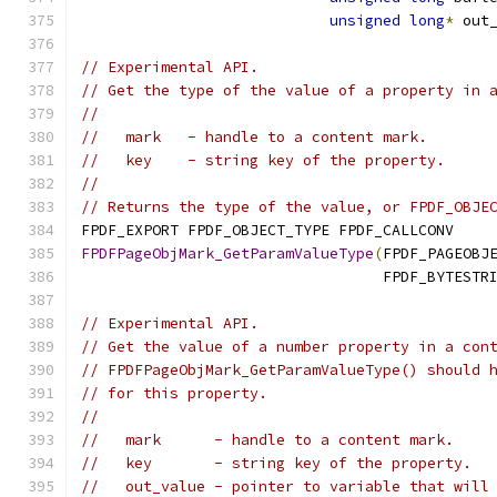
unsigned
long
*
 out
// Experimental API.
// Get the type of the value of a property in 
//
//   mark   - handle to a content mark.
//   key    - string key of the property.
//
// Returns the type of the value, or FPDF_OBJE
FPDF_EXPORT FPDF_OBJECT_TYPE FPDF_CALLCONV
FPDFPageObjMark_GetParamValueType
(
FPDF_PAGEOBJ
                                  FPDF_BYTESTR
// Experimental API.
// Get the value of a number property in a con
// FPDFPageObjMark_GetParamValueType() should 
// for this property.
//
//   mark      - handle to a content mark.
//   key       - string key of the property.
//   out_value - pointer to variable that will