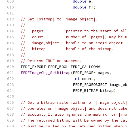
double
 e
,
double
 f
);
// Set |bitmap| to |image_object|.
//
//   pages        - pointer to the start of al
//   count        - number of |pages|, may be 
//   image_object - handle to an image object.
//   bitmap       - handle of the bitmap.
//
// Returns TRUE on success.
FPDF_EXPORT FPDF_BOOL FPDF_CALLCONV
FPDFImageObj_SetBitmap
(
FPDF_PAGE
*
 pages
,
int
 count
,
                       FPDF_PAGEOBJECT image_o
                       FPDF_BITMAP bitmap
);
// Get a bitmap rasterization of |image_object
// operates on |image_object| and does not tak
// account. It also ignores the matrix for |im
// The returned bitmap will be owned by the ca
// must be called on the returned bitmap when 