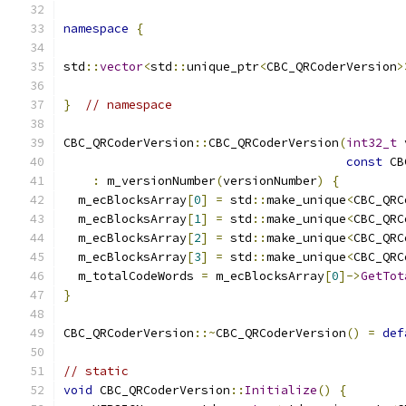
namespace
{
std
::
vector
<
std
::
unique_ptr
<
CBC_QRCoderVersion
>
}
// namespace
CBC_QRCoderVersion
::
CBC_QRCoderVersion
(
int32_t
 
const
 CB
:
 m_versionNumber
(
versionNumber
)
{
  m_ecBlocksArray
[
0
]
=
 std
::
make_unique
<
CBC_QRC
  m_ecBlocksArray
[
1
]
=
 std
::
make_unique
<
CBC_QRC
  m_ecBlocksArray
[
2
]
=
 std
::
make_unique
<
CBC_QRC
  m_ecBlocksArray
[
3
]
=
 std
::
make_unique
<
CBC_QRC
  m_totalCodeWords 
=
 m_ecBlocksArray
[
0
]->
GetTot
}
CBC_QRCoderVersion
::~
CBC_QRCoderVersion
()
=
def
// static
void
 CBC_QRCoderVersion
::
Initialize
()
{