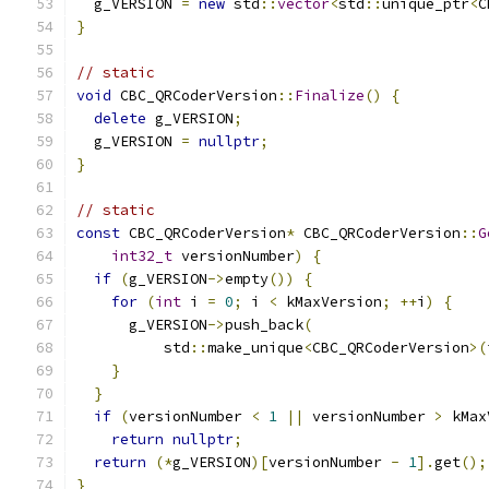
  g_VERSION 
=
new
 std
::
vector
<
std
::
unique_ptr
<
C
}
// static
void
 CBC_QRCoderVersion
::
Finalize
()
{
delete
 g_VERSION
;
  g_VERSION 
=
nullptr
;
}
// static
const
 CBC_QRCoderVersion
*
 CBC_QRCoderVersion
::
G
int32_t
 versionNumber
)
{
if
(
g_VERSION
->
empty
())
{
for
(
int
 i 
=
0
;
 i 
<
 kMaxVersion
;
++
i
)
{
      g_VERSION
->
push_back
(
          std
::
make_unique
<
CBC_QRCoderVersion
>(
}
}
if
(
versionNumber 
<
1
||
 versionNumber 
>
 kMax
return
nullptr
;
return
(*
g_VERSION
)[
versionNumber 
-
1
].
get
();
}