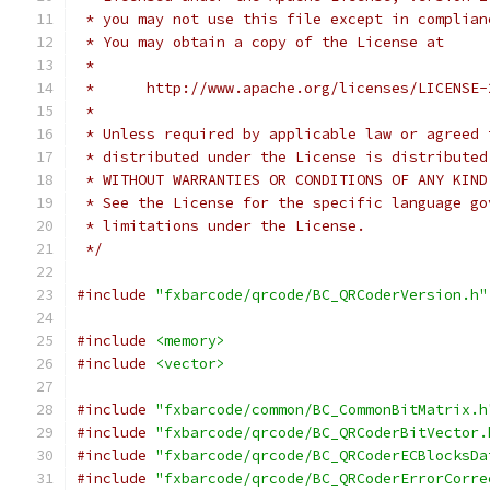
 * you may not use this file except in complian
 * You may obtain a copy of the License at
 *
 *      http://www.apache.org/licenses/LICENSE-
 *
 * Unless required by applicable law or agreed 
 * distributed under the License is distributed
 * WITHOUT WARRANTIES OR CONDITIONS OF ANY KIND
 * See the License for the specific language go
 * limitations under the License.
 */
#include
"fxbarcode/qrcode/BC_QRCoderVersion.h"
#include
<memory>
#include
<vector>
#include
"fxbarcode/common/BC_CommonBitMatrix.h
#include
"fxbarcode/qrcode/BC_QRCoderBitVector.
#include
"fxbarcode/qrcode/BC_QRCoderECBlocksDa
#include
"fxbarcode/qrcode/BC_QRCoderErrorCorre