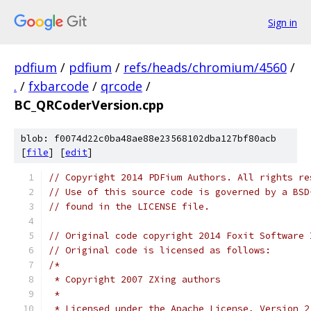
Sign in
pdfium
/
pdfium
/
refs/heads/chromium/4560
/
.
/
fxbarcode
/
qrcode
/
BC_QRCoderVersion.cpp
blob: f0074d22c0ba48ae88e23568102dba127bf80acb
[
file
] [
edit
]
// Copyright 2014 PDFium Authors. All rights re
// Use of this source code is governed by a BSD
// found in the LICENSE file.
// Original code copyright 2014 Foxit Software 
// Original code is licensed as follows:
/*
 * Copyright 2007 ZXing authors
 *
 * Licensed under the Apache License, Version 2