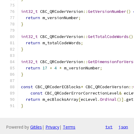
int32_t
 CBC_QRCoderVersion
::
GetVersionNumber
()
return
 m_versionNumber
;
}
int32_t
 CBC_QRCoderVersion
::
GetTotalCodeWords
()
return
 m_totalCodeWords
;
}
int32_t
 CBC_QRCoderVersion
::
GetDimensionForVers
return
17
+
4
*
 m_versionNumber
;
}
const
 CBC_QRCoderECBlocks
*
 CBC_QRCoderVersion
::
const
 CBC_QRCoderErrorCorrectionLevel
&
 ecLe
return
 m_ecBlocksArray
[
ecLevel
.
Ordinal
()].
get
}
Powered by
Gitiles
|
Privacy
|
Terms
txt
json