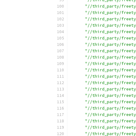
"//third_party/freety
"//third_party/freety
"//third_party/freety
"//third_party/freety
"//third_party/freety
"//third_party/freety
"//third_party/freety
"//third_party/freety
"//third_party/freety
"//third_party/freety
"//third_party/freety
"//third_party/freety
"//third_party/freety
"//third_party/freety
"//third_party/freety
"//third_party/freety
"//third_party/freety
"//third_party/freety
"//third_party/freety
"//third_party/freety
"//third_party/freety