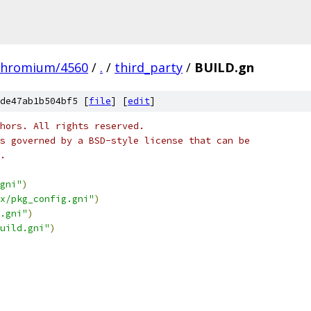
chromium/4560
/
.
/
third_party
/
BUILD.gn
de47ab1b504bf5 [
file
] [
edit
]
hors. All rights reserved.
s governed by a BSD-style license that can be
.
gni"
)
x/pkg_config.gni"
)
.gni"
)
uild.gni"
)