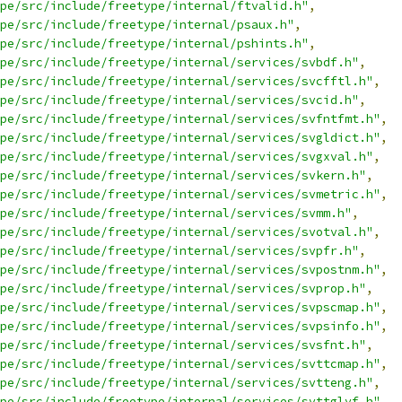
pe/src/include/freetype/internal/ftvalid.h"
,
pe/src/include/freetype/internal/psaux.h"
,
pe/src/include/freetype/internal/pshints.h"
,
pe/src/include/freetype/internal/services/svbdf.h"
,
pe/src/include/freetype/internal/services/svcfftl.h"
,
pe/src/include/freetype/internal/services/svcid.h"
,
pe/src/include/freetype/internal/services/svfntfmt.h"
,
pe/src/include/freetype/internal/services/svgldict.h"
,
pe/src/include/freetype/internal/services/svgxval.h"
,
pe/src/include/freetype/internal/services/svkern.h"
,
pe/src/include/freetype/internal/services/svmetric.h"
,
pe/src/include/freetype/internal/services/svmm.h"
,
pe/src/include/freetype/internal/services/svotval.h"
,
pe/src/include/freetype/internal/services/svpfr.h"
,
pe/src/include/freetype/internal/services/svpostnm.h"
,
pe/src/include/freetype/internal/services/svprop.h"
,
pe/src/include/freetype/internal/services/svpscmap.h"
,
pe/src/include/freetype/internal/services/svpsinfo.h"
,
pe/src/include/freetype/internal/services/svsfnt.h"
,
pe/src/include/freetype/internal/services/svttcmap.h"
,
pe/src/include/freetype/internal/services/svtteng.h"
,
pe/src/include/freetype/internal/services/svttglyf.h"
,