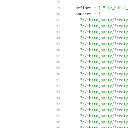
    defines 
=
[
"FT2_BUILD_
    sources 
=
[
"//third_party/freety
"//third_party/freety
"//third_party/freety
"//third_party/freety
"//third_party/freety
"//third_party/freety
"//third_party/freety
"//third_party/freety
"//third_party/freety
"//third_party/freety
"//third_party/freety
"//third_party/freety
"//third_party/freety
"//third_party/freety
"//third_party/freety
"//third_party/freety
"//third_party/freety
"//third_party/freety
"//third_party/freety