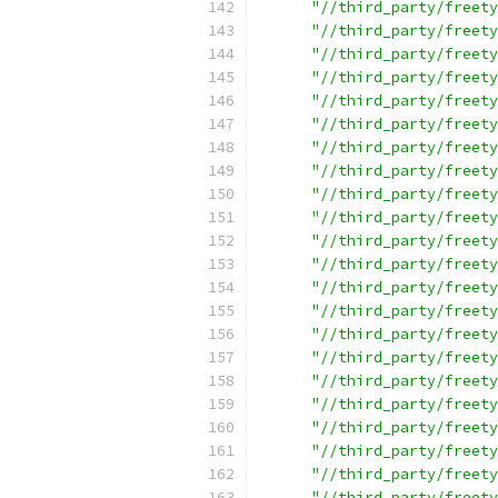
"//third_party/freety
"//third_party/freety
"//third_party/freety
"//third_party/freety
"//third_party/freety
"//third_party/freety
"//third_party/freety
"//third_party/freety
"//third_party/freety
"//third_party/freety
"//third_party/freety
"//third_party/freety
"//third_party/freety
"//third_party/freety
"//third_party/freety
"//third_party/freety
"//third_party/freety
"//third_party/freety
"//third_party/freety
"//third_party/freety
"//third_party/freety
"//third_party/freety