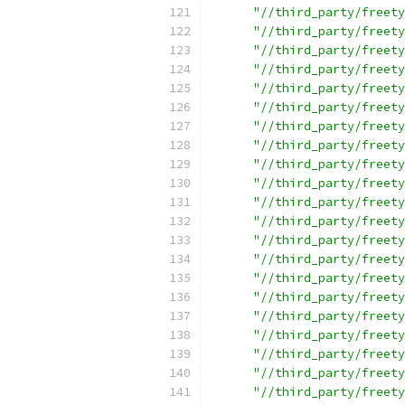
"//third_party/freety
"//third_party/freety
"//third_party/freety
"//third_party/freety
"//third_party/freety
"//third_party/freety
"//third_party/freety
"//third_party/freety
"//third_party/freety
"//third_party/freety
"//third_party/freety
"//third_party/freety
"//third_party/freety
"//third_party/freety
"//third_party/freety
"//third_party/freety
"//third_party/freety
"//third_party/freety
"//third_party/freety
"//third_party/freety
"//third_party/freety