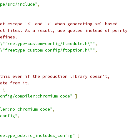
pe/src/include"
,
ot escape '<' and '>' when generating xml based
ct files. As a result, use quotes instead of pointy
efines.
\"freetype-custom-config/ftmodule.h\""
,
\"freetype-custom-config/ftoption.h\""
,
this even if the production library doesn't,
ate from it.
{
onfig/compiler:chromium_code"
]
ler:no_chromium_code"
,
config"
,
eetype_public_includes_config"
]