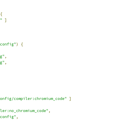
{
"
]
config"
)
{
g"
,
g"
,
onfig/compiler:chromium_code"
]
ler:no_chromium_code"
,
config"
,