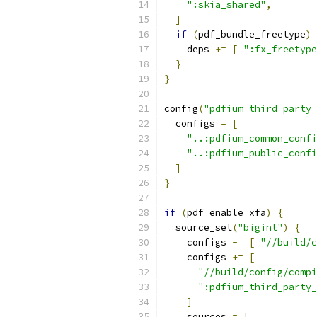
":skia_shared"
,
]
if
(
pdf_bundle_freetype
)
    deps 
+=
[
":fx_freetype
}
}
config
(
"pdfium_third_party_
  configs 
=
[
"..:pdfium_common_confi
"..:pdfium_public_confi
]
}
if
(
pdf_enable_xfa
)
{
  source_set
(
"bigint"
)
{
    configs 
-=
[
"//build/c
    configs 
+=
[
"//build/config/compi
":pdfium_third_party_
]
    sources 
=
[