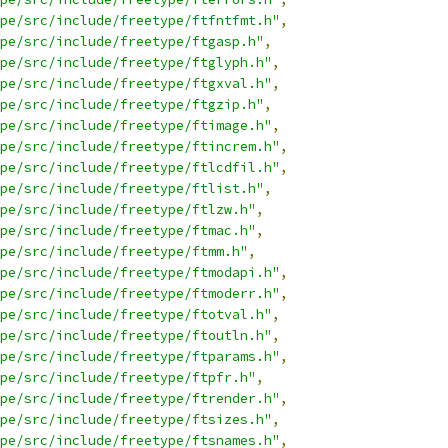
pe/src/include/freetype/ftfntfmt.h"
,
pe/src/include/freetype/ftgasp.h"
,
pe/src/include/freetype/ftglyph.h"
,
pe/src/include/freetype/ftgxval.h"
,
pe/src/include/freetype/ftgzip.h"
,
pe/src/include/freetype/ftimage.h"
,
pe/src/include/freetype/ftincrem.h"
,
pe/src/include/freetype/ftlcdfil.h"
,
pe/src/include/freetype/ftlist.h"
,
pe/src/include/freetype/ftlzw.h"
,
pe/src/include/freetype/ftmac.h"
,
pe/src/include/freetype/ftmm.h"
,
pe/src/include/freetype/ftmodapi.h"
,
pe/src/include/freetype/ftmoderr.h"
,
pe/src/include/freetype/ftotval.h"
,
pe/src/include/freetype/ftoutln.h"
,
pe/src/include/freetype/ftparams.h"
,
pe/src/include/freetype/ftpfr.h"
,
pe/src/include/freetype/ftrender.h"
,
pe/src/include/freetype/ftsizes.h"
,
pe/src/include/freetype/ftsnames.h"
,