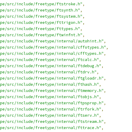
pe/src/include/freetype/ftstroke.h"
,
pe/src/include/freetype/ftsynth.h"
,
pe/src/include/freetype/ftsystem.h"
,
pe/src/include/freetype/fttrigon.h"
,
pe/src/include/freetype/fttypes.h"
,
pe/src/include/freetype/ftwinfnt.h"
,
pe/src/include/freetype/internal/autohint.h"
,
pe/src/include/freetype/internal/cffotypes.h"
,
pe/src/include/freetype/internal/cfftypes.h"
,
pe/src/include/freetype/internal/ftcalc.h"
,
pe/src/include/freetype/internal/ftdebug.h"
,
pe/src/include/freetype/internal/ftdrv.h"
,
pe/src/include/freetype/internal/ftgloadr.h"
,
pe/src/include/freetype/internal/fthash.h"
,
pe/src/include/freetype/internal/ftmemory.h"
,
pe/src/include/freetype/internal/ftobjs.h"
,
pe/src/include/freetype/internal/ftpsprop.h"
,
pe/src/include/freetype/internal/ftrfork.h"
,
pe/src/include/freetype/internal/ftserv.h"
,
pe/src/include/freetype/internal/ftstream.h"
,
pe/src/include/freetype/internal/fttrace.h"
,