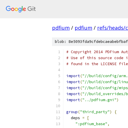
pdfium
/
pdfium
/
refs/heads/
blob: 8e5093fda9cfdebcaeabebfbaf
# Copyright 2014 PDFium Aut
# Use of this source code i
# found in the LICENSE file
import
(
"//build/config/arm.
import
(
"//build/config/linu
import
(
"//build/config/mips
import
(
"//build_overrides/b
import
(
"../pdfium.gni"
)
group
(
"third_party"
)
{
  deps 
=
[
":pdfium_base"
,