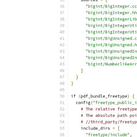
"bigint/BigInteger.cc
"bigint/BigInteger.hh
"bigint/BigIntegerLib
"bigint/BigIntegerUti
"bigint/BigIntegerUti
"bigint/BigUnsigned.c
"bigint/BigUnsigned.h
"bigint/BigUnsignedIn
"bigint/BigUnsignedIn
"bigint/NumberlikeArr
]
}
}
if
(
pdf_bundle_freetype
)
{
  config
(
"freetype_public_i
# The relative freetype
# The absolute path poi
# //third_party/freetyp
    include_dirs 
=
[
"freetype/include"
,