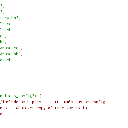
"
,
"
,
rary.hh"
,
ls.cc"
,
ls.hh"
,
c"
,
h"
,
ABase.cc"
,
ABase.hh"
,
ay.hh"
,
ncludes_config"
)
{
/include path points to PDFium's custom config.
nts to whatever copy of FreeType is in
e.