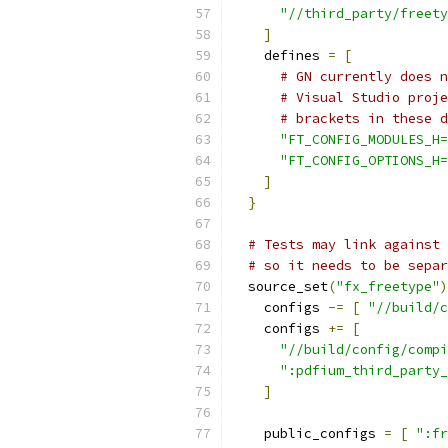
"//third_party/freety
]
    defines 
=
[
# GN currently does n
# Visual Studio proje
# brackets in these d
"FT_CONFIG_MODULES_H=
"FT_CONFIG_OPTIONS_H=
]
}
# Tests may link against 
# so it needs to be separ
  source_set
(
"fx_freetype"
)
    configs 
-=
[
"//build/c
    configs 
+=
[
"//build/config/compi
":pdfium_third_party_
]
    public_configs 
=
[
":fr