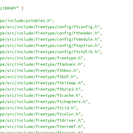
LIBRARY"
]
pe/include/pstables.h"
,
pe/src/include/freetype/config/ftconfig.h"
,
pe/src/include/freetype/config/ftheader.h"
,
pe/src/include/freetype/config/ftmodule.h"
,
pe/src/include/freetype/config/ftoption.h"
,
pe/src/include/freetype/config/ftstdlib.h"
,
pe/src/include/freetype/freetype.h"
,
pe/src/include/freetype/ftadvanc.h"
,
pe/src/include/freetype/ftbbox.h"
,
pe/src/include/freetype/ftbdf.h"
,
pe/src/include/freetype/ftbitmap.h"
,
pe/src/include/freetype/ftbzip2.h"
,
pe/src/include/freetype/ftcache.h"
,
pe/src/include/freetype/ftchapters.h"
,
pe/src/include/freetype/ftcid.h"
,
pe/src/include/freetype/ftcolor.h"
,
pe/src/include/freetype/ftdriver.h"
,
pe/src/include/freetype/fterrdef.h"
,
pe/src/include/freetype/fterrors.h"
,