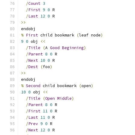
/
Count
3
/
First
9
0
 R
/
Last
12
0
 R
>>
endobj
%
First
 child bookmark 
(
leaf node
)
9
0
 obj 
<<
/
Title
(
A 
Good
Beginning
)
/
Parent
8
0
 R
/
Next
10
0
 R
/
Dest
(
foo
)
>>
endobj
%
Second
 child bookmark 
(
open
)
10
0
 obj 
<<
/
Title
(
Open
Middle
)
/
Parent
8
0
 R
/
First
11
0
 R
/
Last
11
0
 R
/
Prev
9
0
 R
/
Next
12
0
 R