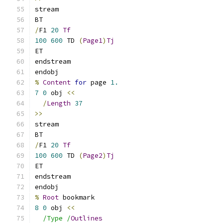
stream
BT
/
F1 
20
Tf
100
600
 TD 
(
Page1
)
Tj
ET
endstream
endobj
%
Content
for
 page 
1.
7
0
 obj 
<<
/
Length
37
>>
stream
BT
/
F1 
20
Tf
100
600
 TD 
(
Page2
)
Tj
ET
endstream
endobj
%
Root
 bookmark
8
0
 obj 
<<
/Type /
Outlines