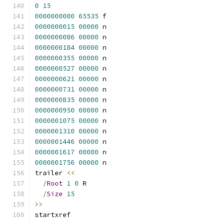
0
15
0000000000
65535
 f 
0000000015
00000
 n 
0000000086
00000
 n 
0000000184
00000
 n 
0000000355
00000
 n 
0000000527
00000
 n 
0000000621
00000
 n 
0000000731
00000
 n 
0000000835
00000
 n 
0000000950
00000
 n 
0000001075
00000
 n 
0000001310
00000
 n 
0000001446
00000
 n 
0000001617
00000
 n 
0000001756
00000
 n 
trailer 
<<
/
Root
1
0
 R
/
Size
15
>>
startxref