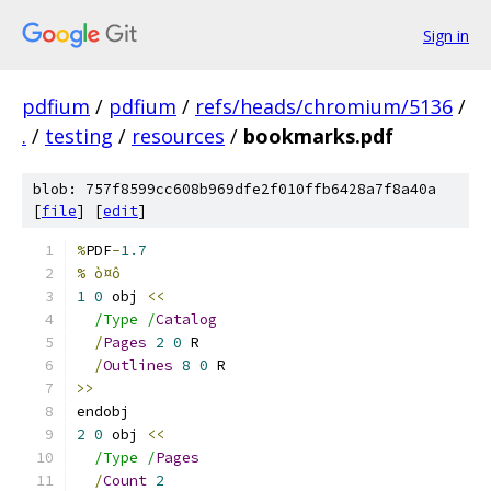
Sign in
pdfium
/
pdfium
/
refs/heads/chromium/5136
/
.
/
testing
/
resources
/
bookmarks.pdf
blob: 757f8599cc608b969dfe2f010ffb6428a7f8a40a
[
file
] [
edit
]
%
PDF
-
1.7
% ò¤ô
1
0
 obj 
<<
/Type /
Catalog
/
Pages
2
0
 R
/
Outlines
8
0
 R
>>
endobj
2
0
 obj 
<<
/Type /
Pages
/
Count
2