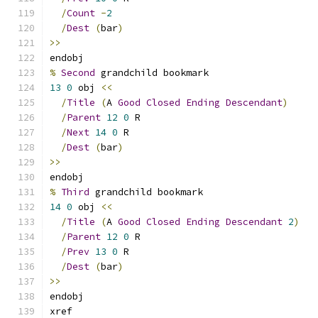
/
Count
-
2
/
Dest
(
bar
)
>>
endobj
%
Second
 grandchild bookmark
13
0
 obj 
<<
/
Title
(
A 
Good
Closed
Ending
Descendant
)
/
Parent
12
0
 R
/
Next
14
0
 R
/
Dest
(
bar
)
>>
endobj
%
Third
 grandchild bookmark
14
0
 obj 
<<
/
Title
(
A 
Good
Closed
Ending
Descendant
2
)
/
Parent
12
0
 R
/
Prev
13
0
 R
/
Dest
(
bar
)
>>
endobj
xref