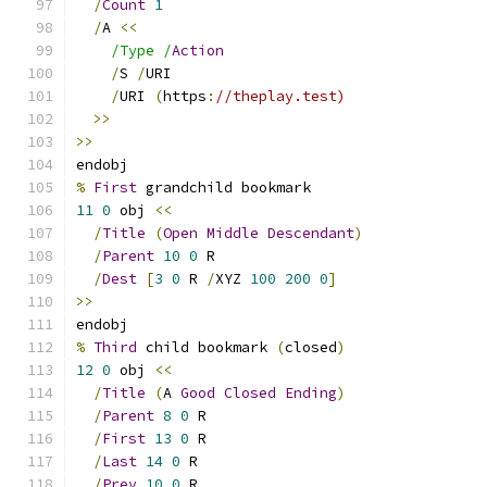
/
Count
1
/
A 
<<
/Type /
Action
/
S 
/
URI
/
URI 
(
https
:
//theplay.test)
>>
>>
endobj
%
First
 grandchild bookmark
11
0
 obj 
<<
/
Title
(
Open
Middle
Descendant
)
/
Parent
10
0
 R
/
Dest
[
3
0
 R 
/
XYZ 
100
200
0
]
>>
endobj
%
Third
 child bookmark 
(
closed
)
12
0
 obj 
<<
/
Title
(
A 
Good
Closed
Ending
)
/
Parent
8
0
 R
/
First
13
0
 R
/
Last
14
0
 R
/
Prev
10
0
 R