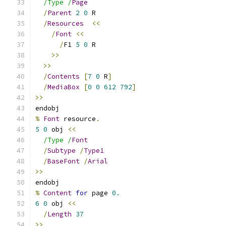
/Type /
Page
/
Parent
2
0
 R
/
Resources
<<
/
Font
<<
/
F1 
5
0
 R
>>
>>
/
Contents
[
7
0
 R
]
/
MediaBox
[
0
0
612
792
]
>>
endobj
%
Font
 resource
.
5
0
 obj 
<<
/Type /
Font
/
Subtype
/
Type1
/
BaseFont
/
Arial
>>
endobj
%
Content
for
 page 
0.
6
0
 obj 
<<
/
Length
37
>>