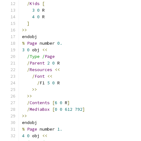
/
Kids
[
3
0
 R
4
0
 R
]
>>
endobj
%
Page
 number 
0.
3
0
 obj 
<<
/Type /
Page
/
Parent
2
0
 R
/
Resources
<<
/
Font
<<
/
F1 
5
0
 R
>>
>>
/
Contents
[
6
0
 R
]
/
MediaBox
[
0
0
612
792
]
>>
endobj
%
Page
 number 
1.
4
0
 obj 
<<