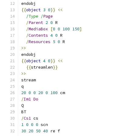
endobj
{{
object
3
0
}}
<<
/Type /
Page
/
Parent
2
0
 R
/
MediaBox
[
0
0
100
150
]
/
Contents
4
0
 R
/
Resources
5
0
 R
>>
endobj
{{
object
4
0
}}
<<
{{
streamlen
}}
>>
stream
q
20
0
0
20
0
100
 cm
/
Im1
Do
Q
BT
/
Cs1
 cs
1
0
0
0
 scn
30
20
50
40
 re f