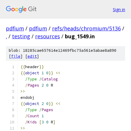
Sign in
pdfium
/
pdfium
/
refs/heads/chromium/5136
/
.
/
testing
/
resources
/
bug_1549.in
blob: 18285cae657614e12469fbc75a561e5abae8a890
[
file
] [
edit
]
{{
header
}}
{{
object
1
0
}}
<<
/Type /
Catalog
/
Pages
2
0
 R
>>
endobj
{{
object
2
0
}}
<<
/Type /
Pages
/
Count
1
/
Kids
[
3
0
 R
]
>>