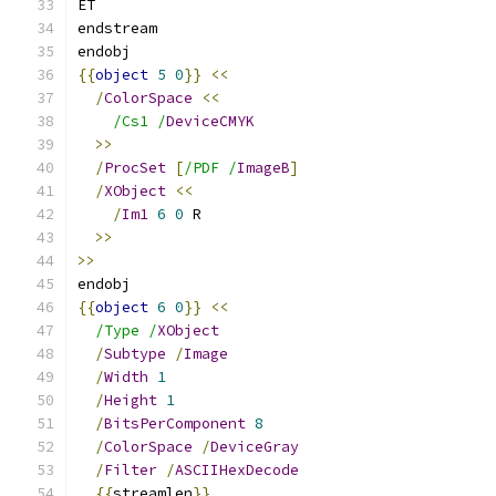
ET
endstream
endobj
{{
object
5
0
}}
<<
/
ColorSpace
<<
/Cs1 /
DeviceCMYK
>>
/
ProcSet
[
/PDF /
ImageB
]
/
XObject
<<
/
Im1
6
0
 R
>>
>>
endobj
{{
object
6
0
}}
<<
/Type /
XObject
/
Subtype
/
Image
/
Width
1
/
Height
1
/
BitsPerComponent
8
/
ColorSpace
/
DeviceGray
/
Filter
/
ASCIIHexDecode
{{
streamlen
}}