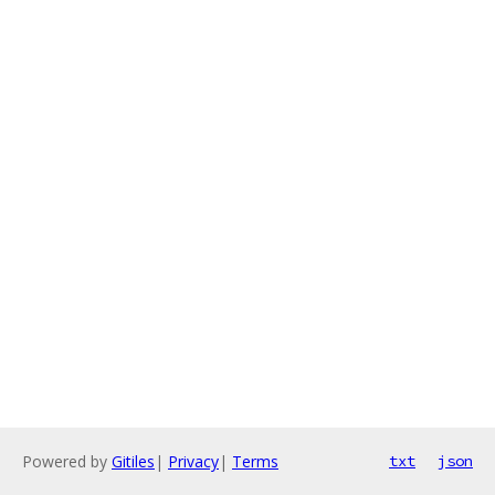
Powered by
Gitiles
|
Privacy
|
Terms
txt
json