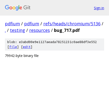
Sign in
pdfium
/
pdfium
/
refs/heads/chromium/5136
/
.
/
testing
/
resources
/
bug_717.pdf
blob: e3abd00e9e1127aeada78251231c0ae88df3e552
[
file
] [
edit
]
79942-byte binary file