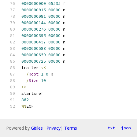
0000000000
65535
 f 
0000000015
00000
 n 
0000000081
00000
 n 
0000000144
00000
 n 
0000000276
00000
 n 
0000000395
00000
 n 
0000000457
00000
 n 
0000000583
00000
 n 
0000000659
00000
 n 
0000000725
00000
 n 
trailer 
<<
/
Root
1
0
 R
/
Size
10
>>
startxref
862
%%
EOF
Powered by
Gitiles
|
Privacy
|
Terms
txt
json