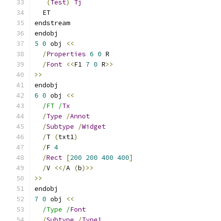
(
Test
)
Tj
  ET
endstream
endobj
5
0
 obj 
<<
/
Properties
6
0
 R
/
Font
<<
F1 
7
0
 R
>>
>>
endobj
6
0
 obj 
<<
/FT /
Tx
/
Type
/
Annot
/
Subtype
/
Widget
/
T 
(
txt1
)
/
F 
4
/
Rect
[
200
200
400
400
]
/
V 
<</
A 
(
b
)>>
>>
endobj
7
0
 obj 
<<
/Type /
Font
/
Subtype
/
Type1