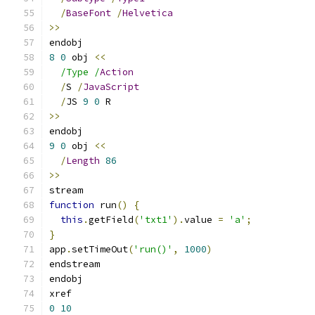
/
BaseFont
/
Helvetica
>>
endobj
8
0
 obj 
<<
/Type /
Action
/
S 
/
JavaScript
/
JS 
9
0
 R
>>
endobj
9
0
 obj 
<<
/
Length
86
>>
stream
function
 run
()
{
this
.
getField
(
'txt1'
).
value 
=
'a'
;
}
app
.
setTimeOut
(
'run()'
,
1000
)
endstream
endobj
xref
0
10