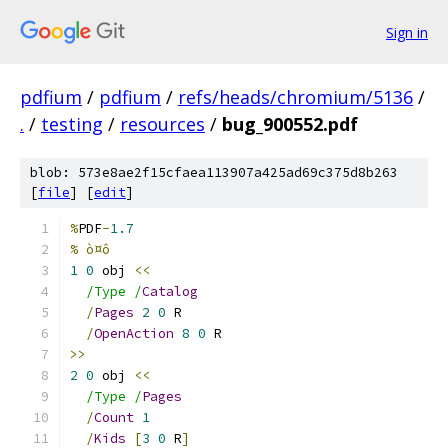
Sign in
pdfium
/
pdfium
/
refs/heads/chromium/5136
/
.
/
testing
/
resources
/
bug_900552.pdf
blob: 573e8ae2f15cfaea113907a425ad69c375d8b263
[
file
] [
edit
]
%
PDF
-
1.7
% ò¤ô
1
0
 obj 
<<
/Type /
Catalog
/
Pages
2
0
 R
/
OpenAction
8
0
 R
>>
2
0
 obj 
<<
/Type /
Pages
/
Count
1
/
Kids
[
3
0
 R
]