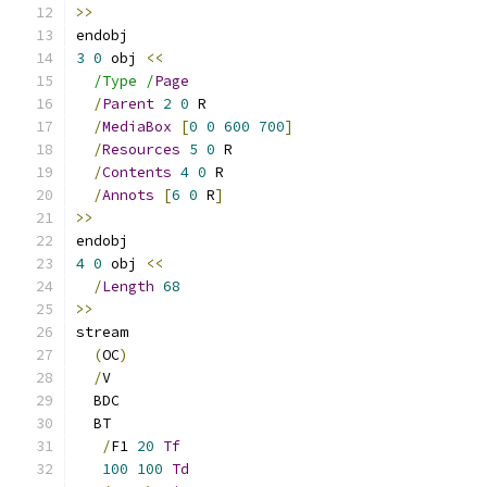
>>
endobj
3
0
 obj 
<<
/Type /
Page
/
Parent
2
0
 R
/
MediaBox
[
0
0
600
700
]
/
Resources
5
0
 R
/
Contents
4
0
 R
/
Annots
[
6
0
 R
]
>>
endobj
4
0
 obj 
<<
/
Length
68
>>
stream
(
OC
)
/
V
  BDC
  BT
/
F1 
20
Tf
100
100
Td