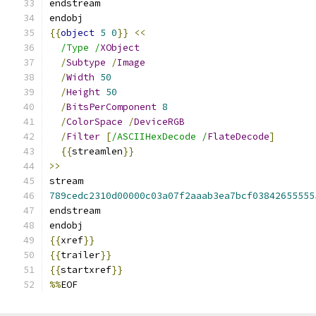
endstream
endobj
{{
object
5
0
}}
<<
/Type /
XObject
/
Subtype
/
Image
/
Width
50
/
Height
50
/
BitsPerComponent
8
/
ColorSpace
/
DeviceRGB
/
Filter
[
/ASCIIHexDecode /
FlateDecode
]
{{
streamlen
}}
>>
stream
789cedc2310d00000c03a07f2aaab3ea7bcf03842655555
endstream
endobj
{{
xref
}}
{{
trailer
}}
{{
startxref
}}
%%
EOF