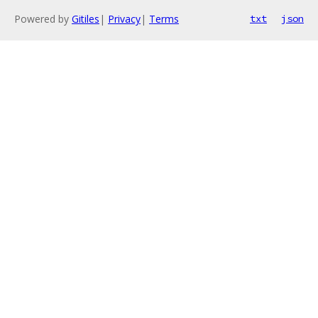
Powered by
Gitiles
|
Privacy
|
Terms
txt
json