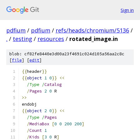
Sign in
pdfium
/
pdfium
/
refs/heads/chromium/5136
/
.
/
testing
/
resources
/
rotated_image.in
blob: cf82fe8440e3d00a23f4691c024d105a56aa2c8c
[
file
] [
edit
]
{{
header
}}
{{
object
1
0
}}
<<
/Type /
Catalog
/
Pages
2
0
 R
>>
endobj
{{
object
2
0
}}
<<
/Type /
Pages
/
MediaBox
[
0
0
200
200
]
/
Count
1
/
Kids
[
3
0
 R
]