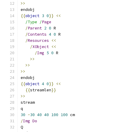
>>
endobj
{{
object
3
0
}}
<<
/Type /
Page
/
Parent
2
0
 R
/
Contents
4
0
 R
/
Resources
<<
/
XObject
<<
/
Img
5
0
 R
>>
>>
>>
endobj
{{
object
4
0
}}
<<
{{
streamlen
}}
>>
stream
q
30
-
30
40
40
100
100
 cm
/
Img
Do
Q