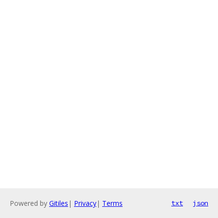
Powered by
Gitiles
|
Privacy
|
Terms
txt
json