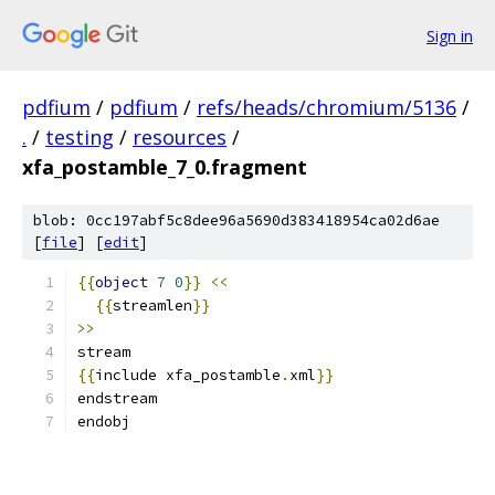
Sign in
pdfium
/
pdfium
/
refs/heads/chromium/5136
/
.
/
testing
/
resources
/
xfa_postamble_7_0.fragment
blob: 0cc197abf5c8dee96a5690d383418954ca02d6ae
[
file
] [
edit
]
{{
object
7
0
}}
<<
{{
streamlen
}}
>>
stream
{{
include xfa_postamble
.
xml
}}
endstream
endobj