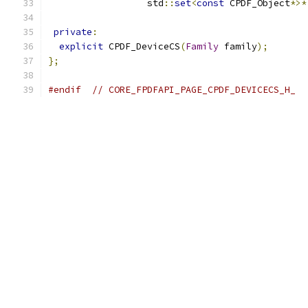
                  std
::
set
<
const
 CPDF_Object
*>*
private
:
explicit
 CPDF_DeviceCS
(
Family
 family
);
};
#endif
// CORE_FPDFAPI_PAGE_CPDF_DEVICECS_H_