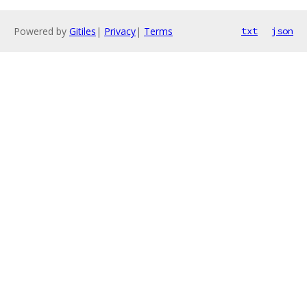
Powered by
Gitiles
|
Privacy
|
Terms
txt
json