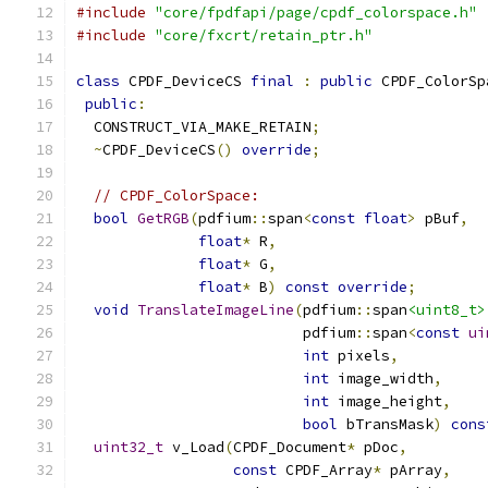
#include
"core/fpdfapi/page/cpdf_colorspace.h"
#include
"core/fxcrt/retain_ptr.h"
class
 CPDF_DeviceCS 
final
:
public
 CPDF_ColorSp
public
:
  CONSTRUCT_VIA_MAKE_RETAIN
;
~
CPDF_DeviceCS
()
override
;
// CPDF_ColorSpace:
bool
GetRGB
(
pdfium
::
span
<
const
float
>
 pBuf
,
float
*
 R
,
float
*
 G
,
float
*
 B
)
const
override
;
void
TranslateImageLine
(
pdfium
::
span
<uint8_t>
                          pdfium
::
span
<
const
ui
int
 pixels
,
int
 image_width
,
int
 image_height
,
bool
 bTransMask
)
cons
uint32_t
 v_Load
(
CPDF_Document
*
 pDoc
,
const
 CPDF_Array
*
 pArray
,