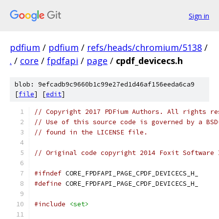
Sign in
pdfium
/
pdfium
/
refs/heads/chromium/5138
/
.
/
core
/
fpdfapi
/
page
/
cpdf_devicecs.h
blob: 9efcadb9c9660b1c99e27ed1d46af156eeda6ca9
[
file
] [
edit
]
// Copyright 2017 PDFium Authors. All rights re
// Use of this source code is governed by a BSD
// found in the LICENSE file.
// Original code copyright 2014 Foxit Software 
#ifndef
 CORE_FPDFAPI_PAGE_CPDF_DEVICECS_H_
#define
 CORE_FPDFAPI_PAGE_CPDF_DEVICECS_H_
#include
<set>