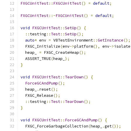
FXGCUnitTest
::
FXGCUnitTest
()
=
default
;
FXGCUnitTest
::~
FXGCUnitTest
()
=
default
;
void
FXGCUnitTest
::
SetUp
()
{
::
testing
::
Test
::
SetUp
();
auto
*
 env 
=
 V8TestEnvironment
::
GetInstance
();
  FXGC_Initialize
(
env
->
platform
(),
 env
->
isolate
  heap_ 
=
 FXGC_CreateHeap
();
  ASSERT_TRUE
(
heap_
);
}
void
FXGCUnitTest
::
TearDown
()
{
ForceGCAndPump
();
  heap_
.
reset
();
  FXGC_Release
();
::
testing
::
Test
::
TearDown
();
}
void
FXGCUnitTest
::
ForceGCAndPump
()
{
  FXGC_ForceGarbageCollection
(
heap_
.
get
());