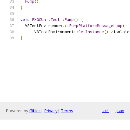
Pump
();
}
void
FXGCUnitTest
::
Pump
()
{
  V8TestEnvironment
::
PumpPlatformMessageLoop
(
      V8TestEnvironment
::
GetInstance
()->
isolate
}
Powered by
Gitiles
|
Privacy
|
Terms
txt
json