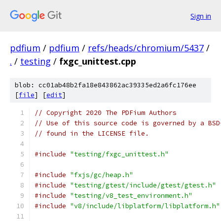
Sign in
pdfium
/
pdfium
/
refs/heads/chromium/5437
/
.
/
testing
/
fxgc_unittest.cpp
blob: cc01ab48b2fa18e843862ac39335ed2a6fc176ee
[
file
] [
edit
]
// Copyright 2020 The PDFium Authors
// Use of this source code is governed by a BSD
// found in the LICENSE file.
#include
"testing/fxgc_unittest.h"
#include
"fxjs/gc/heap.h"
#include
"testing/gtest/include/gtest/gtest.h"
#include
"testing/v8_test_environment.h"
#include
"v8/include/libplatform/libplatform.h"