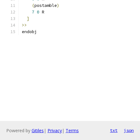
(
postamble
)
7
0
 R
]
>>
endobj
Powered by
Gitiles
|
Privacy
|
Terms
txt
json