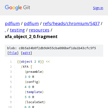
Sign in
pdfium
/
pdfium
/
refs/heads/chromium/5437
/
.
/
testing
/
resources
/
xfa_object_2_0.fragment
blob: c8b5a34b0f2db9d455cba086bef1da1b43cfc5f5
[
file
] [
edit
]
{{
object
2
0
}}
<<
/
XFA 
[
(
preamble
)
3
0
 R
(
config
)
4
0
 R
(
template
)
5
0
 R
(
localeSet
)
6
0
 R