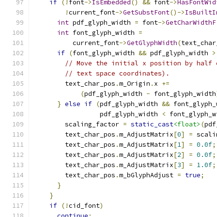
if
(!
font
->
IsEmbedded
()
&&
 font
->
HasFontWid
!
current_font
->
GetSubstFont
()->
IsBuiltI
int
 pdf_glyph_width 
=
 font
->
GetCharWidthF
int
 font_glyph_width 
=
          current_font
->
GetGlyphWidth
(
text_char
if
(
font_glyph_width 
&&
 pdf_glyph_width 
>
// Move the initial x position by half 
// text space coordinates).
        text_char_pos
.
m_Origin
.
x 
+=
(
pdf_glyph_width 
-
 font_glyph_width
}
else
if
(
pdf_glyph_width 
&&
 font_glyph_
                 pdf_glyph_width 
<
 font_glyph_w
        scaling_factor 
=
static_cast
<float>
(
pdf
        text_char_pos
.
m_AdjustMatrix
[
0
]
=
 scali
        text_char_pos
.
m_AdjustMatrix
[
1
]
=
0.0f
;
        text_char_pos
.
m_AdjustMatrix
[
2
]
=
0.0f
;
        text_char_pos
.
m_AdjustMatrix
[
3
]
=
1.0f
;
        text_char_pos
.
m_bGlyphAdjust 
=
true
;
}
}
if
(!
cid_font
)
continue
;