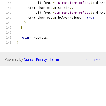
          cid_font
->
CIDTransformToFloat
(
cid_tra
      text_char_pos
.
m_Origin
.
y 
+=
          cid_font
->
CIDTransformToFloat
(
cid_tra
      text_char_pos
.
m_bGlyphAdjust 
=
true
;
}
}
return
 results
;
}
Powered by
Gitiles
|
Privacy
|
Terms
txt
json