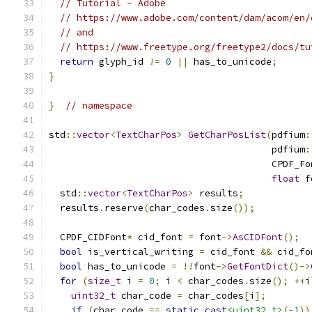
// Tutorial - Adobe
// https://www.adobe.com/content/dam/acom/en/
// and
// https://www.freetype.org/freetype2/docs/tu
return
 glyph_id 
!=
0
||
 has_to_unicode
;
}
}
// namespace
std
::
vector
<
TextCharPos
>
GetCharPosList
(
pdfium
:
                                        pdfium
:
                                        CPDF_Fo
float
 f
  std
::
vector
<
TextCharPos
>
 results
;
  results
.
reserve
(
char_codes
.
size
());
  CPDF_CIDFont
*
 cid_font 
=
 font
->
AsCIDFont
();
bool
 is_vertical_writing 
=
 cid_font 
&&
 cid_fo
bool
 has_to_unicode 
=
!!
font
->
GetFontDict
()->
for
(
size_t
 i 
=
0
;
 i 
<
 char_codes
.
size
();
++
i
uint32_t
 char_code 
=
 char_codes
[
i
];
if
(
char_code 
==
static_cast
<uint32_t>
(-
1
))