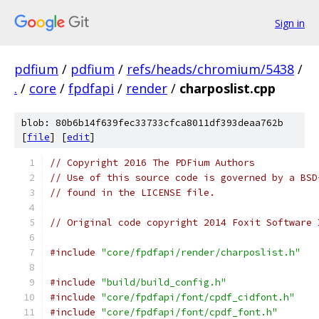
Sign in
pdfium
/
pdfium
/
refs/heads/chromium/5438
/
.
/
core
/
fpdfapi
/
render
/
charposlist.cpp
blob: 80b6b14f639fec33733cfca8011df393deaa762b
[
file
] [
edit
]
// Copyright 2016 The PDFium Authors
// Use of this source code is governed by a BSD
// found in the LICENSE file.
// Original code copyright 2014 Foxit Software 
#include
"core/fpdfapi/render/charposlist.h"
#include
"build/build_config.h"
#include
"core/fpdfapi/font/cpdf_cidfont.h"
#include
"core/fpdfapi/font/cpdf_font.h"