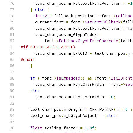
      text_char_pos
.
m_FallbackFontPosition 
=
-
1
}
else
{
int32_t
 fallback_position 
=
 font
->
Fallbac
      current_font 
=
 font
->
GetFontFallback
(
fall
      text_char_pos
.
m_FallbackFontPosition 
=
 fa
      text_char_pos
.
m_GlyphIndex 
=
          font
->
FallbackGlyphFromCharcode
(
fallb
#if BUILDFLAG(IS_APPLE)
      text_char_pos
.
m_ExtGID 
=
 text_char_pos
.
m_
#endif
}
if
(!
font
->
IsEmbedded
()
&&
!
font
->
IsCIDFont
      text_char_pos
.
m_FontCharWidth 
=
 font
->
Get
else
      text_char_pos
.
m_FontCharWidth 
=
0
;
    text_char_pos
.
m_Origin 
=
 CFX_PointF
(
i 
>
0
?
    text_char_pos
.
m_bGlyphAdjust 
=
false
;
float
 scaling_factor 
=
1.0f
;