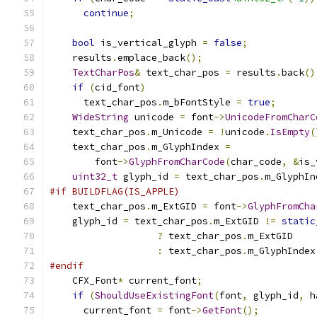
continue
;
bool
 is_vertical_glyph 
=
false
;
    results
.
emplace_back
();
TextCharPos
&
 text_char_pos 
=
 results
.
back
()
if
(
cid_font
)
      text_char_pos
.
m_bFontStyle 
=
true
;
WideString
 unicode 
=
 font
->
UnicodeFromCharC
    text_char_pos
.
m_Unicode 
=
!
unicode
.
IsEmpty
(
    text_char_pos
.
m_GlyphIndex 
=
        font
->
GlyphFromCharCode
(
char_code
,
&
is_
uint32_t
 glyph_id 
=
 text_char_pos
.
m_GlyphIn
#if BUILDFLAG(IS_APPLE)
    text_char_pos
.
m_ExtGID 
=
 font
->
GlyphFromCha
    glyph_id 
=
 text_char_pos
.
m_ExtGID 
!=
static
?
 text_char_pos
.
m_ExtGID
:
 text_char_pos
.
m_GlyphIndex
#endif
    CFX_Font
*
 current_font
;
if
(
ShouldUseExistingFont
(
font
,
 glyph_id
,
 h
      current_font 
=
 font
->
GetFont
();