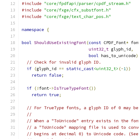
#include
"core/fpdfapi/parser/cpdf_stream.h"
#include
"core/fxge/cfx_substfont.h"
#include
"core/fxge/text_char_pos.h"
namespace
{
bool
ShouldUseExistingFont
(
const
 CPDF_Font
*
 fon
uint32_t
 glyph_id
,
bool
 has_to_unicode
)
// Check for invalid glyph ID.
if
(
glyph_id 
==
static_cast
<uint32_t>
(-
1
))
return
false
;
if
(!
font
->
IsTrueTypeFont
())
return
true
;
// For TrueType fonts, a glyph ID of 0 may be
//
// When a "ToUnicode" entry exists in the fon
// a "ToUnicode" mapping file is used to conv
// begins at decimal 0) to Unicode code. (See