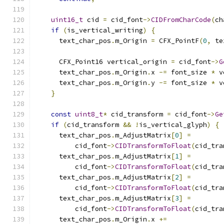
uint16_t
 cid 
=
 cid_font
->
CIDFromCharCode
(
ch
if
(
is_vertical_writing
)
{
      text_char_pos
.
m_Origin 
=
 CFX_PointF
(
0
,
 te
      CFX_Point16 vertical_origin 
=
 cid_font
->
G
      text_char_pos
.
m_Origin
.
x 
-=
 font_size 
*
 v
      text_char_pos
.
m_Origin
.
y 
-=
 font_size 
*
 v
}
const
uint8_t
*
 cid_transform 
=
 cid_font
->
Ge
if
(
cid_transform 
&&
!
is_vertical_glyph
)
{
      text_char_pos
.
m_AdjustMatrix
[
0
]
=
          cid_font
->
CIDTransformToFloat
(
cid_tra
      text_char_pos
.
m_AdjustMatrix
[
1
]
=
          cid_font
->
CIDTransformToFloat
(
cid_tra
      text_char_pos
.
m_AdjustMatrix
[
2
]
=
          cid_font
->
CIDTransformToFloat
(
cid_tra
      text_char_pos
.
m_AdjustMatrix
[
3
]
=
          cid_font
->
CIDTransformToFloat
(
cid_tra
      text_char_pos
.
m_Origin
.
x 
+=