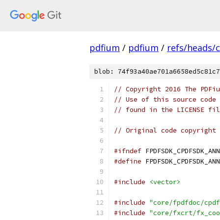
pdfium
/
pdfium
/
refs/heads/
blob: 74f93a40ae701a6658ed5c81c7
// Copyright 2016 The PDFiu
// Use of this source code 
// found in the LICENSE fil
// Original code copyright 
#ifndef
 FPDFSDK_CPDFSDK_ANN
#define
 FPDFSDK_CPDFSDK_ANN
#include
<vector>
#include
"core/fpdfdoc/cpdf
#include
"core/fxcrt/fx_coo