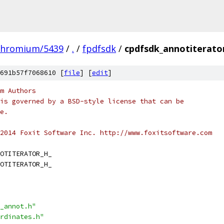
chromium/5439
/
.
/
fpdfsdk
/
cpdfsdk_annotiterato
691b57f7068610 [
file
] [
edit
]
m Authors
is governed by a BSD-style license that can be
e.
2014 Foxit Software Inc. http://www.foxitsoftware.com
OTITERATOR_H_
OTITERATOR_H_
_annot.h"
rdinates.h"