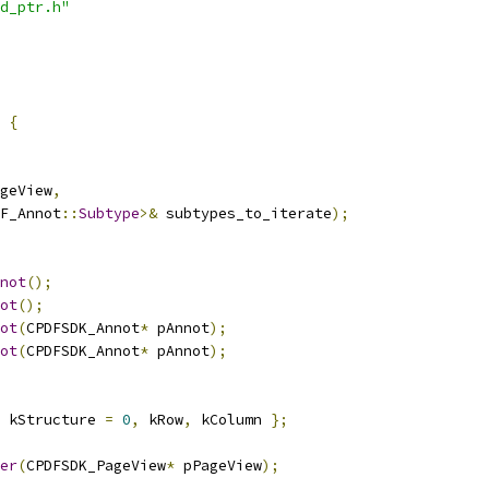
d_ptr.h"
 
{
geView
,
F_Annot
::
Subtype
>&
 subtypes_to_iterate
);
not
();
ot
();
ot
(
CPDFSDK_Annot
*
 pAnnot
);
ot
(
CPDFSDK_Annot
*
 pAnnot
);
 kStructure 
=
0
,
 kRow
,
 kColumn 
};
er
(
CPDFSDK_PageView
*
 pPageView
);