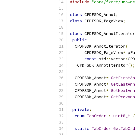
#include
"core/fxcrt/unowne
class
 CPDFSDK_Annot
;
class
 CPDFSDK_PageView
;
class
 CPDFSDK_AnnotIterator
public
:
  CPDFSDK_AnnotIterator
(
      CPDFSDK_PageView
*
 pPa
const
 std
::
vector
<
CPD
~
CPDFSDK_AnnotIterator
();
  CPDFSDK_Annot
*
GetFirstAn
  CPDFSDK_Annot
*
GetLastAnn
  CPDFSDK_Annot
*
GetNextAnn
  CPDFSDK_Annot
*
GetPrevAnn
private
:
enum
TabOrder
:
uint8_t
{
static
TabOrder
GetTabOrd